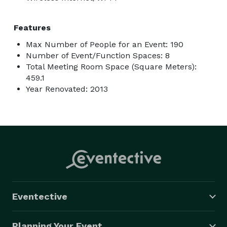
Features
Max Number of People for an Event: 190
Number of Event/Function Spaces: 8
Total Meeting Room Space (Square Meters):
459.1
Year Renovated: 2013
Eventective
Planning Your Event