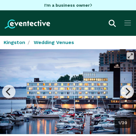
I'm a business owner
Kingston
Wedding Venues
1/20