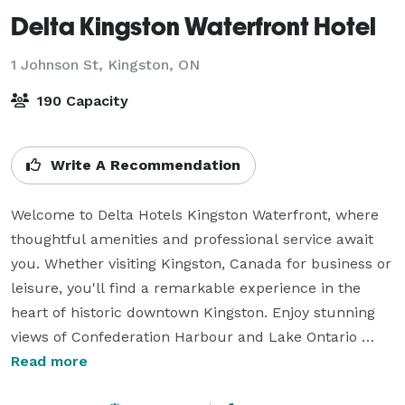
Delta Kingston Waterfront Hotel
1 Johnson St,
Kingston, ON
190 Capacity
Write A Recommendation
Welcome to Delta Hotels Kingston Waterfront, where 
thoughtful amenities and professional service await 
you. Whether visiting Kingston, Canada for business or 
leisure, you'll find a remarkable experience in the 
heart of historic downtown Kingston. Enjoy stunning 
views of Confederation Harbour and Lake Ontario 
from our guest rooms, complete with free WiFi, 
Read more
ergonomic workstations, and cozy beds.
