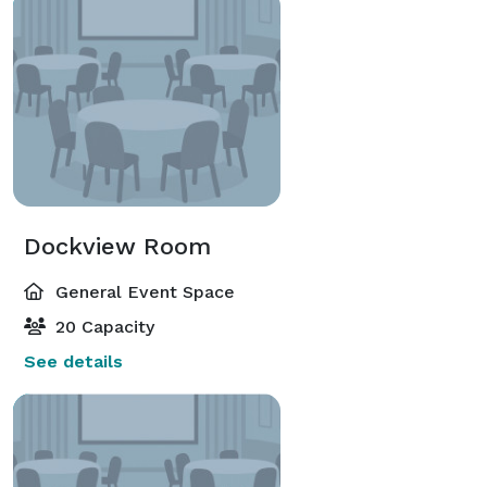
Dockview Room
General Event Space
20 Capacity
See details