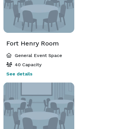
Fort Henry Room
General Event Space
40 Capacity
See details