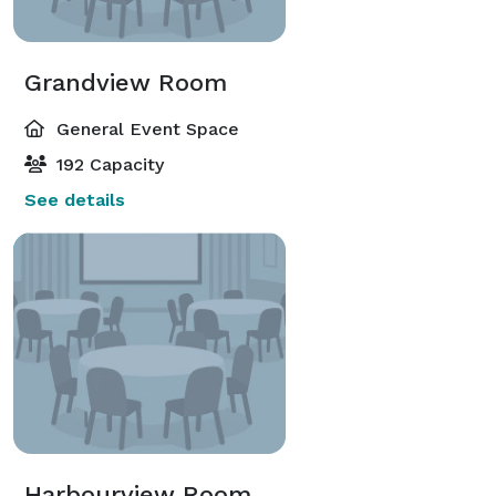
Grandview Room
General Event Space
192 Capacity
See details
Harbourview Room