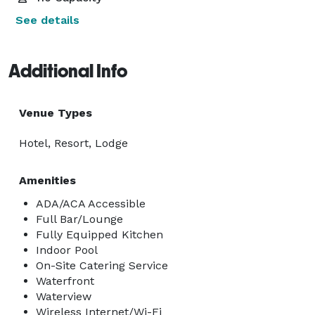
See details
Additional Info
Venue Types
Hotel, Resort, Lodge
Amenities
ADA/ACA Accessible
Full Bar/Lounge
Fully Equipped Kitchen
Indoor Pool
On-Site Catering Service
Waterfront
Waterview
Wireless Internet/Wi-Fi