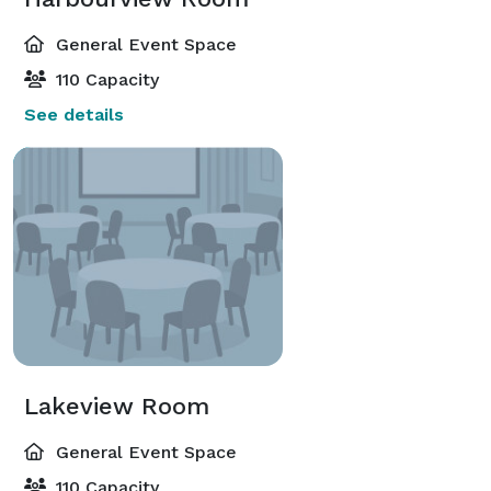
General Event Space
110 Capacity
See details
Lakeview Room
General Event Space
110 Capacity