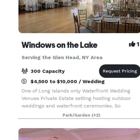
Windows on the Lake
1
Serving the Glen Head, NY Area
300 Capacity
$4,500 to $10,000 / Wedding
One of Long Islands only Waterfront Wedding
Venues Private Estate setting hosting outdoor
weddings and waterfront ceremonies. So
whether you’ve been planning your celebration
Park/Garden
(+2)
for years or just a few months, Windows on the
Lake, Long Island’