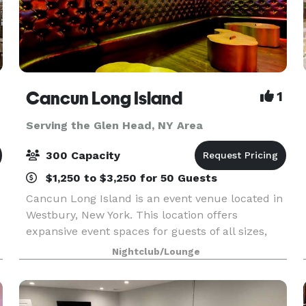
Cancun Long Island
1
Serving the Glen Head, NY Area
300 Capacity
$1,250 to $3,250 for 50 Guests
Cancun Long Island is an event venue located in
Westbury, New York. This location offers
expansive event spaces for guests of all sizes,
whether hosting a corporate event, conducting a
Nightclub/Lounge
social gathering, or celebrating a wedding. With
amen