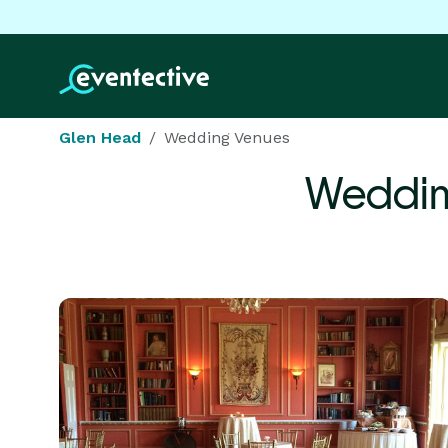
Glen Head
Wedding Venues
Weddin