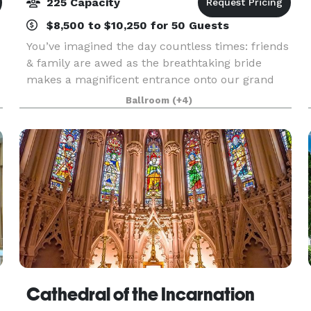
225 Capacity
$8,500 to $10,250 for 50 Guests
You’ve imagined the day countless times: friends
& family are awed as the breathtaking bride
makes a magnificent entrance onto our grand
lawn or down our elegant curved Portico
Ballroom
(+4)
staircase. Whether you want refined & formal or
fun & fancy, ou
Cathedral of the Incarnation