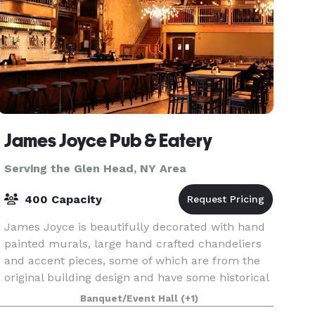
James Joyce Pub & Eatery
Serving the Glen Head, NY Area
400 Capacity
James Joyce is beautifully decorated with hand
painted murals, large hand crafted chandeliers
and accent pieces, some of which are from the
original building design and have some historical
value. The décor provides a warm, rustic feel wit
Banquet/Event Hall
(+1)