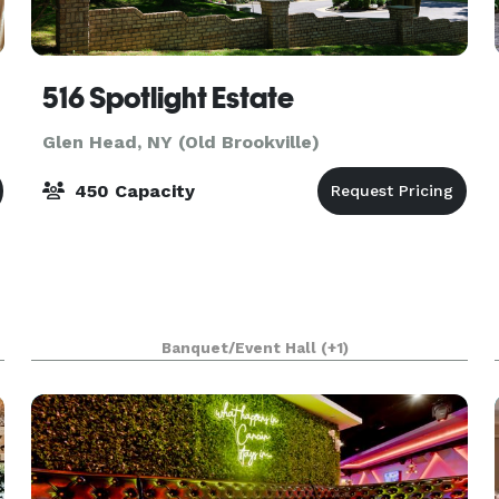
516 Spotlight Estate
Glen Head, NY (Old Brookville)
450 Capacity
Banquet/Event Hall
(+1)