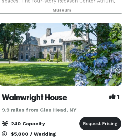
spaces. The four-story Reckson Center Atrium,
the Red Planet Cafe and museum galleries, are
Museum
all magnificent backdrops for unique special
events. Accommodating
Wainwright House
1
9.9 miles from Glen Head, NY
240 Capacity
$5,000 / Wedding