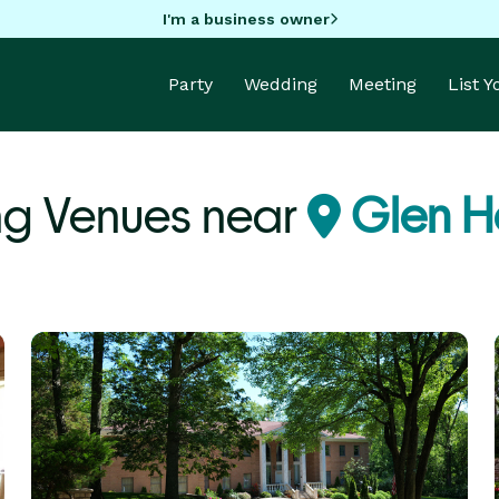
I'm a business owner
Party
Wedding
Meeting
List 
g Venues near
Glen H