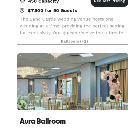
450 Capacity
$7,500 for 50 Guests
The Sand Castle wedding venue hosts one
wedding at a time, providing the perfect setting
for exclusivity. Our guests receive the ultimate
treatment upon arrival with the meticulous,
Ballroom
(+2)
intuitive service, and award-winning cuisine we
offer. In
Aura Ballroom