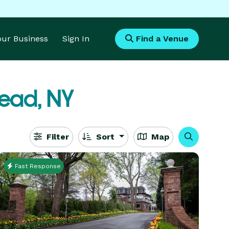
Your Business
Sign In
Find a Venue
ead, NY
Filter
Sort
Map
Fast Response