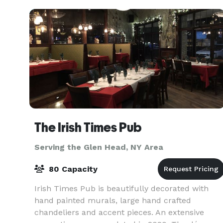
spectacular Clubho
The Irish Times Pub
Serving the Glen Head, NY Area
80 Capacity
Irish Times Pub is beautifully decorated with
hand painted murals, large hand crafted
chandeliers and accent pieces. An extensive