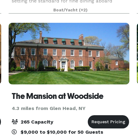
setting the standard for fine dining aboard
luxury yachts for many years. The entire fleet of
Boat/Yacht
(+2)
ships has recently been refurbished with a
multi-million
The Mansion at Woodside
4.3 miles from Glen Head, NY
265 Capacity
$9,000 to $10,000 for 50 Guests