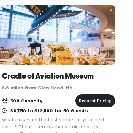
Cradle of Aviation Museum
6.6 miles from Glen Head, NY
500 Capacity
$8,750 to $12,500 for 50 Guests
What makes us the best venue for your next
event? The museum’s many unique party