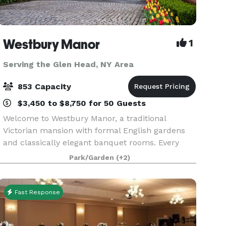
Westbury Manor
1
Serving the Glen Head, NY Area
853 Capacity
$3,450 to $8,750 for 50 Guests
Welcome to Westbury Manor, a traditional
Victorian mansion with formal English gardens
and classically elegant banquet rooms. Every
moment of your affair will be a memory in the
Park/Garden
(+2)
making in one of our beautifully appointed
ballrooms or outdoo
Fast Response