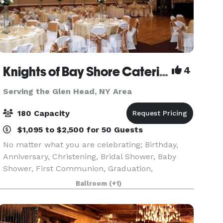
Knights of Bay Shore Catering Hall
4
Serving the Glen Head, NY Area
180 Capacity
$1,095 to $2,500 for 50 Guests
No matter what you are celebrating; Birthday,
Anniversary, Christening, Bridal Shower, Baby
Shower, First Communion, Graduation,
Retirement or Wedding, our venue with our fine
Ballroom
(+1)
cuisine and professional staff makes an excellent
combination to