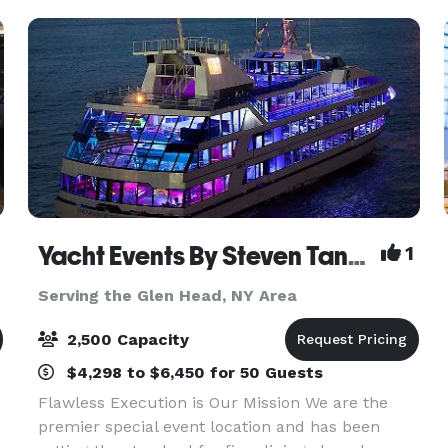
Yacht Events By Steven Tanzman
1
Serving the Glen Head, NY Area
2,500 Capacity
$4,298 to $6,450 for 50 Guests
Flawless Execution is Our Mission We are the
premier special event location and has been