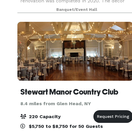
renovation was completed in 2020. The décor
provides a warm, rustic feel with very high
Banquet/Event Hall
ceilings and open flo
Stewart Manor Country Club
8.4 miles from Glen Head, NY
220 Capacity
$5,750 to $8,750 for 50 Guests