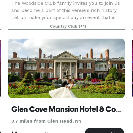
The Woodside Club family invites you to join us
and become a part of this venue's rich history.
Let us make your special day an event that is
spoken about for a lifetime.
Country Club
(+1)
Glen Cove Mansion Hotel & Conference Center
3.7 miles from Glen Head, NY