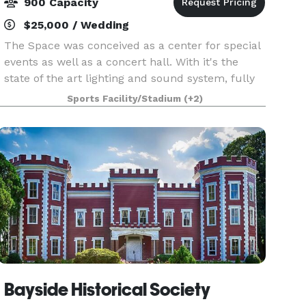
900 Capacity
$25,000 / Wedding
The Space was conceived as a center for special
events as well as a concert hall. With it's the
state of the art lighting and sound system, fully
equipped stage, flexible seating plans, two video
Sports Facility/Stadium
(+2)
screens, multiple meeting areas, full kitche
Bayside Historical Society