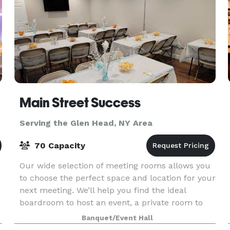
Main Street Success
Serving the Glen Head, NY Area
70 Capacity
Our wide selection of meeting rooms allows you
to choose the perfect space and location for your
next meeting. We’ll help you find the ideal
boardroom to host an event, a private room to
interview candidates, or an inspiring space to run
Banquet/Event Hall
a