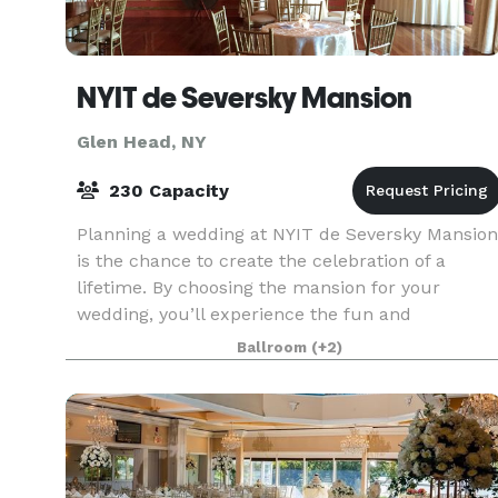
NYIT de Seversky Mansion
Glen Head, NY
230 Capacity
Planning a wedding at NYIT de Seversky Mansion
is the chance to create the celebration of a
lifetime. By choosing the mansion for your
wedding, you’ll experience the fun and
excitement of designing an event that reflects
Ballroom
(+2)
your personal style