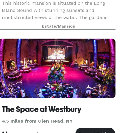
This historic mansion is situated on the Long
Island Sound with stunning sunsets and
unobstructed views of the water. The gardens
and labyrinth are the perfect backdrop for a
Estate/Mansion
wedding ceremony or Gatsby-esque lawn party.
The stately mansion
The Space at Westbury
4.5 miles from Glen Head, NY