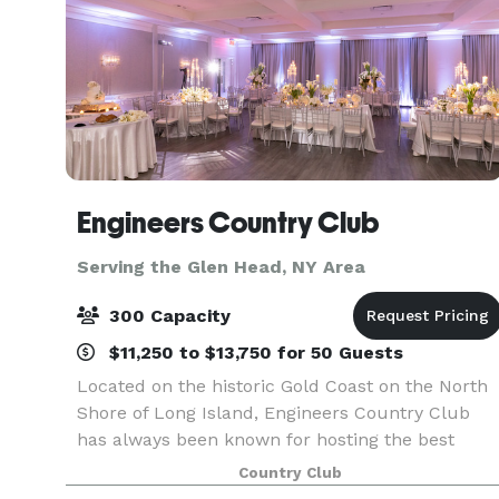
Engineers Country Club
Serving the Glen Head, NY Area
300 Capacity
$11,250 to $13,750 for 50 Guests
Located on the historic Gold Coast on the North
Shore of Long Island, Engineers Country Club
has always been known for hosting the best
events. We are now proud to present our newly
Country Club
renovated Clubhouse that features: Our