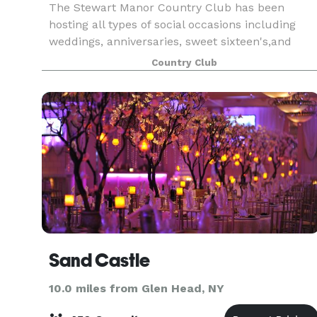
The Stewart Manor Country Club has been
hosting all types of social occasions including
weddings, anniversaries, sweet sixteen's,and
reunions to name just a few since its
Country Club
construction in 1927. Now 90 years later, and
open to the public, we
Sand Castle
10.0 miles from Glen Head, NY