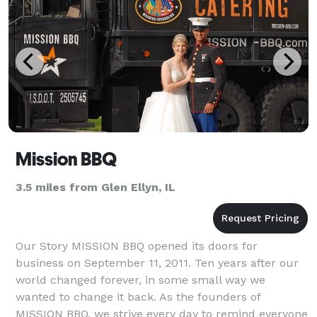
Mission BBQ
3.5 miles from Glen Ellyn, IL
Our Story MISSION BBQ opened its doors for
business on September 11, 2011. Ten years after our
world changed forever, in some small way we
wanted to change it back. As the founders of
MISSION BBQ, we strive every day to remind everyone