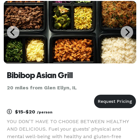
directly with you, your planner and your venue to de
Bibibop Asian Grill
20 miles from Glen Ellyn, IL
$15-$20
/person
YOU DON’T HAVE TO CHOOSE BETWEEN HEALTHY
AND DELICIOUS. Fuel your guests’ physical and
mental well-being with healthy and gluten-free