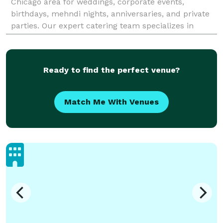
Chicago area for weddings, corporate events,
birthdays, mehndi nights, anniversaries, and private
parties. Our expert catering team specializes in
authentic Pakistani, Indian, Chinese, BBQ, biryani
Ready to find the perfect venue?
Match Me With Venues