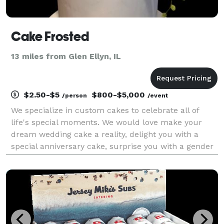
Cake Frosted
13 miles from Glen Ellyn, IL
$2.50-$5
$800-$5,000
/person
/event
We specialize in custom cakes to celebrate all of
life's special moments. We would love make your
dream wedding cake a reality, delight you with a
special anniversary cake, surprise you with a gender
reveal cake, help you wow your special someone with
a bespoke wedding cake, or brighten up a regular