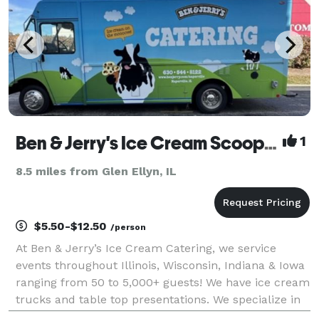
Ben & Jerry's Ice Cream Scoop Shop
1
8.5 miles from Glen Ellyn, IL
$5.50-$12.50
/person
At Ben & Jerry’s Ice Cream Catering, we service
events throughout Illinois, Wisconsin, Indiana & Iowa
ranging from 50 to 5,000+ guests! We have ice cream
trucks and table top presentations. We specialize in
cups, cones, ice cream sundae bars along with hot