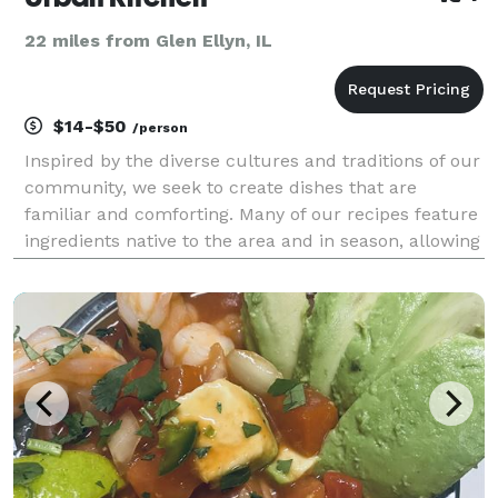
22 miles from Glen Ellyn, IL
$14-$50
/person
Inspired by the diverse cultures and traditions of our
community, we seek to create dishes that are
familiar and comforting. Many of our recipes feature
ingredients native to the area and in season, allowing
for a progressive menu where you can expect both
familiar comfort foods as well as more adve