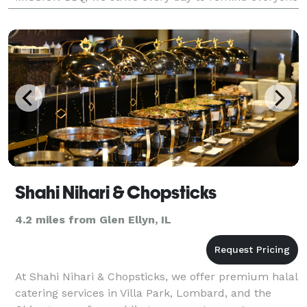
what makes Our Country great—its heroes. Who are
we? Two fri
Shahi Nihari & Chopsticks
4.2 miles from Glen Ellyn, IL
At Shahi Nihari & Chopsticks, we offer premium halal
catering services in Villa Park, Lombard, and the