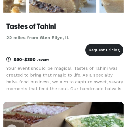
Tastes of Tahini
22 miles from Glen Ellyn, IL
$50-$350
/event
Your event should be magical. Tastes of Tahini was
created to bring that magic to life. As a specialty
halva food business, we aim to capture sweet, savory
moments that feed the soul. Our handmade halva is
fresh, fudgy, airy, and indulgent. Choose from
pistachio, chocolate chip or dark chocolate fla