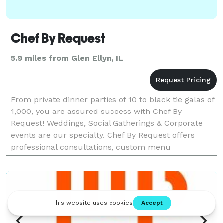
Chef By Request
5.9 miles from Glen Ellyn, IL
From private dinner parties of 10 to black tie galas of
1,000, you are assured success with Chef By
Request! Weddings, Social Gatherings & Corporate
events are our specialty. Chef By Request offers
professional consultations, custom menu
development, tastings with our chef, on-site
preparation, t