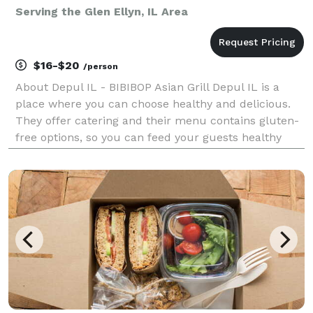
Serving the Glen Ellyn, IL Area
$16-$20
/person
About Depul IL - BIBIBOP Asian Grill Depul IL is a
place where you can choose healthy and delicious.
They offer catering and their menu contains gluten-
free options, so you can feed your guests healthy
and gluten-free food at your next event. Depul IL
caters to both corporate and social events, incl