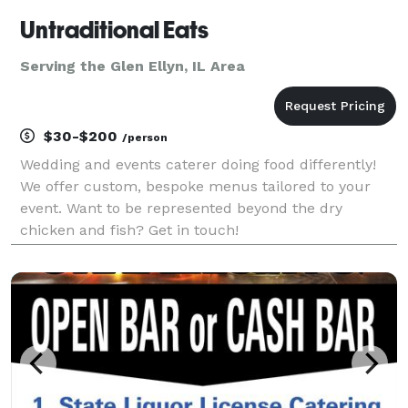
Untraditional Eats
Serving the Glen Ellyn, IL Area
$30-$200
/person
Wedding and events caterer doing food differently!
We offer custom, bespoke menus tailored to your
event. Want to be represented beyond the dry
chicken and fish? Get in touch!