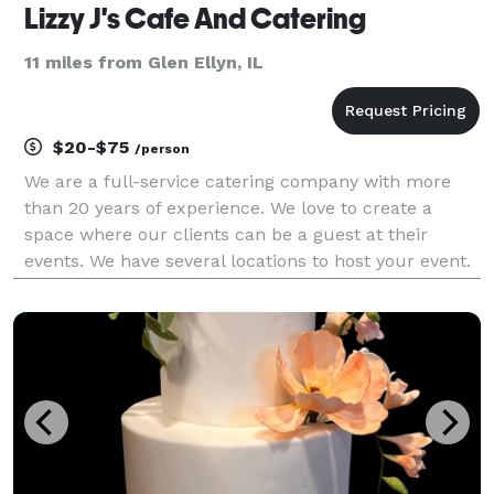
Lizzy J's Cafe And Catering
11 miles from Glen Ellyn, IL
$20-$75
/person
We are a full-service catering company with more
than 20 years of experience. We love to create a
space where our clients can be a guest at their
events. We have several locations to host your event.
We can customize menu for you and your guest.
Give us a call today to handle all your catering nee