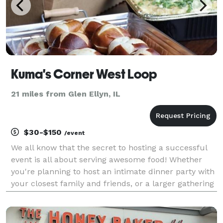
Kuma's Corner West Loop
21 miles from Glen Ellyn, IL
$30-$150
/event
We all know that the secret to hosting a successful
event is all about serving awesome food! Whether
you're planning to host an intimate dinner party with
your closest family and friends, or a larger gathering
to celebrate a birthday, engagement party, holiday or
special occasion, we've got you cove