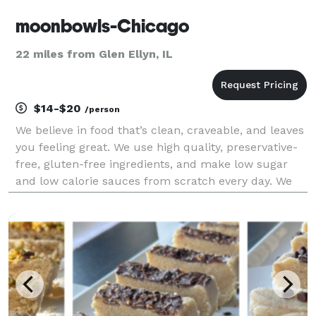
moonbowls-Chicago
22 miles from Glen Ellyn, IL
$14-$20
/person
We believe in food that’s clean, craveable, and leaves
you feeling great. We use high quality, preservative-
free, gluten-free ingredients, and make low sugar
and low calorie sauces from scratch every day. We
focus on plant-based alternatives that taste better
than the non plant-based versions, and n