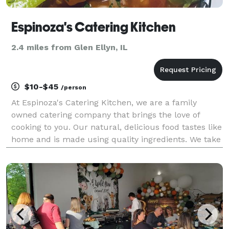
Espinoza's Catering Kitchen
2.4 miles from Glen Ellyn, IL
$10-$45
/person
At Espinoza's Catering Kitchen, we are a family
owned catering company that brings the love of
cooking to you. Our natural, delicious food tastes like
home and is made using quality ingredients. We take
pride in creating balanced meals that will satisfy
everyone's taste buds. We believe that food br