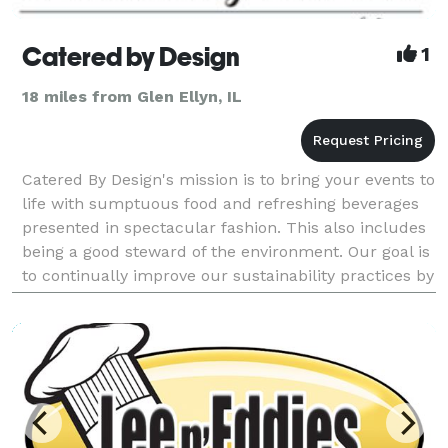
Catered by Design
1
18 miles from Glen Ellyn, IL
Catered By Design's mission is to bring your events to
life with sumptuous food and refreshing beverages
presented in spectacular fashion. This also includes
being a good steward of the environment. Our goal is
to continually improve our sustainability practices by
working closely with our vendors a