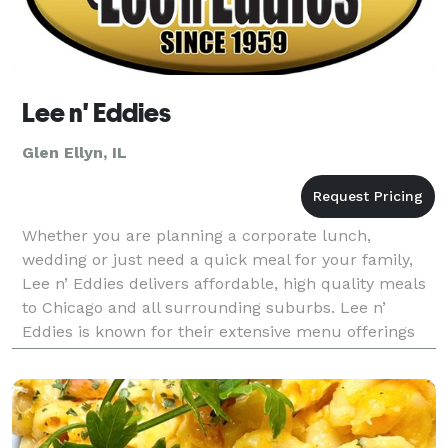
Lee n' Eddies
Glen Ellyn, IL
Whether you are planning a corporate lunch,
wedding or just need a quick meal for your family,
Lee n’ Eddies delivers affordable, high quality meals
to Chicago and all surrounding suburbs. Lee n’
Eddies is known for their extensive menu offerings
and very affordable menu pricing. As your local cat