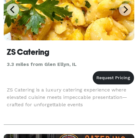
ZS Catering
3.3 miles from Glen Ellyn, IL
ZS Catering is a luxury catering experience where
elevated cuisine meets impeccable presentation—
crafted for unforgettable events