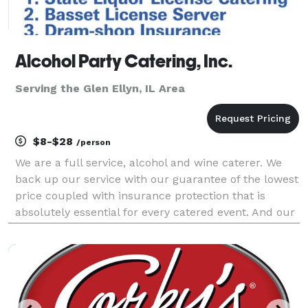
Alcohol Party Catering, Inc.
Serving the Glen Ellyn, IL Area
$8-$28
/person
We are a full service, alcohol and wine caterer. We
back up our service with our guarantee of the lowest
price coupled with insurance protection that is
absolutely essential for every catered event. And our
portable bars add spice to any event with over 93
colors to choose from and lighting included