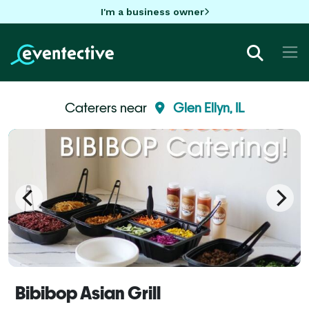
I'm a business owner
Caterers near
Glen Ellyn, IL
Bibibop Asian Grill