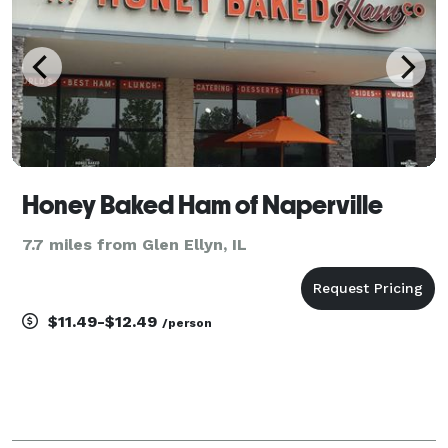
Honey Baked Ham of Naperville
7.7 miles from Glen Ellyn, IL
$11.49-$12.49
/person