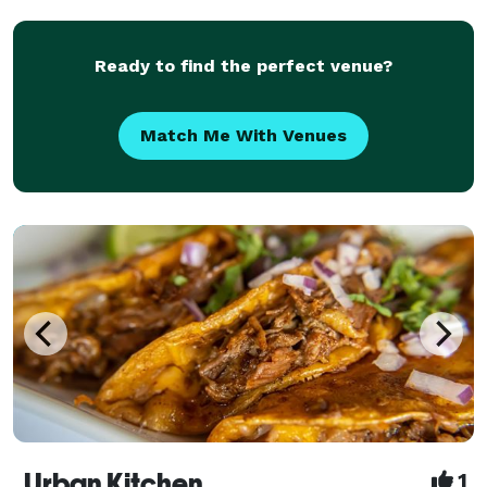
chocolate and hot chocolate bars, but let
Ready to find the perfect venue?
Match Me With Venues
Urban Kitchen
1