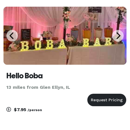
Hello Boba
13 miles from Glen Ellyn, IL
$7.95
/person