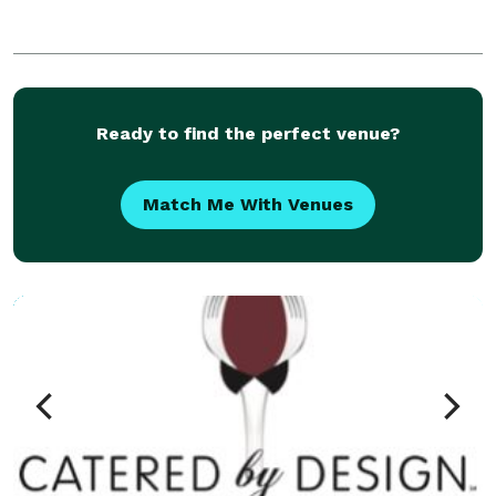
Ready to find the perfect venue?
Match Me With Venues