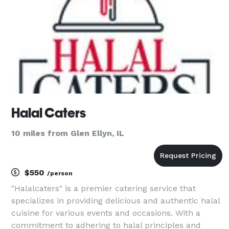
Halal Caters
10 miles from Glen Ellyn, IL
$550
/person
"Halalcaters" is a premier catering service that
specializes in providing delicious and authentic halal
cuisine for various events and occasions. With a
commitment to adhering to halal principles and