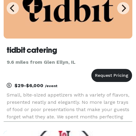
tidbit catering
9.6 miles from Glen Ellyn, IL
$29-$6,000
/event
Small, bite-sized appetizers with a variety of flavors,
presented neatly and elegantly. No more large trays
of food or poor presentations that make your guests
forget what they ate. We spent months perfecting
these appetizers, and we continue to do so every day.
Because of that, we can provide uniqu