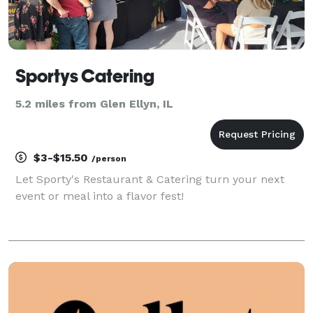
Sportys Catering
5.2 miles from Glen Ellyn, IL
$3-$15.50
/person
Let Sporty's Restaurant & Catering turn your next
event or meal into a flavor fest!