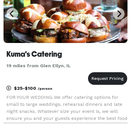
Kuma's Catering
19 miles from Glen Ellyn, IL
$25-$100
/person
FOR YOUR WEDDING We offer catering options for
small to large weddings, rehearsal dinners and late
night snacks. Whatever size your event is, we will
ensure you and your guests experience the best food
to complement your special day. We will work