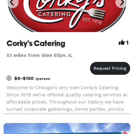
Corky's Catering
1
5.1 miles from Glen Ellyn, IL
$8-$150
/person
Welcome to Chicago's very own Corky’s Catering.
Since 1978 we've offered quality catering services at
affordable prices. Throughout our history we have
turned corporate gatherings, home parties, picnics
and weddings into priceless memories. We take pride
in delighting your guests with top quality fo