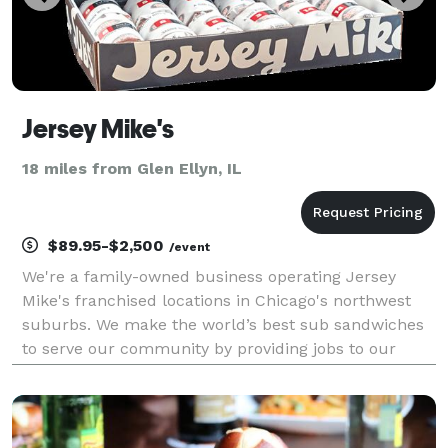
Jersey Mike's
18 miles from Glen Ellyn, IL
$89.95-$2,500
/event
We're a family-owned business operating Jersey
Mike's franchised locations in Chicago's northwest
suburbs. We make the world’s best sub sandwiches
to serve our community by providing jobs to our
neighbors, giving to those in need, and delivering the
highest quality experience in a welcoming enviro