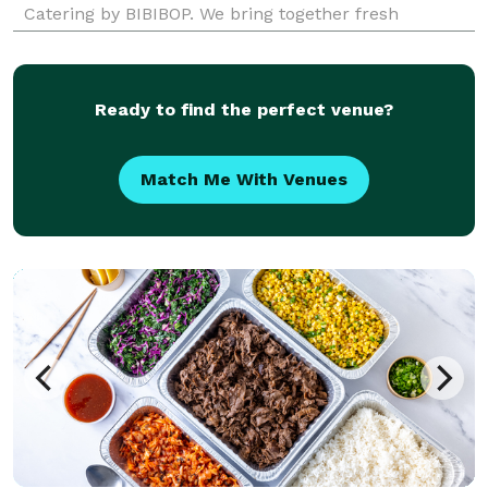
Catering by BIBIBOP. We bring together fresh
ingredients and add bold, inspired Asian flavors to
create a deliciously balanced and healthy meal. In
addition to prom
Ready to find the perfect venue?
Match Me With Venues