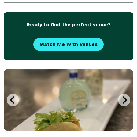
guidelines, they offer a diverse menu that caters to
the dietary preferences and requirements of the
Ready to find the perfect venue?
Match Me With Venues