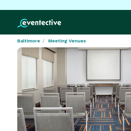
Baltimore
Meeting Venues