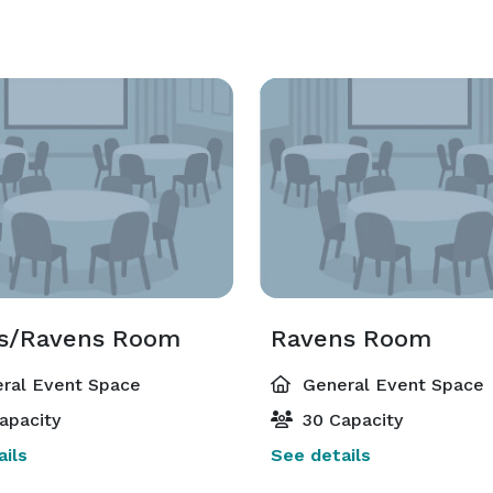
es/Ravens Room
Ravens Room
ral Event Space
General Event Space
apacity
30 Capacity
ils
See details