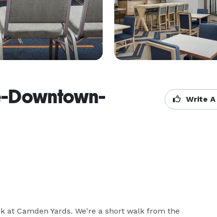
re-Downtown-
Write A
ark at Camden Yards. We're a short walk from the 