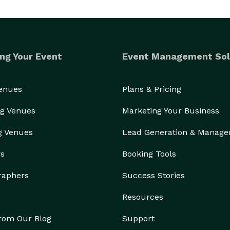
ng Your Event
Event Management Sol
Venues
Plans & Pricing
g Venues
Marketing Your Business
g Venues
Lead Generation & Manag
rs
Booking Tools
raphers
Success Stories
Resources
from Our Blog
Support