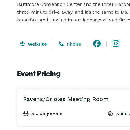
Baltimore Convention Center and the Inner Harbor.
three-minute drive away, and it's the same to M&
breakfast and unwind in our indoor pool and fitne
Website
Phone
Event Pricing
Ravens/Orioles Meeting Room
5 - 60 people
$300 