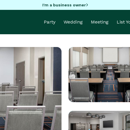
I'm a business owner
Party
Wedding
Meeting
List 