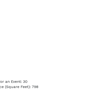
or an Event: 30
e (Square Feet): 798