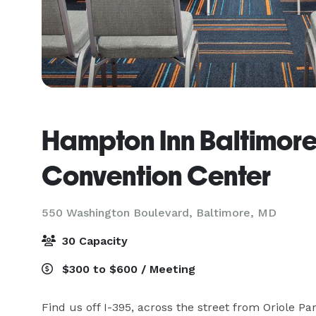
Hampton Inn Baltimo
Convention Center
550 Washington Boulevard,
Baltimore, MD
30 Capacity
$300 to $600 / Meeting
Find us off I-395, across the street from Oriole P