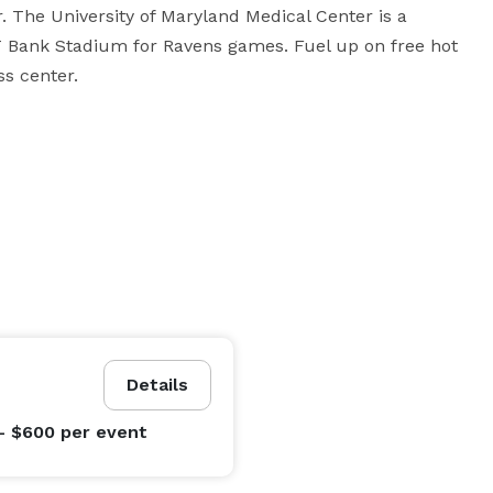
 The University of Maryland Medical Center is a 
T Bank Stadium for Ravens games. Fuel up on free hot 
ss center.
Details
- $600
per event