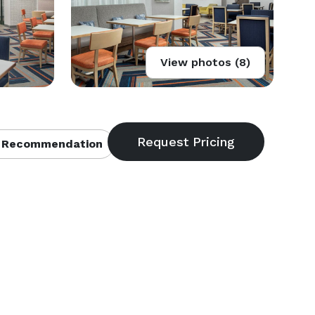
View photos (8)
 Recommendation