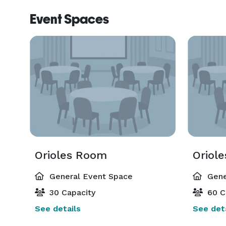
Event Spaces
Orioles Room
Oriol
General Event Space
Gene
30 Capacity
60 C
See details
See deta