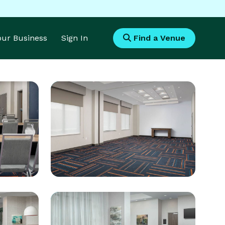
Your Business
Sign In
Find a Venue