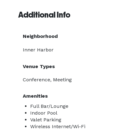
Additional Info
Neighborhood
Inner Harbor
Venue Types
Conference, Meeting
Amenities
Full Bar/Lounge
Indoor Pool
Valet Parking
Wireless Internet/Wi-Fi