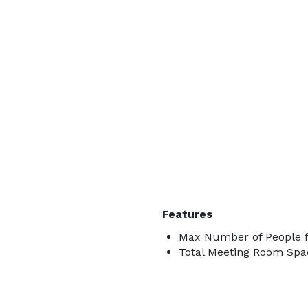
Features
Max Number of People f
Total Meeting Room Spac