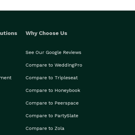
utions
Why Choose Us
See Our Google Reviews
Compare to WeddingPro
ement
Compare to Tripleseat
Compare to Honeybook
Compare to Peerspace
Compare to PartySlate
Compare to Zola