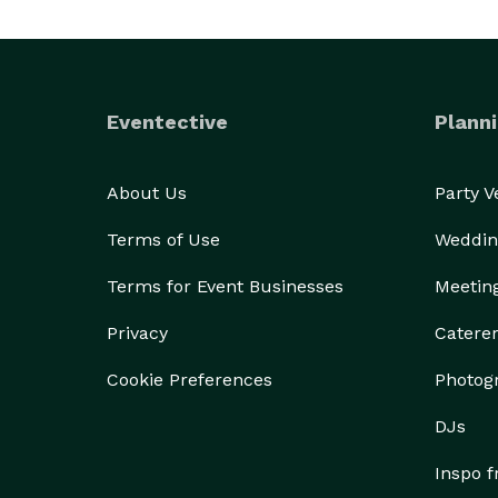
Eventective
Planni
About Us
Party 
Terms of Use
Weddin
Terms for Event Businesses
Meetin
Privacy
Catere
Cookie Preferences
Photog
DJs
Inspo 