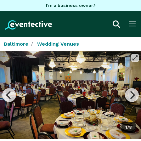
I'm a business owner
Baltimore
Wedding Venues
1/8