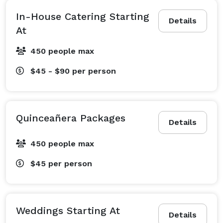
In-House Catering Starting
Details
At
450 people max
$45 - $90
per person
Quinceañera Packages
Details
450 people max
$45
per person
Weddings Starting At
Details