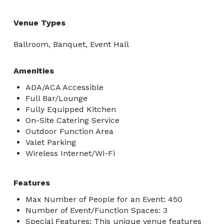
Venue Types
Ballroom, Banquet, Event Hall
Amenities
ADA/ACA Accessible
Full Bar/Lounge
Fully Equipped Kitchen
On-Site Catering Service
Outdoor Function Area
Valet Parking
Wireless Internet/Wi-Fi
Features
Max Number of People for an Event: 450
Number of Event/Function Spaces: 3
Special Features: This unique venue features