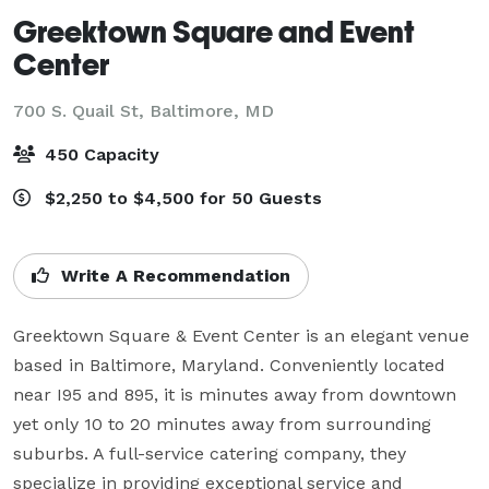
Greektown Square and Event
Center
700 S. Quail St,
Baltimore, MD
450 Capacity
$2,250 to $4,500 for 50 Guests
Write A Recommendation
Greektown Square & Event Center is an elegant venue 
based in Baltimore, Maryland. Conveniently located 
near I95 and 895, it is minutes away from downtown 
yet only 10 to 20 minutes away from surrounding 
suburbs. A full-service catering company, they 
specialize in providing exceptional service and 