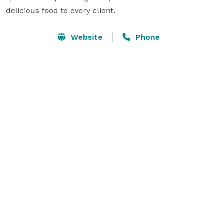
delicious food to every client.
Website
Phone