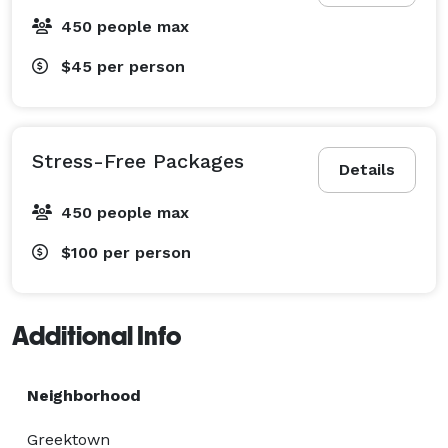
450 people max
$45
per person
Stress-Free Packages
Details
450 people max
$100
per person
Additional Info
Neighborhood
Greektown