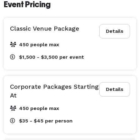
Event Pricing
Classic Venue Package
Details
450 people max
$1,500 - $3,500
per event
Corporate Packages Starting
Details
At
450 people max
$35 - $45
per person