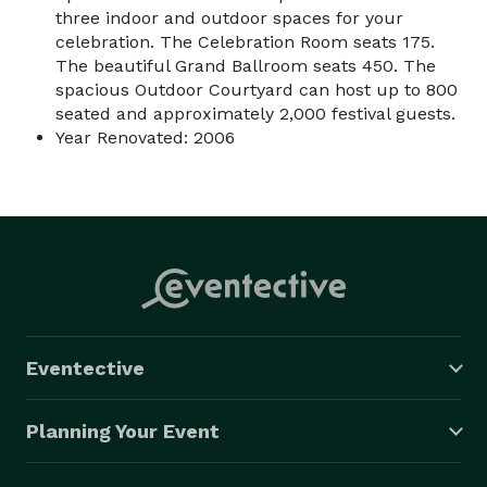
three indoor and outdoor spaces for your
celebration. The Celebration Room seats 175.
The beautiful Grand Ballroom seats 450. The
spacious Outdoor Courtyard can host up to 800
seated and approximately 2,000 festival guests.
Year Renovated: 2006
Eventective
Planning Your Event