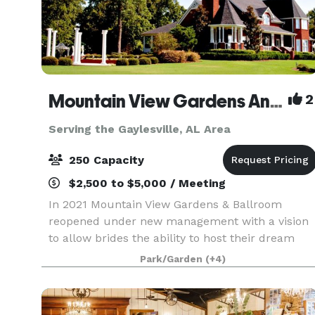
Mountain View Gardens And Ballroom
2
Serving the Gaylesville, AL Area
250 Capacity
$2,500 to $5,000 / Meeting
In 2021 Mountain View Gardens & Ballroom
reopened under new management with a vision
to allow brides the ability to host their dream
wedding with as little regulating as possible. Our
Park/Garden
(+4)
goal is to provide as much or as little assistance
as y