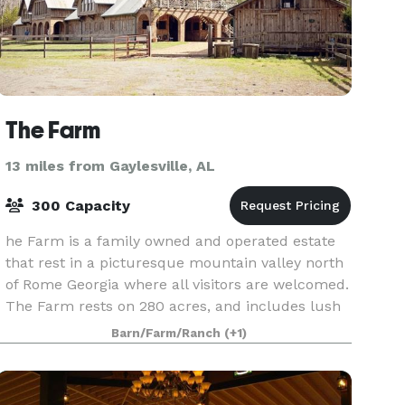
The Farm
13 miles from Gaylesville, AL
300 Capacity
he Farm is a family owned and operated estate
that rest in a picturesque mountain valley north
of Rome Georgia where all visitors are welcomed.
The Farm rests on 280 acres, and includes lush
green pastures, winding mountain trails, priva
Barn/Farm/Ranch
(+1)