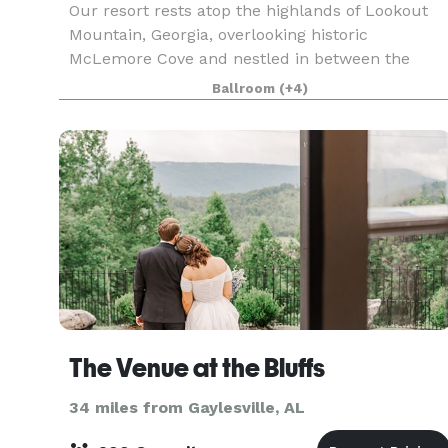
Our resort rests atop the highlands of Lookout
Mountain, Georgia, overlooking historic
McLemore Cove and nestled in between the
ridges of this beautiful area. We are located
Ballroom
(+4)
within two hours from Atlanta, Nashville,
Birmingham and Huntsvill
The Venue at the Bluffs
34 miles from Gaylesville, AL