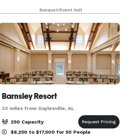
Banquet/Event Hall
Barnsley Resort
33 miles from Gaylesville, AL
250 Capacity
$8,250 to $17,500 for 50 People