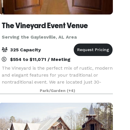
The Vineyard Event Venue
Serving the Gaylesville, AL Area
325 Capacity
$554 to $11,071 / Meeting
The Vineyard is the perfect mix of rustic, modern
and elegant features for your traditional or
nontraditional event. We are located just 30-
minutes from south Huntsville nestled in a 16-
Park/Garden
(+4)
acre landscape between Arab and Guntersville
Alabama.