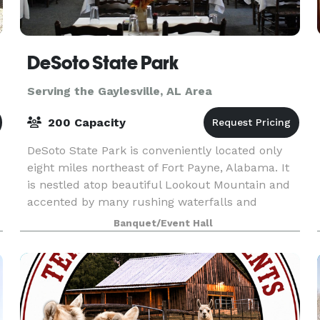
DeSoto State Park
Serving the Gaylesville, AL Area
200 Capacity
DeSoto State Park is conveniently located only
eight miles northeast of Fort Payne, Alabama. It
is nestled atop beautiful Lookout Mountain and
accented by many rushing waterfalls and
fragrant wildflowers that will take your breath
Banquet/Event Hall
away. We