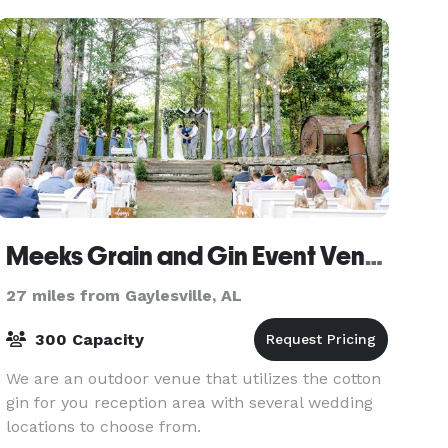
Meeks Grain and Gin Event Venue
27 miles from Gaylesville, AL
300 Capacity
We are an outdoor venue that utilizes the cotton
gin for you reception area with several wedding
locations to choose from.