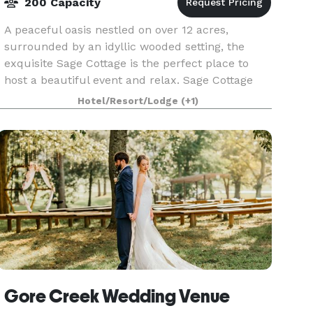
200 Capacity
A peaceful oasis nestled on over 12 acres,
surrounded by an idyllic wooded setting, the
exquisite Sage Cottage is the perfect place to
host a beautiful event and relax. Sage Cottage
offers an exceptional variety of charm laced
Hotel/Resort/Lodge
(+1)
settings for
Gore Creek Wedding Venue