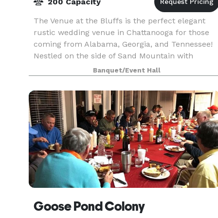
200 Capacity
The Venue at the Bluffs is the perfect elegant
rustic wedding venue in Chattanooga for those
coming from Alabama, Georgia, and Tennessee!
Nestled on the side of Sand Mountain with
unobstructed views of Lookout Mountain, you
Banquet/Event Hall
feel as if you
Goose Pond Colony