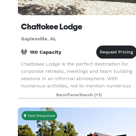
Chattokee Lodge
Gaylesville, AL
150 Capacity
Chattokee Lodge is the perfect destination for
corporate retreats, meetings and team building
sessions in an informal atmosphere. With
numerous activities, not to mention numerous
fabulous golf courses within an hours drive, we
Barn/Farm/Ranch
(+1)
can plan a u
Fast Response