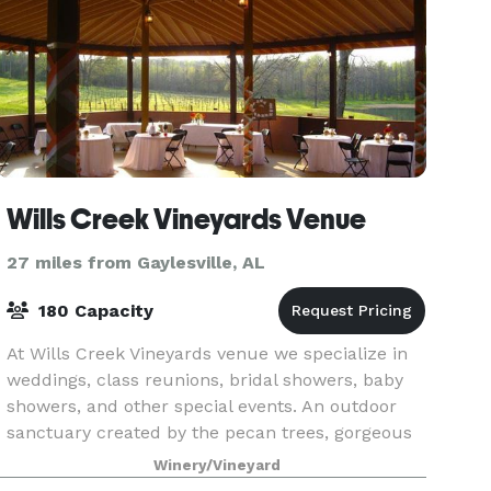
Wills Creek Vineyards Venue
27 miles from Gaylesville, AL
180 Capacity
At Wills Creek Vineyards venue we specialize in
weddings, class reunions, bridal showers, baby
showers, and other special events. An outdoor
sanctuary created by the pecan trees, gorgeous
mountain views, and of course the luscious
Winery/Vineyard
greenery