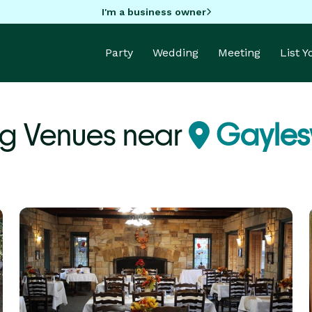
I'm a business owner
Party
Wedding
Meeting
List 
g Venues near
Gaylesv