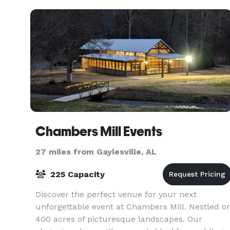
Chambers Mill Events
27 miles from Gaylesville, AL
225 Capacity
Discover the perfect venue for your next
unforgettable event at Chambers Mill. Nestled o
400 acres of picturesque landscapes. Our