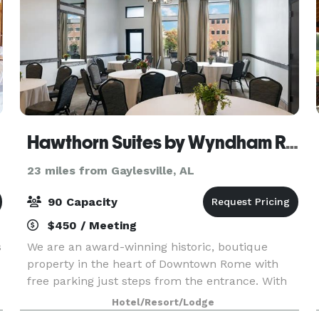
Hawthorn Suites by Wyndham Rome
23 miles from Gaylesville, AL
90 Capacity
$450 / Meeting
s
We are an award-winning historic, boutique
property in the heart of Downtown Rome with
free parking just steps from the entrance. With
1,950 square feet of event space, our hotel
Hotel/Resort/Lodge
features 4 meeting rooms, which can be