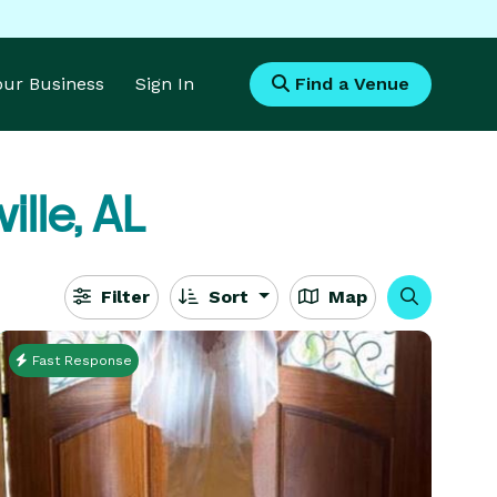
Your Business
Sign In
Find a Venue
ille, AL
Filter
Sort
Map
Fast Response