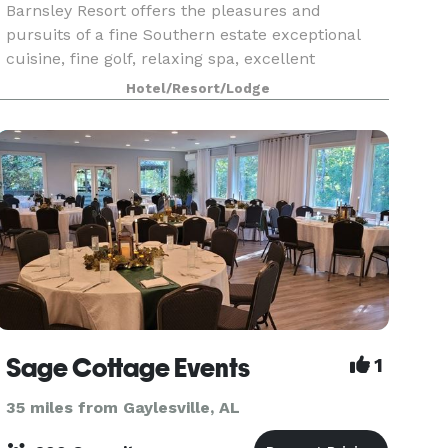
Barnsley Resort offers the pleasures and
pursuits of a fine Southern estate exceptional
cuisine, fine golf, relaxing spa, excellent
horseback riding, archery, Beretta partnered
Hotel/Resort/Lodge
Sporting Clays, and nature exploration through
the resort's of
Sage Cottage Events
1
35 miles from Gaylesville, AL