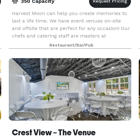
350 Capacity
Harvest Moon can help you create memories to
last a life time. We have event venues on-site
and offsite that are perfect for any occasion! Our
chefs and catering staff are masters at
translating your dreams into the perfect menu
Restaurant/Bar/Pub
for you, fr
Crest View ~ The Venue