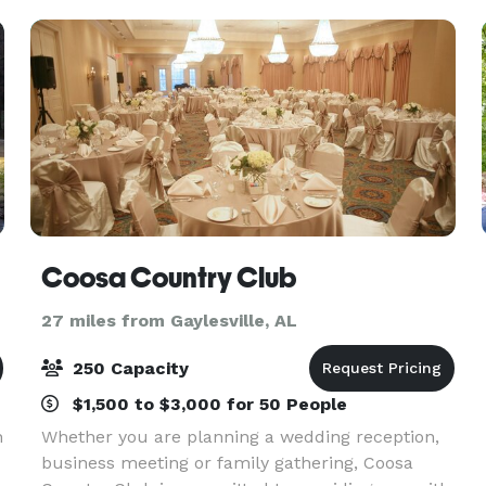
arranged to accommoda
Coosa Country Club
27 miles from Gaylesville, AL
250 Capacity
$1,500 to $3,000 for 50 People
n
Whether you are planning a wedding reception,
business meeting or family gathering, Coosa