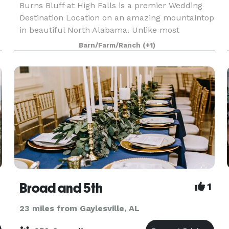
Burns Bluff at High Falls is a premier Wedding
Destination Location on an amazing mountaintop
in beautiful North Alabama. Unlike most
wedding venue rentals, ours includes 48-hour
Barn/Farm/Ranch
(+1)
access to the venue and overnight lodging for up
to 18 guests
Broad and 5th
1
23 miles from Gaylesville, AL