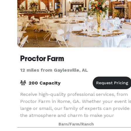
Proctor Farm
12 miles from Gaylesville, AL
200 Capacity
Receive high-quality professional services, from
Proctor Farm in Rome, GA. Whether your event i
large or small, our family of experts can provide
the atmosphere and charm to make your
wedding or event special. Our venue provides a
Barn/Farm/Ranch
rustic f