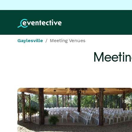
Gaylesville
Meeting Venues
Meetin