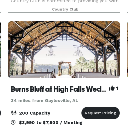
Country Club is committed to providing you with
the best in creative catering, both in menu and
Country Club
presentation. The Club’s unique areas, both
inside and
Burns Bluff at High Falls Wedding and Event Center
1
34 miles from Gaylesville, AL
200 Capacity
$3,990 to $7,900 / Meeting