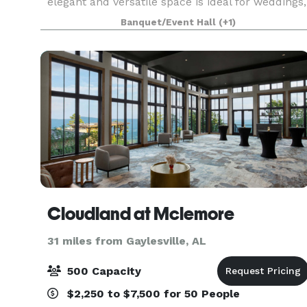
elegant and versatile space is ideal for weddings,
corporate gatherings and special celebrations.
Banquet/Event Hall
(+1)
Start plann
Cloudland at Mclemore
31 miles from Gaylesville, AL
500 Capacity
$2,250 to $7,500 for 50 People