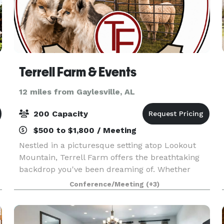
Terrell Farm & Events
12 miles from Gaylesville, AL
200 Capacity
$500 to $1,800 / Meeting
Nestled in a picturesque setting atop Lookout
Mountain, Terrell Farm offers the breathtaking
backdrop you've been dreaming of. Whether
you're planning a birthday party, reunion, or
Conference/Meeting
(+3)
special celebration, this is the venue that brings
your vis