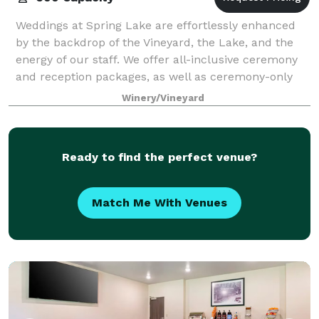
Weddings at Spring Lake are effortlessly enhanced
by the backdrop of the Vineyard, the Lake, and the
energy of our staff. We offer all-inclusive ceremony
and reception packages, as well as ceremony-only
and brunch packages! The Timber Lodg
Winery/Vineyard
Ready to find the perfect venue?
Match Me With Venues