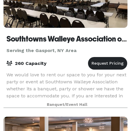
Southtowns Walleye Association of WNY
Serving the Gasport, NY Area
260 Capacity
We would love to rent our space to you for your next
party or event at Southtowns Walleye Association
whether its a banquet, party or shower we have the
space to accommodate you. If you are interested in
renting our hall please feel free t
Banquet/Event Hall