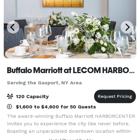
Buffalo Marriott at LECOM HARBORCENTER
Serving the Gasport, NY Area
120 Capacity
$1,600 to $4,600 for 50 Guests
The award-winning Buffalo Marriott HARBORCENTER
invites you to experience the city like never before.
Boasting an unparalleled downtown location within
the HARBORCENTER complex, our hotel is steps