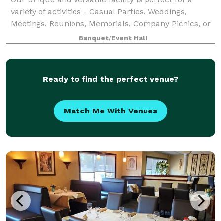
variety of activities - Casual Parties, Weddings,
Meetings, Reunions, Memorials, Company Picnics, or
any time you want a unique memorable event. You
Banquet/Event Hall
can arrange special private charter time
Ready to find the perfect venue?
Match Me With Venues