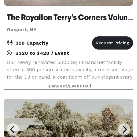
The Royalton Terry's Corners Volunteer Fire Company
Gasport, NY
350 Capacity
$320 to $420 / Event
Our newly renovated 5000 Sq Ft banquet facility
offers a 300 person seated capacity, a recessed stage
for the DJ or band, a coat Room off our elegant entry
way and a state of the art audio and visual system
Banquet/Event Hall
available to those interested.