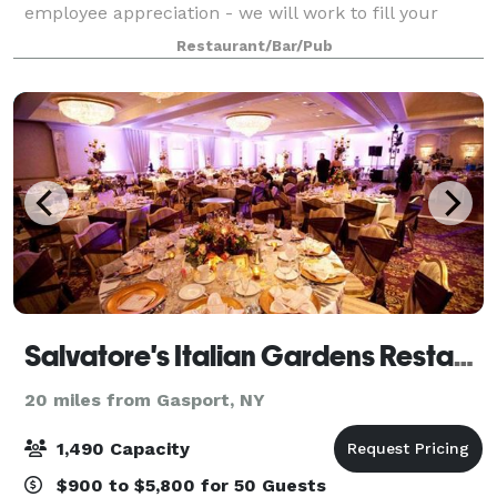
employee appreciation - we will work to fill your
special day with enjoyment. Large space available for
Restaurant/Bar/Pub
outdoor events - we are flexible and
Salvatore's Italian Gardens Restaurant
20 miles from Gasport, NY
1,490 Capacity
$900 to $5,800 for 50 Guests