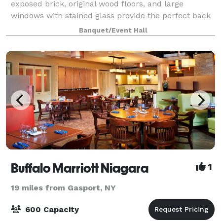
exposed brick, original wood floors, and large
windows with stained glass provide the perfect back
drop to any event. The space is yours to use for any
Banquet/Event Hall
occasion.
Buffalo Marriott Niagara
1
19 miles from Gasport, NY
600 Capacity