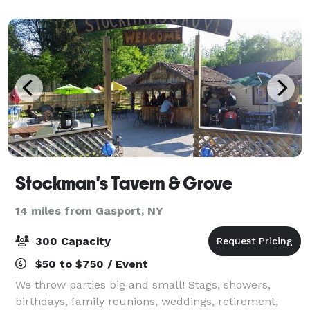
Elegant Gardens perfect for wedding ce
Stockman's Tavern & Grove
14 miles from Gasport, NY
300 Capacity
$50 to $750 / Event
We throw parties big and small! Stags, showers,
birthdays, family reunions, weddings, retirement,