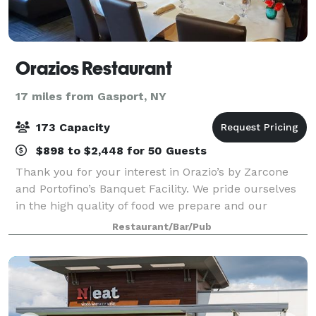
Orazios Restaurant
17 miles from Gasport, NY
173 Capacity
$898 to $2,448 for 50 Guests
Thank you for your interest in Orazio’s by Zarcone
and Portofino’s Banquet Facility. We pride ourselves
in the high quality of food we prepare and our
exceptional service. This menu is to be used just as a
Restaurant/Bar/Pub
guideline. We can customize your m