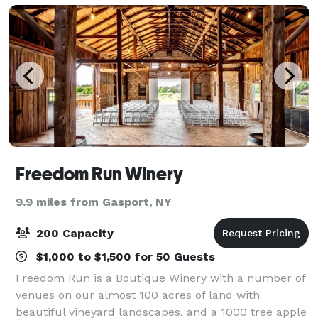
Freedom Run Winery
9.9 miles from Gasport, NY
200 Capacity
$1,000 to $1,500 for 50 Guests
Freedom Run is a Boutique Winery with a number of
venues on our almost 100 acres of land with
beautiful vineyard landscapes, and a 1000 tree apple