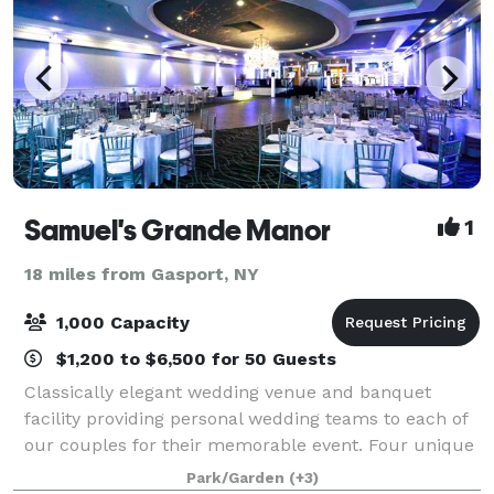
Samuel's Grande Manor
1
18 miles from Gasport, NY
1,000 Capacity
$1,200 to $6,500 for 50 Guests
Classically elegant wedding venue and banquet
facility providing personal wedding teams to each of
our couples for their memorable event. Four unique
rooms each with their own patio or outdoor balcony.
Park/Garden
(+3)