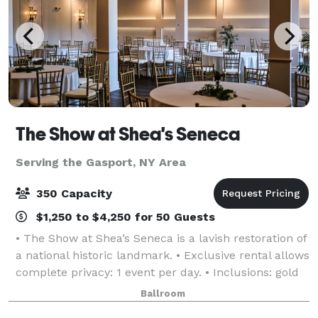
The Show at Shea's Seneca
Serving the Gasport, NY Area
350 Capacity
$1,250 to $4,250 for 50 Guests
• The Show at Shea’s Seneca is a lavish restoration of
a national historic landmark. • Exclusive rental allows
complete privacy: 1 event per day. • Inclusions: gold
chiavari chairs, tables, linen, candlelight, parking,
Ballroom
and more! • Event