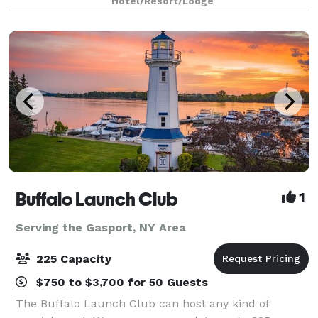
Hotel/Resort/Lodge
away from Buffalo, New York's most popular
Buffalo Launch Club
1
Serving the Gasport, NY Area
225 Capacity
$750 to $3,700 for 50 Guests
The Buffalo Launch Club can host any kind of