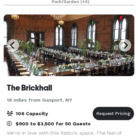
Park/Garden
(+4)
lavish celebrations. The 1878 mansion
The Brickhall
16 miles from Gasport, NY
106 Capacity
$900 to $3,500 for 50 Guests
We're in love with this historic space. The feel of