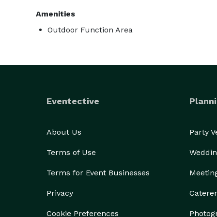
Amenities
Outdoor Function Area
Eventective
Planni
About Us
Party 
Terms of Use
Weddin
Terms for Event Businesses
Meetin
Privacy
Catere
Cookie Preferences
Photog