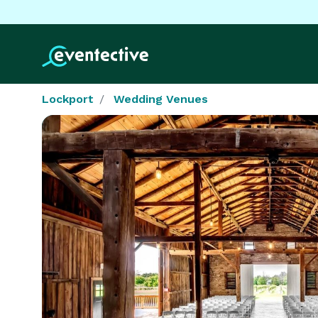
Lockport
Wedding Venues