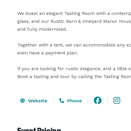
We boast an elegant Tasting Room with a contempor
glass, and our Rustic Barn & Vineyard Manor House 
and fully modernized. 

Together with a tent, we can accommodate any si
even have a payment plan.

If you are looking for rustic elegance, and a little
Book a tasting and tour by calling the Tasting Ro
Website
Phone
Event Pricing