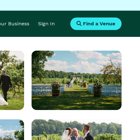
Your Business
Sign In
Find a Venue