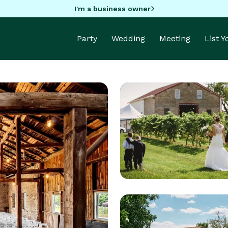
I'm a business owner
Party
Wedding
Meeting
List 