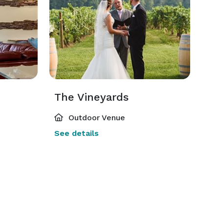
The Vineyards
Outdoor Venue
See details