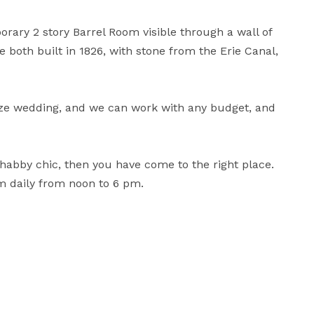
ary 2 story Barrel Room visible through a wall of 
both built in 1826, with stone from the Erie Canal, 
ze wedding, and we can work with any budget, and 
 shabby chic, then you have come to the right place. 
om daily from noon to 6 pm.