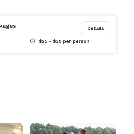
kages
Details
$25 - $30
per person