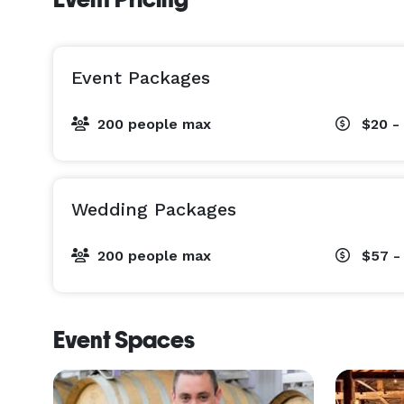
Event Packages
200 people max
$20 -
Wedding Packages
200 people max
$57 -
Event Spaces