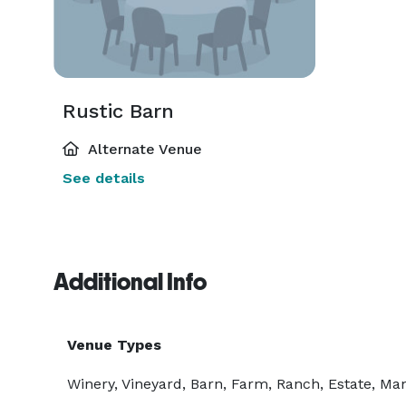
Rustic Barn
Alternate Venue
See details
Additional Info
Venue Types
Winery, Vineyard, Barn, Farm, Ranch, Estate, Ma