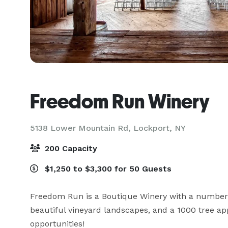
Freedom Run Winery
5138 Lower Mountain Rd,
Lockport, NY
200 Capacity
$1,250 to $3,300 for 50 Guests
Freedom Run is a Boutique Winery with a number o
beautiful vineyard landscapes, and a 1000 tree ap
opportunities!
