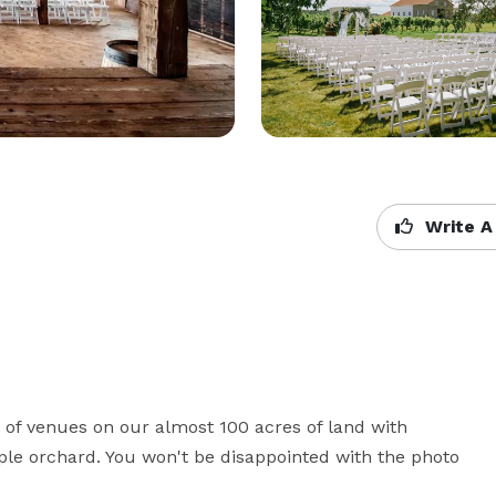
Write A
f venues on our almost 100 acres of land with 
ple orchard. You won't be disappointed with the photo 