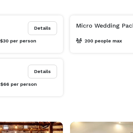
Micro Wedding Pac
Details
 $30
per person
200 people max
Details
 $66
per person