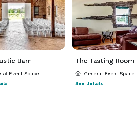
ustic Barn
The Tasting Room
ral Event Space
General Event Space
ils
See details