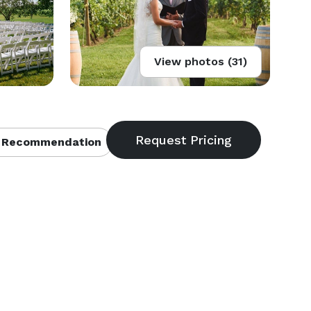
View photos (31)
 Recommendation