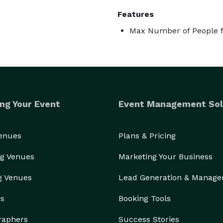
Features
Max Number of People f
ng Your Event
Event Management Sol
Venues
Plans & Pricing
g Venues
Marketing Your Business
g Venues
Lead Generation & Manag
rs
Booking Tools
raphers
Success Stories