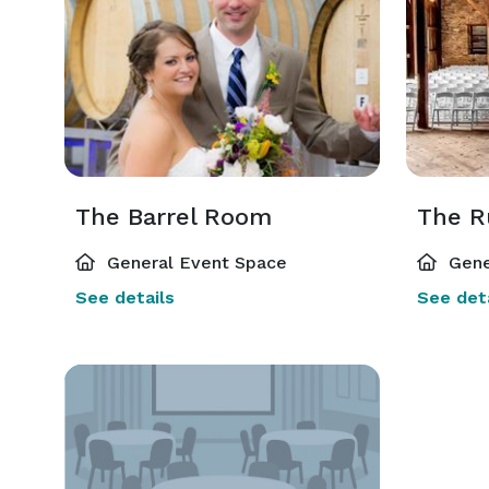
The Barrel Room
The R
General Event Space
Gene
See details
See deta