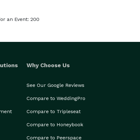
or an Event: 200
utions
Why Choose Us
See Our Google Reviews
Compare to WeddingPro
ement
Compare to Tripleseat
Compare to Honeybook
Compare to Peerspace