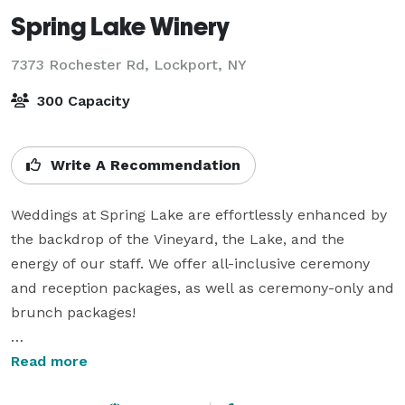
Spring Lake Winery
7373 Rochester Rd,
Lockport, NY
300 Capacity
Write A Recommendation
Weddings at Spring Lake are effortlessly enhanced by 
the backdrop of the Vineyard, the Lake, and the 
energy of our staff. We offer all-inclusive ceremony 
and reception packages, as well as ceremony-only and 
brunch packages!

The Timber Lodge attached to the winery features 
Read more
heaters and collapseable sides. There is a gazebo area 