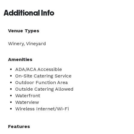
Additional Info
Venue Types
Winery, Vineyard
Amenities
ADA/ACA Accessible
On-Site Catering Service
Outdoor Function Area
Outside Catering Allowed
Waterfront
Waterview
Wireless Internet/Wi-Fi
Features