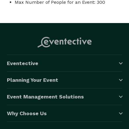
Max Number of People for an Event: 300
Eventective
Planning Your Event
Event Management Solutions
Why Choose Us