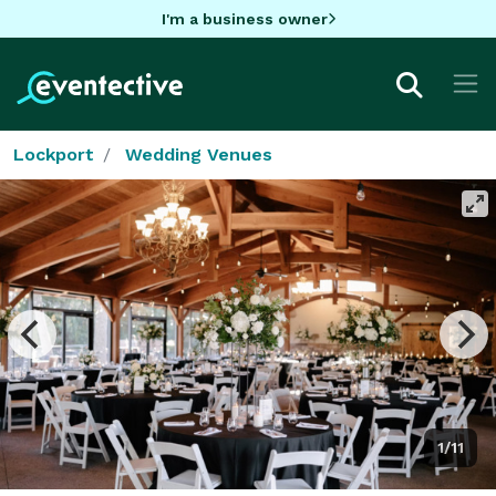
I'm a business owner
Lockport
Wedding Venues
1/11