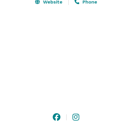
by the lake for ceremonies, and a cabin for the 
Website
Phone
wedding party to get ready. 

We would love to meet with you for a tour of the 
Vineyard and Venue while enjoying a complimentary 
glass of our wine! 