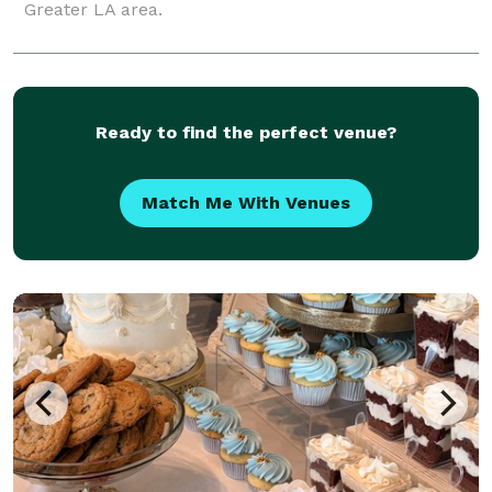
Greater LA area.
Ready to find the perfect venue?
Match Me With Venues