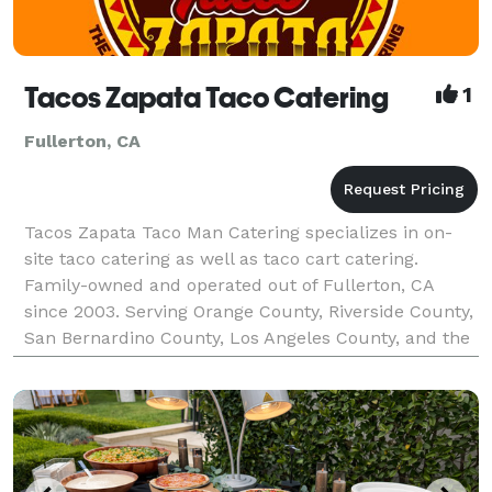
Tacos Zapata Taco Catering
1
Fullerton, CA
Tacos Zapata Taco Man Catering specializes in on-
site taco catering as well as taco cart catering.
Family-owned and operated out of Fullerton, CA
since 2003. Serving Orange County, Riverside County,
San Bernardino County, Los Angeles County, and the
majority of Southern California. Tacos Zapata pr