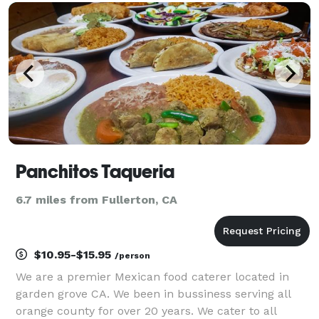
location, we can drop it off at your event or serve you
Panchitos Taqueria
6.7 miles from Fullerton, CA
$10.95-$15.95
/person
We are a premier Mexican food caterer located in
garden grove CA. We been in bussiness serving all
orange county for over 20 years. We cater to all