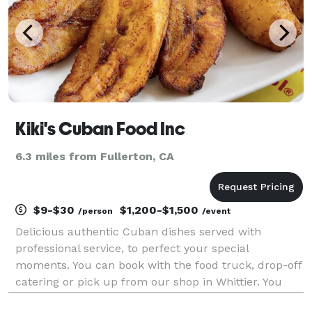
Kiki's Cuban Food Inc
6.3 miles from Fullerton, CA
$9-$30
$1,200-$1,500
/person
/event
Delicious authentic Cuban dishes served with
professional service, to perfect your special
moments. You can book with the food truck, drop-off
catering or pick up from our shop in Whittier. You
can pick up your catering package at our Whittier