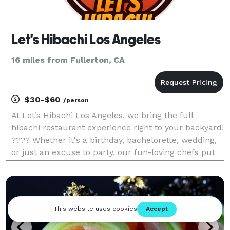
Let's Hibachi Los Angeles
16 miles from Fullerton, CA
$30-$60
/person
At Let’s Hibachi Los Angeles, we bring the full
hibachi restaurant experience right to your backyard!
???? Whether it's a birthday, bachelorette, wedding,
or just an excuse to party, our fun-loving chefs put
on an unforgettable show with great food, sake, and
lots of laughs. We've served thousands o