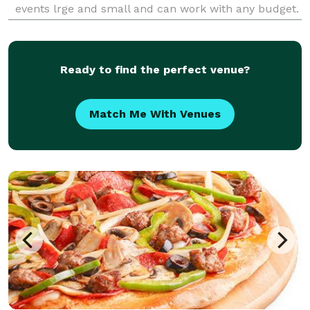
events lrge and small and can work with any budget.
Your welcome 5o come into our store front for
consultation and food tasting. Please don't hesitate t
Ready to find the perfect venue?
Match Me With Venues