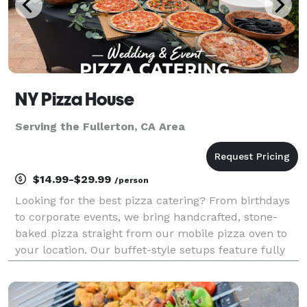
NY Pizza House
Serving the Fullerton, CA Area
$14.99-$29.99
/person
Looking for the best pizza catering? From birthdays
to corporate events, we bring handcrafted, stone-
baked pizza straight from our mobile pizza oven to
your location. Our buffet-style setups feature fully
customizable menus with specialty pizzas, fresh
salads, and appetizers made on-site. Guests can