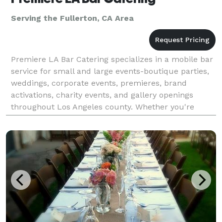
Serving the Fullerton, CA Area
Premiere LA Bar Catering specializes in a mobile bar
service for small and large events-boutique parties,
weddings, corporate events, premieres, brand
activations, charity events, and gallery openings
throughout Los Angeles county. Whether you're
planning a red carpet reception or an intimate privat