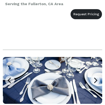
Serving the Fullerton, CA Area