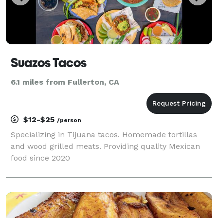
Suazos Tacos
6.1 miles from Fullerton, CA
$12-$25
/person
Specializing in Tijuana tacos. Homemade tortillas
and wood grilled meats. Providing quality Mexican
food since 2020