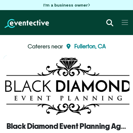
I'm a business owner
Caterers near
Fullerton, CA
Black Diamond Event Planning Agency, inc.