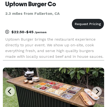
Uptown Burger Co
2.3 miles from Fullerton, CA
$22.50-$45
/person
Uptown Burger brings the restaurant experience
directly to your event. We show up on-site, cook
everything fresh, and serve high quality burgers
made with locally sourced beef and in house sauces.
Whether you are planning a corporate lunch,
celebrating a team milestone, hosting a community
event, fe