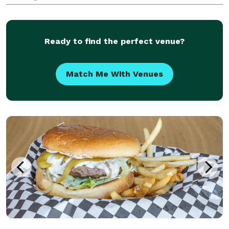
Ready to find the perfect venue?
Match Me With Venues