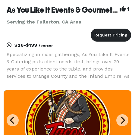
As You Like It Events & Gourmet Gourmet Catering
1
Serving the Fullerton, CA Area
$26-$199
/person
Specializing in nicer gatherings, As You Like It Events
& Catering puts client needs first, brings over 29
years of experience to the table, and provides
services to Orange County and the Inland Empire. As
You Like It offers services beyond catering, to include
event design, venue selection, layout