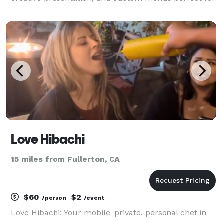
corporate meetings, weddings, and special
celebrations.
Love Hibachi
15 miles from Fullerton, CA
$60
$2
/person
/event
Love Hibachi: Your mobile, private, personal chef in