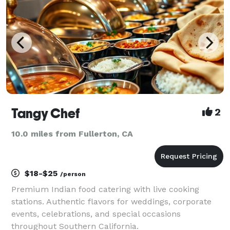
Tangy Chef
2
10.0 miles from Fullerton, CA
$18-$25
/person
Premium Indian food catering with live cooking
stations. Authentic flavors for weddings, corporate
events, celebrations, and special occasions
throughout Southern California.