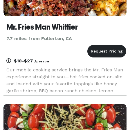
Mr. Fries Man Whittier
7.7 miles from Fullerton, CA
$18-$27
/person
Our mobile cooking service brings the Mr. Fries Man
experience straight to you—hot fries cooked on-site
and loaded with your favorite toppings like honey
garlic shrimp, BBQ bacon ranch chicken, lemon
garlic shrimp, and more. Perfect for parties,
fundraisers, or corporate events, we also offer party