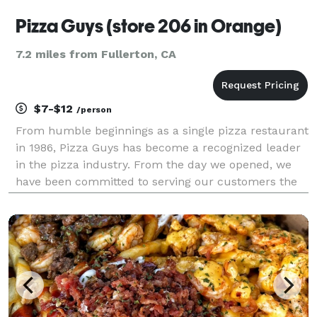
Pizza Guys (store 206 in Orange)
7.2 miles from Fullerton, CA
$7-$12
/person
From humble beginnings as a single pizza restaurant
in 1986, Pizza Guys has become a recognized leader
in the pizza industry. From the day we opened, we
have been committed to serving our customers the
highest quality food, providing superior service, and
creating unique specialty pizza recipes that