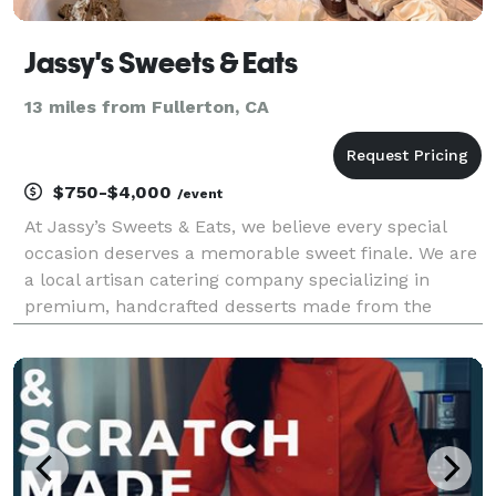
Jassy's Sweets & Eats
13 miles from Fullerton, CA
$750-$4,000
/event
At Jassy’s Sweets & Eats, we believe every special
occasion deserves a memorable sweet finale. We are
a local artisan catering company specializing in
premium, handcrafted desserts made from the
highest quality ingredients. By pairing exceptional
flavors with beautiful presentation, we provide top-t