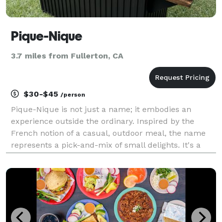
Pique-Nique
3.7 miles from Fullerton, CA
$30-$45
/person
Pique-Nique is not just a name; it embodies an
experience outside the ordinary. Inspired by the
French notion of a casual, outdoor meal, the name
represents a pick-and-mix of small delights. It's a
nod to the simplicity and joy of choosing, of crafting a
meal that is uniquely yours. With Pique-Nique