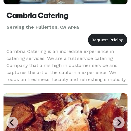
Cambria Catering
Serving the Fullerton, CA Area
Cambria Catering is an incredible experience in
catering services. We are a full service catering
Company that aims high in customer service and
captures the art of the california experience. We
focus on freshness, locality and refreshing simplicity
to bring you a catering experience that leaves you