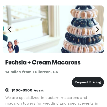
scrumptious fresh baked doggie cake. You can smell
the difference! Dog birthday headquarter that brings
qual
Fuchsia + Cream Macarons
13 miles from Fullerton, CA
$100-$500
/event
We are specialized in custom macarons and
macaron towers for wedding and special events in