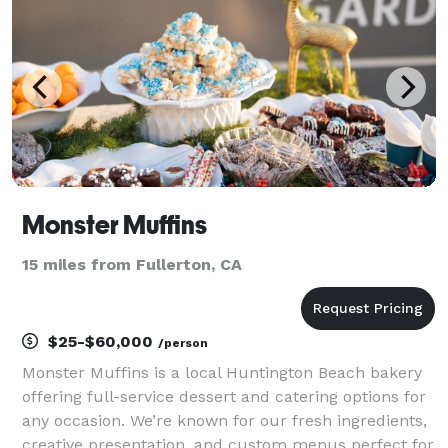
Monster Muffins
15 miles from Fullerton, CA
$25-$60,000
/person
Monster Muffins is a local Huntington Beach bakery
offering full-service dessert and catering options for
any occasion. We’re known for our fresh ingredients,
creative presentation, and custom menus perfect for