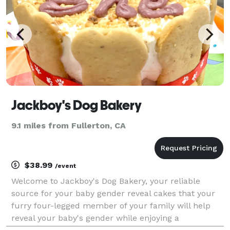
Jackboy's Dog Bakery
9.1 miles from Fullerton, CA
$38.99
/event
Welcome to Jackboy's Dog Bakery, your reliable
source for your baby gender reveal cakes that your
furry four-legged member of your family will help
reveal your baby's gender while enjoying a