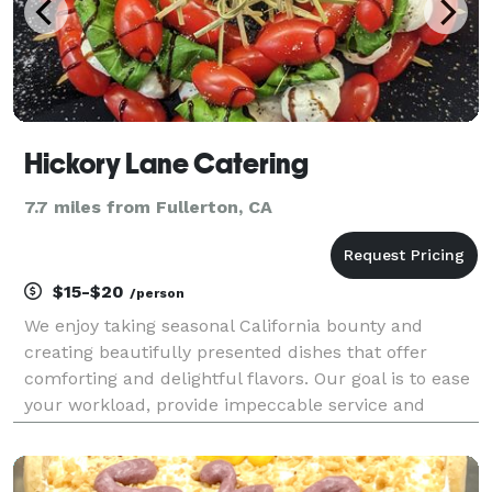
Hickory Lane Catering
7.7 miles from Fullerton, CA
$15-$20
/person
We enjoy taking seasonal California bounty and
creating beautifully presented dishes that offer
comforting and delightful flavors. Our goal is to ease
your workload, provide impeccable service and
delicious food for your next event.