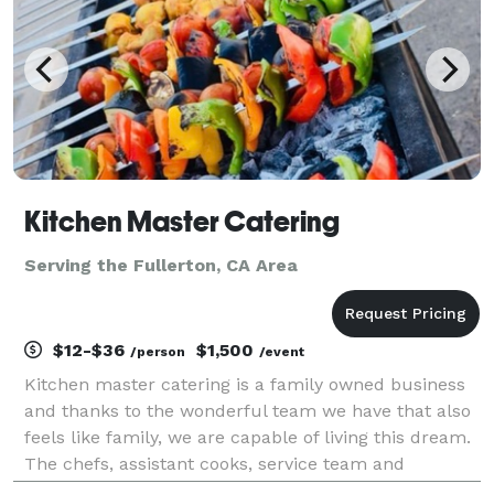
Kitchen Master Catering
Serving the Fullerton, CA Area
$12-$36
$1,500
/person
/event
Kitchen master catering is a family owned business
and thanks to the wonderful team we have that also
feels like family, we are capable of living this dream.
The chefs, assistant cooks, service team and
manager work really hard, and together to keep