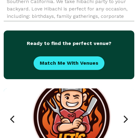
Southern California. We take hibachi party to your
backyard. Love Hibachi is perfect for any occasion,
including: birthdays, family gatherings, corporate
events, weddings, anniversaries, holiday parties,
engagements, bachelor/bachelorette partie
Ready to find the perfect venue?
Match Me With Venues