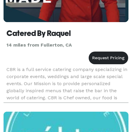
Catered By Raquel
14 miles from Fullerton, CA
CBR is a full service catering company specializing in
corporate events, weddings and large scale special
events. Our Mission is to provide personalized
globally inspired menus that raise the bar in the
world of catering. CBR is Chef owned, our food is
scratch made & our service is personal. Loca