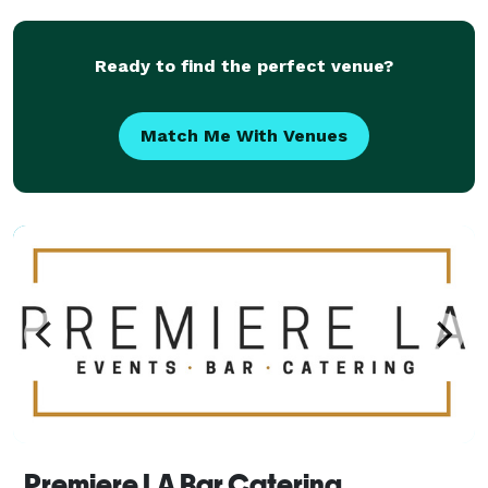
things running smooth even when there’s bumps on
t
Ready to find the perfect venue?
Match Me With Venues
Premiere LA Bar Catering