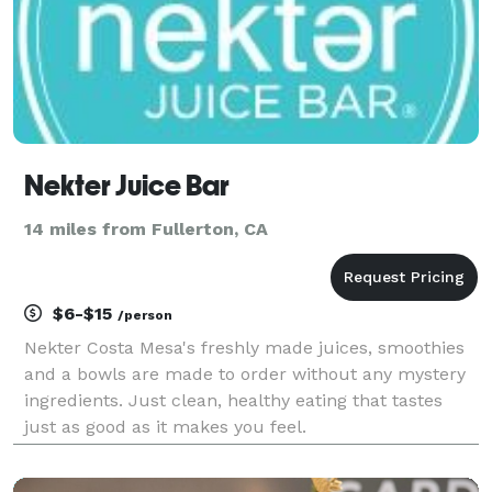
Nekter Juice Bar
14 miles from Fullerton, CA
$6-$15
/person
Nekter Costa Mesa's freshly made juices, smoothies
and a bowls are made to order without any mystery
ingredients. Just clean, healthy eating that tastes
just as good as it makes you feel.