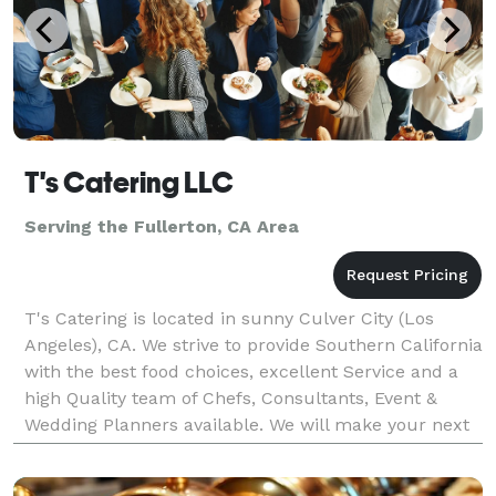
T's Catering LLC
Serving the Fullerton, CA Area
T's Catering is located in sunny Culver City (Los
Angeles), CA. We strive to provide Southern California
with the best food choices, excellent Service and a
high Quality team of Chefs, Consultants, Event &
Wedding Planners available. We will make your next
event unforgettable, with our speculator cu