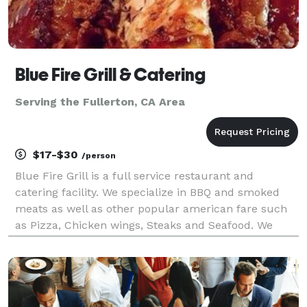
Blue Fire Grill & Catering
Serving the Fullerton, CA Area
$17-$30
/person
Blue Fire Grill is a full service restaurant and
catering facility. We specialize in BBQ and smoked
meats as well as other popular american fare such
as Pizza, Chicken wings, Steaks and Seafood. We
have a state of the art Southern Pride oven on a 17
foot trailor that we can take to your residence