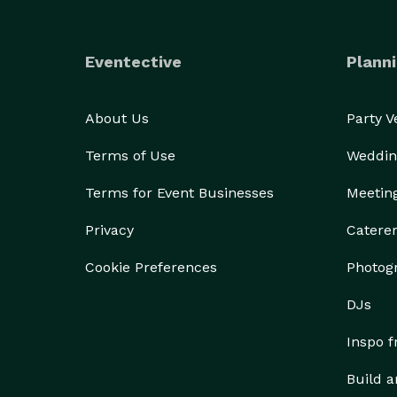
Eventective
Planni
About Us
Party 
Terms of Use
Weddin
Terms for Event Businesses
Meetin
Privacy
Catere
Cookie Preferences
Photog
DJs
Inspo 
Build a