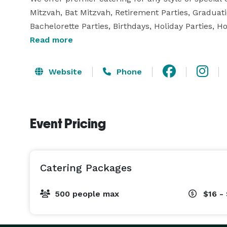
Mitzvah, Bat Mitzvah, Retirement Parties, Graduatio
Bachelorette Parties, Birthdays, Holiday Parties, 
Christening Parties. Contact us to let one of our e
Read more
menu options for your celebration! 
Website
Phone
Event Pricing
Catering Packages
500 people max
$16 -