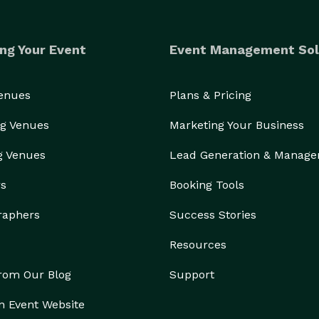
ng Your Event
Event Management Sol
Venues
Plans & Pricing
g Venues
Marketing Your Business
g Venues
Lead Generation & Manag
rs
Booking Tools
raphers
Success Stories
Resources
from Our Blog
Support
n Event Website