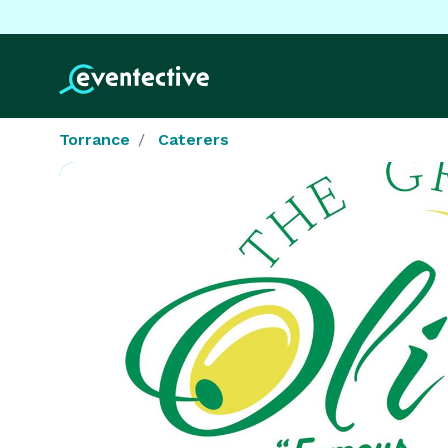
Torrance
Caterers