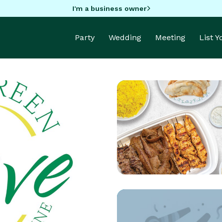
I'm a business owner
Party
Wedding
Meeting
List 