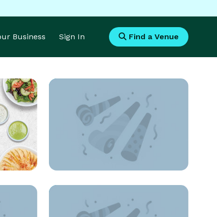
Your Business
Sign In
Find a Venue