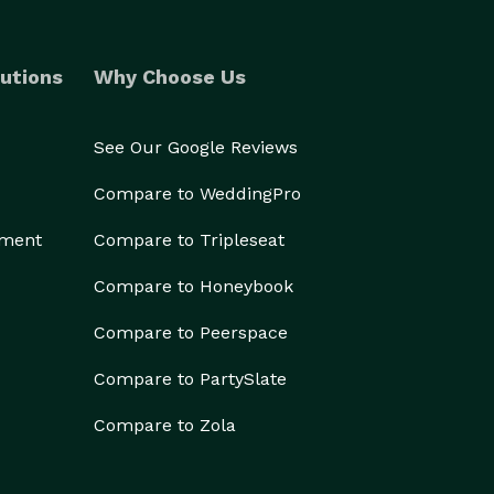
utions
Why Choose Us
See Our Google Reviews
Compare to WeddingPro
ement
Compare to Tripleseat
Compare to Honeybook
Compare to Peerspace
Compare to PartySlate
Compare to Zola