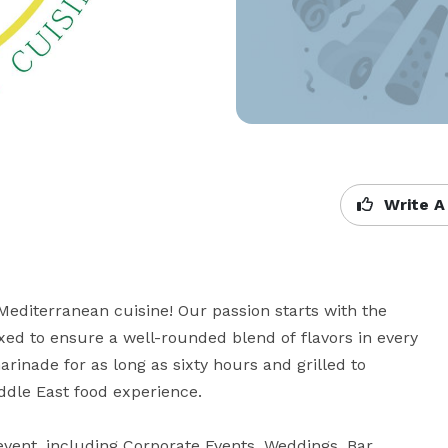
Write A
editerranean cuisine! Our passion starts with the 
d to ensure a well-rounded blend of flavors in every 
nade for as long as sixty hours and grilled to 
dle East food experience.

event, including Corporate Events, Weddings, Bar 