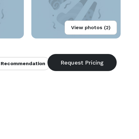
View photos (2)
 Recommendation