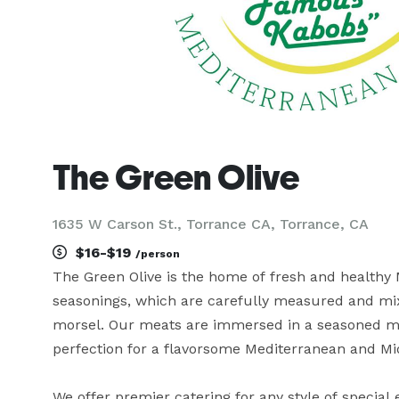
The Green Olive
1635 W Carson St., Torrance CA, Torrance, CA
$16-$19
/person
The Green Olive is the home of fresh and healthy M
seasonings, which are carefully measured and mixe
morsel. Our meats are immersed in a seasoned mari
perfection for a flavorsome Mediterranean and Mid
We offer premier catering for any style of special 