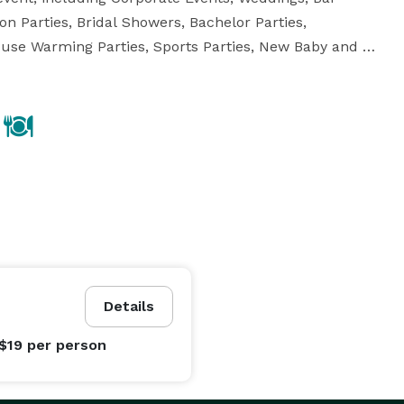
n Parties, Bridal Showers, Bachelor Parties, 
House Warming Parties, Sports Parties, New Baby and 
vent specialists create a mouthwatering selection of 
Details
 $19
per person