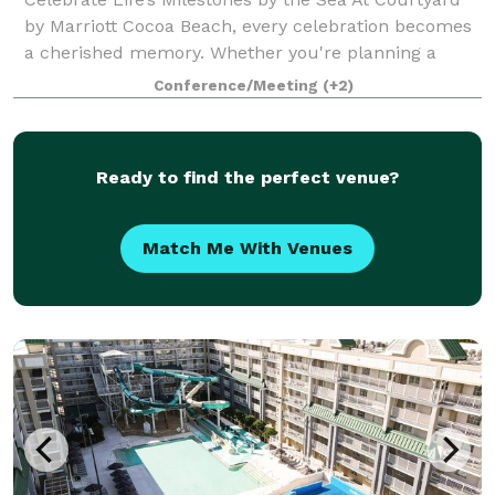
by Marriott Cocoa Beach, every celebration becomes
a cherished memory. Whether you're planning a
wedding, anniversary, family reunion, quinceañera,
Conference/Meeting
(+2)
bar/bat mitzvah, or any special gatheri
Ready to find the perfect venue?
Match Me With Venues