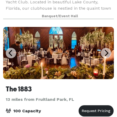
Yacht Club. Located in beautiful Lake County,
Florida, our clubhouse is nestled in the quaint town
of Mount Dora along the banks of Lake Dora. The
Banquet/Event Hall
clubhouse is the perfect venue for your
The 1883
13 miles from Fruitland Park, FL
100 Capacity