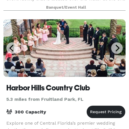
of a 40-foot-wide by 150-foot-long, brick-paved pier
Banquet/Event Hall
with ornamental railing and gas lamps l
Harbor Hills Country Club
5.3 miles from Fruitland Park, FL
300 Capacity
Explore one of Central Florida’s premier wedding