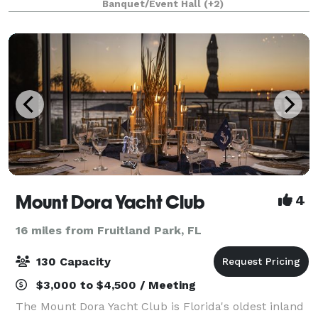
Banquet/Event Hall
(+2)
next wedding, corporate or social event. Beautif
Mount Dora Yacht Club
4
16 miles from Fruitland Park, FL
130 Capacity
$3,000 to $4,500 / Meeting
The Mount Dora Yacht Club is Florida's oldest inland