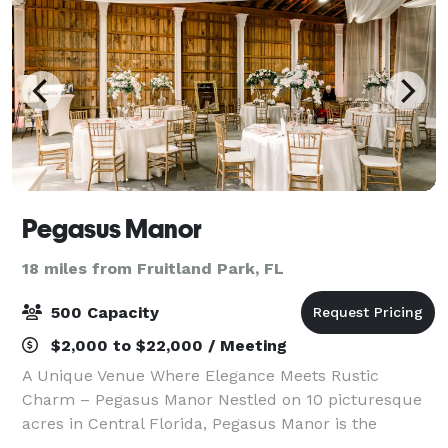
Pegasus Manor
18 miles from Fruitland Park, FL
500 Capacity
$2,000 to $22,000 / Meeting
A Unique Venue Where Elegance Meets Rustic
Charm – Pegasus Manor Nestled on 10 picturesque
acres in Central Florida, Pegasus Manor is the
perfect blend of elegance and rustic charm for your