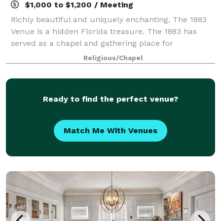
$1,000 to $1,200 / Meeting
Richly beautiful and uniquely enchanting, The 1883
Venue is a hidden Florida treasure. The 1883 has
served as a chapel and gathering place for
generations of families and friends for over 100
Religious/Chapel
years. Today, curated furniture and art highligh
Ready to find the perfect venue?
Match Me With Venues