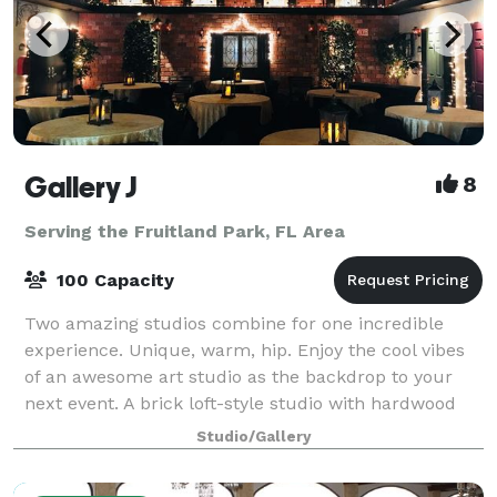
Gallery J
8
Serving the Fruitland Park, FL Area
100 Capacity
Two amazing studios combine for one incredible
experience. Unique, warm, hip. Enjoy the cool vibes
of an awesome art studio as the backdrop to your
next event. A brick loft-style studio with hardwood
floors, baby grand piano and a wrought
Studio/Gallery