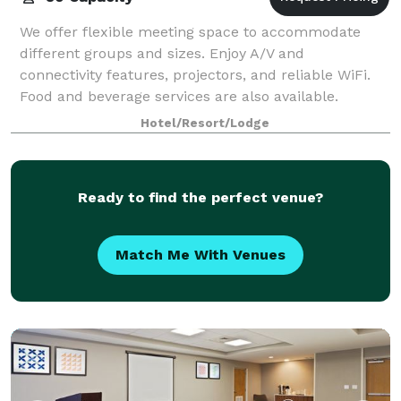
We offer flexible meeting space to accommodate
different groups and sizes. Enjoy A/V and
connectivity features, projectors, and reliable WiFi.
Food and beverage services are also available.
Hotel/Resort/Lodge
Ready to find the perfect venue?
Match Me With Venues