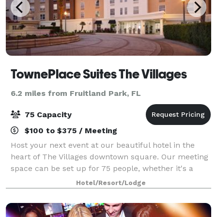
TownePlace Suites The Villages
6.2 miles from Fruitland Park, FL
75 Capacity
$100 to $375 / Meeting
Host your next event at our beautiful hotel in the
heart of The Villages downtown square. Our meeting
space can be set up for 75 people, whether it's a
meeting, party, or wedding. Our apartment-like
Hotel/Resort/Lodge
suites are ideal for company training