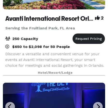
Avanti International Resort Orlando
2
Serving the Fruitland Park, FL Area
250 Capacity
$650 to $2,098 for 50 People
Discover a versatile and convenient venue for your
events at Avanti International Resort, your smart
choice for meetings and social gatherings in Orlando.
Take a virtual tour of our event space:
Hotel/Resort/Lodge
https://my.matterport.com/show/?m=AipwtwHXp