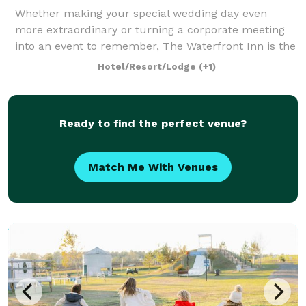
Whether making your special wedding day even
more extraordinary or turning a corporate meeting
into an event to remember, The Waterfront Inn is the
ideal host. Talk to our event planning staff about how
Hotel/Resort/Lodge
(+1)
we can take care of every detail of y
Ready to find the perfect venue?
Match Me With Venues