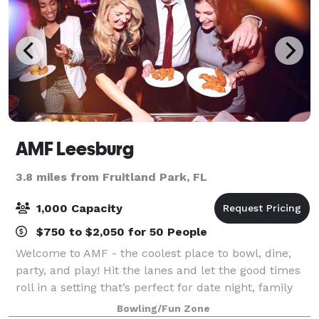
AMF Leesburg
3.8 miles from Fruitland Park, FL
1,000 Capacity
$750 to $2,050 for 50 People
Welcome to AMF - the coolest place to bowl, dine,
party, and play! Hit the lanes and let the good times
roll in a setting that’s perfect for date night, family
night, birthday parties, and corporate events that
Bowling/Fun Zone