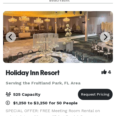
Boat/Yacht
prepared cuisine, live onboard enterta
Holiday Inn Resort
4
Serving the Fruitland Park, FL Area
525 Capacity
$1,250 to $3,250 for 50 People
SPECIAL OFFER: FREE Meeting Room Rental on