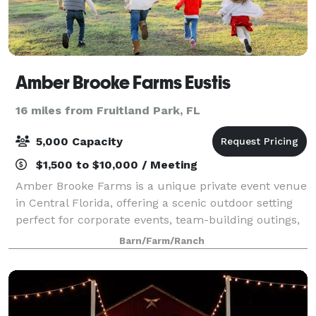
Amber Brooke Farms Eustis
16 miles from Fruitland Park, FL
5,000 Capacity
$1,500 to $10,000 / Meeting
Amber Brooke Farms is a unique private event venue
in Central Florida, offering a scenic outdoor setting
perfect for corporate events, team-building outings,
birthday parties, celebrations, and private gatherings.
Barn/Farm/Ranch
Located near Mount Dora an