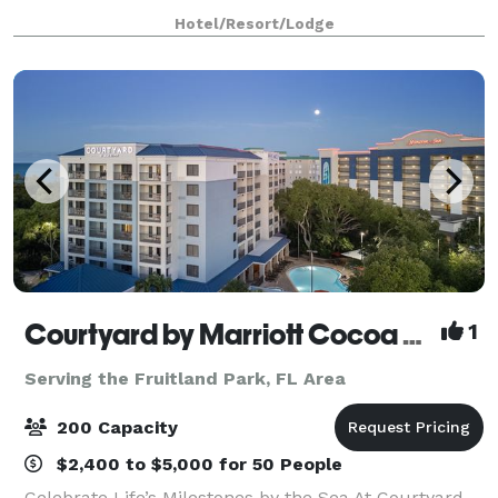
touches throughout, this venue offers a one-of-
Hotel/Resort/Lodge
Courtyard by Marriott Cocoa Beach Cape Canaveral
1
Serving the Fruitland Park, FL Area
200 Capacity
$2,400 to $5,000 for 50 People
Celebrate Life’s Milestones by the Sea At Courtyard