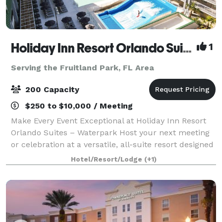
Holiday Inn Resort Orlando Suites Waterpark
1
Serving the Fruitland Park, FL Area
200 Capacity
$250 to $10,000 / Meeting
Make Every Event Exceptional at Holiday Inn Resort
Orlando Suites – Waterpark Host your next meeting
or celebration at a versatile, all-suite resort designed
to elevate every gathering. From corporate meetings
Hotel/Resort/Lodge
(+1)
and trainings to social event