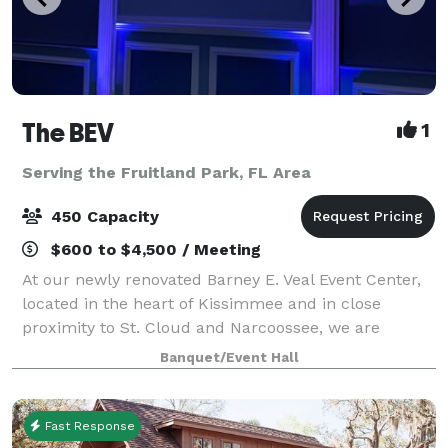
The BEV
1
Serving the Fruitland Park, FL Area
450 Capacity
$600 to $4,500 / Meeting
At our newly renovated Barney E. Veal Event Center,
located in the heart of Kissimmee and in close
proximity to St. Cloud and Narcoossee, we are
focused on supporting our thriving community by
Banquet/Event Hall
providing a central meeting and event location
Fast Response