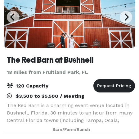
The Red Barn at Bushnell
18 miles from Fruitland Park, FL
120 Capacity
$3,500 to $5,500 / Meeting
The Red Barn is a charming event venue located in
Bushnell, Florida, 30 minutes to an hour from many
Central Florida towns (including Tampa, Ocala,
Orlando, Lakeland, Dade City, etc.) The drive in, a
Barn/Farm/Ranch
lovely country road with a gorgeous can