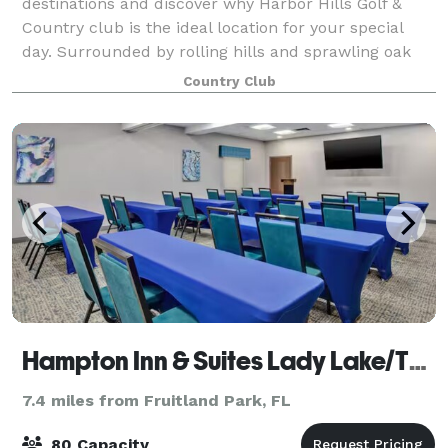
destinations and discover why Harbor Hills Golf &
Country club is the ideal location for your special
day. Surrounded by rolling hills and sprawling oak
trees, Harbor Hills Clubhouse overlook
Country Club
Hampton Inn & Suites Lady Lake/The Villages
7.4 miles from Fruitland Park, FL
80 Capacity