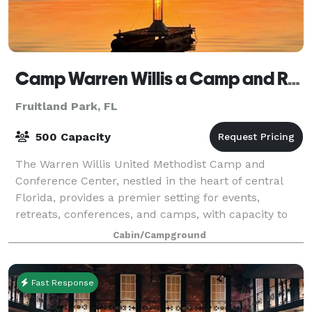
Camp Warren Willis a Camp and Retreat Center
Fruitland Park, FL
500 Capacity
The Warren Willis United Methodist Camp and
Conference Center, nestled in the heart of central
Florida, provides a premier setting for events,
retreats, conferences, and camps, with capacity to
host groups from 10 to 600 attendees. Our tran
Cabin/Campground
Fast Response