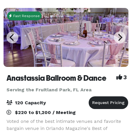
rock the cubicle. AMF offers
Fast Response
Anastassia Ballroom & Dance
3
Serving the Fruitland Park, FL Area
120 Capacity
$220 to $1,200 / Meeting
Voted one of the best intimate venues and favorite
bargain venue in Orlando Magazine's Best of