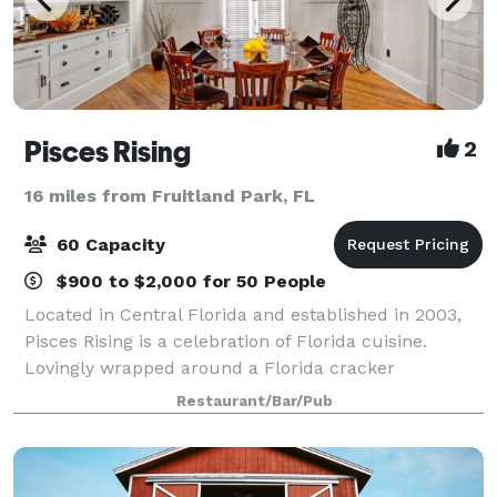
Pisces Rising
2
16 miles from Fruitland Park, FL
60 Capacity
$900 to $2,000 for 50 People
Located in Central Florida and established in 2003,
Pisces Rising is a celebration of Florida cuisine.
Lovingly wrapped around a Florida cracker
bungalow style home build in the 1920’s, the
Restaurant/Bar/Pub
restaurant overlooks Lake Dora and the setting sun