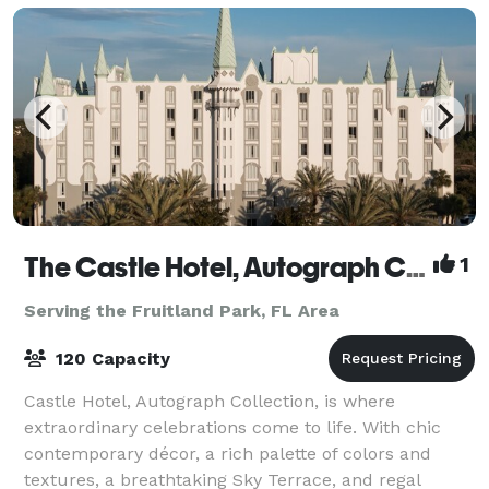
The Castle Hotel, Autograph Collection
1
Serving the Fruitland Park, FL Area
120 Capacity
Castle Hotel, Autograph Collection, is where
extraordinary celebrations come to life. With chic
contemporary décor, a rich palette of colors and
textures, a breathtaking Sky Terrace, and regal