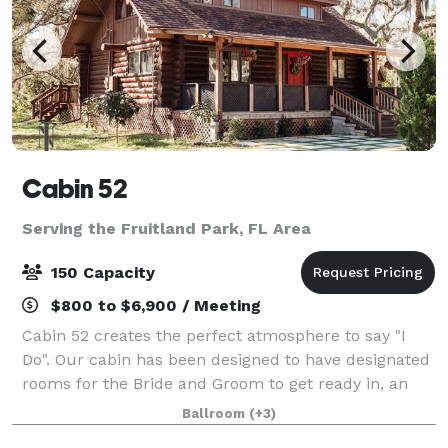
Cabin 52
Serving the Fruitland Park, FL Area
150 Capacity
$800 to $6,900 / Meeting
Cabin 52 creates the perfect atmosphere to say "I
Do". Our cabin has been designed to have designated
rooms for the Bride and Groom to get ready in, an
outdoor kitchen for catering, beautiful Florida
Ballroom
(+3)
scenery, as well as a romantic space to