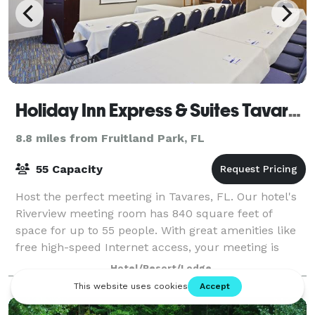
Holiday Inn Express & Suites Tavares Leesburg
8.8 miles from Fruitland Park, FL
55 Capacity
Host the perfect meeting in Tavares, FL. Our hotel's
Riverview meeting room has 840 square feet of
space for up to 55 people. With great amenities like
free high-speed Internet access, your meeting is
sure to be a success.
Hotel/Resort/Lodge