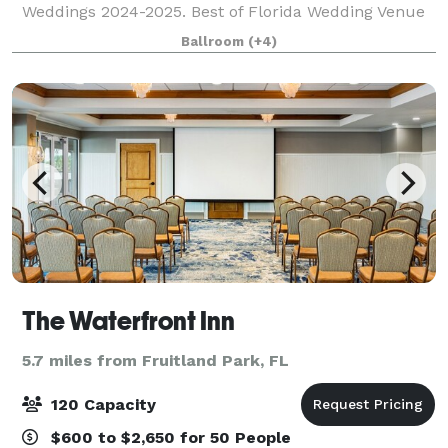
Weddings 2024-2025. Best of Florida Wedding Venue
Honorable Mention Winner 2024. Birthday Party
Ballroom
(+4)
Venue & Event Space Finalist in Leesburg's Com
The Waterfront Inn
5.7 miles from Fruitland Park, FL
120 Capacity
$600 to $2,650 for 50 People