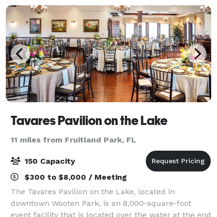
Tavares Pavilion on the Lake
11 miles from Fruitland Park, FL
150 Capacity
$300 to $8,000 / Meeting
The Tavares Pavilion on the Lake, located in
downtown Wooten Park, is an 8,000-square-foot
event facility that is located over the water at the end