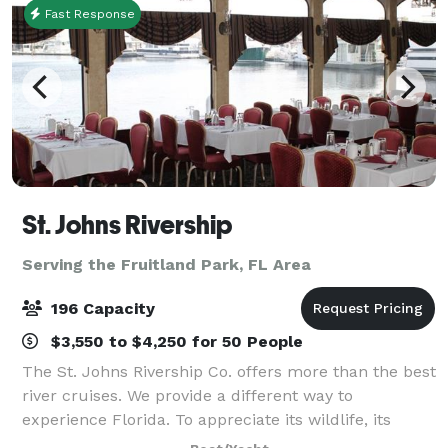
Fast Response
St. Johns Rivership
Serving the Fruitland Park, FL Area
196 Capacity
$3,550 to $4,250 for 50 People
The St. Johns Rivership Co. offers more than the best
river cruises. We provide a different way to
experience Florida. To appreciate its wildlife, its
beauty and its warmth. All while indulging in chef-