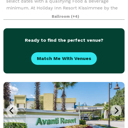
select dates with a qualifying Food & Beverage
minimum. At Holiday Inn Resort Kissimmee by the
Parks, we offer more than 30,000 square feet of
Ballroom
(+4)
flexible event space, ideal for everything from intim
Ready to find the perfect venue?
Match Me With Venues