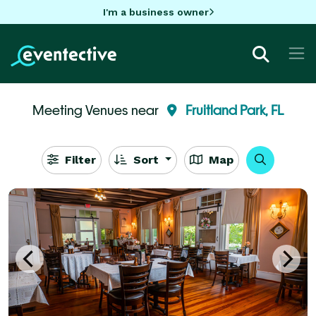
I'm a business owner
Meeting Venues near
Fruitland Park, FL
Filter
Sort
Map