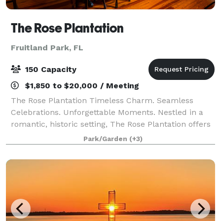
The Rose Plantation
Fruitland Park, FL
150 Capacity
$1,850 to $20,000 / Meeting
The Rose Plantation Timeless Charm. Seamless
Celebrations. Unforgettable Moments. Nestled in a
romantic, historic setting, The Rose Plantation offers
a beautifully curated space where weddings feel
Park/Garden
(+3)
effortless, elegant, and truly memorable.