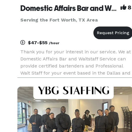
Domestic Affairs Bar and Waitstaff Service LLC
8
Serving the Fort Worth, TX Area
$47-$55
/hour
Thank you for your interest in our service. We at
Domestic Affairs Bar and Waitstaff Service can
provide certified bartenders and Professional
Wait Staff for your event based in the Dallas and
surrounding areas. We are insured and
specialize in great service and after party clean-
up for weddings