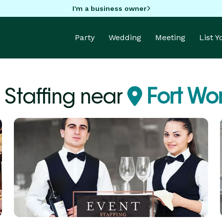
I'm a business owner
Party
Wedding
Meeting
List 
 Staffing near
Fort Wor