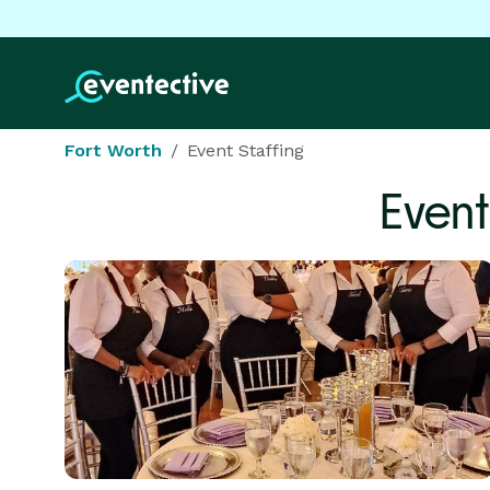
Fort Worth
Event Staffing
Event