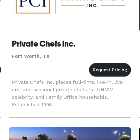
Private Chefs Inc.
Fort Worth, TX
Private Chefs Inc. places full-time, live-in, live-
out, and seasonal private chefs for UHNW,
celebrity, and Family Office households.
Established 1995.
a