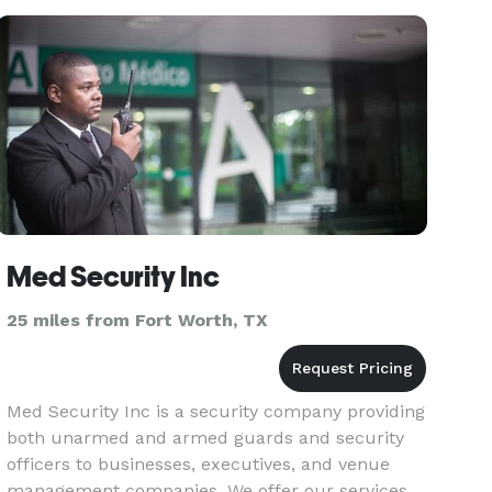
mitzvahs, co
Med Security Inc
25 miles from Fort Worth, TX
Med Security Inc is a security company providing
both unarmed and armed guards and security
officers to businesses, executives, and venue
management companies. We offer our services