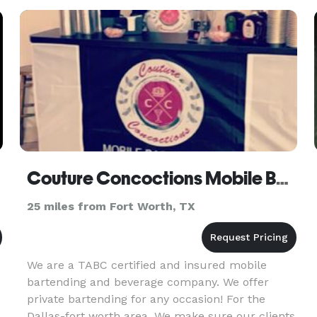
safety and well-being
Couture Concoctions Mobile Bar & Beverage Service
25 miles from Fort Worth, TX
We are a TABC certified and insured mobile
bartending and beverage company. We offer
private bartending for any occasion! For the
Dallas-fort worth area. We make sure our clients