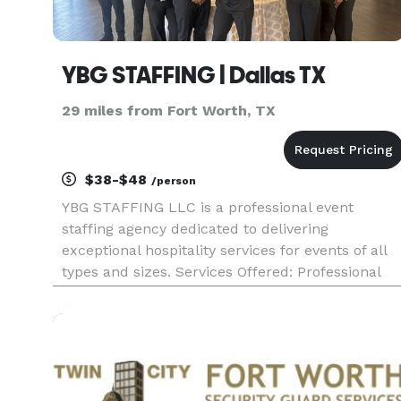
YBG STAFFING | Dallas TX
29 miles from Fort Worth, TX
$38-$48
/person
YBG STAFFING LLC is a professional event
staffing agency dedicated to delivering
exceptional hospitality services for events of all
types and sizes. Services Offered: Professional
servers / waitstaff Certified bartenders Complet
event support from setup to cleanup Event
Types: The company specia