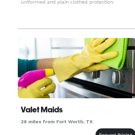
uniformed and plain clothed protection.
Valet Maids
28 miles from Fort Worth, TX