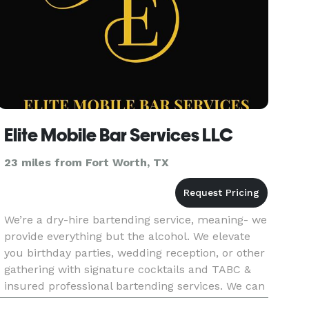
Elite Mobile Bar Services LLC
23 miles from Fort Worth, TX
We’re a dry-hire bartending service, meaning- we
provide everything but the alcohol. We elevate
you birthday parties, wedding reception, or other
gathering with signature cocktails and TABC &
insured professional bartending services. We can
customize mocktails for graduation, bar & bar