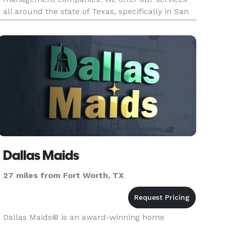
all around the state of Texas, specifically in San
Antonio, Houston, Dallas, and Austin. Our
mission is to revolutioni
Dallas Maids
27 miles from Fort Worth, TX
Dallas Maids® is an award-winning home