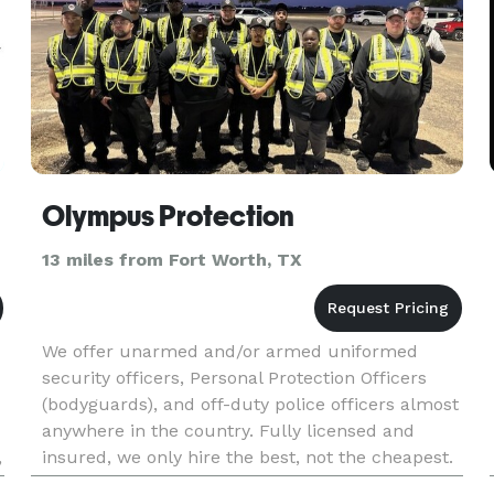
Olympus Protection
13 miles from Fort Worth, TX
We offer unarmed and/or armed uniformed
security officers, Personal Protection Officers
(bodyguards), and off-duty police officers almost
anywhere in the country. Fully licensed and
,
insured, we only hire the best, not the cheapest.
Enjoy your event and let us worry about the