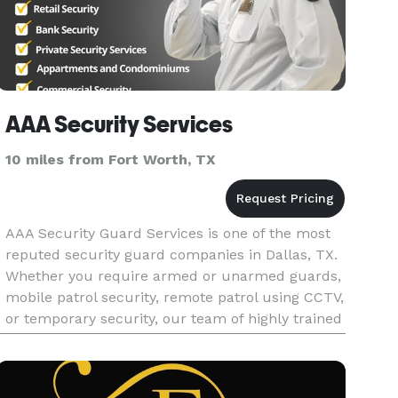
AAA Security Services
10 miles from Fort Worth, TX
AAA Security Guard Services is one of the most
reputed security guard companies in Dallas, TX.
Whether you require armed or unarmed guards,
mobile patrol security, remote patrol using CCTV,
or temporary security, our team of highly trained
security personnel is committed to providing top-
notch secur