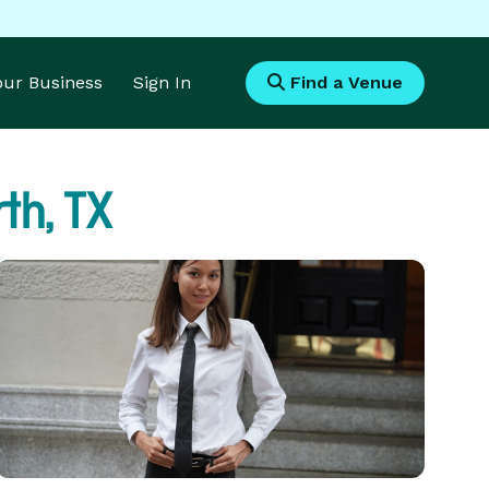
Your Business
Sign In
Find a Venue
th, TX