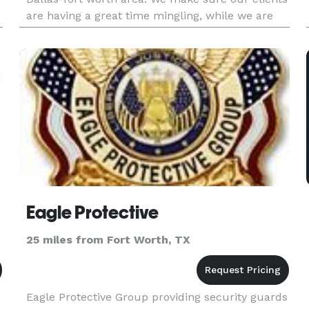
are having a great time mingling, while we are
mixing and also making sure everyone drinks
responsibly and are still abl
Eagle Protective
25 miles from Fort Worth, TX
Eagle Protective Group providing security guards