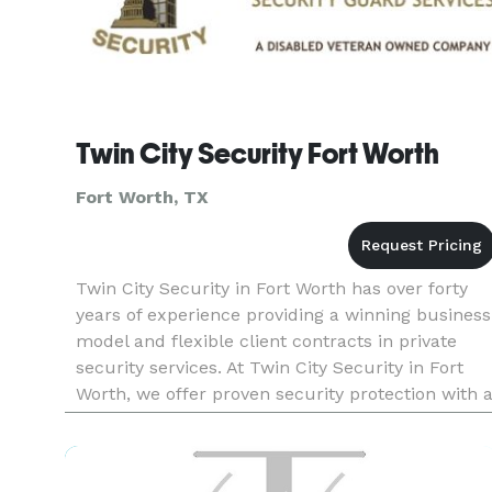
Twin City Security Fort Worth
Fort Worth, TX
Twin City Security in Fort Worth has over forty
years of experience providing a winning business
model and flexible client contracts in private
security services. At Twin City Security in Fort
Worth, we offer proven security protection with 
variety of services. Whether you need private
security f