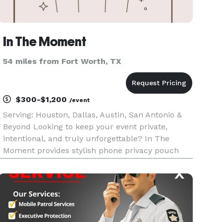
In The Moment
54 miles from Fort Worth, TX
$300-$1,200
/event
Serving: Houston, Dallas, Austin, San Antonio &
Beyond Looking to keep your event private,
intentional, and truly unforgettable? In The
Moment provides stylish phone privacy pouch
rentals to create distraction-free experiences at
weddings, galas, and intimate gatherings. We
help protect the magic