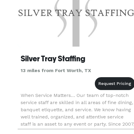
Silver Tray Staffing
13 miles from Fort Worth, TX
When Service Matters… Our team of top-notch
service staff are skilled in all areas of fine dining,
banquet etiquette, and service. We know having
well trained, organized, and attentive service
staff is an asset to any event or party. Since 2007
Silver Tray Staffing has delivered the highest lev