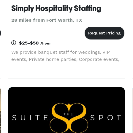
Simply Hospitality Staffing
28 miles from Fort Worth, TX
$25-$50
/hour
We provide banquet staff for weddings, VIP
events, Private home parties, Corporate events,.