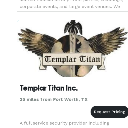
corporate events, and large event venues. We
have over 4,000 TABC Certified
Bartenders/Servers and other Hospi
Templar Titan Inc.
25 miles from Fort Worth, TX
A full service security provider including