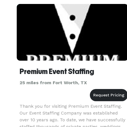
Premium Event Staffing
25 miles from Fort Worth, TX
Thank you for visiting Premium Event Staffing.
Our Event Staffing Company was established
over 10 years ago. To date, we have successfully
staffed thousands of private parties, weddings,