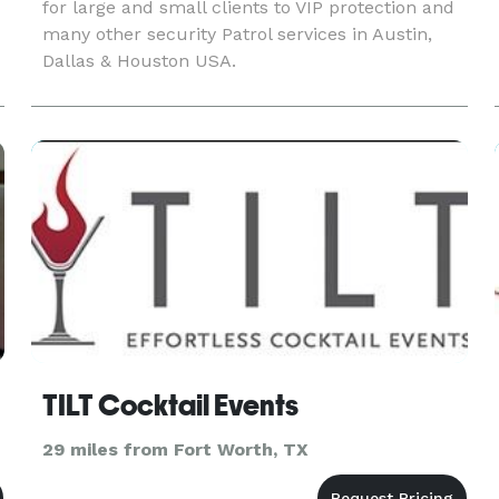
for large and small clients to VIP protection and
many other security Patrol services in Austin,
Dallas & Houston USA.
TILT Cocktail Events
29 miles from Fort Worth, TX