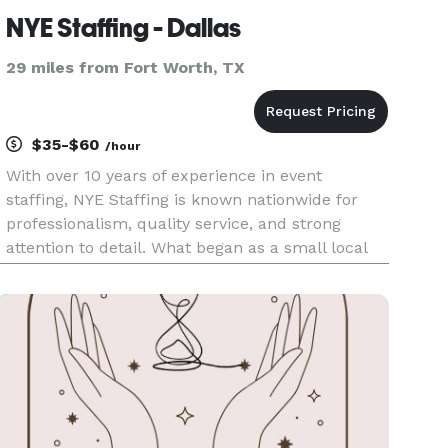
NYE Staffing - Dallas
29 miles from Fort Worth, TX
$35-$60
/hour
With over 10 years of experience in event
staffing, NYE Staffing is known nationwide for
professionalism, quality service, and strong
attention to detail. What began as a small local
team has grown into a trusted agency that
supports events across the U.S. from luxury
weddings and corporate function