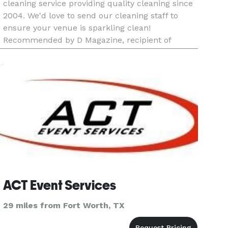
cleaning service providing quality cleaning since
2004. We'd love to send our cleaning staff to
ensure your venue is sparkling clean!
Recommended by D Magazine, recipient of
Consumer Choice Award, winner of Living
Magazine Reader’s Choice Award, recognized as
ACT Event Services
29 miles from Fort Worth, TX