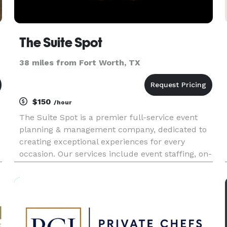
The Suite Spot
38 miles from Fort Worth, TX
$150
/hour
The Suite Spot is a premier full-service event
planning & management company, dedicated to
creating exceptional experiences for every
occasion. Our services include event staffing, on-
e
site management, catering, bartender services, &
day-of coordination.