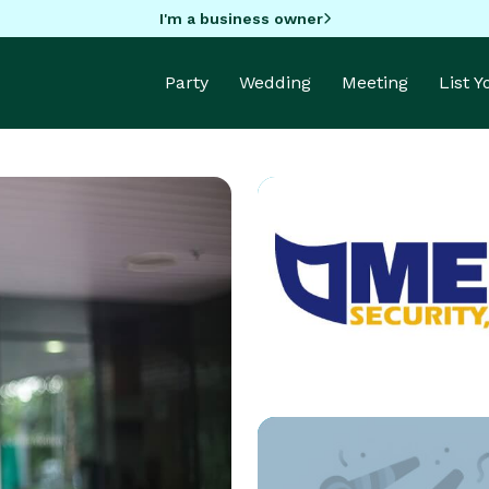
I'm a business owner
Party
Wedding
Meeting
List 