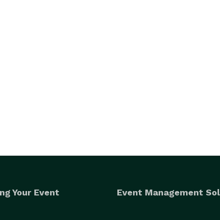
ng Your Event
Event Management Sol