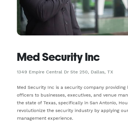
Med Security Inc
1349 Empire Central Dr Ste 250, Dallas, TX
Med Security Inc is a security company providin
officers to businesses, executives, and venue ma
the state of Texas, specifically in San Antonio, Hou
revolutionize the security industry by applying ou
management experience.