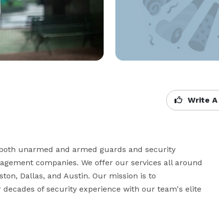
Write A
g both unarmed and armed guards and security 
nagement companies. We offer our services all around 
ston, Dallas, and Austin. Our mission is to 
r decades of security experience with our team's elite 