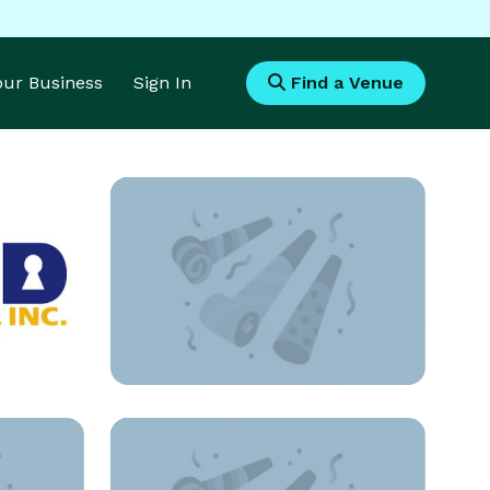
Your Business
Sign In
Find a Venue