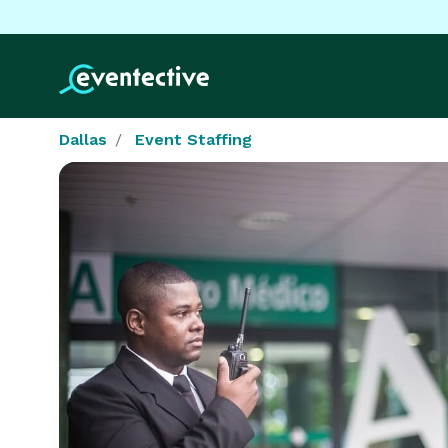
Dallas
Event Staffing