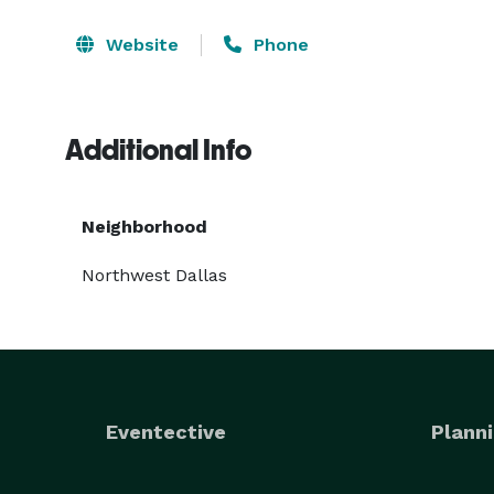
Website
Phone
Additional Info
Neighborhood
Northwest Dallas
Eventective
Planni