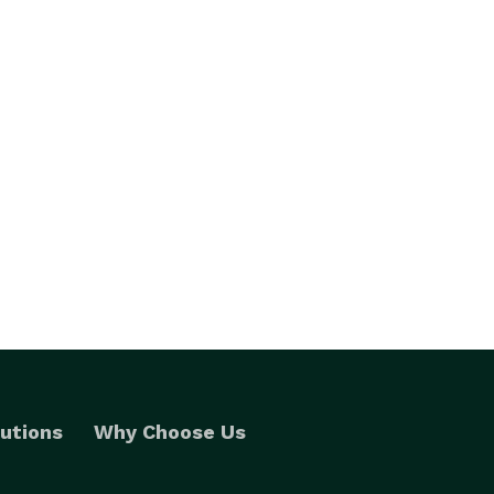
utions
Why Choose Us