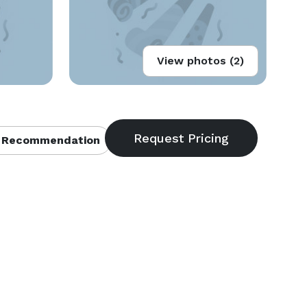
View photos (2)
 Recommendation