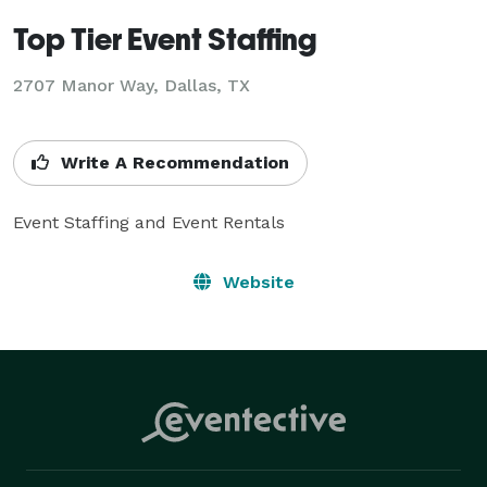
Top Tier Event Staffing
2707 Manor Way, Dallas, TX
Write A Recommendation
Event Staffing and Event Rentals
Website