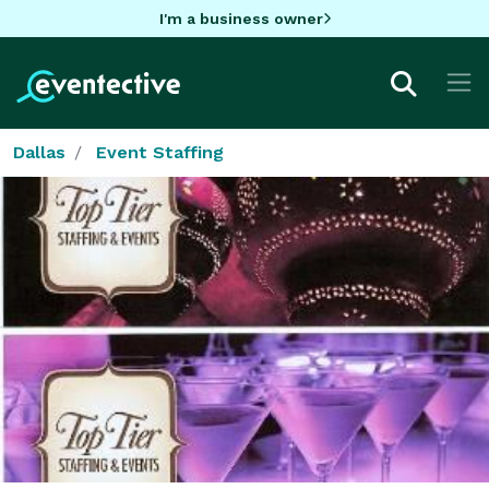
I'm a business owner
Dallas
Event Staffing