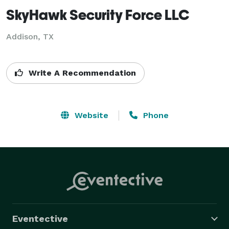
SkyHawk Security Force LLC
Addison, TX
Write A Recommendation
Website
Phone
Eventective