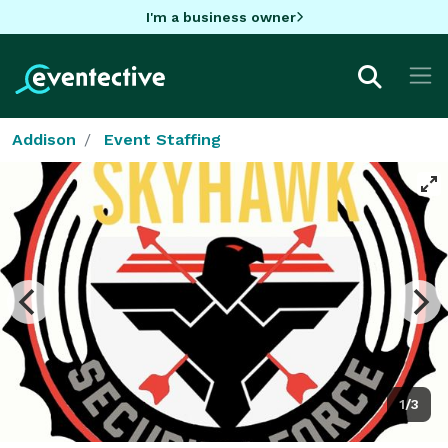
I'm a business owner
Addison
Event Staffing
1/3