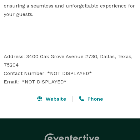
ensuring a seamless and unforgettable experience for 
your guests.

Address: 3400 Oak Grove Avenue #730, Dallas, Texas, 
75204

Contact Number: *NOT DISPLAYED* 

Email:  *NOT DISPLAYED* 
Website
Phone