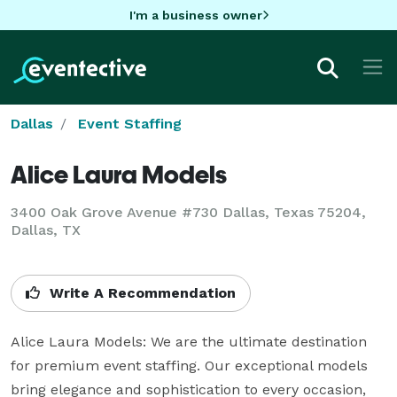
I'm a business owner
Dallas
Event Staffing
Alice Laura Models
3400 Oak Grove Avenue #730 Dallas, Texas 75204,
Dallas, TX
Write A Recommendation
Alice Laura Models: We are the ultimate destination 
for premium event staffing. Our exceptional models 
bring elegance and sophistication to every occasion, 