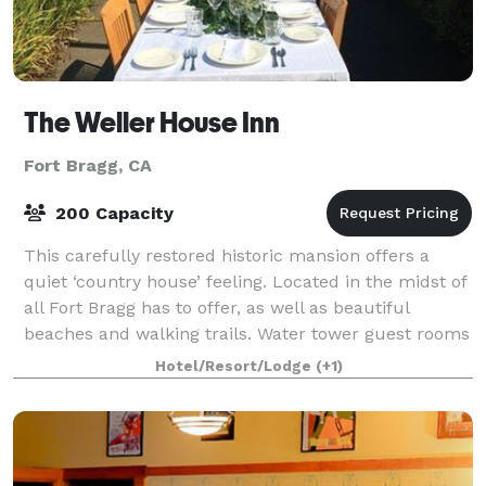
The Weller House Inn
Fort Bragg, CA
200 Capacity
This carefully restored historic mansion offers a
quiet ‘country house’ feeling. Located in the midst of
all Fort Bragg has to offer, as well as beautiful
beaches and walking trails. Water tower guest rooms
have a real ‘getaway’ feeling, id
Hotel/Resort/Lodge
(+1)