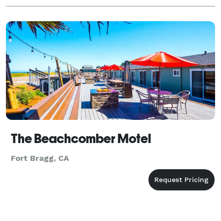
The Beachcomber Motel
Fort Bragg, CA