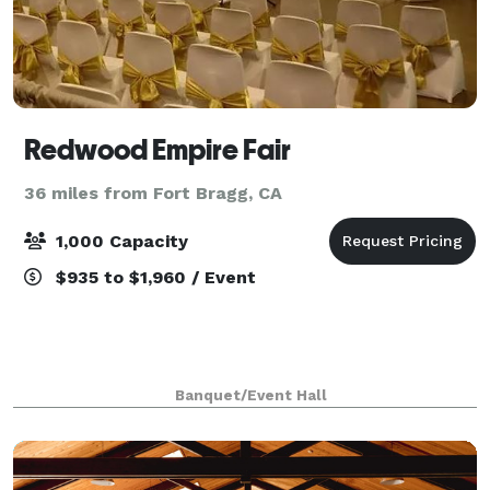
Redwood Empire Fair
36 miles from Fort Bragg, CA
1,000 Capacity
$935 to $1,960 / Event
Banquet/Event Hall