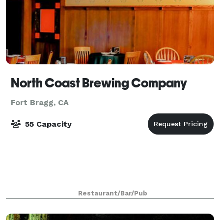
North Coast Brewing Company
Fort Bragg, CA
55 Capacity
Restaurant/Bar/Pub