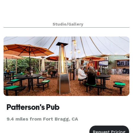
Studio/Gallery
Patterson's Pub
9.4 miles from Fort Bragg, CA