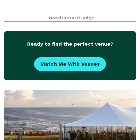
Hotel/Resort/Lodge
Ready to find the perfect venue?
Match Me With Venues