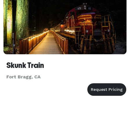
Skunk Train
Fort Bragg, CA