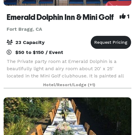
Emerald Dolphin Inn & Mini Golf
1
Fort Bragg, CA
23 Capacity
$50 to $150 / Event
The Private party room at Emerald Dolphin is a
beautifully light and airy room about 20' x 25'
located in the Mini Golf clubhouse. It is painted all
white with three large picture windows that look
Hotel/Resort/Lodge
(+1)
upon a large grassy field and the mini gol