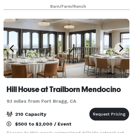
private acres with 5 acres available for your
Barn/Farm/Ranch
reception area Space for trailer or
Hill House at Trailborn Mendocino
9.1 miles from Fort Bragg, CA
210 Capacity
$500 to $2,000 / Event
Escape to this newly reimagined hillside retreat set