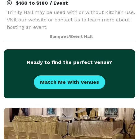
$160 to $180 / Event
Trinity Hall may be used with or without Kitchen use.
Visit our website or contact us to learn more about
hosting an event!
Banquet/Event Hall
Ready to find the perfect venue?
Match Me With Venues