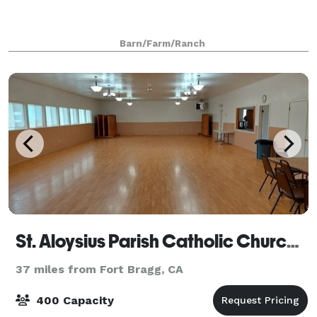
Barn/Farm/Ranch
St. Aloysius Parish Catholic Church Trinity Hall
37 miles from Fort Bragg, CA
400 Capacity