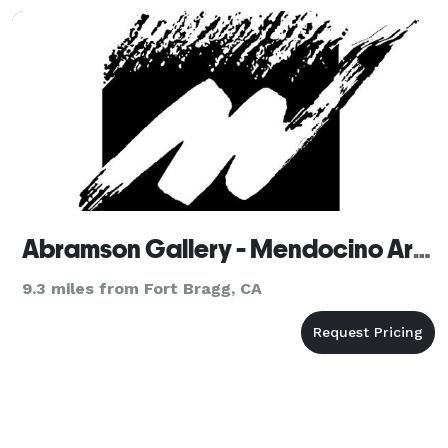
Abramson Gallery - Mendocino Art Center
9.3 miles from Fort Bragg, CA