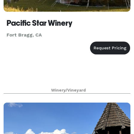
Pacific Star Winery
Fort Bragg, CA
Winery/Vineyard