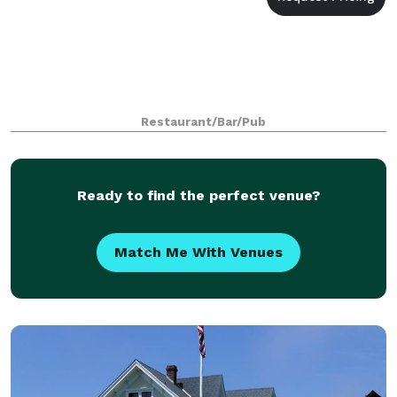
Restaurant/Bar/Pub
Ready to find the perfect venue?
Match Me With Venues