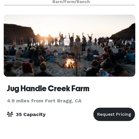
Barn/Farm/Ranch
Jug Handle Creek Farm
4.9 miles from Fort Bragg, CA
35 Capacity