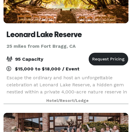
Leonard Lake Reserve
25 miles from Fort Bragg, CA
95 Capacity
$15,000 to $18,000 / Event
Escape the ordinary and host an unforgettable
celebration at Leonard Lake Reserve, a hidden gem
nestled within a private 4,000-acre nature reserve in
Mendocino County. Family-owned and deeply
Hotel/Resort/Lodge
dedicated to ecological conservation, our estate