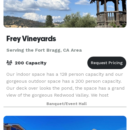
Frey Vineyards
Serving the Fort Bragg, CA Area
200 Capacity
Our indoor space has a 128 person capacity and our
gorgeous outdoor space has a 200 person capacity.
Our deck over looks the pond, the space has a grand
view of the gorgeous Redwood Valley. We host
weddings, private parties, company meeti
Banquet/Event Hall