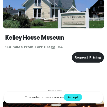
Kelley House Museum
9.4 miles from Fort Bragg, CA
Museum