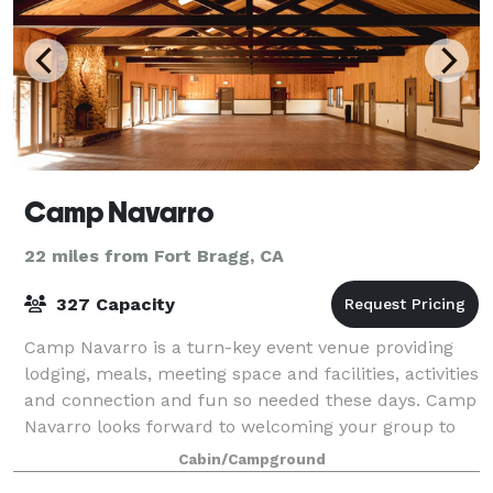
Camp Navarro
22 miles from Fort Bragg, CA
327 Capacity
Camp Navarro is a turn-key event venue providing
lodging, meals, meeting space and facilities, activities
and connection and fun so needed these days. Camp
Navarro looks forward to welcoming your group to
the redwoods of the Anderson Vall
Cabin/Campground