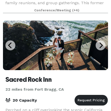
family reunions, and group gatherings. This former
youth summer camp has been renovated
Conference/Meeting
(+4)
Sacred Rock Inn
22 miles from Fort Bragg, CA
20 Capacity
Perched on a cliff overlooking the scenic California