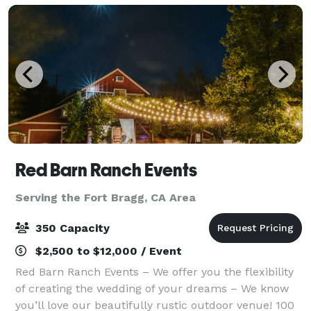
Red Barn Ranch Events
Serving the Fort Bragg, CA Area
350 Capacity
$2,500 to $12,000 / Event
Red Barn Ranch Events – We offer you the flexibility
of creating the wedding of your dreams – We know
you’ll love our beautifully rustic outdoor venue! 100