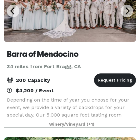
Barra of Mendocino
34 miles from Fort Bragg, CA
200 Capacity
$4,200 / Event
Depending on the time of year you choose for your
event, we provide a variety of backdrops for your
special day. Our 5,000 square foot tasting room
boasts 40 foot wood beam ceilings, and seating for
Winery/Vineyard
(+1)
up to 200 guests. The indoor fountain