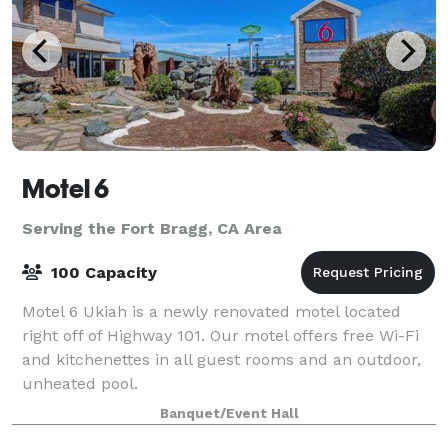
Motel 6
Serving the Fort Bragg, CA Area
100 Capacity
Motel 6 Ukiah is a newly renovated motel located
right off of Highway 101. Our motel offers free Wi-Fi
and kitchenettes in all guest rooms and an outdoor,
unheated pool.
Banquet/Event Hall