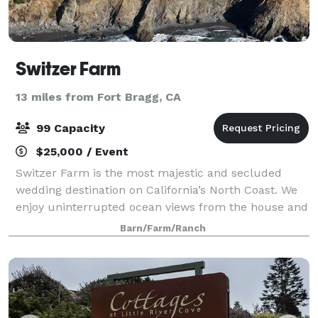
Switzer Farm
13 miles from Fort Bragg, CA
99 Capacity
$25,000 / Event
Switzer Farm is the most majestic and secluded
wedding destination on California’s North Coast. We
enjoy uninterrupted ocean views from the house and
from everywhere on the property. The farm is
Barn/Farm/Ranch
completely private, nestled hundreds of yards