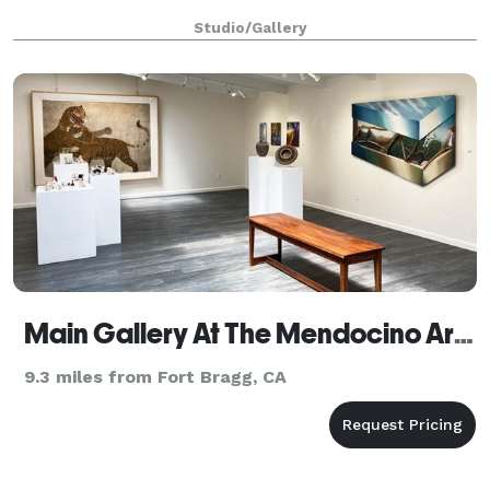
Studio/Gallery
Main Gallery At The Mendocino Art Center
9.3 miles from Fort Bragg, CA