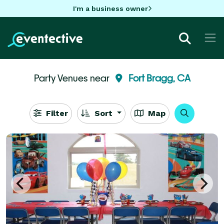
I'm a business owner
Party Venues near
Fort Bragg, CA
Filter
Sort
Map