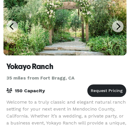
Yokayo Ranch
35 miles from Fort Bragg, CA
150 Capacity
Welcome to a truly classic and elegant natural ranch
setting for your next event in Mendocino County,
California. Whether it’s a wedding, a private party, or
a business event, Yokayo Ranch will provide a unique,
natural, and simply magical