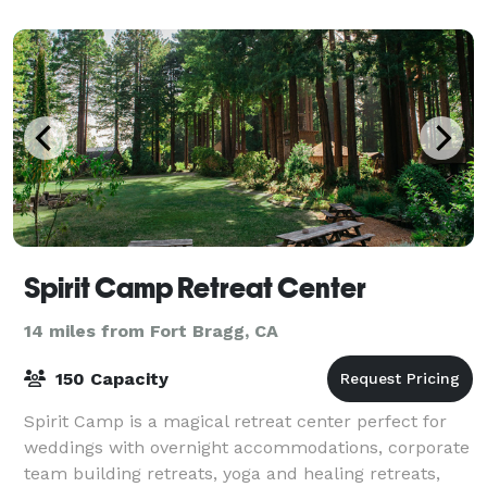
Spirit Camp Retreat Center
14 miles from Fort Bragg, CA
150 Capacity
Spirit Camp is a magical retreat center perfect for
weddings with overnight accommodations, corporate
team building retreats, yoga and healing retreats,