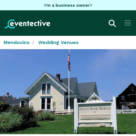
I'm a business owner
Mendocino
Wedding Venues