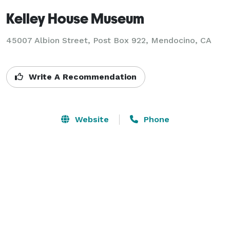
Kelley House Museum
45007 Albion Street, Post Box 922,
Mendocino, CA
Write A Recommendation
Website
Phone