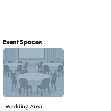
Event Spaces
Wedding Area