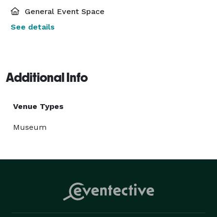
General Event Space
See details
Additional Info
Venue Types
Museum