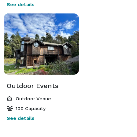
See details
Outdoor Events
Outdoor Venue
100 Capacity
See details