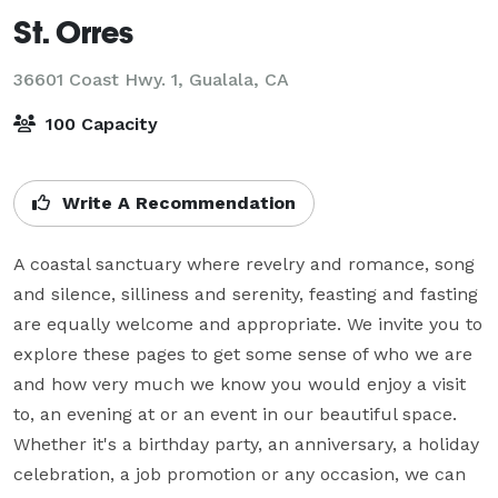
St. Orres
36601 Coast Hwy. 1,
Gualala, CA
100 Capacity
Write A Recommendation
A coastal sanctuary where revelry and romance, song 
and silence, silliness and serenity, feasting and fasting 
are equally welcome and appropriate. We invite you to 
explore these pages to get some sense of who we are 
and how very much we know you would enjoy a visit 
to, an evening at or an event in our beautiful space. 
Whether it's a birthday party, an anniversary, a holiday 
celebration, a job promotion or any occasion, we can 