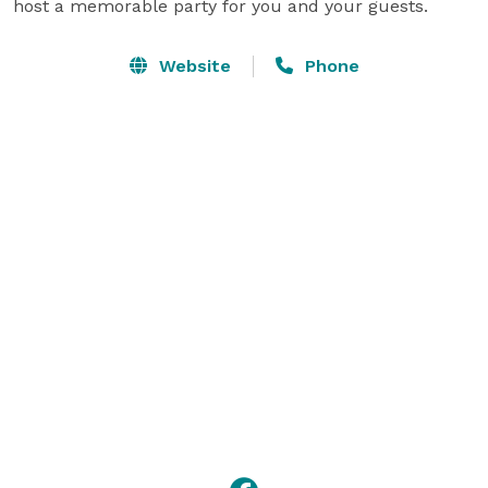
host a memorable party for you and your guests. 
Website
Phone