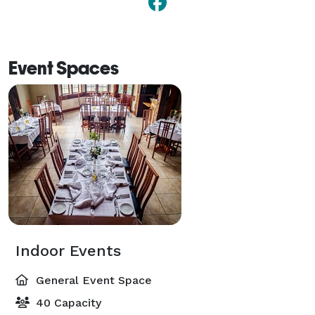
Event Spaces
Indoor Events
General Event Space
40 Capacity