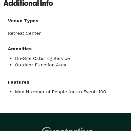
Additional Info
Venue Types
Retreat Center
Amenities
On-Site Catering Service
Outdoor Function Area
Features
Max Number of People for an Event: 100