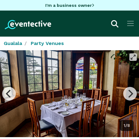
I'm a business owner
Gualala
Party Venues
1/8