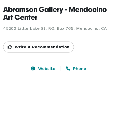
Abramson Gallery - Mendocino
Art Center
45200 Little Lake St, P.O. Box 765,
Mendocino, CA
Write A Recommendation
Website
Phone