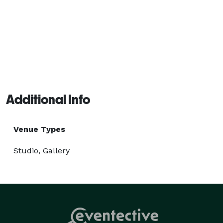
Additional Info
Venue Types
Studio, Gallery