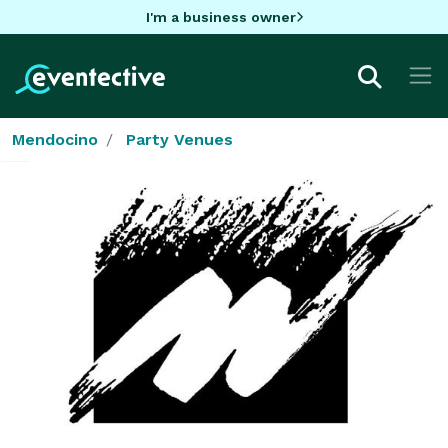
I'm a business owner
Mendocino
Party Venues