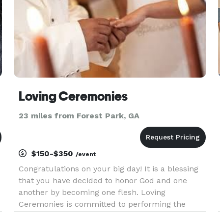
Loving Ceremonies
23 miles from Forest Park, GA
$150-$350
/event
Congratulations on your big day! It is a blessing
that you have decided to honor God and one
another by becoming one flesh. Loving
Ceremonies is committed to performing the
most important Ceremony on the first day of the