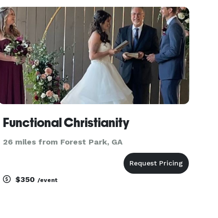
your special day. All couples welcomed. All
denominations. Startin
Functional Christianity
26 miles from Forest Park, GA
$350
/event