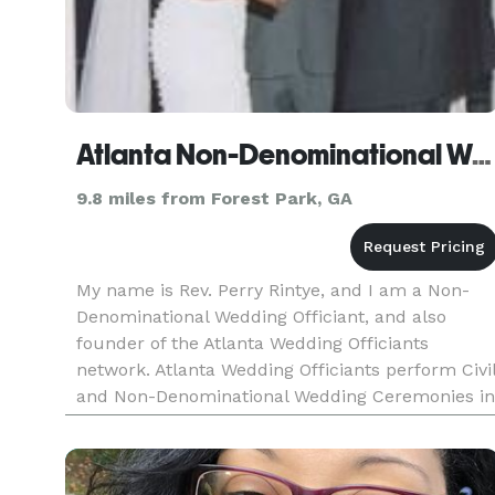
Atlanta Non-Denominational Wedding Officiant
9.8 miles from Forest Park, GA
My name is Rev. Perry Rintye, and I am a Non-
Denominational Wedding Officiant, and also
founder of the Atlanta Wedding Officiants
network. Atlanta Wedding Officiants perform Civi
and Non-Denominational Wedding Ceremonies in
Metro Atlanta and most parts of Georgia. We will
help you and your fian