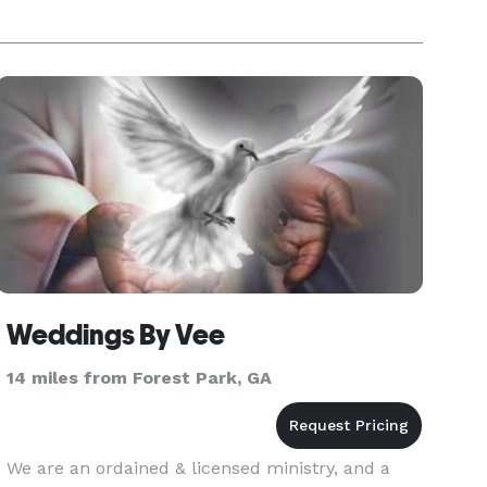
Weddings By Vee
14 miles from Forest Park, GA
We are an ordained & licensed ministry, and a