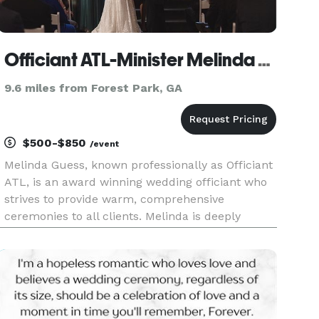
Officiant ATL-Minister Melinda Guess
9.6 miles from Forest Park, GA
$500-$850
/event
Melinda Guess, known professionally as Officiant
ATL, is an award winning wedding officiant who
strives to provide warm, comprehensive
ceremonies to all clients. Melinda is deeply
passionate about love, and she endeavors to
collaborate with couples to create personal
ceremonies highlighting the beau