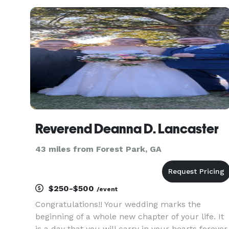
Reverend Deanna D. Lancaster
43 miles from Forest Park, GA
$250-$500
/event
Congratulations!! Your wedding marks the
beginning of a whole new chapter of your life. It
is a day that you will carry in your hearts forever