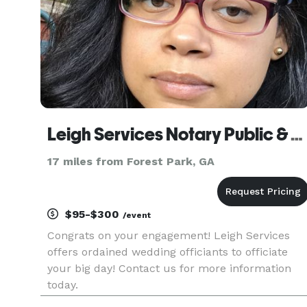
Leigh Services Notary Public & Wedding Officiants
17 miles from Forest Park, GA
$95-$300
/event
Congrats on your engagement! Leigh Services
offers ordained wedding officiants to officiate
your big day! Contact us for more information
today.