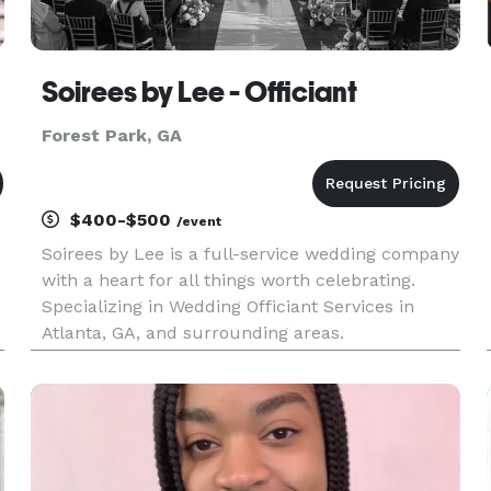
Soirees by Lee - Officiant
Forest Park, GA
$400-$500
/event
Soirees by Lee is a full-service wedding company
with a heart for all things worth celebrating.
Specializing in Wedding Officiant Services in
Atlanta, GA, and surrounding areas.
&
s