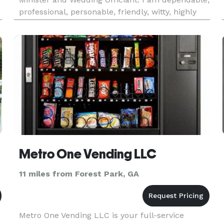
professional, personable, friendly, witty, highly
recommended, and, best of all, affordable! I
t
custom tailor every service, enhancing the
ceremony and giving it a pe
Metro One Vending LLC
11 miles from Forest Park, GA
Metro One Vending LLC is your full-service