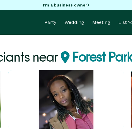
I'm a business owner
Party
Wedding
Meeting
List 
ciants near
Forest Par