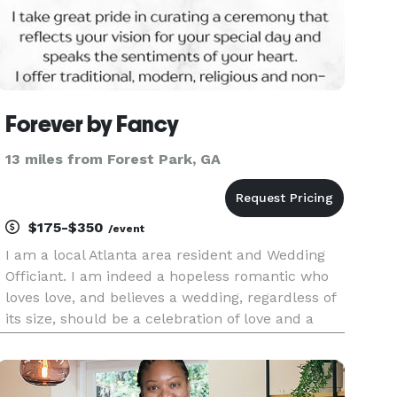
Forever by Fancy
13 miles from Forest Park, GA
$175-$350
/event
I am a local Atlanta area resident and Wedding
Officiant. I am indeed a hopeless romantic who
loves love, and believes a wedding, regardless of
its size, should be a celebration of love and a
moment in time you'll remember, Forever.
Hence, the name, Forever by Fancy. I offer
religious, non-religious