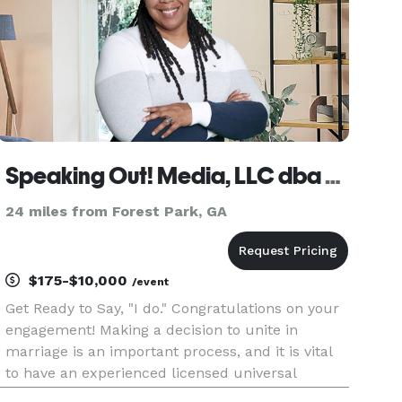
Speaking Out! Media, LLC dba Tamara M. Allen
24 miles from Forest Park, GA
$175-$10,000
/event
Get Ready to Say, "I do." Congratulations on your
engagement! Making a decision to unite in
marriage is an important process, and it is vital
to have an experienced licensed universal
officiant that can provide optimal service for