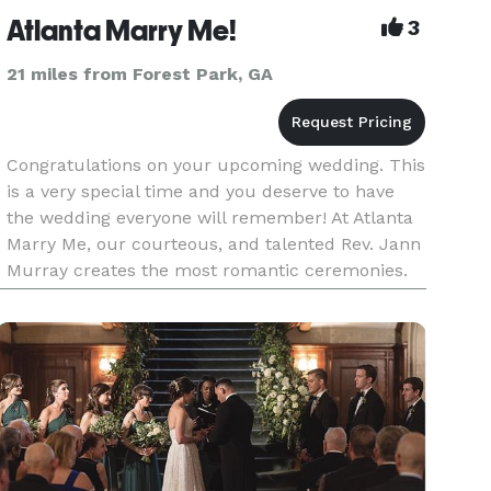
Atlanta Marry Me!
3
21 miles from Forest Park, GA
Congratulations on your upcoming wedding. This
is a very special time and you deserve to have
the wedding everyone will remember! At Atlanta
Marry Me, our courteous, and talented Rev. Jann
Murray creates the most romantic ceremonies.
She uplifts and inspires you and your loved ones
so that your ce