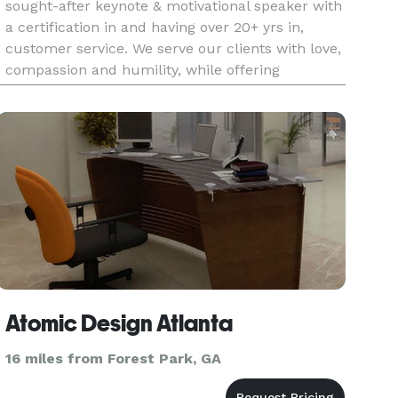
sought-after keynote & motivational speaker with
a certification in and having over 20+ yrs in,
customer service. We serve our clients with love,
compassion and humility, while offering
affordable prices and quality service. Let us
officiate & serve
Atomic Design Atlanta
16 miles from Forest Park, GA