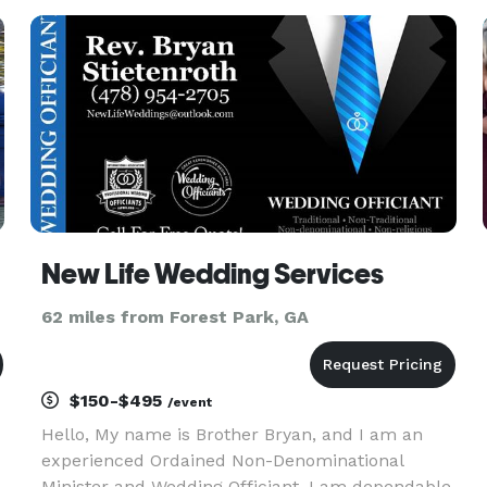
rest of your lives We are a mobile vendor who
will come to you for your ceremo
New Life Wedding Services
62 miles from Forest Park, GA
$150-$495
/event
Hello, My name is Brother Bryan, and I am an
experienced Ordained Non-Denominational
Minister and Wedding Officiant. I am dependable,