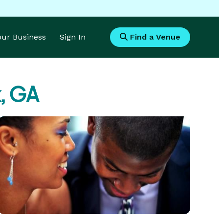
Your Business
Sign In
Find a Venue
k, GA