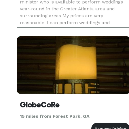
minister who is available to perform weddings
year-round in the Greater Atlanta area and
surrounding areas My prices are very
reasonable. I can perform weddings and
marriage ceremonies indoors or outdoors
anywhere Georgia. I have married many of
couples in h
GlobeCoRe
15 miles from Forest Park, GA