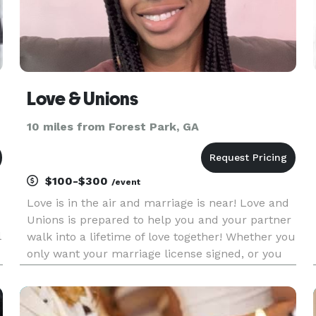
Love & Unions
10 miles from Forest Park, GA
$100-$300
/event
Love is in the air and marriage is near! Love and
Unions is prepared to help you and your partner
l
walk into a lifetime of love together! Whether you
only want your marriage license signed, or you
would like to exchange vows, we are committed
to fulfilling your desires with ease!