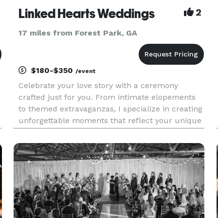
Linked Hearts Weddings
2
17 miles from Forest Park, GA
$180-$350
/event
Celebrate your love story with a ceremony
crafted just for you. From intimate elopements
to themed extravaganzas, I specialize in creating
unforgettable moments that reflect your unique
bond. With dedication and passion, I guide you
through every step, ensuring your wedding day is
a cherished memory