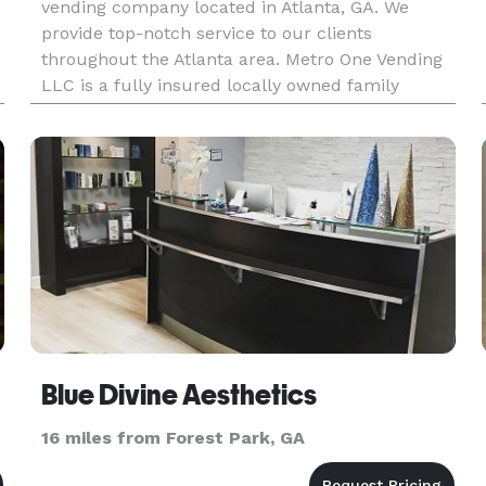
vending company located in Atlanta, GA. We
provide top-notch service to our clients
throughout the Atlanta area. Metro One Vending
LLC is a fully insured locally owned family
business that puts our client’s interest first. We
offer a wide selection of name
Blue Divine Aesthetics
16 miles from Forest Park, GA