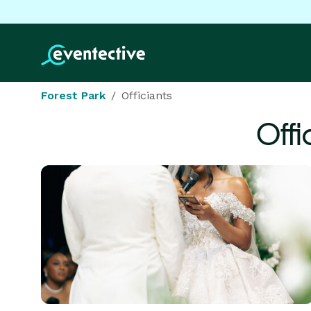
Forest Park
Officiants
Offi