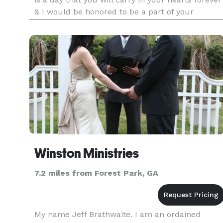
& I would be honored to be a part of your
celebration. Performing wedding ceremonies is
one of the most joyous & rewarding activities tha
I have the privile
Winston Ministries
7.2 miles from Forest Park, GA
My name Jeff Brathwaite. I am an ordained