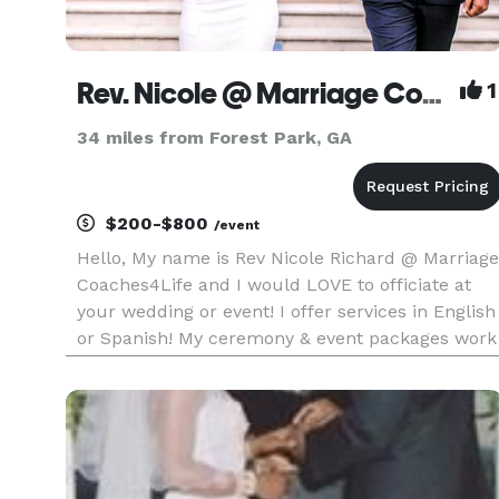
Rev. Nicole @ Marriage Coaches4Life
1
34 miles from Forest Park, GA
$200-$800
/event
Hello, My name is Rev Nicole Richard @ Marriage
Coaches4Life and I would LOVE to officiate at
your wedding or event! I offer services in English
or Spanish! My ceremony & event packages work
with every budget & are created to be beautiful 
meaningful! My customized wedding ceremonie
will incorpor