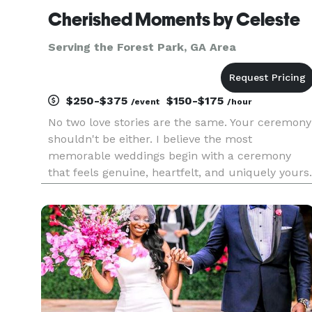
Cherished Moments by Celeste
Serving the Forest Park, GA Area
$250-$375
$150-$175
/event
/hour
No two love stories are the same. Your ceremony
shouldn't be either. I believe the most
memorable weddings begin with a ceremony
that feels genuine, heartfelt, and uniquely yours.
From traditional and Christian ceremonies to
customized celebrations, destination weddings,
vow renewals, mini ceremon