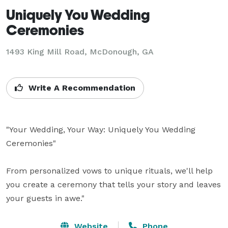
Uniquely You Wedding
Ceremonies
1493 King Mill Road, McDonough, GA
Write A Recommendation
"Your Wedding, Your Way: Uniquely You Wedding 
Ceremonies"

From personalized vows to unique rituals, we'll help 
you create a ceremony that tells your story and leaves 
Website
Phone