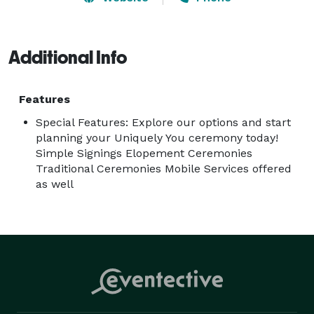
Additional Info
Features
Special Features: Explore our options and start
planning your Uniquely You ceremony today!
Simple Signings Elopement Ceremonies
Traditional Ceremonies Mobile Services offered
as well