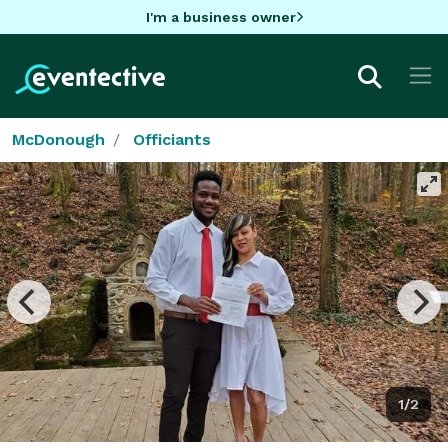
I'm a business owner
McDonough
Officiants
1/2