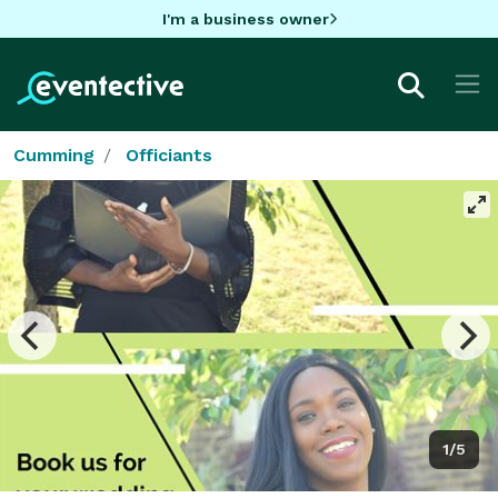
I'm a business owner
Cumming
Officiants
1/5