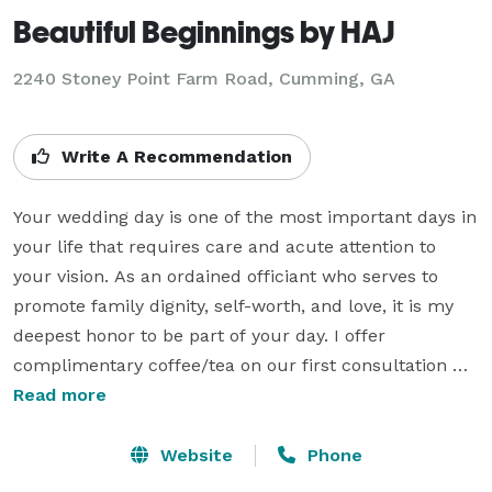
Beautiful Beginnings by HAJ
2240 Stoney Point Farm Road, Cumming, GA
Write A Recommendation
Your wedding day is one of the most important days in 
your life that requires care and acute attention to 
your vision. As an ordained officiant who serves to 
promote family dignity, self-worth, and love, it is my 
deepest honor to be part of your day. I offer 
complimentary coffee/tea on our first consultation 
meeting as well as premarital coaching services. As a 
Read more
mindful officiant, I offer ALL my clients the necessary 
tools to be cognizant on their wedding day as they give 
Website
Phone
and receive the love that creates an exceptional 