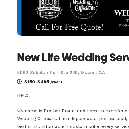
New Life Wedding Ser
5962 Zebulon Rd - Ste 229, Macon, GA
$150-$495
/event
Hello,

My name is Brother Bryan, and I am an experienc
Wedding Officiant. I am dependable, professional, 
best of all, affordable! I custom tailor every servi