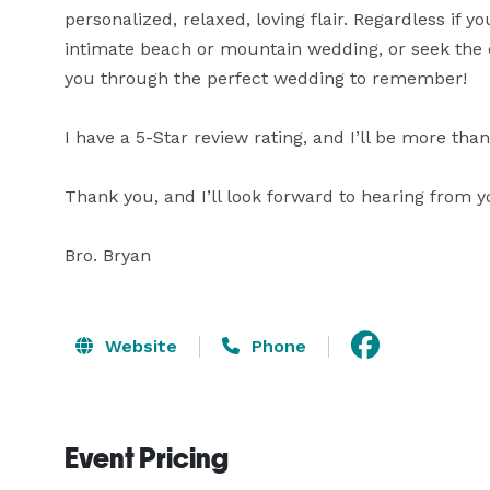
personalized, relaxed, loving flair. Regardless if 
intimate beach or mountain wedding, or seek the ele
you through the perfect wedding to remember!

I have a 5-Star review rating, and I’ll be more tha
Thank you, and I’ll look forward to hearing from yo
Bro. Bryan
Website
Phone
Event Pricing