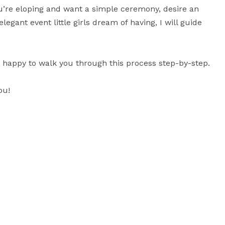
you’re eloping and want a simple ceremony, desire an 
gant event little girls dream of having, I will guide 
n happy to walk you through this process step-by-step.

u!
