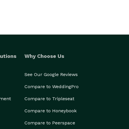
utions
Why Choose Us
See Our Google Reviews
Compare to WeddingPro
ement
Compare to Tripleseat
Compare to Honeybook
Compare to Peerspace