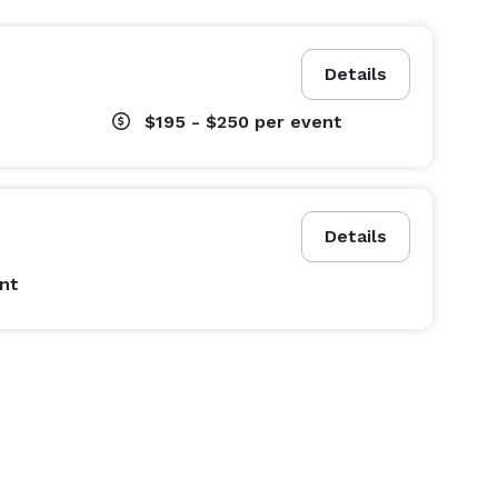
Details
$195 - $250
per event
Details
nt