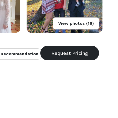
View photos (16)
 Recommendation