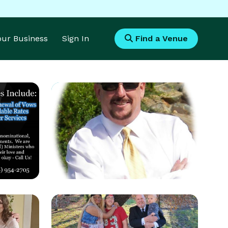
Your Business
Sign In
Find a Venue