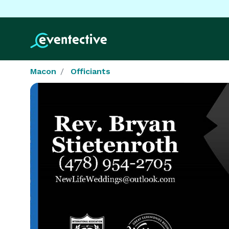
Macon
Officiants