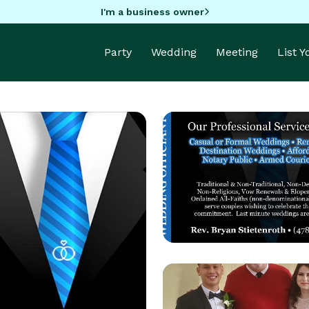
I'm a business owner
Party
Wedding
Meeting
List 