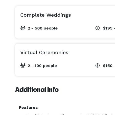
Complete Weddings
2 - 500 people
$195 
Virtual Ceremonies
2 - 100 people
$150 
Additional Info
Features