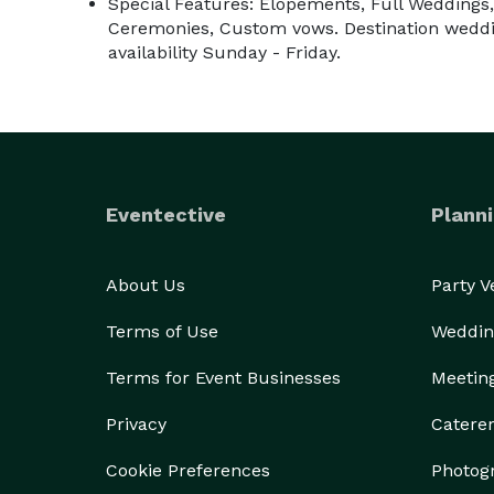
Special Features: Elopements, Full Weddings,
Ceremonies, Custom vows. Destination weddin
availability Sunday - Friday.
Eventective
Planni
About Us
Party 
Terms of Use
Weddin
Terms for Event Businesses
Meetin
Privacy
Catere
Cookie Preferences
Photog