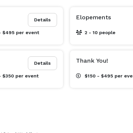
Elopements
Details
- $495
per event
2 - 10 people
Thank You!
Details
- $350
per event
$150 - $495
per eve