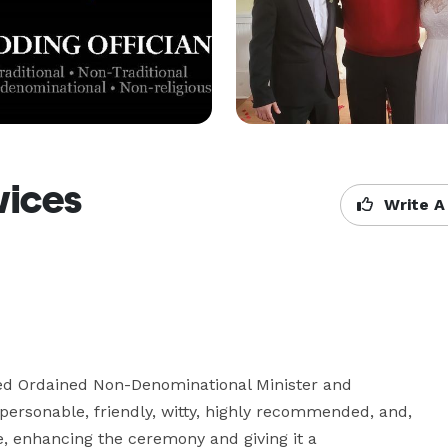
vices
Write A
ed Ordained Non-Denominational Minister and 
personable, friendly, witty, highly recommended, and, 
ce, enhancing the ceremony and giving it a 