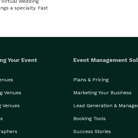
 Virtual Wedding
gs a specialty. Fast
ng Your Event
Event Management Sol
Venues
Plans & Pricing
g Venues
Marketing Your Business
g Venues
Lead Generation & Manag
rs
Booking Tools
raphers
Success Stories