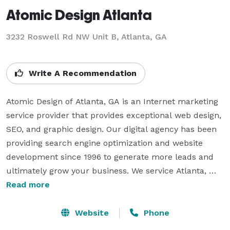
Atomic Design Atlanta
3232 Roswell Rd NW Unit B, Atlanta, GA
Write A Recommendation
Atomic Design of Atlanta, GA is an Internet marketing 
service provider that provides exceptional web design, 
SEO, and graphic design. Our digital agency has been 
providing search engine optimization and website 
development since 1996 to generate more leads and 
ultimately grow your business. We service Atlanta, 
Buckhead, Cummings, Marietta, Sandy Springs, 
Read more
Lawrenceville, Alpharetta,and Lithia Springs.

Website
Phone
Need Atlanta Internet marketing services, a web 