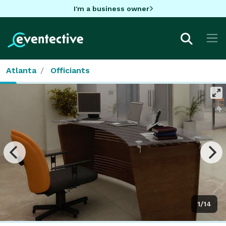
I'm a business owner
Atlanta
Officiants
1/14