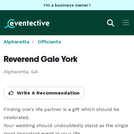
I'm a business owner
Alpharetta
Officiants
Reverend Gale York
Alpharetta, GA
Write A Recommendation
Finding one's life partner is a gift which should be 
celebrated.

Your wedding should undoubtedly stand as the single 
most important event in your life.
