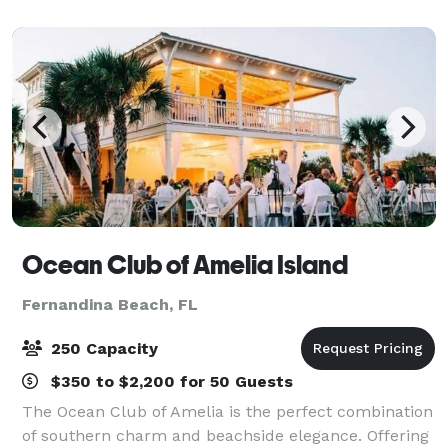
you and up to 150 guests. The clubho
Ocean Club of Amelia Island
Fernandina Beach, FL
250 Capacity
$350 to $2,200 for 50 Guests
The Ocean Club of Amelia is the perfect combination
of southern charm and beachside elegance. Offering