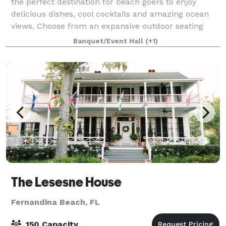
the perfect destination for beach goers to enjoy
delicious dishes, cool cocktails and amazing ocean
views. Choose from an expansive outdoor seating
area with a roof-top bar, lounge and sha
Banquet/Event Hall
(+1)
The Lesesne House
Fernandina Beach, FL
150 Capacity