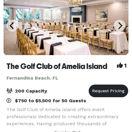
The Golf Club of Amelia Island
1
Fernandina Beach, FL
200 Capacity
$750 to $5,500 for 50 Guests
The Golf Club of Amelia Island offers event
professionals dedicated to creating extraordinary
experiences. Having produced thousands of
weddings & special events to date, The Golf Club of