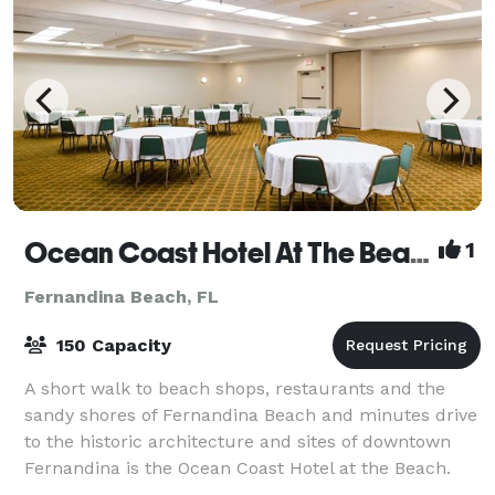
Ocean Coast Hotel At The Beach
1
Fernandina Beach, FL
150 Capacity
A short walk to beach shops, restaurants and the
sandy shores of Fernandina Beach and minutes drive
to the historic architecture and sites of downtown
Fernandina is the Ocean Coast Hotel at the Beach.
Our three-star, family and pet friendly