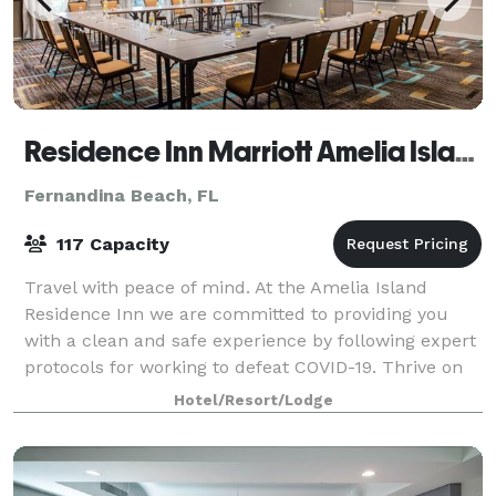
Residence Inn Marriott Amelia Island
Fernandina Beach, FL
117 Capacity
Travel with peace of mind. At the Amelia Island
Residence Inn we are committed to providing you
with a clean and safe experience by following expert
protocols for working to defeat COVID-19. Thrive on
long stays at the Residence Inn. Our ho
Hotel/Resort/Lodge