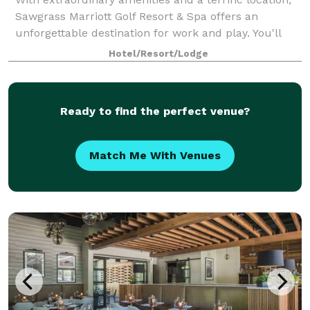
Sawgrass Marriott Golf Resort & Spa offers an
unforgettable destination for work and play. You'll
find our hotel in Ponte Vedra Beach, just a short
Hotel/Resort/Lodge
distance from Jacksonville. We're righ
Ready to find the perfect venue?
Match Me With Venues