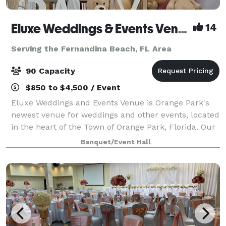
Eluxe Weddings & Events Venue (Orange Park)
14
Serving the Fernandina Beach, FL Area
90 Capacity
$850 to $4,500 / Event
Eluxe Weddings and Events Venue is Orange Park's
newest venue for weddings and other events, located
in the heart of the Town of Orange Park, Florida. Our
venue is a luxuriously decorated indoor space that is
Banquet/Event Hall
adorned with elegant wall drapi