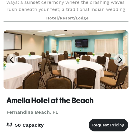
ways: a sunset ceremony where the crashing waves
rush beneath your feet; a traditional Indian wedding
amid palm trees and fragrant garden
Hotel/Resort/Lodge
Amelia Hotel at the Beach
Fernandina Beach, FL
50 Capacity