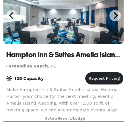
Hampton Inn & Suites Amelia Island-Historic Harbor Front
Fernandina Beach, FL
135 Capacity
Make Hampton Inn & Suites Amelia Island-Historic
Harbor your choice for the next meeting, event or
Amelia Island wedding. With over 1,500 sq.ft. of
meeting space, we can accommodate events large
and small and you guests will love our free a
Hotel/Resort/Lodge