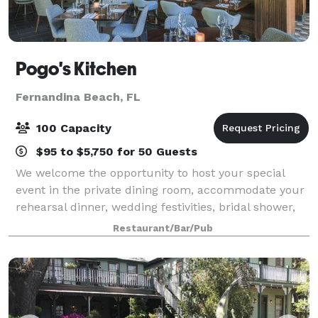
Pogo's Kitchen
Fernandina Beach, FL
100 Capacity
$95 to $5,750 for 50 Guests
We welcome the opportunity to host your special
event in the private dining room, accommodate your
rehearsal dinner, wedding festivities, bridal shower,
bachelorette parties or special dinners with your out
Restaurant/Bar/Pub
of town guests. We also host corp