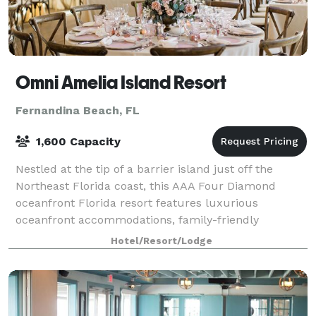
Omni Amelia Island Resort
Fernandina Beach, FL
1,600 Capacity
Nestled at the tip of a barrier island just off the
Northeast Florida coast, this AAA Four Diamond
oceanfront Florida resort features luxurious
oceanfront accommodations, family-friendly
activities, grand on-site meeting spaces, and endless
Hotel/Resort/Lodge