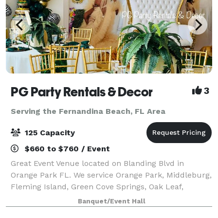
PG Party Rentals & Decor
3
Serving the Fernandina Beach, FL Area
125 Capacity
$660 to $760 / Event
Great Event Venue located on Blanding Blvd in
Orange Park FL. We service Orange Park, Middleburg,
Fleming Island, Green Cove Springs, Oak Leaf,
Jacksonville, and surrounding communities. Our
Banquet/Event Hall
facility can be rented out for birthday parties,