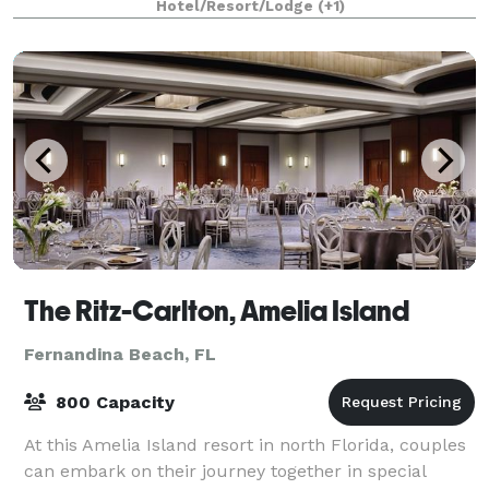
Hotel/Resort/Lodge
(+1)
The Ritz-Carlton, Amelia Island
Fernandina Beach, FL
800 Capacity
At this Amelia Island resort in north Florida, couples
can embark on their journey together in special