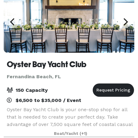
Oyster Bay Yacht Club
Fernandina Beach, FL
150 Capacity
$6,500 to $35,000 / Event
Oyster Bay Yacht Club is your one-stop shop for all
that is needed to create your perfect day. Take
advantage of over 7,500 square feet of coastal casual
elegance, with indoor and outdoor venue space for
Boat/Yacht
(+1)