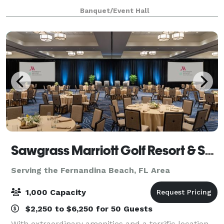
or video shoot? Look no further! Our beautiful
Banquet/Event Hall
ballroom with neutral colors and wood flo
Sawgrass Marriott Golf Resort & Spa
Serving the Fernandina Beach, FL Area
1,000 Capacity
$2,250 to $6,250 for 50 Guests
With extraordinary amenities and a terrific location,