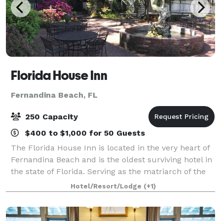
Florida House Inn
Fernandina Beach, FL
250 Capacity
$400 to $1,000 for 50 Guests
The Florida House Inn is located in the very heart of
Fernandina Beach and is the oldest surviving hotel in
the state of Florida. Serving as the matriarch of the
historic district of Fernandina Beach and listed in the
Hotel/Resort/Lodge
(+1)
National Register of H