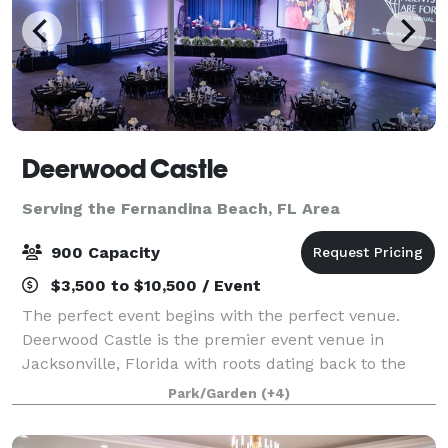
Deerwood Castle
Serving the Fernandina Beach, FL Area
900 Capacity
$3,500 to $10,500 / Event
The perfect event begins with the perfect venue.
Deerwood Castle is the premier event venue in
Jacksonville, Florida with roots dating back to the
former headquarters for Lamborghini of North
Park/Garden
(+4)
America. Deerwood Castle offers a unique and mem