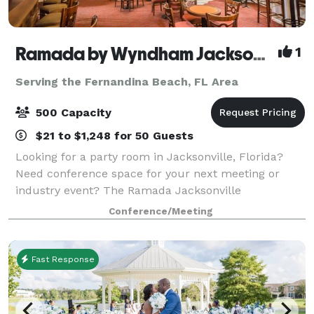
Ramada by Wyndham Jacksonville Hotel & Conference Center
1
Serving the Fernandina Beach, FL Area
500 Capacity
$21 to $1,248 for 50 Guests
Looking for a party room in Jacksonville, Florida?
Need conference space for your next meeting or
industry event? The Ramada Jacksonville
Conference Center offers the best event space in
Conference/Meeting
Jacksonville, Florida, and offers a host of special
Fast Response