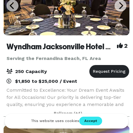
Wyndham Jacksonville Hotel & Conference Center
2
Serving the Fernandina Beach, FL Area
250 Capacity
$1,850 to $25,000 / Event
Committed to Excellence: Your Dream Event Awaits
for All Occasions! Our priority is delivering top-tier
quality, ensuring you experience a memorable and
stress-free event. From small to large corporate
Ballroom
(+4)
gatherings and holiday parties to mor