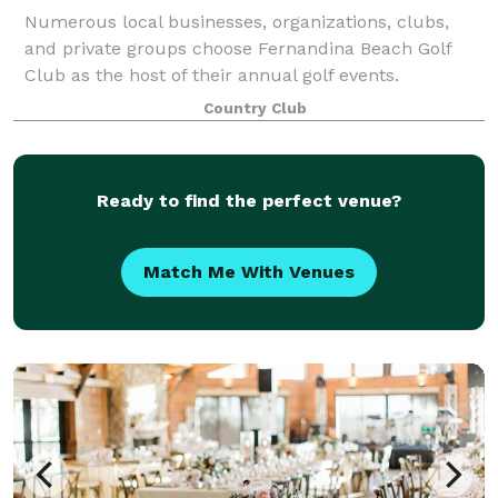
Numerous local businesses, organizations, clubs,
and private groups choose Fernandina Beach Golf
Club as the host of their annual golf events.
Regardless of whether your event is to raise funds or
Country Club
to raise spirits, we guarantee the satisfac
Ready to find the perfect venue?
Match Me With Venues