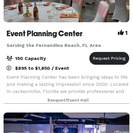
Event Planning Center
1
Serving the Fernandina Beach, FL Area
150 Capacity
$895 to $1,850 / Event
Event Planning Center has been bringing ideas to life
and making a lasting impression since 2000. Located
in Jacksonville, Florida we provide professional and
affordable event planning and party rental services,
Banquet/Event Hall
as well as a convenient venu