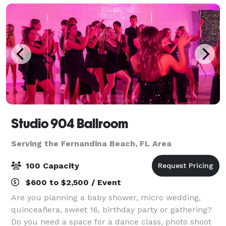
Studio 904 Ballroom
Serving the Fernandina Beach, FL Area
100 Capacity
$600 to $2,500 / Event
Are you planning a baby shower, micro wedding,
quinceañera, sweet 16, birthday party or gathering?
Do you need a space for a dance class, photo shoot