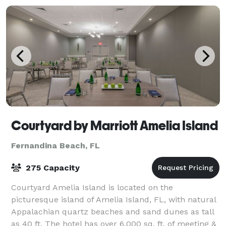
Courtyard by Marriott Amelia Island
Fernandina Beach, FL
275 Capacity
Courtyard Amelia Island is located on the
picturesque island of Amelia Island, FL, with natural
Appalachian quartz beaches and sand dunes as tall
as 40 ft. The hotel has over 6,000 sq. ft. of meeting &