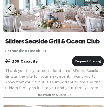
Sliders Seaside Grill & Ocean Club
Fernandina Beach, FL
250 Capacity
Thank you for your consideration of Sliders Seaside
Grill as the site for your next event. I want you to
know that your event is as important to me and the
Sliders family as it is to you and your family. From
the beginning of the Seaside In
Restaurant/Bar/Pub