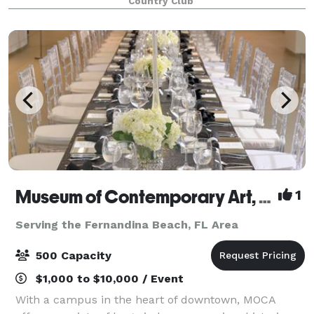
Country Club
Amelia Island is well-versed in the myriad details t
Museum of Contemporary Art, Jacksonville
1
Serving the Fernandina Beach, FL Area
500 Capacity
$1,000 to $10,000 / Event
With a campus in the heart of downtown, MOCA