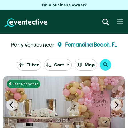
I'm a business owner
Party Venues near
Fernandina Beach, FL
Filter
Sort
Map
Fast Response