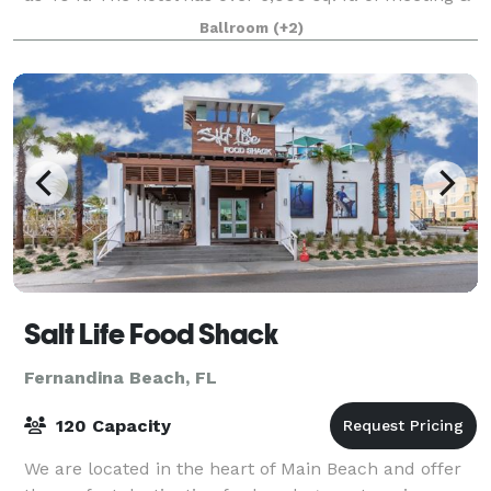
event space, with an events team that
Ballroom
(+2)
Salt Life Food Shack
Fernandina Beach, FL
120 Capacity
We are located in the heart of Main Beach and offer