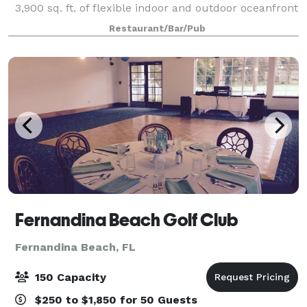
3,900 sq. ft. of flexible indoor and outdoor oceanfront
private venue space. This unique slice of paradise
Restaurant/Bar/Pub
offers dramatic views of the A
Fernandina Beach Golf Club
Fernandina Beach, FL
150 Capacity
$250 to $1,850 for 50 Guests