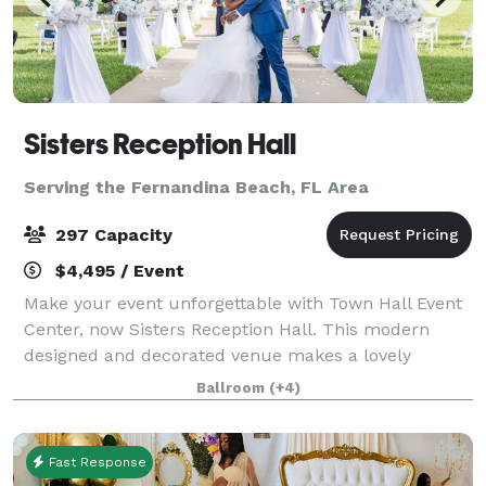
Sisters Reception Hall
Serving the Fernandina Beach, FL Area
297 Capacity
$4,495 / Event
Make your event unforgettable with Town Hall Event
Center, now Sisters Reception Hall. This modern
designed and decorated venue makes a lovely
ambiance for any occasion. From milestone
Ballroom
(+4)
celebrations to business meetings our venue is the
idea
Fast Response