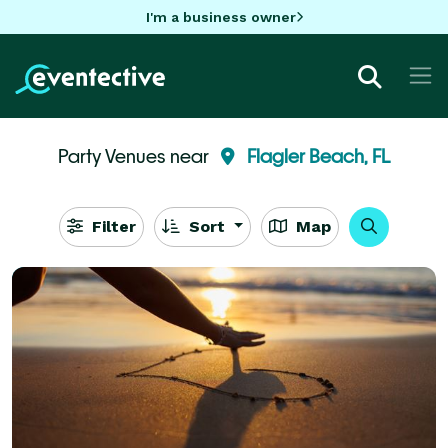
I'm a business owner
Party Venues near
Flagler Beach, FL
Filter
Sort
Map