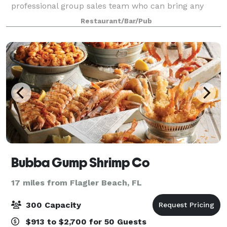
professional group sales team who can bring any
occasion to life with chef-driven menus, brewery
Restaurant/Bar/Pub
experiences, and personalized service to ensure
Bubba Gump Shrimp Co
17 miles from Flagler Beach, FL
300 Capacity
$913 to $2,700 for 50 Guests