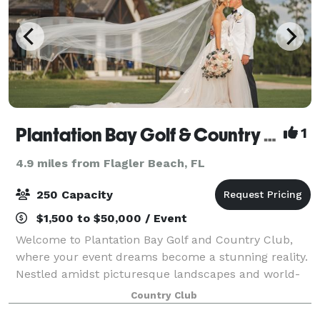
Plantation Bay Golf & Country Club
1
4.9 miles from Flagler Beach, FL
250 Capacity
$1,500 to $50,000 / Event
Welcome to Plantation Bay Golf and Country Club,
where your event dreams become a stunning reality.
Nestled amidst picturesque landscapes and world-
class amenities, our venue offers an unparalleled
Country Club
backdrop for your special occasion. Whethe