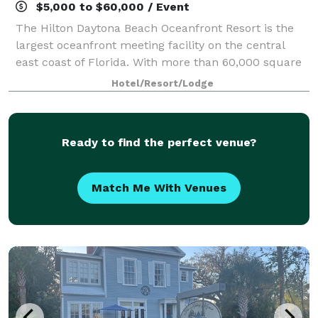
$5,000 to $60,000 / Event
The Hilton Daytona Beach Oceanfront Resort is the
largest oceanfront meeting facility on the central
east coast of Florida. With more than 60,000 square
feet of indoor and outdoor meeting space overlooking
Hotel/Resort/Lodge
the Atlantic, we are the premier c
Ready to find the perfect venue?
Match Me With Venues