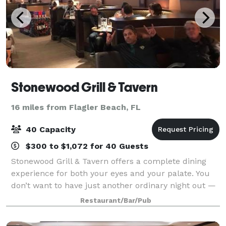
Stonewood Grill & Tavern
16 miles from Flagler Beach, FL
40 Capacity
$300 to $1,072 for 40 Guests
Stonewood Grill & Tavern offers a complete dining
experience for both your eyes and your palate. You
don’t want to have just another ordinary night out —
so tonight, make it extraordinary! We oak-grill each
Restaurant/Bar/Pub
steak to lock in its juices and