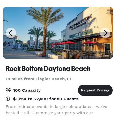
and parties. Enjoy full caterin
Rock Bottom Daytona Beach
19 miles from Flagler Beach, FL
100 Capacity
$1,250 to $2,500 for 50 Guests
From intimate events to large celebrations – we've
hosted it all! Customize your party with our