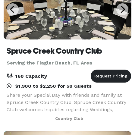
Spruce Creek Country Club
Serving the Flagler Beach, FL Area
160 Capacity
$1,900 to $2,250 for 50 Guests
Share your Special Day with friends and family at
Spruce Creek Country Club. Spruce Creek Country
Club welcomes inquiries regarding Weddings,
Birthday Parties, Anniversary Celebrations,
Country Club
Quinceanera, Graduations and Retirement Parties.
Host