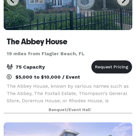
The Abbey House
19 miles from Flagler Beach, FL
75 Capacity
$5,000 to $10,000 / Event
The Abbey House, known by various names such as
The Abbey, The Foxtail Estate, Thompson's General
Store, Doremus House, or Rhodes House, is
significant in Daytona Beach history. This remarkable
Banquet/Event Hall
property was granted the honor of being added