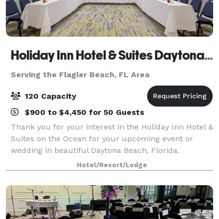
Holiday Inn Hotel & Suites Daytona Beach on the Ocean
Serving the Flagler Beach, FL Area
120 Capacity
$900 to $4,450 for 50 Guests
Thank you for your interest in the Holiday Inn Hotel &
Suites on the Ocean for your upcoming event or
wedding in beautiful Daytona Beach, Florida.
Featuring impeccable service and a breathtaking
Hotel/Resort/Lodge
array of event and wedding services, the Holi