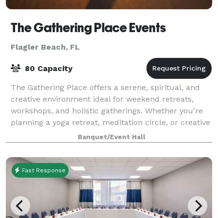
The Gathering Place Events
Flagler Beach, FL
80 Capacity
The Gathering Place offers a serene, spiritual, and
creative environment ideal for weekend retreats,
workshops, and holistic gatherings. Whether you're
planning a yoga retreat, meditation circle, or creative
workshop, our space is designed
Banquet/Event Hall
Fast Response