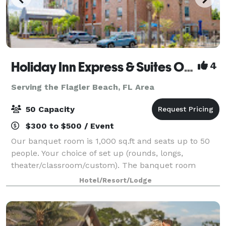
Holiday Inn Express & Suites Orange City - Deltona
4
Serving the Flagler Beach, FL Area
50 Capacity
$300 to $500 / Event
Our banquet room is 1,000 sq.ft and seats up to 50
people. Your choice of set up (rounds, longs,
theater/classroom/custom). The banquet room
includes HDMI projection + screen, Wi-Fi included at
Hotel/Resort/Lodge
no additional charge. Clients are encouraged t