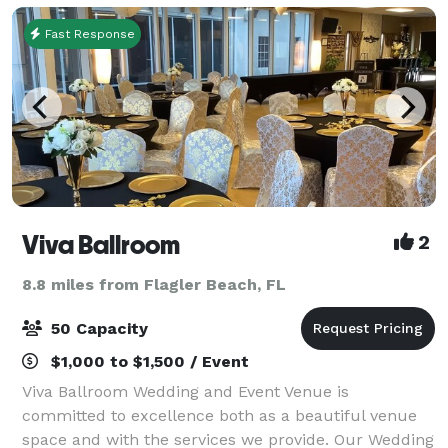
Fast Response
Viva Ballroom
2
8.8 miles from Flagler Beach, FL
50 Capacity
$1,000 to $1,500 / Event
Viva Ballroom Wedding and Event Venue is
committed to excellence both as a beautiful venue
space and with the services we provide. Our Wedding