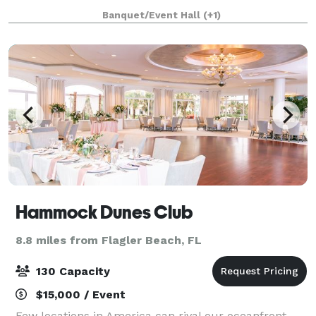
and Event Venue offers everything you need to create
Banquet/Event Hall
(+1)
the occasion you and your guests will always
Hammock Dunes Club
8.8 miles from Flagler Beach, FL
130 Capacity
$15,000 / Event
Few locations in America can rival our oceanfront