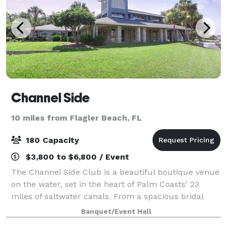
Channel Side
10 miles from Flagler Beach, FL
180 Capacity
$3,800 to $6,800 / Event
The Channel Side Club is a beautiful boutique venue
on the water, set in the heart of Palm Coasts' 23
miles of saltwater canals. From a spacious bridal
suite to, in-house coordinators, a modern bar for
Banquet/Event Hall
cocktail hour and a private dock, the