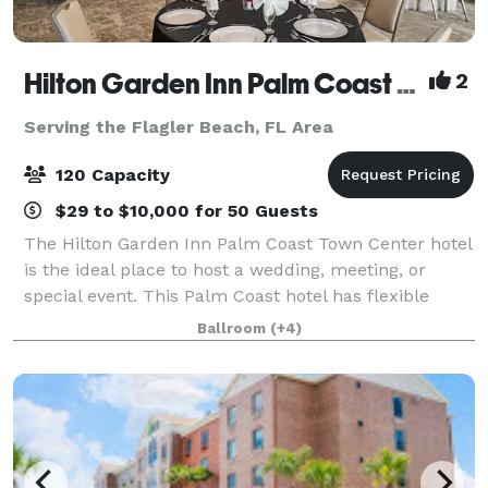
Hilton Garden Inn Palm Coast Town Center
2
Serving the Flagler Beach, FL Area
120 Capacity
$29 to $10,000 for 50 Guests
The Hilton Garden Inn Palm Coast Town Center hotel
is the ideal place to host a wedding, meeting, or
special event. This Palm Coast hotel has flexible
event space that will accommodate up to 200 people
Ballroom
(+4)
theater style or 120 people with dinne