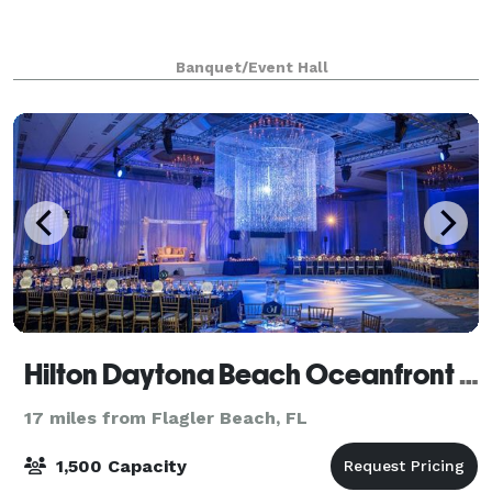
Banquet/Event Hall
Hilton Daytona Beach Oceanfront Resort
17 miles from Flagler Beach, FL
1,500 Capacity