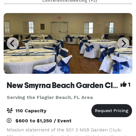
Conference/Meeting
(+2)
oversized wrap-around patio, plus stun
New Smyrna Beach Garden Club
1
Serving the Flagler Beach, FL Area
110 Capacity
$600 to $1,250 / Event
Mission statement of the 501 3 NSB Garden Club: