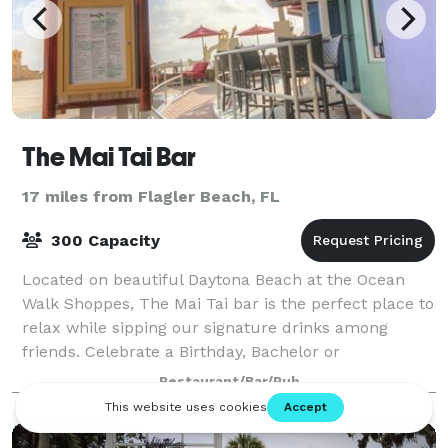
The Mai Tai Bar
17 miles from Flagler Beach, FL
300 Capacity
Located on beautiful Daytona Beach at the Ocean
Walk Shoppes, The Mai Tai bar is the perfect place to
relax while sipping our signature drinks among
friends. Celebrate a Birthday, Bachelor or
Bachelorette Party, Wedding Rehearsal, Baby Show
Restaurant/Bar/Pub