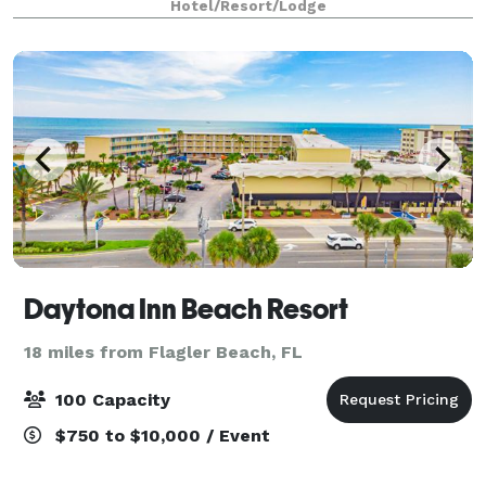
Hotel/Resort/Lodge
Speedway, and we are 5 minutes from LPGA Int
Daytona Inn Beach Resort
18 miles from Flagler Beach, FL
100 Capacity
$750 to $10,000 / Event