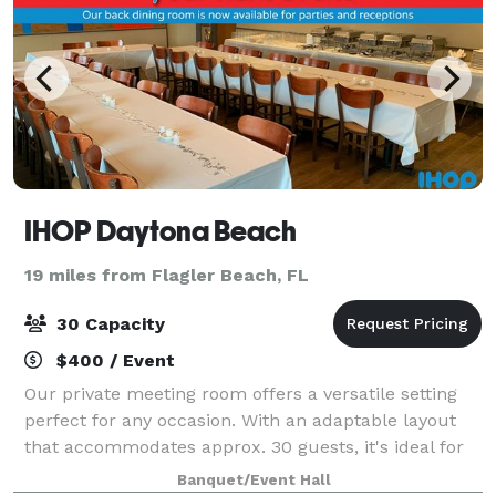
IHOP Daytona Beach
19 miles from Flagler Beach, FL
30 Capacity
$400 / Event
Our private meeting room offers a versatile setting
perfect for any occasion. With an adaptable layout
that accommodates approx. 30 guests, it's ideal for
business meetings, social gatherings, special events,
Banquet/Event Hall