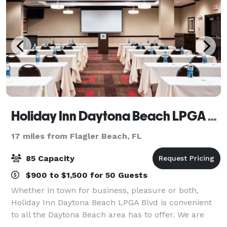
Holiday Inn Daytona Beach LPGA BLVD
17 miles from Flagler Beach, FL
85 Capacity
$900 to $1,500 for 50 Guests
Whether in town for business, pleasure or both,
Holiday Inn Daytona Beach LPGA Blvd is convenient
to all the Daytona Beach area has to offer. We are
just 10 minutes from the Daytona International