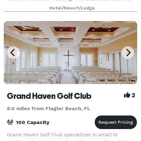
the Atlantic Ocean will make your outdoor wedding
Hotel/Resort/Lodge
an unforgettable celebration delivering memorie
Grand Haven Golf Club
2
6.0 miles from Flagler Beach, FL
100 Capacity
Grand Haven Golf Club specializes in small to