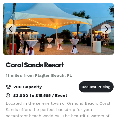
Coral Sands Resort
11 miles from Flagler Beach, FL
200 Capacity
$3,000 to $15,585 / Event
Located in the serene town of Ormond Beach, Coral
Sands offers the perfect backdrop for your
oceanfront beach wedding. The beautiful waters of