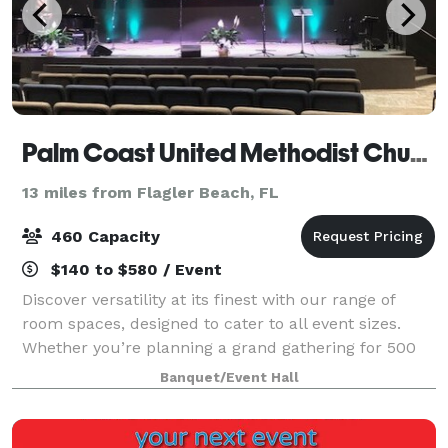
Palm Coast United Methodist Church
13 miles from Flagler Beach, FL
460 Capacity
$140 to $580 / Event
Discover versatility at its finest with our range of
room spaces, designed to cater to all event sizes.
Whether you’re planning a grand gathering for 500
guests or an intimate affair for 30, we have the
Banquet/Event Hall
perfect room to match your vision.