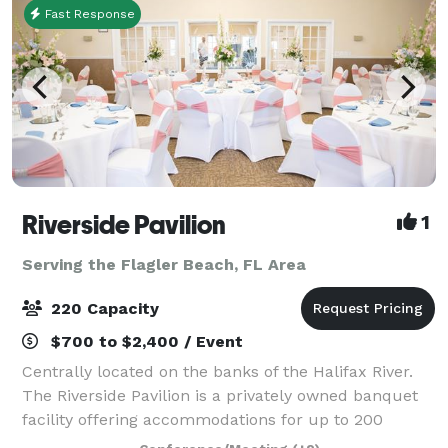
Fast Response
Riverside Pavilion
1
Serving the Flagler Beach, FL Area
220 Capacity
$700 to $2,400 / Event
Centrally located on the banks of the Halifax River.
The Riverside Pavilion is a privately owned banquet
facility offering accommodations for up to 200
guests. With a newly renovated banquet room, an