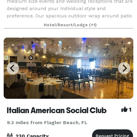
medium size events and wedding receptions that are
designed around your individual style and
preference. Our spacious outdoor wrap around patio
offers relaxing ocean breezes and a spectacular vi
Hotel/Resort/Lodge
(+1)
Italian American Social Club
1
9.3 miles from Flagler Beach, FL
230 Capacity