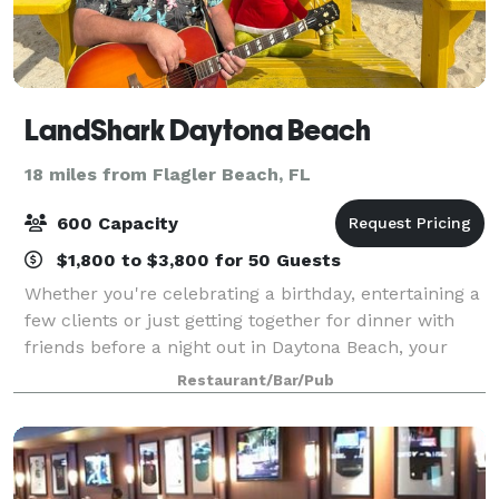
LandShark Daytona Beach
18 miles from Flagler Beach, FL
600 Capacity
$1,800 to $3,800 for 50 Guests
Whether you're celebrating a birthday, entertaining a
few clients or just getting together for dinner with
friends before a night out in Daytona Beach, your
group will enjoy the entertaining atmosphere and
Restaurant/Bar/Pub
relaxing vibes at LandShark Bar &