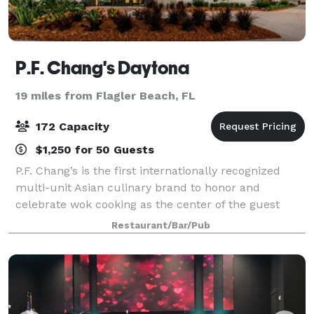
P.F. Chang's Daytona
19 miles from Flagler Beach, FL
172 Capacity
$1,250 for 50 Guests
P.F. Chang’s is the first internationally recognized
multi-unit Asian culinary brand to honor and
celebrate wok cooking as the center of the guest
experience. With roots in Chinese cuisine, today’s
Restaurant/Bar/Pub
menu spans across all of Asia, honoring cu