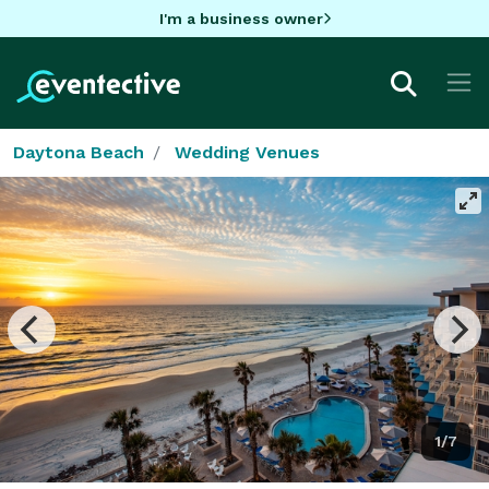
I'm a business owner
Daytona Beach
Wedding Venues
1/7