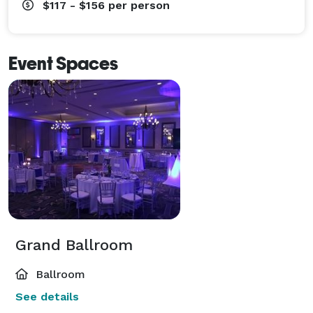
$117 - $156
per person
Event Spaces
Grand Ballroom
Ballroom
See details