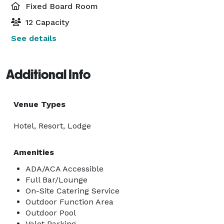
Fixed Board Room
12 Capacity
See details
Additional Info
Venue Types
Hotel, Resort, Lodge
Amenities
ADA/ACA Accessible
Full Bar/Lounge
On-Site Catering Service
Outdoor Function Area
Outdoor Pool
Valet Parking