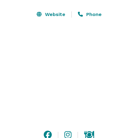
Whether your celebration is casual or formal, intimate 
Website
Phone
or extravagant, our distinct and versatile event spaces 
can easily accommodate your wishes. Our special 
event associates, who have extensive experience with 
event planning in Florida, will work closely with you to 
exceed your expectations. They also have lots of great 
ideas, so be sure to ask about theme events – casino 
nights, luaus, and more. At The Shores, your only limit 
is your imagination. We provide everything else. 