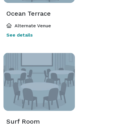
Ocean Terrace
Alternate Venue
See details
Surf Room