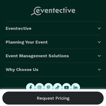
Eventective
Planning Your Event
Event Management Solutions
Why Choose Us
© 2026 Eventective, Inc., All Rights Reserved