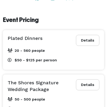
Event Pricing
Plated Dinners
Details
20 - 560 people
$50 - $125
per person
The Shores Signature
Details
Wedding Package
50 - 500 people