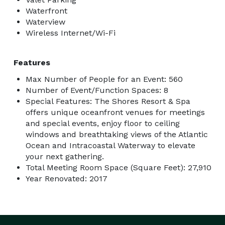
Waterfront
Waterview
Wireless Internet/Wi-Fi
Features
Max Number of People for an Event: 560
Number of Event/Function Spaces: 8
Special Features: The Shores Resort & Spa
offers unique oceanfront venues for meetings
and special events, enjoy floor to ceiling
windows and breathtaking views of the Atlantic
Ocean and Intracoastal Waterway to elevate
your next gathering.
Total Meeting Room Space (Square Feet): 27,910
Year Renovated: 2017