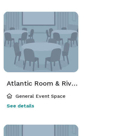
Atlantic Room & River Room
General Event Space
See details