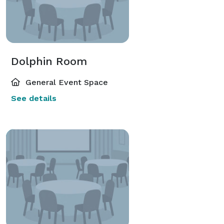
Dolphin Room
General Event Space
See details