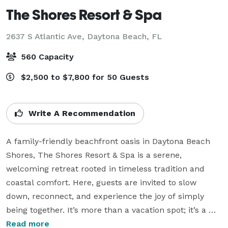
The Shores Resort & Spa
2637 S Atlantic Ave,
Daytona Beach, FL
560 Capacity
$2,500 to $7,800 for 50 Guests
Write A Recommendation
A family-friendly beachfront oasis in Daytona Beach 
Shores, The Shores Resort & Spa is a serene, 
welcoming retreat rooted in timeless tradition and 
coastal comfort. Here, guests are invited to slow 
down, reconnect, and experience the joy of simply 
being together. It’s more than a vacation spot; it’s a 
destination guests return to year after year.

Read more