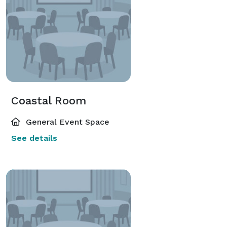
Coastal Room
General Event Space
See details