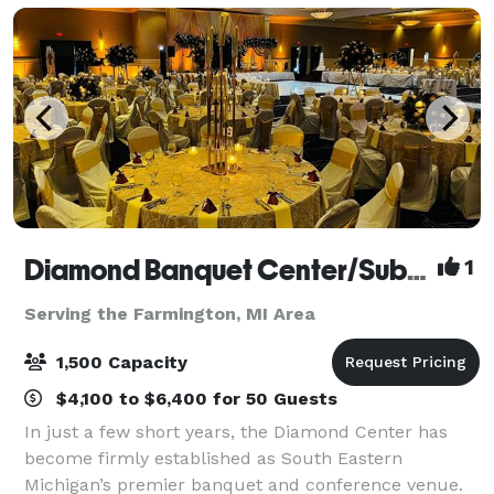
Diamond Banquet Center/Suburban Collection Showplace
1
Serving the Farmington, MI Area
1,500 Capacity
$4,100 to $6,400 for 50 Guests
In just a few short years, the Diamond Center has
become firmly established as South Eastern
Michigan’s premier banquet and conference venue.