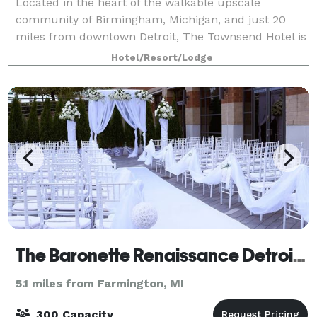
Located in the heart of the walkable upscale
community of Birmingham, Michigan, and just 20
miles from downtown Detroit, The Townsend Hotel is
known for its exceptional service and amenities,
Hotel/Resort/Lodge
including the award-winning upscale contemporary
The Baronette Renaissance Detroit-Novi Hotel
5.1 miles from Farmington, MI
300 Capacity