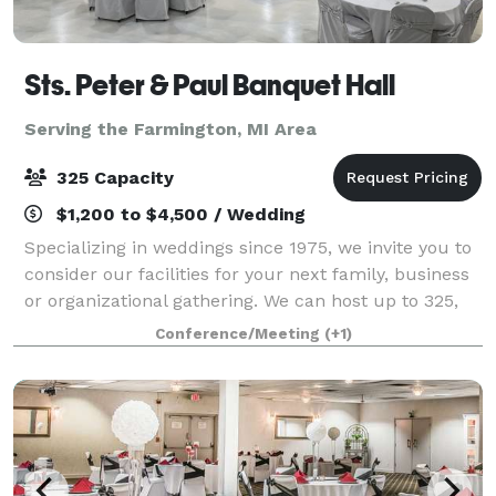
Sts. Peter & Paul Banquet Hall
Serving the Farmington, MI Area
325 Capacity
$1,200 to $4,500 / Wedding
Specializing in weddings since 1975, we invite you to
consider our facilities for your next family, business
or organizational gathering. We can host up to 325,
making us the perfect fit for your larger events of
Conference/Meeting
(+1)
100 or more. We understand