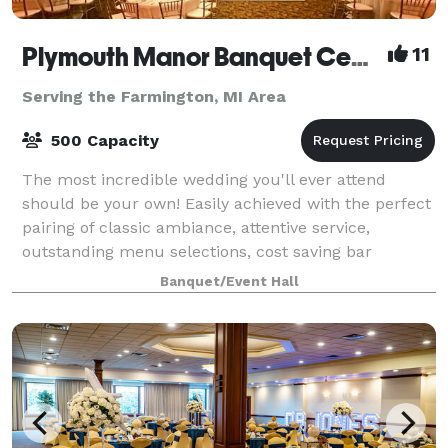
Plymouth Manor Banquet Center
11
Serving the Farmington, MI Area
500 Capacity
The most incredible wedding you'll ever attend
should be your own! Easily achieved with the perfect
pairing of classic ambiance, attentive service,
outstanding menu selections, cost saving bar
packages - even on-site ceremony options. Ret
Banquet/Event Hall