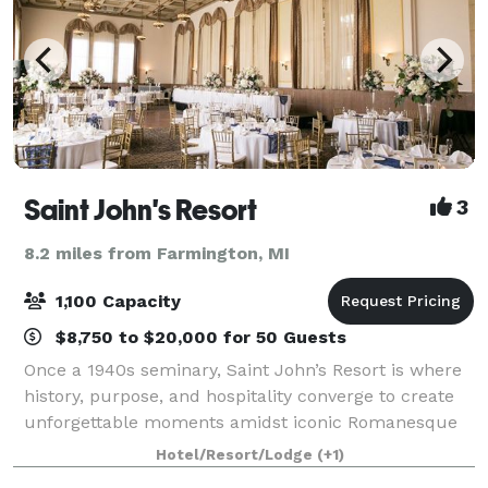
Saint John's Resort
3
8.2 miles from Farmington, MI
1,100 Capacity
$8,750 to $20,000 for 50 Guests
Once a 1940s seminary, Saint John’s Resort is where
history, purpose, and hospitality converge to create
unforgettable moments amidst iconic Romanesque
architecture. More than just a luxury destination, it’s
Hotel/Resort/Lodge
(+1)
a hotel with heart. Committed to