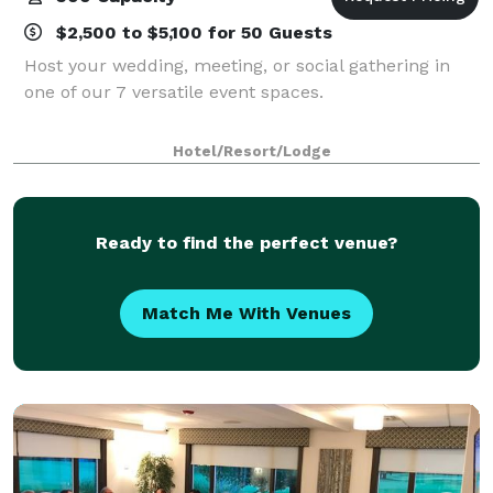
$2,500 to $5,100 for 50 Guests
Host your wedding, meeting, or social gathering in
one of our 7 versatile event spaces.
Hotel/Resort/Lodge
Ready to find the perfect venue?
Match Me With Venues