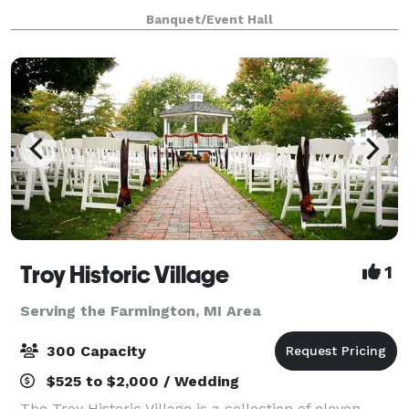
Opened to its grandest expanse, the Diamond
Banquet/Event Hall
Ballroom, a 20,000 square foot ballroom, can
accommoda
Troy Historic Village
1
Serving the Farmington, MI Area
300 Capacity
$525 to $2,000 / Wedding
The Troy Historic Village is a collection of eleven