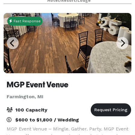
Hotel/Resort/Lodge
chandeliers, natural light, and fle
Fast Response
MGP Event Venue
Farmington, MI
100 Capacity
$600 to $1,800 / Wedding
MGP Event Venue – Mingle. Gather. Party. MGP Event