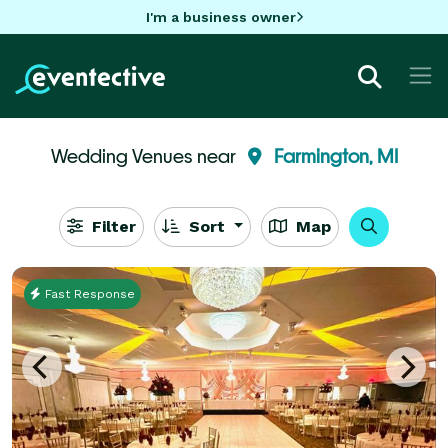
I'm a business owner
Wedding Venues near
Farmington, MI
Filter
Sort
Map
Fast Response