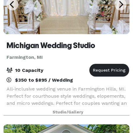
Michigan Wedding Studio
Farmington, MI
10 Capacity
$350 to $895 / Wedding
All-inclusive wedding venue in Farmington Hills, MI.
Perfect for courthouse style weddings, elopements,
and micro weddings. Perfect for couples wanting an
elegant, intimate wedding, military weddings, and
Studio/Gallery
immigration weddings. Last minute &