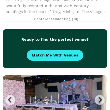
beautifully restored 19th- and 20th-century
buildings in the heart of Troy, Michigan. The Village is
available for indoor and outdoor weddings, as well as
Conference/Meeting
(+3)
receptions, engagement or wedding
Ready to find the perfect venue?
Match Me With Venues