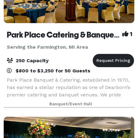
Park Place Catering & Banquet Hall
1
Serving the Farmington, MI Area
250 Capacity
$800 to $3,250 for 50 Guests
Park Place Banquet & Catering, established in 1970,
has earned a stellar reputation as one of Dearborn’s
premier catering and banquet venues. We pride
ourselves on delivering excellence in every detail,
Banquet/Event Hall
from our exceptional cuisine to the p