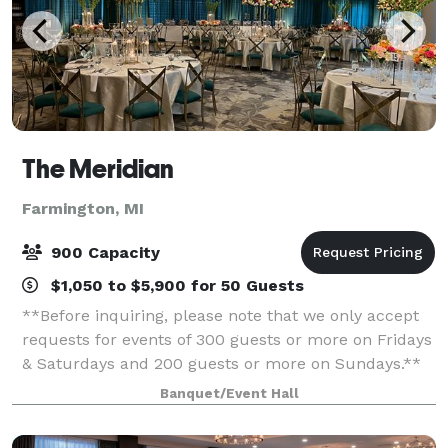
The Meridian
Farmington, MI
900 Capacity
$1,050 to $5,900 for 50 Guests
**Before inquiring, please note that we only accept
requests for events of 300 guests or more on Fridays
& Saturdays and 200 guests or more on Sundays.**
When you’re planning your next event, elevate your
Banquet/Event Hall
guests experience with The Meridia