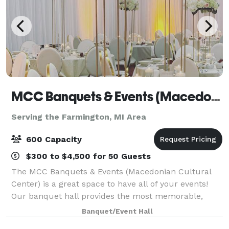
MCC Banquets & Events (Macedonian Cultural Center)
Serving the Farmington, MI Area
600 Capacity
$300 to $4,500 for 50 Guests
The MCC Banquets & Events (Macedonian Cultural
Center) is a great space to have all of your events!
Our banquet hall provides the most memorable,
professional, and exquisite events. Our spacious
Banquet/Event Hall
facility boasts over 11,000 square feet,