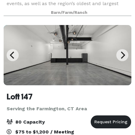
events, as well as the region’s oldest and largest
summer day camp for over 60 years. We host events
Barn/Farm/Ranch
from May to November. Have your wed
Loft 147
Serving the Farmington, CT Area
80 Capacity
$75 to $1,200 / Meeting