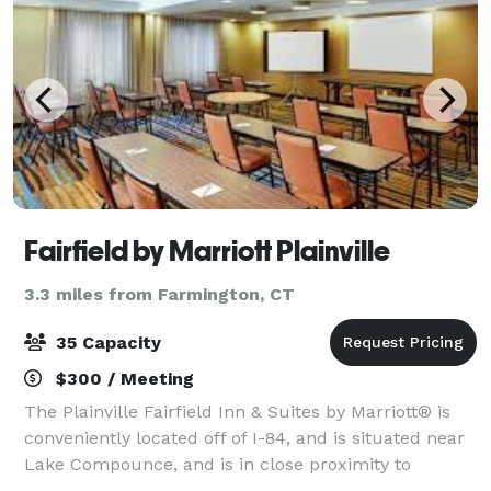
Fairfield by Marriott Plainville
3.3 miles from Farmington, CT
35 Capacity
$300 / Meeting
The Plainville Fairfield Inn & Suites by Marriott® is
conveniently located off of I-84, and is situated near
Lake Compounce, and is in close proximity to
Corporations such as General Electric, Stanley Back