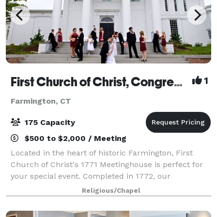
First Church of Christ, Congregational, 1652
1
Farmington, CT
175 Capacity
$500 to $2,000 / Meeting
Located in the heart of historic Farmington, First
Church of Christ's 1771 Meetinghouse is perfect for
your special event. Completed in 1772, our
Meetinghouse is a National Historic Landmark
Religious/Chapel
property with a long and distinguished history. A