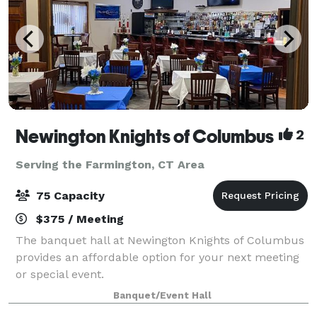
Newington Knights of Columbus
2
Serving the Farmington, CT Area
75 Capacity
$375 / Meeting
The banquet hall at Newington Knights of Columbus
provides an affordable option for your next meeting
or special event.
Banquet/Event Hall