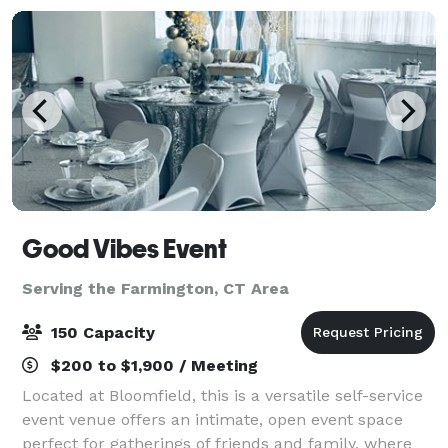
Good Vibes Event
Serving the Farmington, CT Area
150 Capacity
$200 to $1,900 / Meeting
Located at Bloomfield, this is a versatile self-service
event venue offers an intimate, open event space
perfect for gatherings of friends and family, where