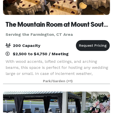
The Mountain Room at Mount Southington
Serving the Farmington, CT Area
200 Capacity
$2,500 to $4,750 / Meeting
With wood accents, lofted ceilings, and arching
beams, this space is perfect for hosting any wedding
large or small. In case of inclement weather,
weddings can be performed inside the Mountain
Park/Garden
(+1)
Room overlooking the grounds. Whether you hav