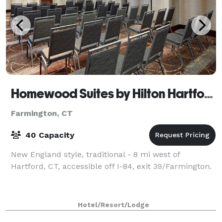
Homewood Suites by Hilton Hartford-Farmington
Farmington, CT
40 Capacity
New England style, traditional - 8 mi west of
Hartford, CT, accessible off I-84, exit 39/Farmington.
Hotel/Resort/Lodge