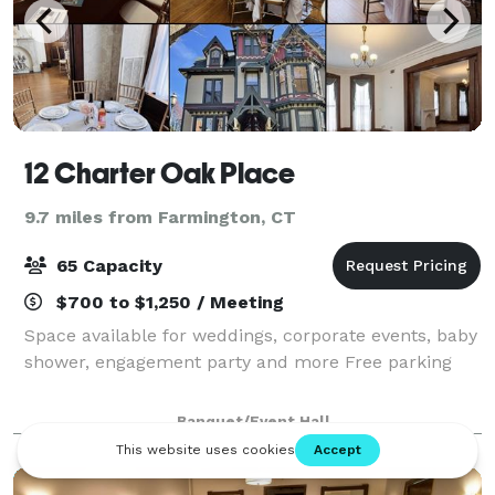
12 Charter Oak Place
9.7 miles from Farmington, CT
65 Capacity
$700 to $1,250 / Meeting
Space available for weddings, corporate events, baby
shower, engagement party and more Free parking
Banquet/Event Hall