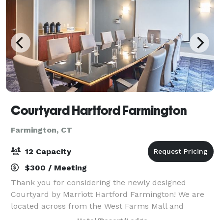
Courtyard Hartford Farmington
Farmington, CT
12 Capacity
$300 / Meeting
Thank you for considering the newly designed
Courtyard by Marriott Hartford Farmington! We are
located across from the West Farms Mall and
minutes from upscale shopping and dining in West