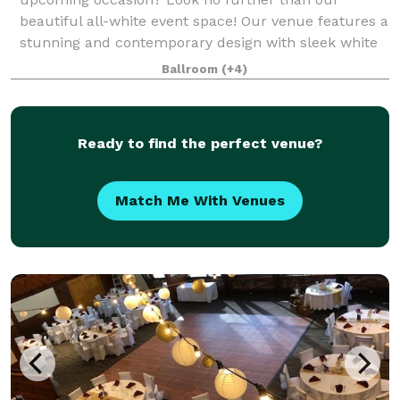
beautiful all-white event space! Our venue features a
stunning and contemporary design with sleek white
walls, high ceilings, and ample natural lig
Ballroom
(+4)
Ready to find the perfect venue?
Match Me With Venues