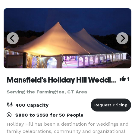
Mansfield's Holiday Hill Weddings & Parties - Tent and Barn Venue
1
Serving the Farmington, CT Area
400 Capacity
$800 to $950 for 50 People
Holiday Hill has been a destination for weddings and
family celebrations, community and organizational