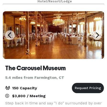
Hotel/Resort/Lodge
& Decker, United Technologies, ESP
The Carousel Museum
5.4 miles from Farmington, CT
150 Capacity
$3,800 / Meeting
Step back in time and say "I do" surrounded by over