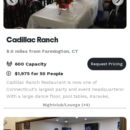
Cadillac Ranch
8.0 miles from Farmington, CT
600 Capacity
$1,975 for 50 People
Cadillac Ranch Restaurant is now one of
Connecticut's largest party and event headquarters!
With a large dance floor, pool tables, Karaoke,
Cornhole, country dance lessons, ample parking on
Nightclub/Lounge
(+4)
location, National Hotel in walking distance and m