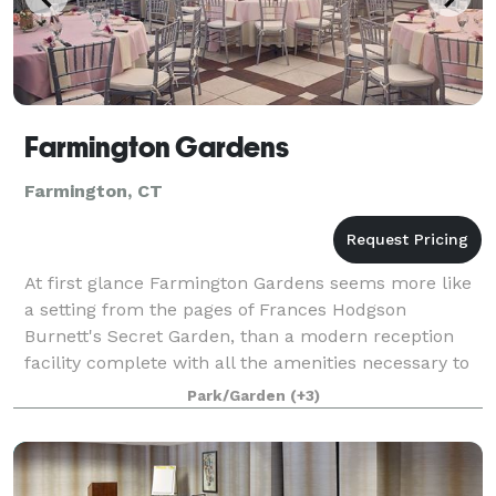
Farmington Gardens
Farmington, CT
At first glance Farmington Gardens seems more like
a setting from the pages of Frances Hodgson
Burnett's Secret Garden, than a modern reception
facility complete with all the amenities necessary to
fulfill even the most lavish ambitions of
Park/Garden
(+3)