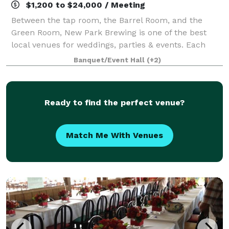
$1,200 to $24,000 / Meeting
Between the tap room, the Barrel Room, and the
Green Room, New Park Brewing is one of the best
local venues for weddings, parties & events. Each
space has features that will create an unforgettable
Banquet/Event Hall
(+2)
experience for your guests, not to mentio
Ready to find the perfect venue?
Match Me With Venues