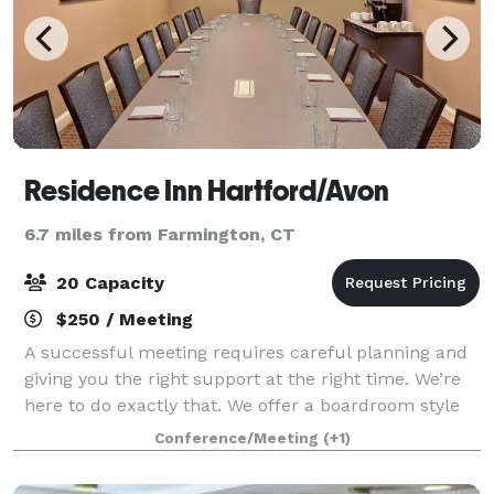
Residence Inn Hartford/Avon
6.7 miles from Farmington, CT
20 Capacity
$250 / Meeting
A successful meeting requires careful planning and
giving you the right support at the right time. We’re
here to do exactly that. We offer a boardroom style
room with one large table and chairs
Conference/Meeting
(+1)