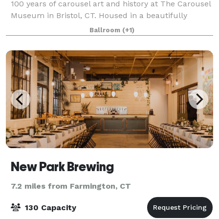
100 years of carousel art and history at The Carousel
Museum in Bristol, CT. Housed in a beautifully
restored post-and-beam factory from 1901, the
Ballroom
(+1)
museum boasts a fascinating collection of
New Park Brewing
7.2 miles from Farmington, CT
130 Capacity