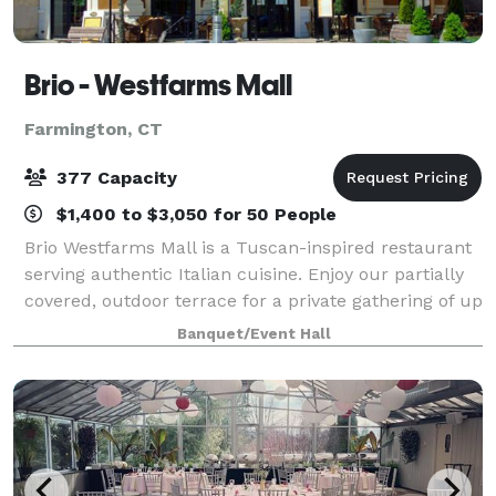
Brio - Westfarms Mall
Farmington, CT
377 Capacity
$1,400 to $3,050 for 50 People
Brio Westfarms Mall is a Tuscan-inspired restaurant
serving authentic Italian cuisine. Enjoy our partially
covered, outdoor terrace for a private gathering of up
to 64 people. There is also a firepit for you and your
Banquet/Event Hall
guests to enjoy! Conta