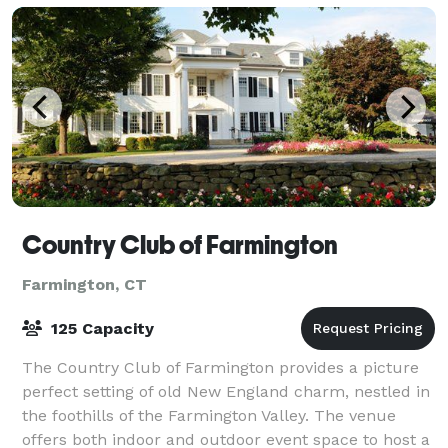
Country Club of Farmington
Farmington, CT
125 Capacity
The Country Club of Farmington provides a picture
perfect setting of old New England charm, nestled in
the foothills of the Farmington Valley. The venue
offers both indoor and outdoor event space to host a