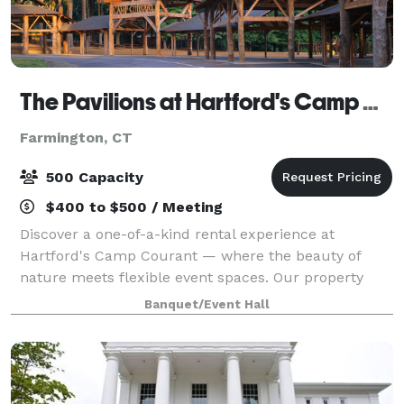
The Pavilions at Hartford's Camp Courant
Farmington, CT
500 Capacity
$400 to $500 / Meeting
Discover a one-of-a-kind rental experience at
Hartford's Camp Courant — where the beauty of
nature meets flexible event spaces. Our property
offers both indoor and outdoor settings, including
Banquet/Event Hall
spacious pavilions, scenic walkways, and cozy ga