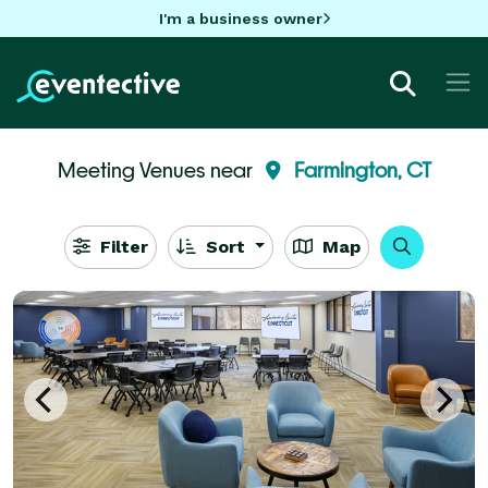
I'm a business owner
Meeting Venues near
Farmington, CT
Filter
Sort
Map