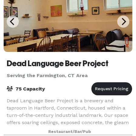
Dead Language Beer Project
Serving the Farmington, CT Area
75 Capacity
Dead Language Beer Project is a brewery and
taproom in Hartford, Connecticut, housed within a
turn-of-the-century industrial landmark. Our space
offers soaring ceilings, exposed concrete, the gleam
of modern craft brewing, and unique decor-
Restaurant/Bar/Pub