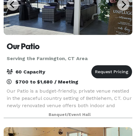
Our Patio
Serving the Farmington, CT Area
60 Capacity
$700 to $1,680 / Meeting
Our Patio is a budget-friendly, private venue nestled
in the peaceful country setting of Bethlehem, CT. Our
newly renovated venue offers both indoor and
outdoor event space large enough to host a variety of
Banquet/Event Hall
celebrations. Our Patio is pack