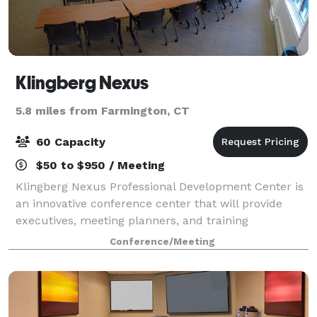
Klingberg Nexus
5.8 miles from Farmington, CT
60 Capacity
$50 to $950 / Meeting
Klingberg Nexus Professional Development Center is
an innovative conference center that will provide
executives, meeting planners, and training
professionals with meeting spaces that are
Conference/Meeting
conducive to learning, listening, and collaborating.