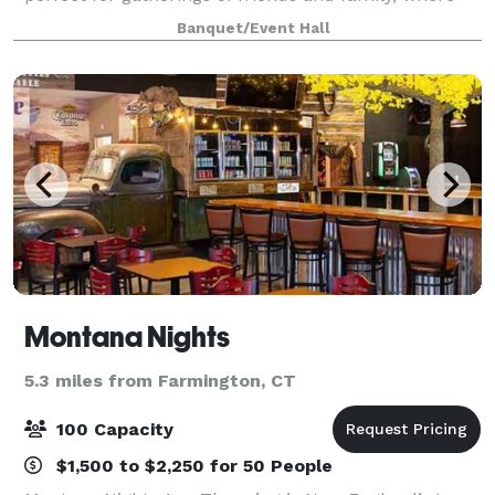
cherished memories are made. Our venue boasts a
Banquet/Event Hall
clean and modern design, serving a
Montana Nights
5.3 miles from Farmington, CT
100 Capacity
$1,500 to $2,250 for 50 People