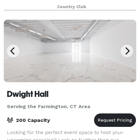
variety of celebrations such as we
Country Club
Dwight Hall
Serving the Farmington, CT Area
200 Capacity
Looking for the perfect event space to host your
upcoming occasion? Look no further than our