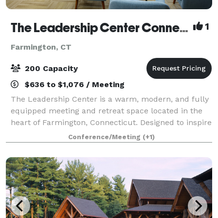
The Leadership Center Connecticut
1
Farmington, CT
200 Capacity
$636 to $1,076 / Meeting
The Leadership Center is a warm, modern, and fully
equipped meeting and retreat space located in the
heart of Farmington, Connecticut. Designed to inspire
connection and collaboration, the Center provides an
Conference/Meeting
(+1)
ideal setting for teams, organiz