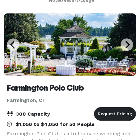
Hotel/Resort/Lodge
Hartford. Our hotel has an on-site restaurant, spaci
Farmington Polo Club
Farmington, CT
300 Capacity
$1,050 to $4,050 for 50 People
Farmington Polo Club is a full-service wedding and