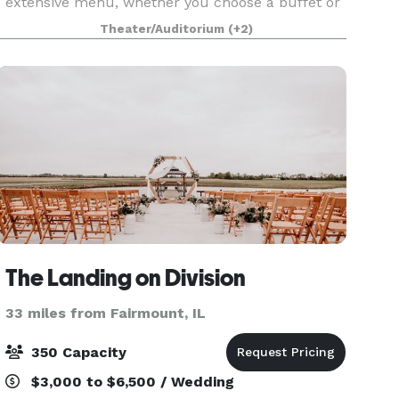
extensive menu, whether you choose a buffet or
served meal, We also offer a full service or cash
Theater/Auditorium
(+2)
bar. The
The Landing on Division
33 miles from Fairmount, IL
350 Capacity
$3,000 to $6,500 / Wedding