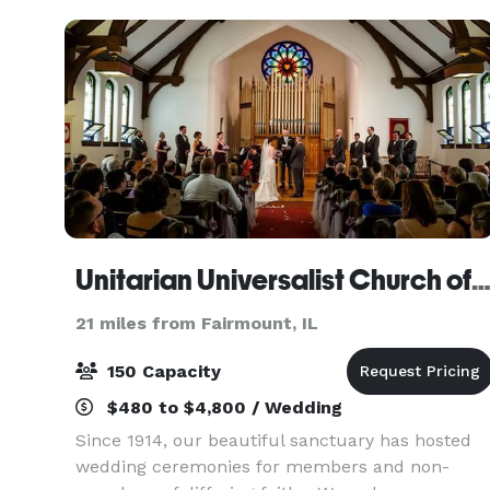
event sp
Unitarian Universalist Church of Urbana-Champa
21 miles from Fairmount, IL
150 Capacity
$480 to $4,800 / Wedding
Since 1914, our beautiful sanctuary has hosted
wedding ceremonies for members and non-