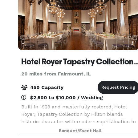
Hotel Royer Tapestry Collection by
20 miles from Fairmount, IL
450 Capacity
$2,500 to $10,000 / Wedding
Built in 1923 and masterfully restored, Hotel
Royer, Tapestry Collection by Hilton blends
historic character with modern sophistication to
create a event experience that is both warm,
Banquet/Event Hall
stylish, and truly unforgettable. Our signature