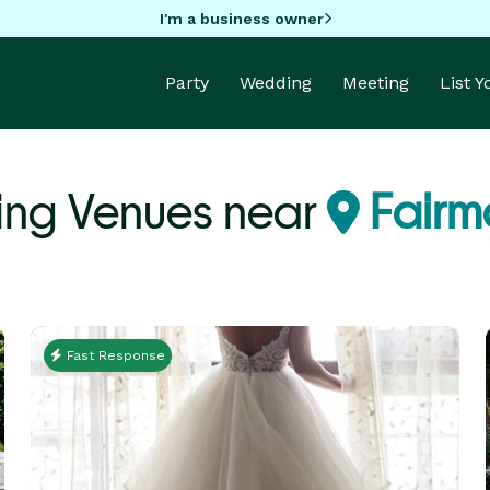
I'm a business owner
Party
Wedding
Meeting
List 
ng Venues near
Fairmo
Fast Response