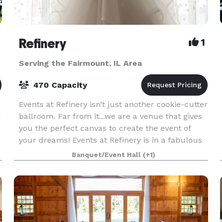
Refinery
1
Serving the Fairmount, IL Area
470 Capacity
Events at Refinery isn’t just another cookie-cutter
d
ballroom. Far from it...we are a venue that gives
you the perfect canvas to create the event of
your dreams! Events at Refinery is in a fabulous
location: We’re not on campus, not in a st
Banquet/Event Hall
(+1)