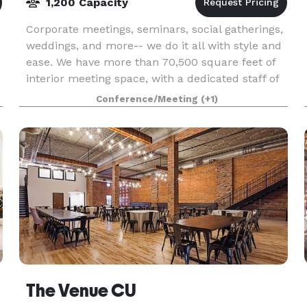
1,200 Capacity
Corporate meetings, seminars, social gatherings,
weddings, and more-- we do it all with style and
ease. We have more than 70,500 square feet of
interior meeting space, with a dedicated staff of
event service professionals to ensure your eve
Conference/Meeting
(+1)
The Venue CU