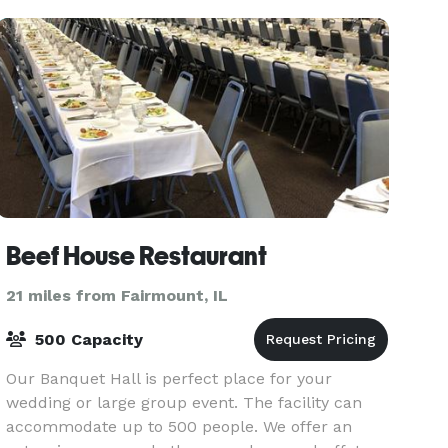
Beef House Restaurant
21 miles from Fairmount, IL
500 Capacity
Our Banquet Hall is perfect place for your
wedding or large group event. The facility can
accommodate up to 500 people. We offer an