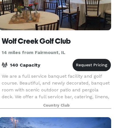
Wolf Creek Golf Club
14 miles from Fairmount, IL
140 Capacity
We are a full service banquet facility and golf
course. Beautiful, and newly decorated, banquet
room with scenic outdoor patio and pergola
deck. We offer a full service bar, catering, linens,
etc., along with service staff to assist with e
Country Club