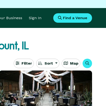
Your Business
Sign In
Find a Venue
unt, IL
Filter
Sort
Map