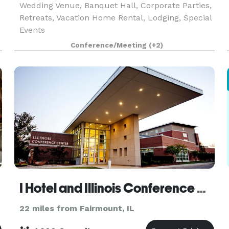
Wedding Venue, Banquet Hall, Corporate Parties,
Retreats, Vacation Home Rental, Lodging, Special
Events
Conference/Meeting
(+2)
I Hotel and Illinois Conference Center
22 miles from Fairmount, IL