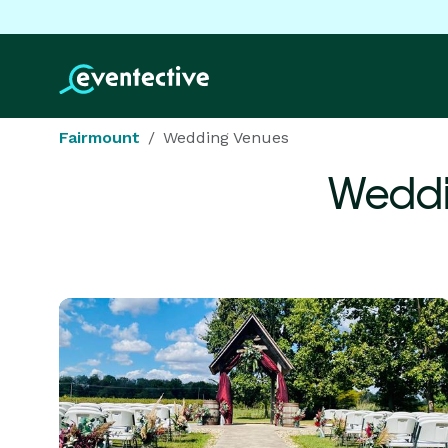
Fairmount
Wedding Venues
Weddi