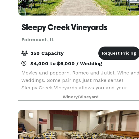
Sleepy Creek Vineyards
Fairmount, IL
250 Capacity
$4,000 to $6,000 / Wedding
Movies and popcorn. Romeo and Juliet. Wine an
weddings. Some pairings just make sense!
Sleepy Creek Vineyards allows you and your
guests an escape from ordinary. Not your
Winery/Vineyard
average landscape, our grounds boast 10 acres
of vineyards. Our tast