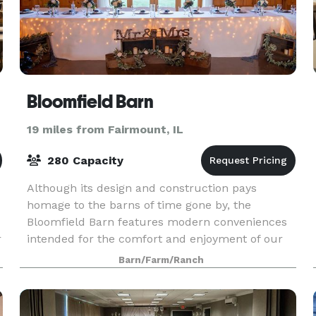
Bloomfield Barn
19 miles from Fairmount, IL
280 Capacity
Although its design and construction pays
homage to the barns of time gone by, the
Bloomfield Barn features modern conveniences
r
intended for the comfort and enjoyment of our
guests. Air-conditioning for summer, radiant
Barn/Farm/Ranch
floor heat for winter