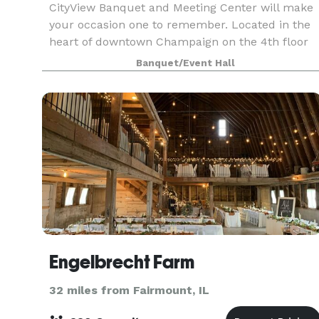
CityView Banquet and Meeting Center will make
your occasion one to remember. Located in the
heart of downtown Champaign on the 4th floor
of Illinois Terminal, our unique facility’s wrap-
Banquet/Event Hall
around windows offer unparalleled views, day or
night.
Engelbrecht Farm
32 miles from Fairmount, IL