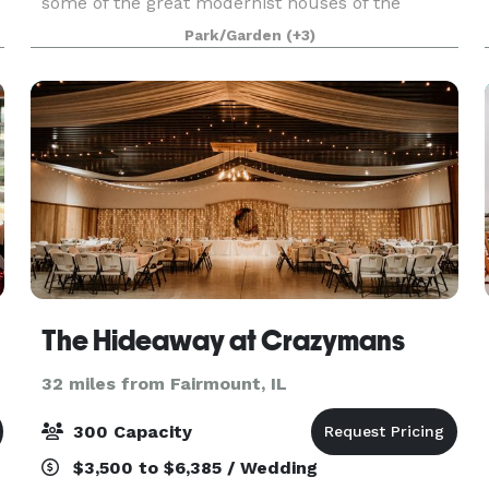
some of the great modernist houses of the
twentieth century—but it is also unique in many
Park/Garden
(+3)
ways. In fact, it is a very twenty-first-century
building
er
The Hideaway at Crazymans
32 miles from Fairmount, IL
300 Capacity
$3,500 to $6,385 / Wedding