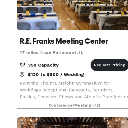
R.E. Franks Meeting Center
17 miles from Fairmount, IL
350 Capacity
$120 to $800 / Wedding
Rent the Thelma Melohn Gymnasium for
Weddings Receptions, Banquets, Reunions,
Parties, Showers, Shows and Athletic Practices o
Sports Events.
Conference/Meeting
(+2)