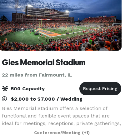
Gies Memorial Stadium
22 miles from Fairmount, IL
500 Capacity
$2,000 to $7,000 / Wedding
Gies Memorial Stadium offers a selection of
functional and flexible event spaces that are
ideal for meetings, receptions, private gatherings,
and spaces for larger outdoor events. The indoor
Conference/Meeting
(+1)
areas provide a controlled, professional environm