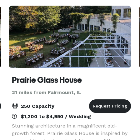
accommodat
ign
Prairie Glass House
21 miles from Fairmount, IL
250 Capacity
$1,200 to $4,950 / Wedding
Stunning architecture in a magnificent old-
growth forest. Prairie Glass House is inspired by