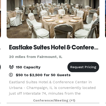
 Hilton
Eastlake Suites Hotel & Conference Center By OYO Urbana
20 miles from Fairmount, IL
150 Capacity
$50 to $2,500 for 50 Guests
Eastland Suites Hotel & Conference Center in
Urbana - Champaign, IL is conveniently located
just off Interstate 74, minutes from the
University of Illinois & regional business districts,
Conference/Meeting
(+1)
Eastland Suites offers the finest service,