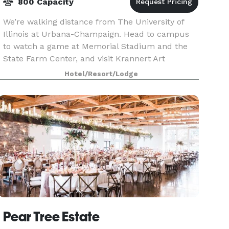
800 Capacity
We’re walking distance from The University of
Illinois at Urbana-Champaign. Head to campus
to watch a game at Memorial Stadium and the
State Farm Center, and visit Krannert Art
Museum. Downtown dining and shopping can be
Hotel/Resort/Lodge
reached in just two
Pear Tree Estate