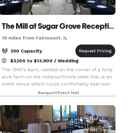
The Mill at Sugar Grove Reception Hall
19 miles from Fairmount, IL
350 Capacity
$2,100 to $13,900 / Wedding
The 1950's barn, nestled on the corner of a forty
acre farm on the Indiana/Illinois state line, is an
event venue which could comfortably seat over
350 people. Some highlights include a foyer that
Banquet/Event Hall
could be driven through, the ballroom boast