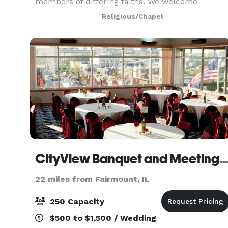
members of differing faiths. We welcome
weddings for same-sex couples. We also have
Religious/Chapel
several rooms available for rent that would be
perfect for you to hos
CityView Banquet and Meeting Cent
22 miles from Fairmount, IL
250 Capacity
$500 to $1,500 / Wedding