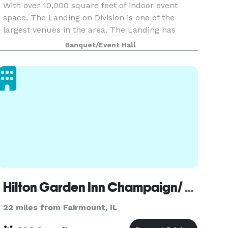
With over 10,000 square feet of indoor event
space, The Landing on Division is one of the
largest venues in the area. The Landing has
accessibility without compromising exclusivity.
Banquet/Event Hall
The property features a beautiful 2-acre pond
surrounded
Hilton Garden Inn Champaign/ Urbana
22 miles from Fairmount, IL