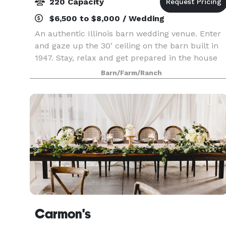
220 Capacity
$6,500 to $8,000 / Wedding
An authentic Illinois barn wedding venue. Enter
and gaze up the 30’ ceiling on the barn built in
1947. Stay, relax and get prepared in the house
built in 1895. Our motivation here at Engelbrecht
Barn/Farm/Ranch
Farm is simple, on the day of your wedding o
Carmon's