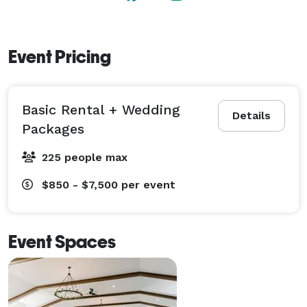
Event Pricing
Basic Rental + Wedding
Details
Packages
225 people max
$850 - $7,500
per event
Event Spaces