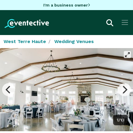
I'm a business owner
West Terre Haute
Wedding Venues
1/13