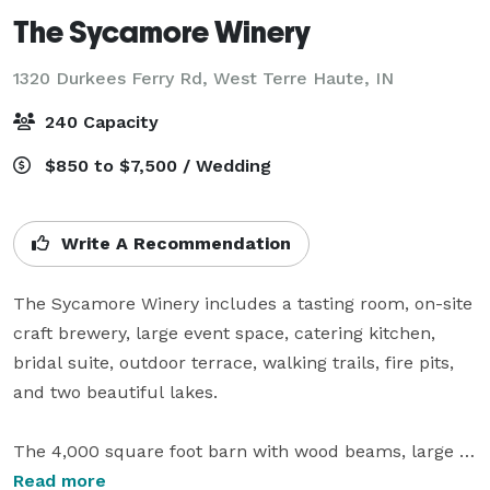
The Sycamore Winery
1320 Durkees Ferry Rd,
West Terre Haute, IN
240 Capacity
$850 to $7,500 / Wedding
Write A Recommendation
The Sycamore Winery includes a tasting room, on-site 
craft brewery, large event space, catering kitchen, 
bridal suite, outdoor terrace, walking trails, fire pits, 
and two beautiful lakes. 

The 4,000 square foot barn with wood beams, large 
fireplace, stained concrete floors, and elegant charm 
Read more