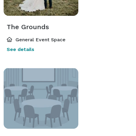
The Grounds
General Event Space
See details