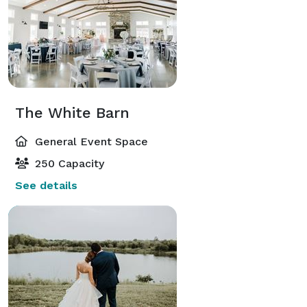
The White Barn
General Event Space
250 Capacity
See details