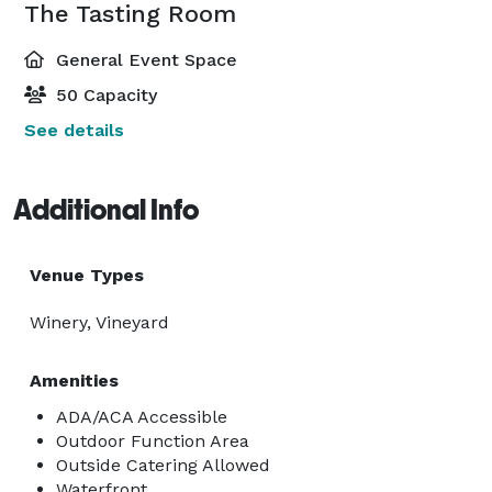
The Tasting Room
General Event Space
50 Capacity
See details
Additional Info
Venue Types
Winery, Vineyard
Amenities
ADA/ACA Accessible
Outdoor Function Area
Outside Catering Allowed
Waterfront