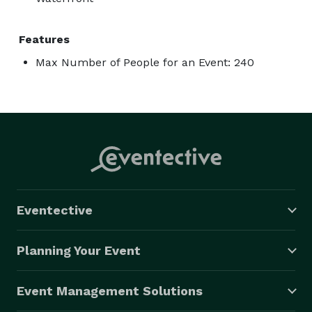
Features
Max Number of People for an Event: 240
Eventective
Planning Your Event
Event Management Solutions