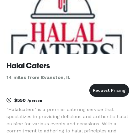
Halal Caters
14 miles from Evanston, IL
$550
/person
"Halalcaters" is a premier catering service that
specializes in providing delicious and authentic halal
cuisine for various events and occasions. With a
commitment to adhering to halal principles and