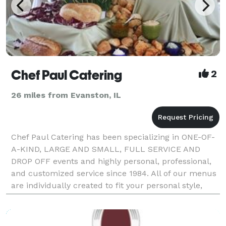
Chef Paul Catering
2
26 miles from Evanston, IL
Chef Paul Catering has been specializing in ONE-OF-
A-KIND, LARGE AND SMALL, FULL SERVICE AND
DROP OFF events and highly personal, professional,
and customized service since 1984. All of our menus
are individually created to fit your personal style,
venue, and budget then prepared from scratch in ho