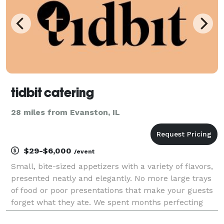
tidbit catering
28 miles from Evanston, IL
$29-$6,000
/event
Small, bite-sized appetizers with a variety of flavors,
presented neatly and elegantly. No more large trays
of food or poor presentations that make your guests
forget what they ate. We spent months perfecting
these appetizers, and we continue to do so every day.