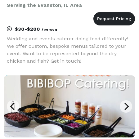
Serving the Evanston, IL Area
$30-$200
/person
Wedding and events caterer doing food differently!
We offer custom, bespoke menus tailored to your
event. Want to be represented beyond the dry
chicken and fish? Get in touch!