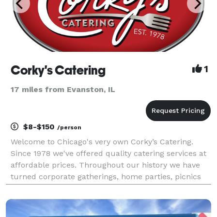
Corky's Catering
1
17 miles from Evanston, IL
$8-$150
/person
Welcome to Chicago's very own Corky’s Catering.
Since 1978 we've offered quality catering services at
affordable prices. Throughout our history we have
turned corporate gatherings, home parties, picnics
and weddings into priceless memories. We take pride
in delighting your guests with top quality fo