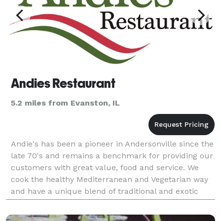
Andies Restaurant
5.2 miles from Evanston, IL
Andie's has been a pioneer in Andersonville since the
late 70's and remains a benchmark for providing our
customers with great value, food and service. We
cook the healthy Mediterranean and Vegetarian way
and have a unique blend of traditional and exotic
fusion menu from many different countries.