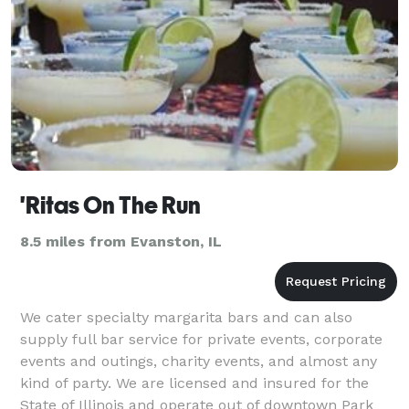
'Ritas On The Run
8.5 miles from Evanston, IL
We cater specialty margarita bars and can also
supply full bar service for private events, corporate
events and outings, charity events, and almost any
kind of party. We are licensed and insured for the
State of Illinois and operate out of downtown Park