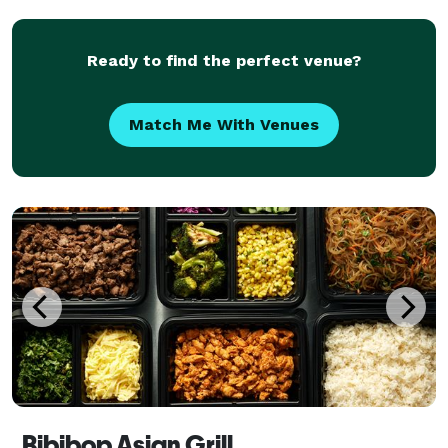
chocolate and hot chocolate bars, but let
Ready to find the perfect venue?
Match Me With Venues
Bibibop Asian Grill