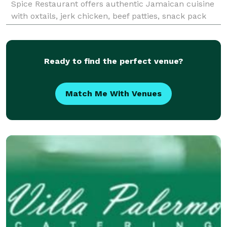
Spice Restaurant offers authentic Jamaican cuisine
with oxtails, jerk chicken, beef patties, snack pack
lunches, and much more. Founded in 2022, Spice Re
Ready to find the perfect venue?
Match Me With Venues