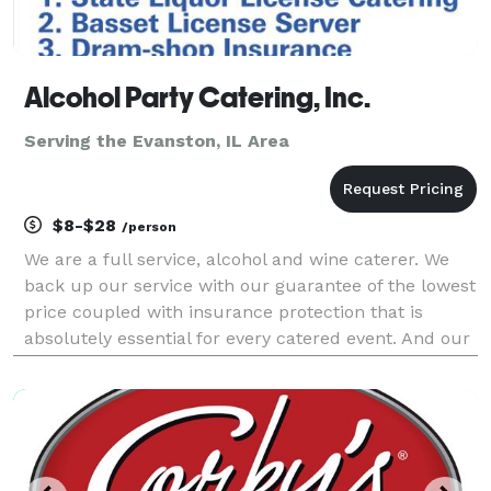
Alcohol Party Catering, Inc.
Serving the Evanston, IL Area
$8-$28
/person
We are a full service, alcohol and wine caterer. We
back up our service with our guarantee of the lowest
price coupled with insurance protection that is
absolutely essential for every catered event. And our
portable bars add spice to any event with over 93
colors to choose from and lighting included