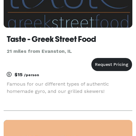
Taste - Greek Street Food
21 miles from Evanston, IL
$15
/person
Famous for our different types of authentic
homemade gyro, and our grilled skewers!