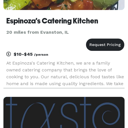
Espinoza's Catering Kitchen
20 miles from Evanston, IL
$10-$45
/person
At Espinoza's Catering Kitchen, we are a family
owned catering company that brings the love of
cooking to you. Our natural, delicious food tastes like
home and is made using quality ingredients. We take
pride in creating balanced meals that will satisfy
everyone's taste buds. We believe that food br