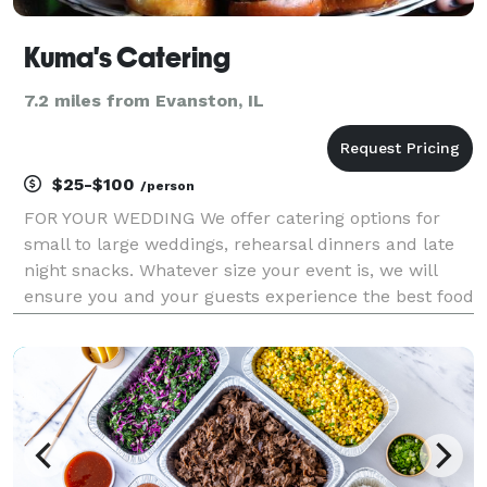
Kuma's Catering
7.2 miles from Evanston, IL
$25-$100
/person
FOR YOUR WEDDING We offer catering options for
small to large weddings, rehearsal dinners and late
night snacks. Whatever size your event is, we will
ensure you and your guests experience the best food
to complement your special day. We will work
directly with you, your planner and your venue to de