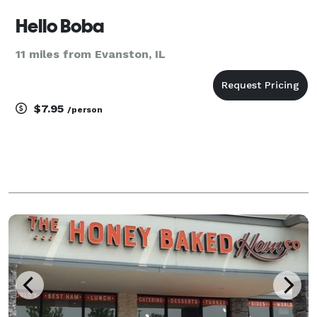
Hello Boba
11 miles from Evanston, IL
$7.95
/person