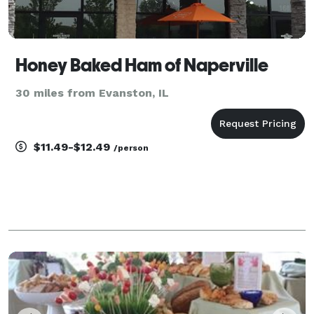
Honey Baked Ham of Naperville
30 miles from Evanston, IL
$11.49-$12.49
/person