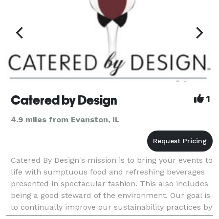
Catered by Design
1
4.9 miles from Evanston, IL
Catered By Design's mission is to bring your events to
life with sumptuous food and refreshing beverages
presented in spectacular fashion. This also includes
being a good steward of the environment. Our goal is
to continually improve our sustainability practices by
working closely with our vendors a