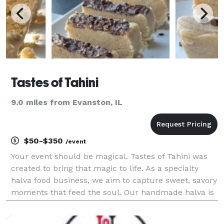
Tastes of Tahini
9.0 miles from Evanston, IL
$50-$350
/event
Your event should be magical. Tastes of Tahini was
created to bring that magic to life. As a specialty
halva food business, we aim to capture sweet, savory
moments that feed the soul. Our handmade halva is
fresh, fudgy, airy, and indulgent. Choose from
pistachio, chocolate chip or dark chocolate fla