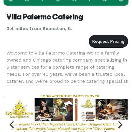
Villa Palermo Catering
3.4 miles from Evanston, IL
Welcome to Villa Palermo Catering!We're a family
owned and Chicago catering company specializing in
5 star services for a complete range of catering
needs. For over 40 years, we've been a trusted local
caterer, and we're proud to be the catering specialist
of choice for many members of our community