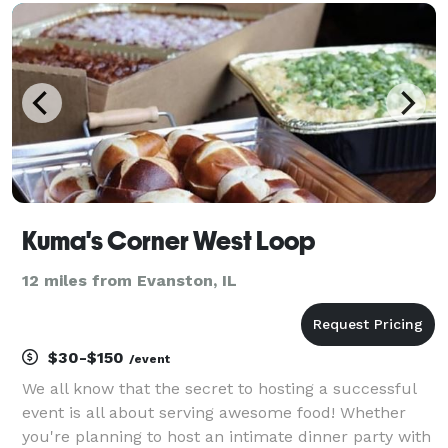
Because of that, we can provide uniqu
Kuma's Corner West Loop
12 miles from Evanston, IL
$30-$150
/event
We all know that the secret to hosting a successful
event is all about serving awesome food! Whether
you're planning to host an intimate dinner party with