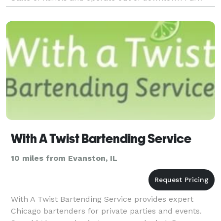
Ridge.
With A Twist Bartending Service
10 miles from Evanston, IL
With A Twist Bartending Service provides expert
Chicago bartenders for private parties and events.