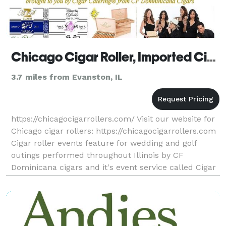
Chicago Cigar Roller, Imported Cigars, Custom Cigar Labels
3.7 miles from Evanston, IL
https://chicagocigarrollers.com/ Visit our website for
Chicago cigar rollers: https://chicagocigarrollers.com
Cigar roller events feature for wedding and golf
outings performed throughout Illinois by CF
Dominicana cigars and it's event service called Cigar
Catering©. Unique cigar service edge and