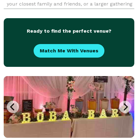
your closest family and friends, or a larger gathering
to celebrate a birthday, engagement party, holiday or
special occasion, we've got you cove
Ready to find the perfect venue?
Match Me With Venues