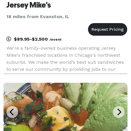
Jersey Mike's
18 miles from Evanston, IL
$89.95-$2,500
/event
We're a family-owned business operating Jersey
Mike's franchised locations in Chicago's northwest
suburbs. We make the world’s best sub sandwiches
to serve our community by providing jobs to our
neighbors, giving to those in need, and delivering the
highest quality experience in a welcoming enviro