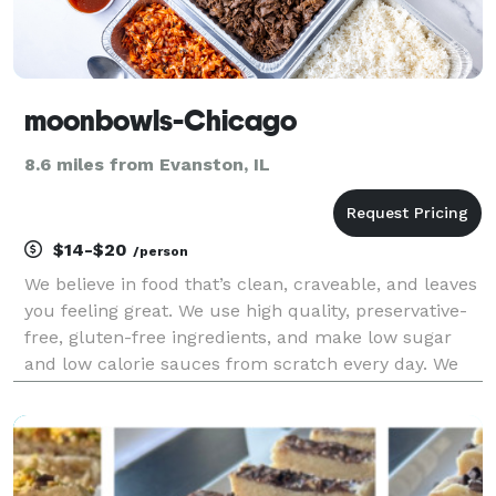
moonbowls-Chicago
8.6 miles from Evanston, IL
$14-$20
/person
We believe in food that’s clean, craveable, and leaves
you feeling great. We use high quality, preservative-
free, gluten-free ingredients, and make low sugar
and low calorie sauces from scratch every day. We
focus on plant-based alternatives that taste better
than the non plant-based versions, and n