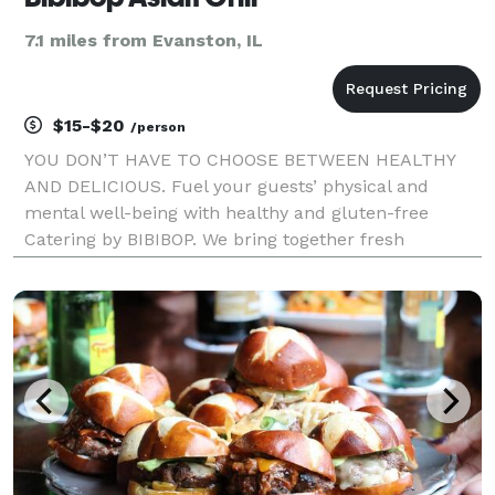
7.1 miles from Evanston, IL
$15-$20
/person
YOU DON’T HAVE TO CHOOSE BETWEEN HEALTHY
AND DELICIOUS. Fuel your guests’ physical and
mental well-being with healthy and gluten-free
Catering by BIBIBOP. We bring together fresh
ingredients and add bold, inspired Asian flavors to
create a deliciously balanced and healthy meal. In
addition to prom