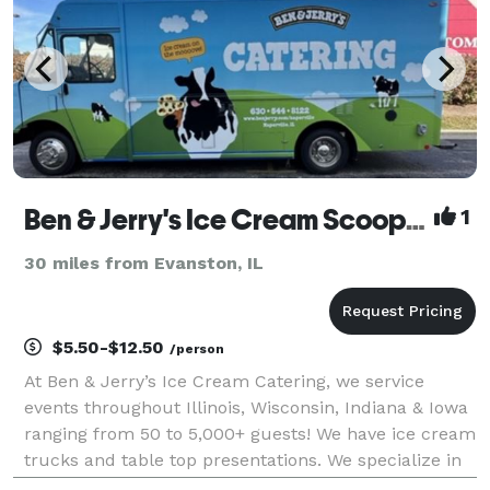
Ben & Jerry's Ice Cream Scoop Shop
1
30 miles from Evanston, IL
$5.50-$12.50
/person
At Ben & Jerry’s Ice Cream Catering, we service
events throughout Illinois, Wisconsin, Indiana & Iowa
ranging from 50 to 5,000+ guests! We have ice cream
trucks and table top presentations. We specialize in
cups, cones, ice cream sundae bars along with hot