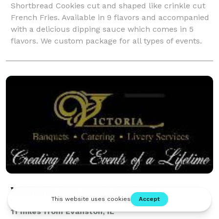
Shortbread Cookies cut and shaped like crinkle cut
French Fries. Available in 9 flavors and accompanied
with a delicious dipping sauce which comes in 5
flavors. We custom package for all types of events.
Victoria Banquets Catering
11 miles from Evanston, IL