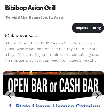
Bibibop Asian Grill
Serving the Evanston, IL Area
$16-$20
/person
About Depul IL - BIBIBOP Asian Grill Depul IL is a
place where you can choose healthy and delicious.
They offer catering and their menu contains gluten-
free options, so you can feed your guests healthy
and gluten-free food at your next event. Depul IL
caters to both corporate and social events, incl