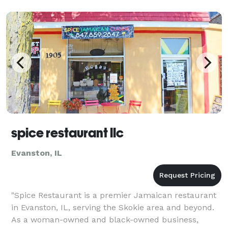
spice restaurant llc
Evanston, IL
"Spice Restaurant is a premier Jamaican restaurant
in Evanston, IL, serving the Skokie area and beyond.
As a woman-owned and black-owned business,