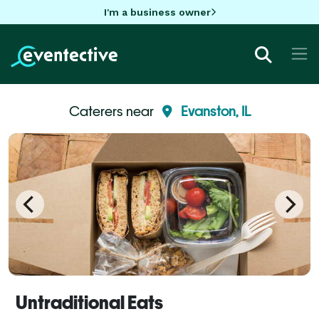
I'm a business owner
Caterers near
Evanston, IL
Untraditional Eats