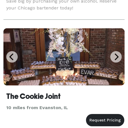
Save big by purchasing your own alcohol. Reserve
your Chicago bartender today!
The Cookie Joint
10 miles from Evanston, IL