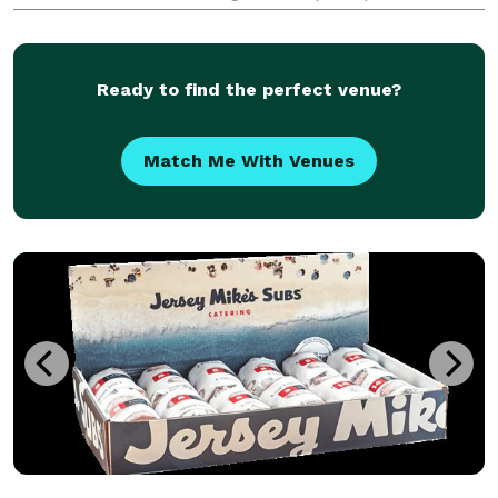
guidelines, they offer a diverse menu that caters to
the dietary preferences and requirements of the
Ready to find the perfect venue?
Match Me With Venues