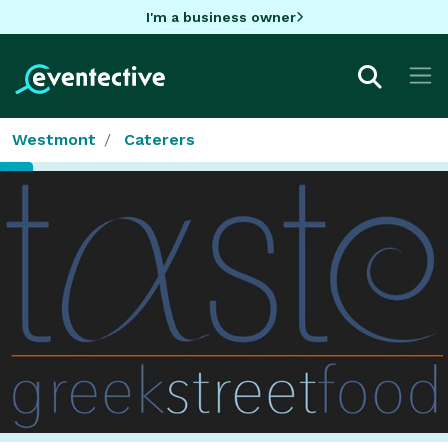
I'm a business owner
Westmont
Caterers