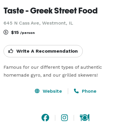
Taste - Greek Street Food
645 N Cass Ave, Westmont, IL
$15
/person
Write A Recommendation
Famous for our different types of authentic 
homemade gyro, and our grilled skewers!
Website
Phone