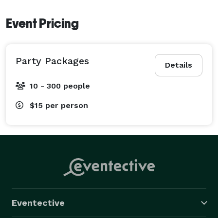
Event Pricing
Party Packages
Details
10 - 300 people
$15
per person
Eventective