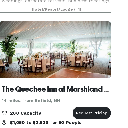
weddings, corporate retreats, business meetings,
social gatherings, and family reunions, and can
Hotel/Resort/Lodge
(+1)
accommodate up to 200 people, with 10,000-
square
The Quechee Inn at Marshland Farm
14 miles from Enfield, NH
200 Capacity
$1,050 to $2,500 for 50 People