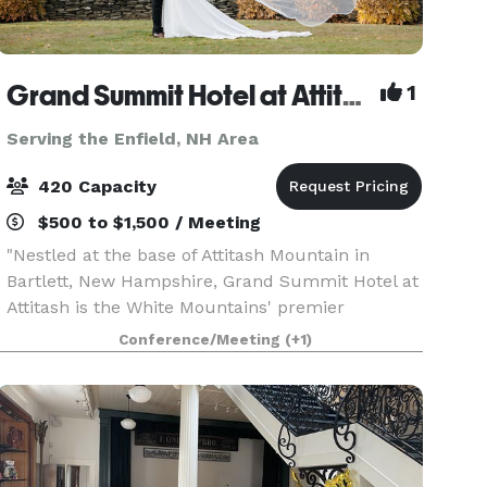
Grand Summit Hotel at Attitash
1
Serving the Enfield, NH Area
420 Capacity
$500 to $1,500 / Meeting
"Nestled at the base of Attitash Mountain in
Bartlett, New Hampshire, Grand Summit Hotel at
Attitash is the White Mountains' premier
destination for weddings, celebrations, and
Conference/Meeting
(+1)
corporate events. Surrounded by winding tree-
lined roads, vibra