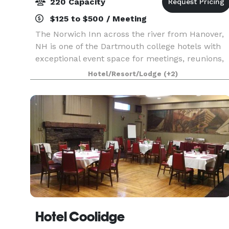
220 Capacity
$125 to $500 / Meeting
The Norwich Inn across the river from Hanover,
NH is one of the Dartmouth college hotels with
exceptional event space for meetings, reunions,
celebrations, and retreats. We offer 2000 square
Hotel/Resort/Lodge
(+2)
feet, three distinct venues, and robust on-site c
Hotel Coolidge