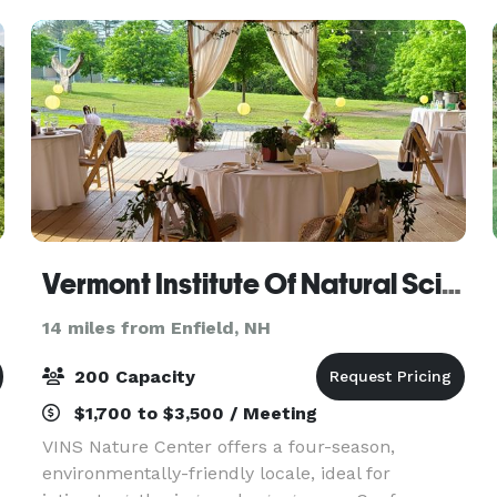
Vermont Institute Of Natural Science
14 miles from Enfield, NH
200 Capacity
$1,700 to $3,500 / Meeting
VINS Nature Center offers a four-season,
environmentally-friendly locale, ideal for