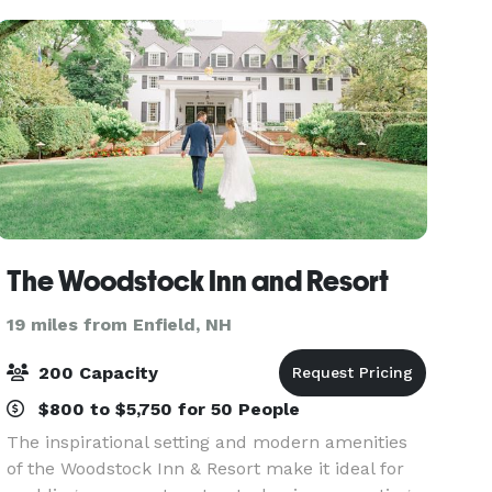
nature t
The Woodstock Inn and Resort
19 miles from Enfield, NH
200 Capacity
$800 to $5,750 for 50 People
The inspirational setting and modern amenities
of the Woodstock Inn & Resort make it ideal for