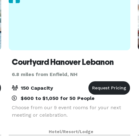
Courtyard Hanover Lebanon
6.8 miles from Enfield, NH
150 Capacity
$600 to $1,050 for 50 People
Choose from our 9 event rooms for your next
meeting or celebration.
Hotel/Resort/Lodge