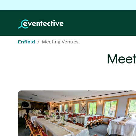
Enfield
Meeting Venues
Meet