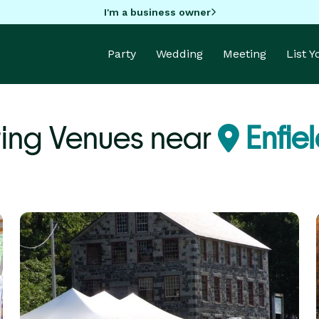
I'm a business owner
Party
Wedding
Meeting
List 
ing Venues near
Enfie