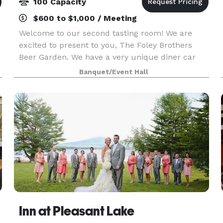
100 Capacity
$600 to $1,000 / Meeting
Welcome to our second tasting room! We are
excited to present to you, The Foley Brothers
Beer Garden. We have a very unique diner car
attached to our main building that we serve food
Banquet/Event Hall
and alcohol from, as well as a very large dining
room wit
Inn at Pleasant Lake