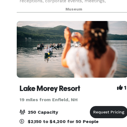
receptions, corporate events, meetings,
memorials, and parties. Renting the Montshire
Museum
includes options for exclusive evening use of the
Museum’s indoor gallerie
Lake Morey Resort
1
19 miles from Enfield, NH
250 Capacity
$2,150 to $4,200 for 50 People