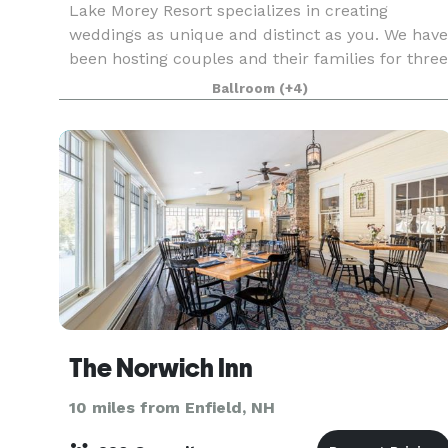
Lake Morey Resort specializes in creating
weddings as unique and distinct as you. We have
been hosting couples and their families for three
generations – it’s genuinely a family affair. Over
Ballroom
(+4)
our 50 years, we have cultivated and designed a
v
The Norwich Inn
10 miles from Enfield, NH