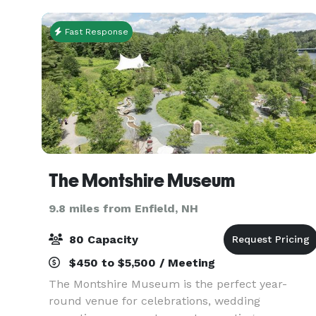
custom catering menus
Fast Response
The Montshire Museum
9.8 miles from Enfield, NH
80 Capacity
$450 to $5,500 / Meeting
The Montshire Museum is the perfect year-
round venue for celebrations, wedding