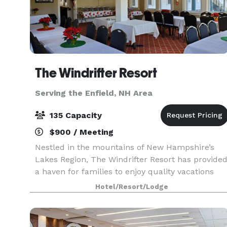
The Windrifter Resort
Serving the Enfield, NH Area
135 Capacity
$900 / Meeting
Nestled in the mountains of New Hampshire’s
Lakes Region, The Windrifter Resort has provide
a haven for families to enjoy quality vacations
and getaways for over 40 years. The Windrifter
Hotel/Resort/Lodge
Resort function spaces offer functionality, chara