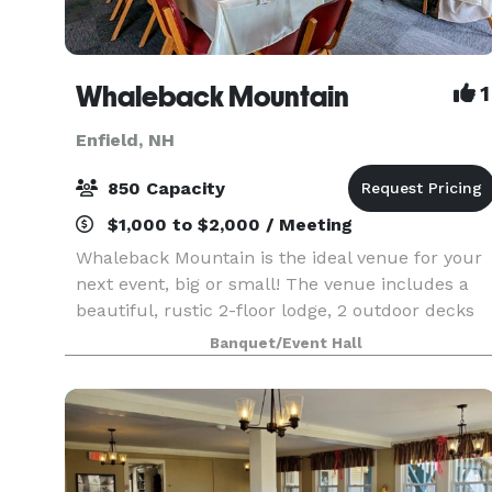
Whaleback Mountain
1
Enfield, NH
850 Capacity
$1,000 to $2,000 / Meeting
Whaleback Mountain is the ideal venue for your
next event, big or small! The venue includes a
beautiful, rustic 2-floor lodge, 2 outdoor decks
and 85 acres of beautiful mountain terrain. We
Banquet/Event Hall
offer catering & beverage service and would love