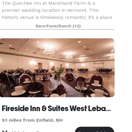
The Quechee Inn at Marshland Farm is a
premier wedding location in Vermont. This
historic venue is timelessly romantic; it’s a place
that will capture your imagination and your
Barn/Farm/Ranch
(+2)
heart. Each wedding at the inn is unique. Each is
coordinated w
Fireside Inn & Suites West Lebanon
9.1 miles from Enfield, NH