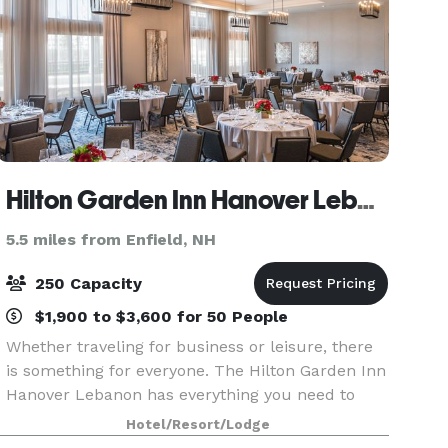
Hilton Garden Inn Hanover Lebanon
5.5 miles from Enfield, NH
250 Capacity
$1,900 to $3,600 for 50 People
Whether traveling for business or leisure, there
is something for everyone. The Hilton Garden Inn
Hanover Lebanon has everything you need to
make your stay memorable. Guests can soak in
Hotel/Resort/Lodge
the panoramic views while exploring various