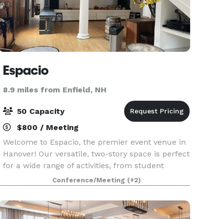
Espacio
8.9 miles from Enfield, NH
50 Capacity
$800 / Meeting
Welcome to Espacio, the premier event venue in
Hanover! Our versatile, two-story space is perfect
for a wide range of activities, from student
gatherings and corporate meetings to birthday
Conference/Meeting
(+2)
parties and weddings. Espacio is ideal for various