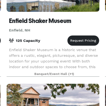
Enfield Shaker Museum
Enfield, NH
125 Capacity
Enfield Shaker Museum is a historic venue that
offers a rustic, elegant, picturesque, and diverse
location for your upcoming event! With both
indoor and outdoor spaces to choose from, this
multi-building site can accommodate almost
Banquet/Event Hall
(+1)
any kid