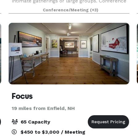
intimate gatherings or large groups. Conference
and event spaces boast modern amenities while
Conference/Meeting
(+3)
maintaining the integrity and beauty of the
surrounding natura
Focus
19 miles from Enfield, NH
65 Capacity
$450 to $3,000 / Meeting