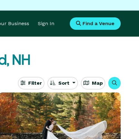
Your Business
Sign In
Find a Venue
ld, NH
Filter
Sort
Map