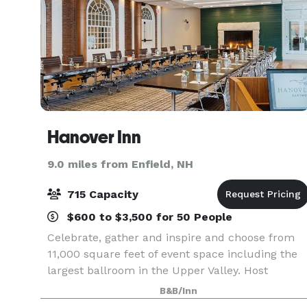
Hanover Inn
9.0 miles from Enfield, NH
715 Capacity
$600 to $3,500 for 50 People
Celebrate, gather and inspire and choose from
11,000 square feet of event space including the
largest ballroom in the Upper Valley. Host
impressive banquets, corporate events,
B&B/Inn
receptions and unforgettable weddings with