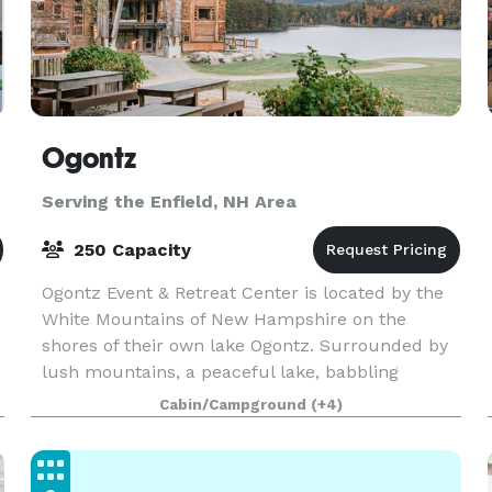
Ogontz
Serving the Enfield, NH Area
250 Capacity
Ogontz Event & Retreat Center is located by the
White Mountains of New Hampshire on the
d
shores of their own lake Ogontz. Surrounded by
lush mountains, a peaceful lake, babbling
streams with waterfalls and small pools to swim
Cabin/Campground
(+4)
c
in, and beauty