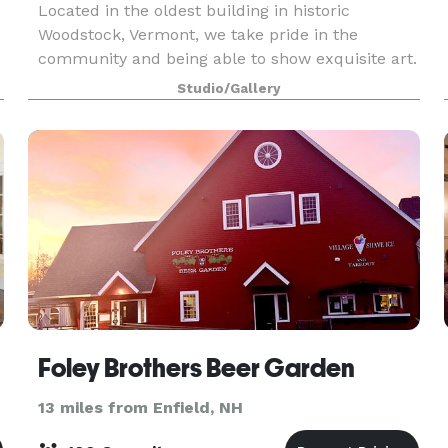
Located in the oldest building in historic
Woodstock, Vermont, we take pride in the
community and being able to show exquisite art.
We’re excited to continue the tradition of an art
Studio/Gallery
gallery in Woodstock’s oldest building, right in
the hear
Foley Brothers Beer Garden
13 miles from Enfield, NH