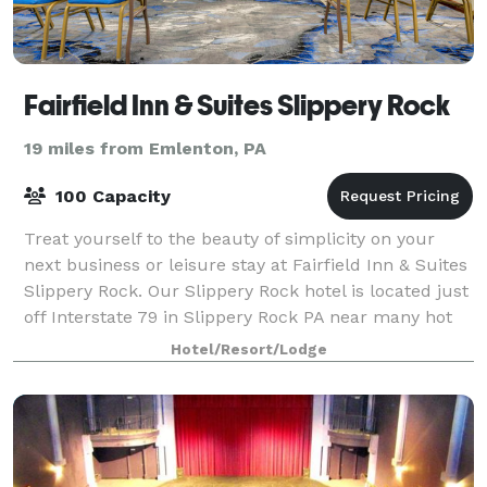
Fairfield Inn & Suites Slippery Rock
19 miles from Emlenton, PA
100 Capacity
Treat yourself to the beauty of simplicity on your
next business or leisure stay at Fairfield Inn & Suites
Slippery Rock. Our Slippery Rock hotel is located just
off Interstate 79 in Slippery Rock PA near many hot
spots such as Slippery Roc
Hotel/Resort/Lodge