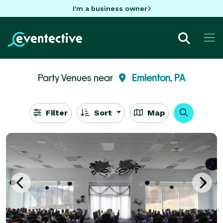
I'm a business owner
Party Venues near
Emlenton, PA
Filter
Sort
Map