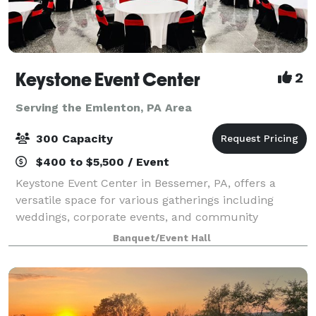
Keystone Event Center
2
Serving the Emlenton, PA Area
300 Capacity
$400 to $5,500 / Event
Keystone Event Center in Bessemer, PA, offers a
versatile space for various gatherings including
weddings, corporate events, and community
activities. With a capacity to accommodate a range of
Banquet/Event Hall
group sizes, and dedicated staff to ensure succ