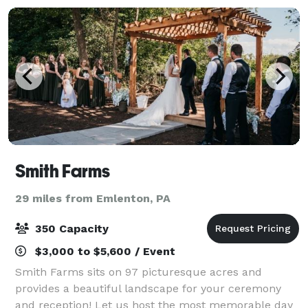
Smith Farms
29 miles from Emlenton, PA
350 Capacity
$3,000 to $5,600 / Event
Smith Farms sits on 97 picturesque acres and
provides a beautiful landscape for your ceremony
and reception! Let us host the most memorable day