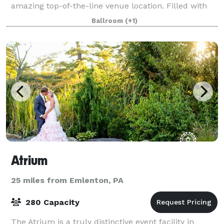
amazing top-of-the-line venue location. Filled with
beautiful historic detail, a golden elevator ride will
Ballroom
(+1)
transport you to the 3rd floor wher
Atrium
25 miles from Emlenton, PA
280 Capacity
The Atrium is a truly distinctive event facility in