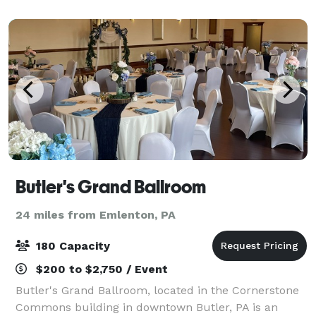
across from Grove City Premium Outlets, o
Butler's Grand Ballroom
24 miles from Emlenton, PA
180 Capacity
$200 to $2,750 / Event
Butler's Grand Ballroom, located in the Cornerstone
Commons building in downtown Butler, PA is an