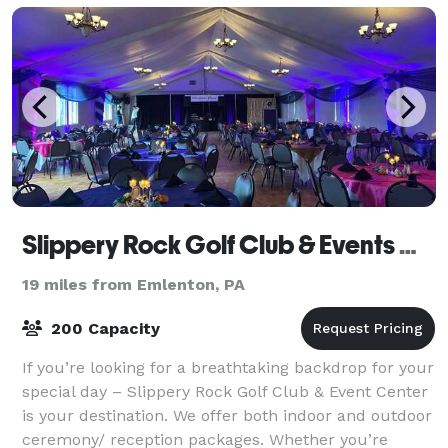
Slippery Rock Golf Club & Events Center
19 miles from Emlenton, PA
200 Capacity
If you’re looking for a breathtaking backdrop for your
special day – Slippery Rock Golf Club & Event Center
is your destination. We offer both indoor and outdoor
ceremony/ reception packages. Whether you’re