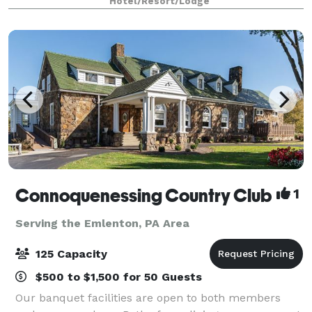
Hotel/Resort/Lodge
our hotel provides flexible and functional opt
Connoquenessing Country Club
1
Serving the Emlenton, PA Area
125 Capacity
$500 to $1,500 for 50 Guests
Our banquet facilities are open to both members