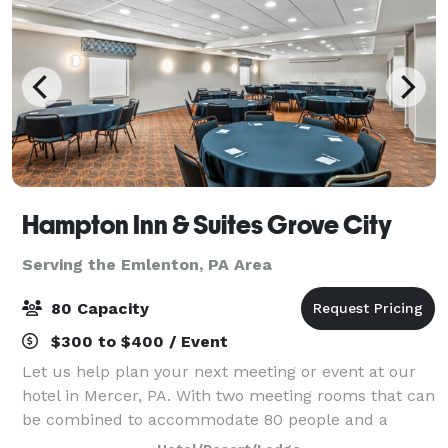
Hampton Inn & Suites Grove City
Serving the Emlenton, PA Area
80 Capacity
$300 to $400 / Event
Let us help plan your next meeting or event at our
hotel in Mercer, PA. With two meeting rooms that can
be combined to accommodate 80 people and a
boardroom that will accommodate as many as 10,