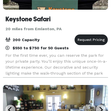
Keystone Safari
20 miles from Emlenton, PA
200 Capacity
$550 to $750 for 50 Guests
For the first time ever, you can reserve the park for
your private party. You’ll enjoy this unique once-in-a-
lifetime experience. Our decorative and security
lighting make the walk-through section of the park
fully accessible after dark! Ex