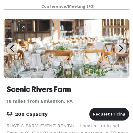
planning a wedding, celebrating
Conference/Meeting
(+3)
Scenic Rivers Farm
18 miles from Emlenton, PA
200 Capacity
RUSTIC FARM EVENT RENTAL -Located on Ausel
Road in Oil City, PA Nestled on a picturesque 40-acre