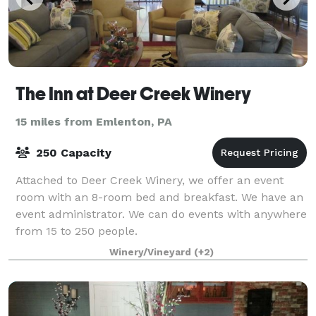
The Inn at Deer Creek Winery
15 miles from Emlenton, PA
250 Capacity
Attached to Deer Creek Winery, we offer an event
room with an 8-room bed and breakfast. We have an
event administrator. We can do events with anywhere
from 15 to 250 people.
Winery/Vineyard
(+2)