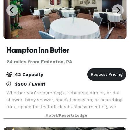
Hampton Inn Butler
24 miles from Emlenton, PA
42 Capacity
$200 / Event
Whether you're planning a rehearsal dinner, bridal
shower, baby shower, special occasion, or searching
for a space for that all-day business meeting, we
have the resources you need to make your next
Hotel/Resort/Lodge
event a success.