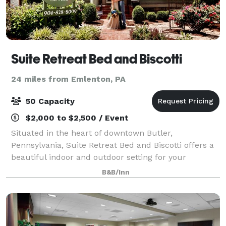
Suite Retreat Bed and Biscotti
24 miles from Emlenton, PA
50 Capacity
$2,000 to $2,500 / Event
Situated in the heart of downtown Butler,
Pennsylvania, Suite Retreat Bed and Biscotti offers a
beautiful indoor and outdoor setting for your
corporate, private or social event. Suite Retreat can
B&B/Inn
hold up to 50 event guests and features 3 lu