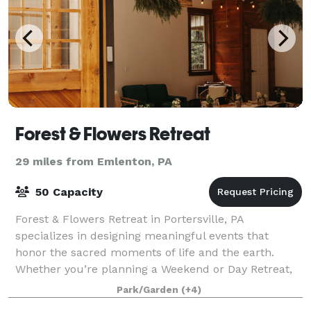
Forest & Flowers Retreat
29 miles from Emlenton, PA
50 Capacity
Forest & Flowers Retreat in Portersville, PA
specializes in designing meaningful events that
honor the sacred moments of life and the earth.
Whether you’re planning a Weekend or Day Retreat,
Shower, Birthday, Mother’s Blessing, or Celebrat
Park/Garden
(+4)