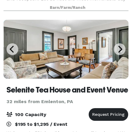
of your life with sweeping views, rolling hay fields
Barn/Farm/Ranch
and a woodland background setting! We also
Selenite Tea House and Event Venue
32 miles from Emlenton, PA
100 Capacity
$195 to $1,295 / Event