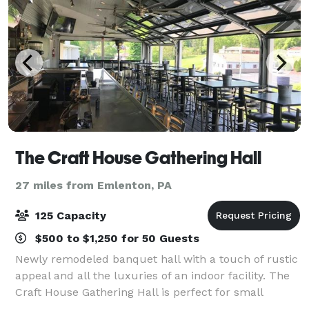
The Craft House Gathering Hall
27 miles from Emlenton, PA
125 Capacity
$500 to $1,250 for 50 Guests
Newly remodeled banquet hall with a touch of rustic
appeal and all the luxuries of an indoor facility. The
Craft House Gathering Hall is perfect for small
meetings or large gatherings for any occasion. Our