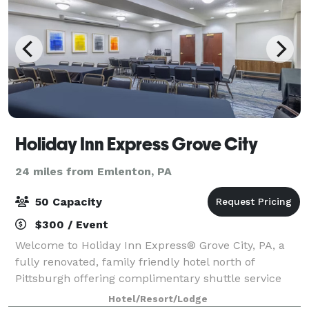
Holiday Inn Express Grove City
24 miles from Emlenton, PA
50 Capacity
$300 / Event
Welcome to Holiday Inn Express® Grove City, PA, a
fully renovated, family friendly hotel north of
Pittsburgh offering complimentary shuttle service
and modern comfort. Conveniently located directly
Hotel/Resort/Lodge