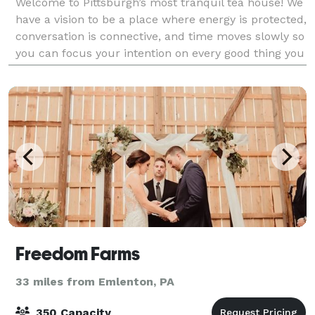
Welcome to Pittsburgh’s most tranquil tea house! We
have a vision to be a place where energy is protected,
conversation is connective, and time moves slowly so
you can focus your intention on every good thing you
already have, and even more
Freedom Farms
33 miles from Emlenton, PA
350 Capacity