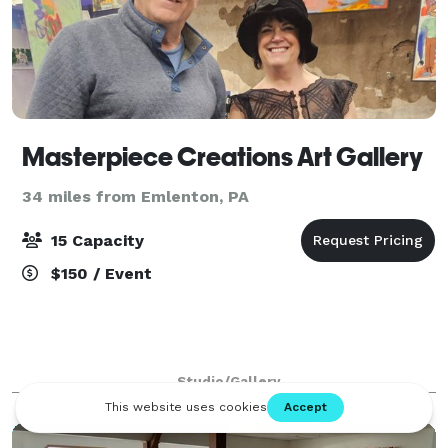
Masterpiece Creations Art Gallery
34 miles from Emlenton, PA
15 Capacity
$150 / Event
Studio/Gallery