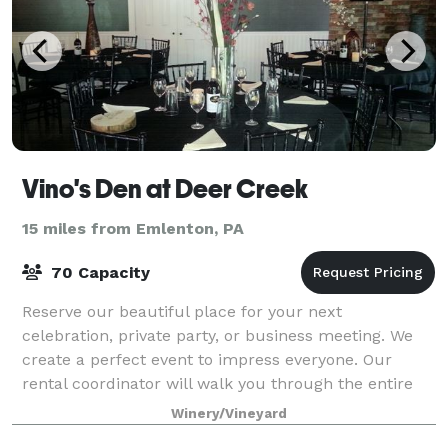
Vino's Den at Deer Creek
15 miles from Emlenton, PA
70 Capacity
Reserve our beautiful place for your next
celebration, private party, or business meeting. We
create a perfect event to impress everyone. Our
rental coordinator will walk you through the entire
process- we know hosting a party takes a lot o
Winery/Vineyard