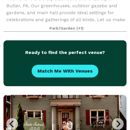
Butler, PA. Our greenhouses, outdoor gazebo and
gardens, and main hall provide ideal settings for
celebrations and gatherings of all kinds. Let us make
your event memorable.
Park/Garden
(+1)
Ready to find the perfect venue?
Match Me With Venues