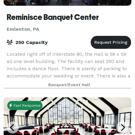
Reminisce Banquet Center
Emlenton, PA
250 Capacity
Located right off of Interstate 80, the Hall is 58 x 59
all one level building. The facility can seat 250 and
includes a dance floor. There is plenty of parking to
accommodate your wedding or event. There is also a
spacious area outside
Banquet/Event Hall
Fast Response