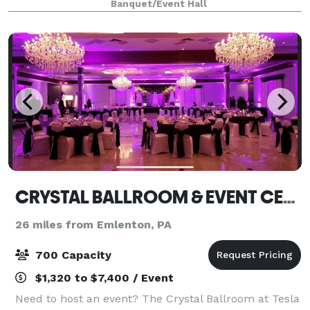
Banquet/Event Hall
experienced staff will work with
CRYSTAL BALLROOM & EVENT CENTER
26 miles from Emlenton, PA
700 Capacity
$1,320 to $7,400 / Event
Need to host an event? The Crystal Ballroom at Tesla