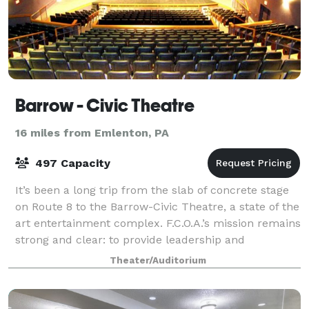
Barrow - Civic Theatre
16 miles from Emlenton, PA
497 Capacity
It’s been a long trip from the slab of concrete stage
on Route 8 to the Barrow-Civic Theatre, a state of the
art entertainment complex. F.C.O.A.’s mission remains
strong and clear: to provide leadership and
education in cultural development
Theater/Auditorium