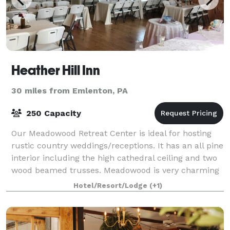
Heather Hill Inn
30 miles from Emlenton, PA
250 Capacity
Our Meadowood Retreat Center is ideal for hosting
rustic country weddings/receptions. It has an all pine
interior including the high cathedral ceiling and two
wood beamed trusses. Meadowood is very charming
and will be a unique venue for yo
Hotel/Resort/Lodge
(+1)