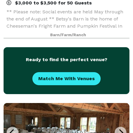
$3,000 to $3,500 for 50 Guests
** Please note: Social events are held May through
the end of August ** Betsy's Barn is the home of
Cheeseman's Fright Farm and Pumpkin Festival In
September and October. Betsy’s Barn is located in
Barn/Farm/Ranch
Portersville, a small rural town surround
Ready to find the perfect venue?
Match Me With Venues