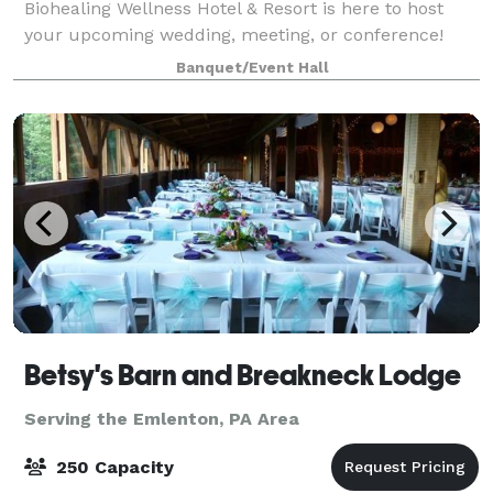
Biohealing Wellness Hotel & Resort is here to host
your upcoming wedding, meeting, or conference!
Please visit our website to learn more about our
Banquet/Event Hall
event services.
Betsy's Barn and Breakneck Lodge
Serving the Emlenton, PA Area
250 Capacity