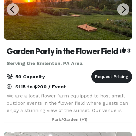
Garden Party in the Flower Field
3
Serving the Emlenton, PA Area
50 Capacity
$115 to $200 / Event
We are a local flower farm equipped to host small
outdoor events in the flower field where guests can
enjoy a stunning view of the sunset. Our venue is
perfect for bridal showers, birthday parties,
Park/Garden
(+1)
anniversaries, engagement photos, book clu