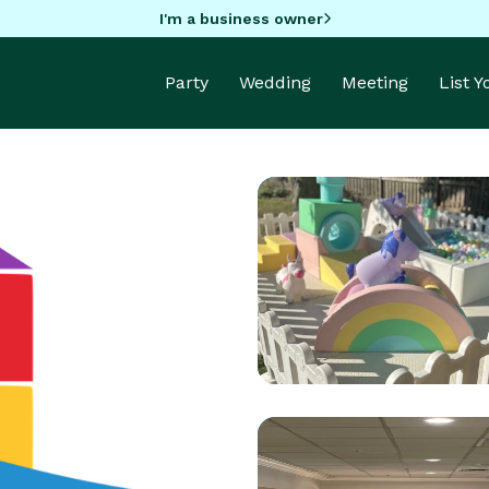
I'm a business owner
Party
Wedding
Meeting
List 