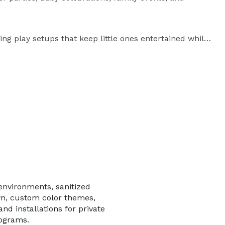
ing play setups that keep little ones entertained while 
 carefully arranged with premium soft play equipment, 
flooring, creating a clean and engaging play space 
organizations across the region for professional 
vent experiences. Our team handles delivery, setup, 
event.

environments, sanitized
n, custom color themes,
and installations for private
rograms.