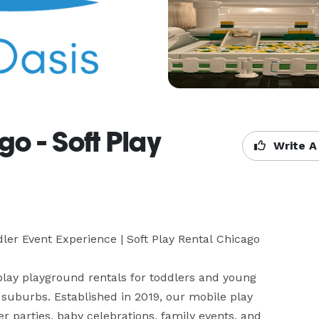
go - Soft Play
Write A
dler Event Experience | Soft Play Rental Chicago 

 play playground rentals for toddlers and young 
uburbs. Established in 2019, our mobile play 
er parties, baby celebrations, family events, and 