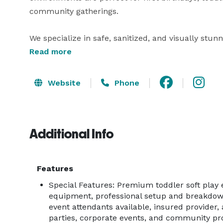
community gatherings.

We specialize in safe, sanitized, and visually stunn
giving parents peace of mind. Each installation is
Read more
ball pits, foam climbers, ride-on toys, and safety 
designed specifically for ages 1–5.

Website
Phone
Soft Play Oasis is trusted by families, venues, and 
service, high-quality equipment, and memorable e
Additional Info
and breakdown so hosts can relax and enjoy their 
Our services are ideal for:

Features
Special Features: Premium toddler soft play 
• First Birthday Parties

equipment, professional setup and breakdow
• Toddler Birthday Parties

event attendants available, insured provider, 
• Baby Showers & Family Celebrations

parties, corporate events, and community p