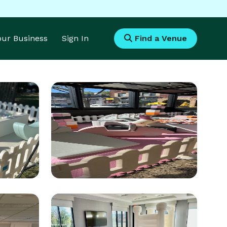
Your Business
Sign In
Find a Venue