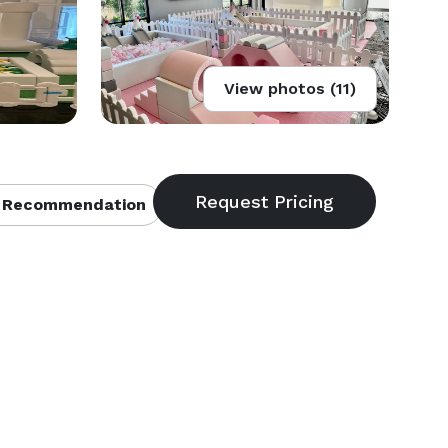
View photos (11)
 Recommendation