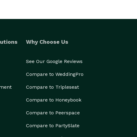
utions
Why Choose Us
See Our Google Reviews
Compare to WeddingPro
ement
Compare to Tripleseat
Compare to Honeybook
Compare to Peerspace
Compare to PartySlate