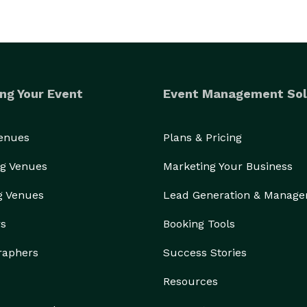
ng Your Event
Event Management Sol
oft Play Oasis also offers premium interactive play 
ble experiences for guests of all ages.

Venues
Plans & Pricing
 toddler party entertainment, ball pit rentals, or 
g Venues
Marketing Your Business
 a professional and elevated experience that stands 
g Venues
Lead Generation & Manag
rs
Booking Tools
Let us help bring playful, joyful moments to your next celebration. 
raphers
Success Stories
Resources