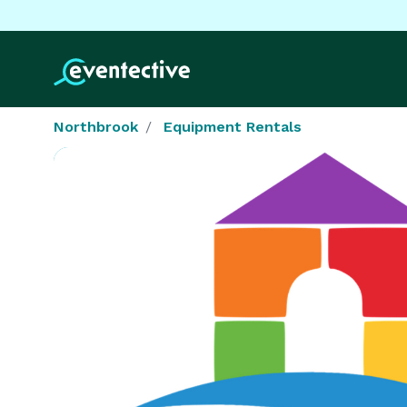
Northbrook
Equipment Rentals