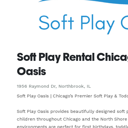
Soft Play Rental Chica
Oasis
1956 Raymond Dr, Northbrook, IL
Soft Play Oasis | Chicago’s Premier Soft Play & Tod
Soft Play Oasis provides beautifully designed soft
children throughout Chicago and the North Shore s
environments are perfect for first birthdays, toddl