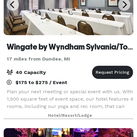
Wingate by Wyndham Sylvania/Toledo
17 miles from Dundee, MI
40 Capacity
$175 to $275 / Event
Plan your next meeting or special event with us. With
1,500 square feet of event space, our hotel features 4
rooms, including our yoga and rec room, that can
accommodate up to 40 conference or banquet
Hotel/Resort/Lodge
guests. We also arrange great rates for