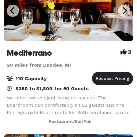
Mediterrano
2
20 miles from Dundee, MI
110 Capacity
$350 to $1,800 for 50 Guests
We offer two elegant banquet spaces. The
Boardroom can comfortably sit 22 guests and the
Pomegranate Room up to 85. Both combined can sit
up to 110 for full dinner service. Both spaces have
Restaurant/Bar/Pub
audiovisual system and wireless microphones, elect