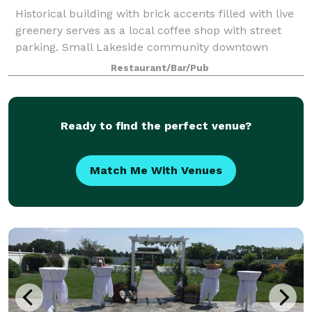
Historical building with brick accents filled with live
greenery serves as a local coffee shop with street
parking. Small Lakeside community downtown
location
Restaurant/Bar/Pub
Ready to find the perfect venue?
Match Me With Venues