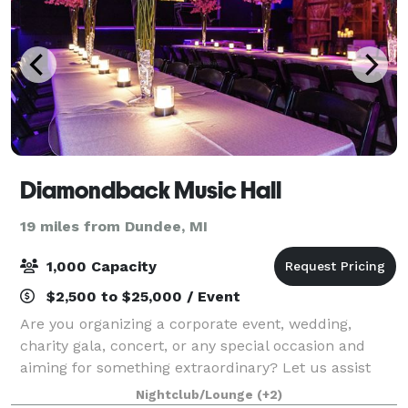
Diamondback Music Hall
19 miles from Dundee, MI
1,000 Capacity
$2,500 to $25,000 / Event
Are you organizing a corporate event, wedding,
charity gala, concert, or any special occasion and
aiming for something extraordinary? Let us assist
you in crafting an unforgettable evening at our
Nightclub/Lounge
(+2)