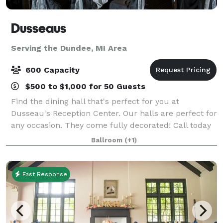
Dusseaus
Serving the Dundee, MI Area
600 Capacity
$500 to $1,000 for 50 Guests
Find the dining hall that's perfect for you at
Dusseau's Reception Center. Our halls are perfect for
any occasion. They come fully decorated! Call today
to schedule your service and receive your FREE
Ballroom
(+1)
consultation!
Fast Response