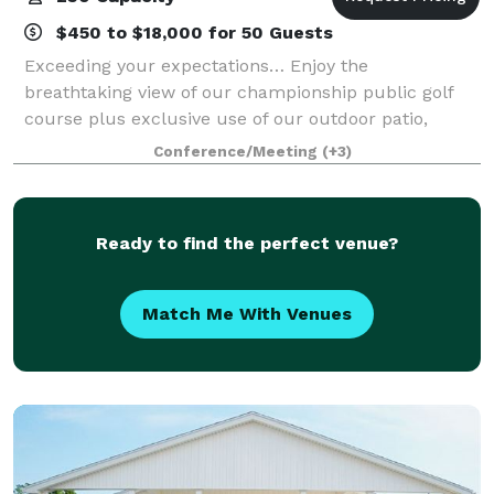
$450 to $18,000 for 50 Guests
Exceeding your expectations… Enjoy the
breathtaking view of our championship public golf
course plus exclusive use of our outdoor patio,
unique tiki bar and banquet room. We offer
Conference/Meeting
(+3)
exceptional cuisine and service, and strive to make
every ev
Ready to find the perfect venue?
Match Me With Venues