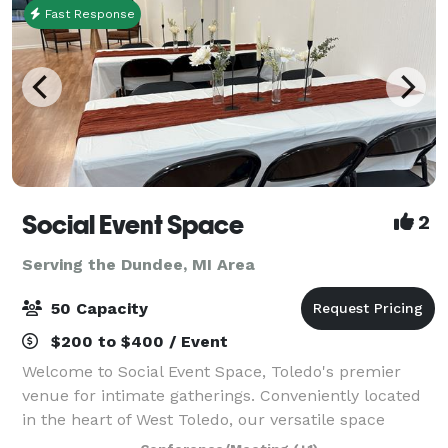
Fast Response
Social Event Space
2
Serving the Dundee, MI Area
50 Capacity
$200 to $400 / Event
Welcome to Social Event Space, Toledo's premier
venue for intimate gatherings. Conveniently located
in the heart of West Toledo, our versatile space
accommodates up to 50 guests, making it perfect for