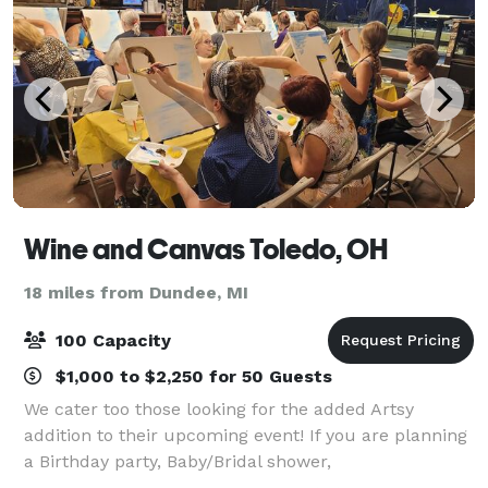
Wine and Canvas Toledo, OH
18 miles from Dundee, MI
100 Capacity
$1,000 to $2,250 for 50 Guests
We cater too those looking for the added Artsy
addition to their upcoming event! If you are planning
a Birthday party, Baby/Bridal shower,
Bachelorette/Bachelorette party, Family reunion,