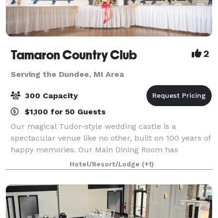
Tamaron Country Club
2
Serving the Dundee, MI Area
300 Capacity
$1,100 for 50 Guests
Our magical Tudor-style wedding castle is a
spectacular venue like no other, built on 100 years of
happy memories. Our Main Dining Room has
beautiful high ceilings and big windows that overlook
Hotel/Resort/Lodge
(+1)
the picturesque outdoor ceremony site. It sits