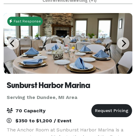
Conference/Meeting
(+1)
birthday parties, bridal showers, baby
Fast Response
Sunburst Harbor Marina
Serving the Dundee, MI Area
70 Capacity
$350 to $1,200 / Event
The Anchor Room at Sunburst Harbor Marina is a