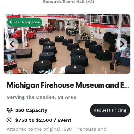
Banquet/Event Hall
(+2)
Holiday party or Corporate team building event, we
Fast Response
Michigan Firehouse Museum and Education Center
Serving the Dundee, MI Area
250 Capacity
$750 to $2,500 / Event
Attached to the original 1898 Firehouse and