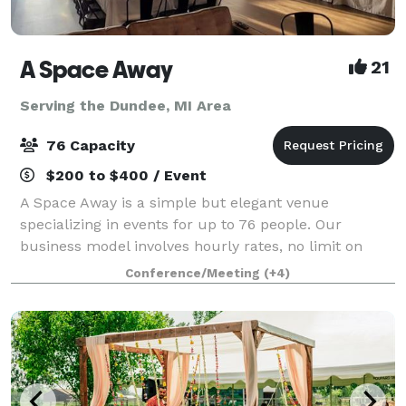
A Space Away
21
Serving the Dundee, MI Area
76 Capacity
$200 to $400 / Event
A Space Away is a simple but elegant venue
specializing in events for up to 76 people. Our
business model involves hourly rates, no limit on
hours, and BYO food and drinks. We also have a
Conference/Meeting
(+4)
Kitchenette for basic food prep/storage. Anything f