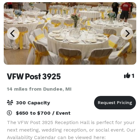
VFW Post 3925
1
14 miles from Dundee, MI
300 Capacity
$650 to $700 / Event
The VFW Post 3925 Reception Hall is perfect for your
next meeting, wedding reception, or social event. Our
Availability Calendar can be viewed here: