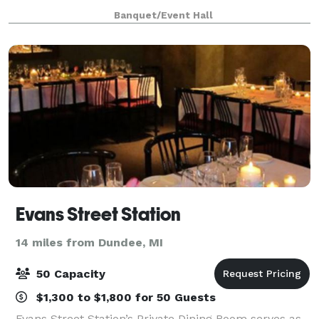
https://vfw3925.org/di/vfw/v2/default.asp?pid=116975
Banquet/Event Hall
Evans Street Station
14 miles from Dundee, MI
50 Capacity
$1,300 to $1,800 for 50 Guests
Evans Street Station’s Private Dining Room serves as