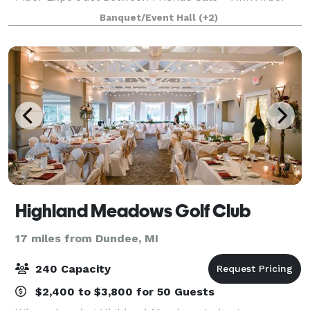
Huron Gun Collectors Gun Shows Wedding
Banquet/Event Hall
(+2)
Receptions Company Parties JLC Booksale Halfway
to Hal
Highland Meadows Golf Club
17 miles from Dundee, MI
240 Capacity
$2,400 to $3,800 for 50 Guests