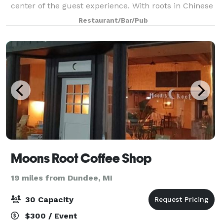
center of the guest experience. With roots in Chinese
cuisine, today's menu spans across all of Asia,
Restaurant/Bar/Pub
honoring cultures and recipes from Jap
Moons Root Coffee Shop
19 miles from Dundee, MI
30 Capacity
$300 / Event