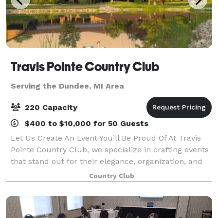
Travis Pointe Country Club
Serving the Dundee, MI Area
220 Capacity
$400 to $10,000 for 50 Guests
Let Us Create An Event You’ll Be Proud Of At Travis
Pointe Country Club, we specialize in crafting events
that stand out for their elegance, organization, and
personal touch. Whether you’re planning a birthday
Country Club
party, wedding rehearsa