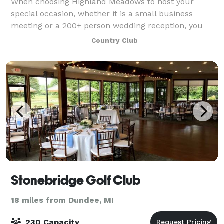
When choosing Highland Meadows to host your
special occasion, whether it is a small business
meeting or a 200+ person wedding reception, you
may anticipate a full service, versatile, and attractive
Country Club
venue. Indoors or outdoors Highland offer
Stonebridge Golf Club
18 miles from Dundee, MI
230 Capacity