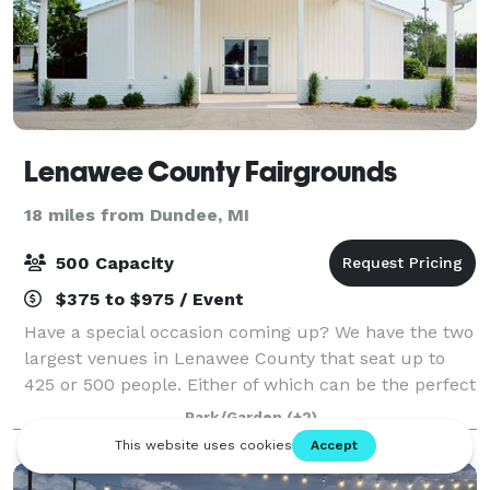
Lenawee County Fairgrounds
18 miles from Dundee, MI
500 Capacity
$375 to $975 / Event
Have a special occasion coming up? We have the two
largest venues in Lenawee County that seat up to
425 or 500 people. Either of which can be the perfect
location for wedding receptions, family reunions,
Park/Garden
(+2)
swap meets, auctions, and much more!