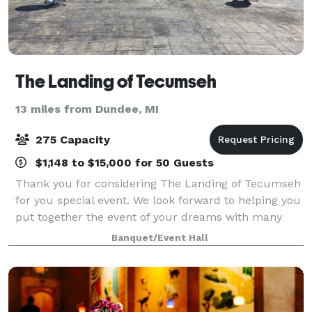
The Landing of Tecumseh
13 miles from Dundee, MI
275 Capacity
$1,148 to $15,000 for 50 Guests
Thank you for considering The Landing of Tecumseh
for you special event. We look forward to helping you
put together the event of your dreams with many
lasting memories. At the Landing, we are dedicated
Banquet/Event Hall
to excellence from start to finish. T