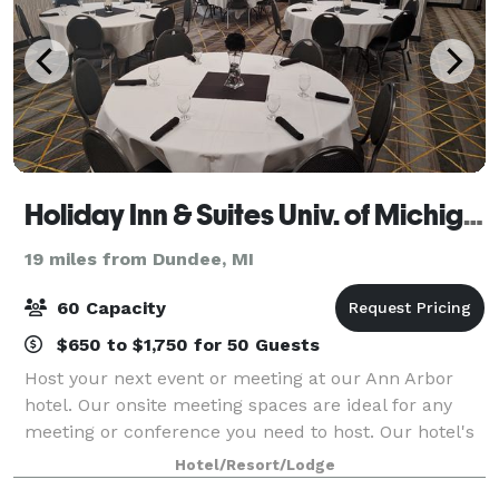
Holiday Inn & Suites Univ. of Michigan Area
19 miles from Dundee, MI
60 Capacity
$650 to $1,750 for 50 Guests
Host your next event or meeting at our Ann Arbor
hotel. Our onsite meeting spaces are ideal for any
meeting or conference you need to host. Our hotel's
two spacious rooms provide over 1,300 square feet of
Hotel/Resort/Lodge
space and accommodations for up to