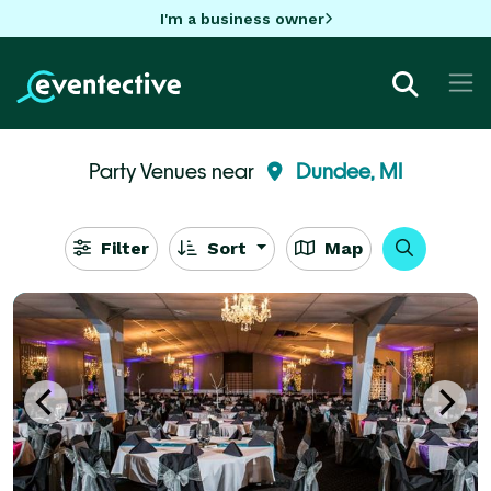
I'm a business owner
Party Venues near
Dundee, MI
Filter
Sort
Map