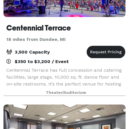
Centennial Terrace
18 miles from Dundee, MI
3,500 Capacity
$350 to $3,200 / Event
Centennial Terrace has full concession and catering
facilities, large stage, 10,000 sq. ft. dance floor and
on-site restrooms. It’s the perfect venue for hosting
fundraising events, company picnics, wedding
Theater/Auditorium
receptions and sporting after-par