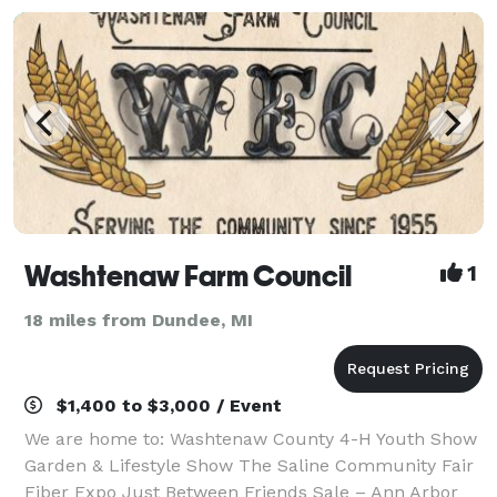
Washtenaw Farm Council
1
18 miles from Dundee, MI
$1,400 to $3,000 / Event
We are home to: Washtenaw County 4-H Youth Show
Garden & Lifestyle Show The Saline Community Fair
Fiber Expo Just Between Friends Sale – Ann Arbor