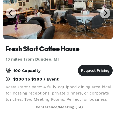
Fresh Start Coffee House
15 miles from Dundee, MI
100 Capacity
$200 to $300 / Event
Restaurant Space: A fully-equipped dining area ideal
for hosting receptions, private dinners, or corporate
lunches. Two Meeting Rooms: Perfect for business
meetings, workshops, or small gatherings, each room
Conference/Meeting
(+4)
is equipped to support your pres