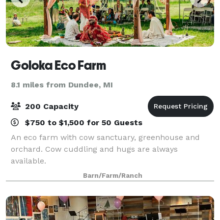
Goloka Eco Farm
8.1 miles from Dundee, MI
200 Capacity
$750 to $1,500 for 50 Guests
An eco farm with cow sanctuary, greenhouse and
orchard. Cow cuddling and hugs are always
available.
Barn/Farm/Ranch