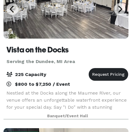
Vista on the Docks
Serving the Dundee, MI Area
225 Capacity
$800 to $7,250 / Event
Nestled at the Docks along the Maumee River, our
venue offers an unforgettable waterfront experience
for your special day. Say "I Do" with a stunning
waterfront ceremony, framed by sweeping river
Banquet/Event Hall
views and the tranquil ambiance only the wat