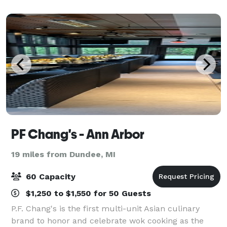
cutting-edge venue. Reach out to Diamondback
PF Chang's - Ann Arbor
19 miles from Dundee, MI
60 Capacity
$1,250 to $1,550 for 50 Guests
P.F. Chang's is the first multi-unit Asian culinary
brand to honor and celebrate wok cooking as the