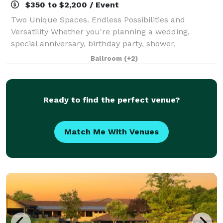
$350 to $2,200 / Event
Two Unique Spaces. Endless Possibilities and
Versatility Whether you're planning a wedding,
special anniversary, birthday party, shower,
graduation, celebration of life, corporate event or
Ballroom
(+2)
social event of any k
Ready to find the perfect venue?
Match Me With Venues