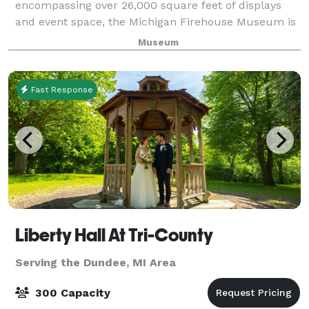
encompassing over 26,000 square feet of displays
and event space, the Michigan Firehouse Museum is
a unique event venue for groups of all sizes. Our
Museum
several event spaces on three floors can handl
Fast Response
Liberty Hall At Tri-County
Serving the Dundee, MI Area
300 Capacity