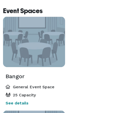
Event Spaces
Bangor
General Event Space
25 Capacity
See details