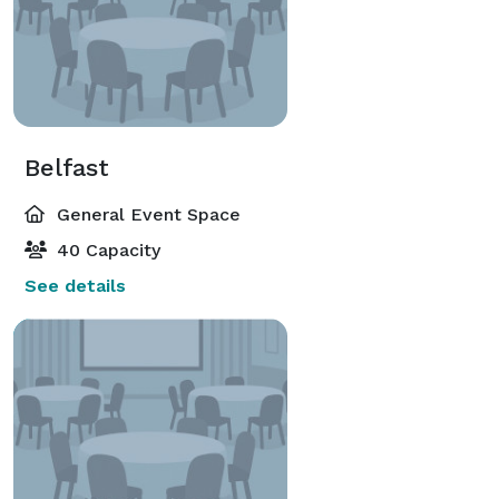
Belfast
General Event Space
40 Capacity
See details