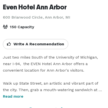
Even Hotel Ann Arbor
600 Briarwood Circle,
Ann Arbor, MI
150 Capacity
Write A Recommendation
Just two miles South of the University of Michigan,  
near I-94,  the EVEN Hotel Ann Arbor offers a 
convenient location for Ann Arbor's visitors.  

Walk up State Street, an artistic and vibrant part of 
the city. Then, grab a mouth-watering sandwich at 
Zingerman's and shop at Briarwood Mall. In the 
Read more
evening, catch a basketball game at the Crisler Center 