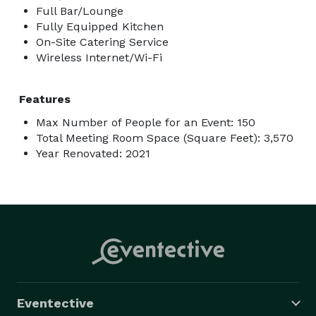
Full Bar/Lounge
Fully Equipped Kitchen
On-Site Catering Service
Wireless Internet/Wi-Fi
Features
Max Number of People for an Event: 150
Total Meeting Room Space (Square Feet): 3,570
Year Renovated: 2021
Eventective