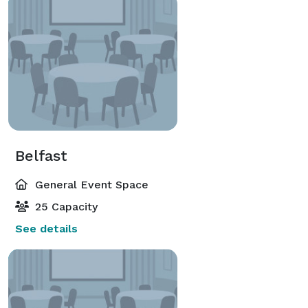
Belfast
General Event Space
25 Capacity
See details