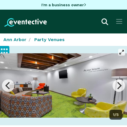
I'm a business owner
Ann Arbor
Party Venues
1/5