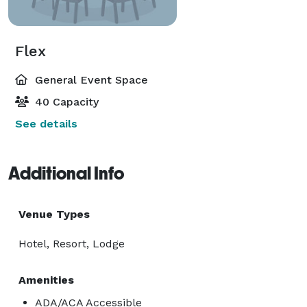
Flex
General Event Space
40 Capacity
See details
Additional Info
Venue Types
Hotel, Resort, Lodge
Amenities
ADA/ACA Accessible