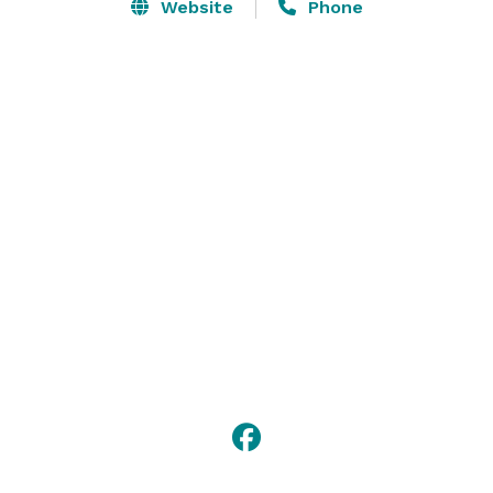
or venture to the Purple Rose Theatre Company, 
Website
Phone
Michigan Theater, or Ann Arbor Symphony Orchestra 
for live entertainment.

From spacious modern guestrooms to a fully 
equipped Fitness Center to healthy meals onsite, our 
wellness hotel has everything you'll need for a great 
stay in Ann Arbor. 