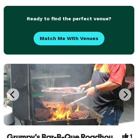
Ready to find the perfect venue?
Match Me With Venues
Grumpy's Bar-B-Que Roadhouse Catering
1