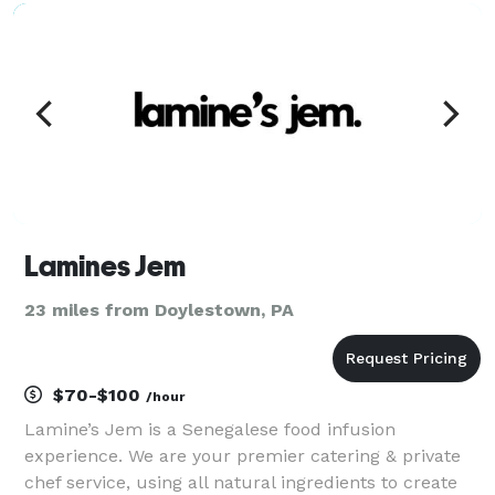
common food allergens. No ingredient fillers s
Lamines Jem
23 miles from Doylestown, PA
$70-$100
/hour
Lamine’s Jem is a Senegalese food infusion
experience. We are your premier catering & private
chef service, using all natural ingredients to create