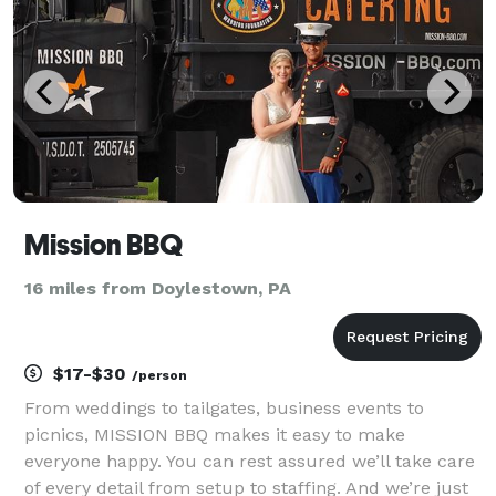
Mission BBQ
16 miles from Doylestown, PA
$17-$30
/person
From weddings to tailgates, business events to
picnics, MISSION BBQ makes it easy to make
everyone happy. You can rest assured we’ll take care
of every detail from setup to staffing. And we’re just