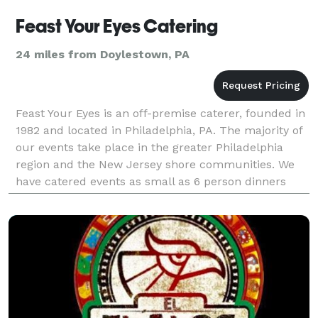
Feast Your Eyes Catering
24 miles from Doylestown, PA
Feast Your Eyes is an off-premise caterer, founded in
1982 and located in Philadelphia, PA. The majority of
our events take place in the greater Philadelphia
region and the New Jersey shore communities. We
have catered events as small as 6 person dinners
and as large as 10,000 guests. Besides han