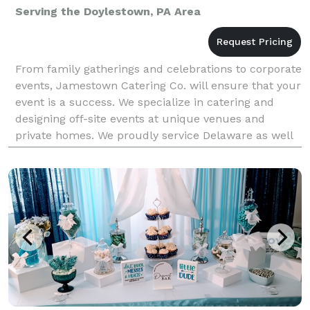
Serving the Doylestown, PA Area
From family gatherings and celebrations to corporate
events, Jamestown Catering Co. will ensure that your
event is a success. We specialize in catering and
designing off-site events at unique venues and
private homes. We proudly service Delaware as well
as parts of Maryland, Pennsylvania and New Jer