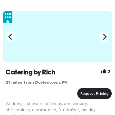
Catering by Rich
2
21 miles from Doylestown, PA
Weddings, showers, birthday, anniversary,
christenings, communion, fundraiser, holiday