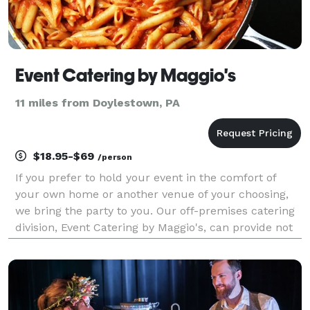
Event Catering by Maggio's
11 miles from Doylestown, PA
$18.95-$69
/person
If you prefer to hold your event in the comfort of
your own home or another venue of your choosing,
we bring the party to you. Our off-premises catering
division, Event Catering by Maggio's, can provide not
only delicious food, but also full staffing, tents,
tables, chairs, linens, china and anythin