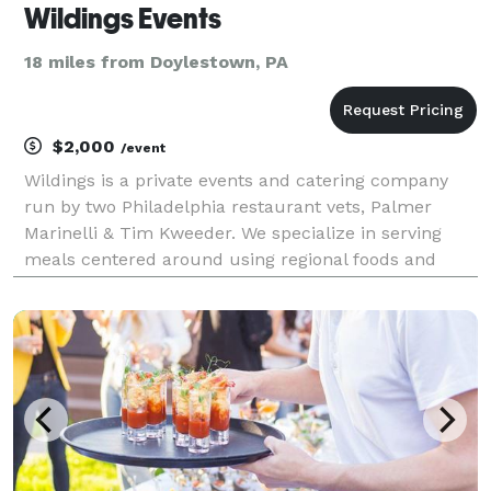
Wildings Events
18 miles from Doylestown, PA
$2,000
/event
Wildings is a private events and catering company
run by two Philadelphia restaurant vets, Palmer
Marinelli & Tim Kweeder. We specialize in serving
meals centered around using regional foods and
libations from sustainable farms and producers.
Menus are created based upon what local foods are
in seas