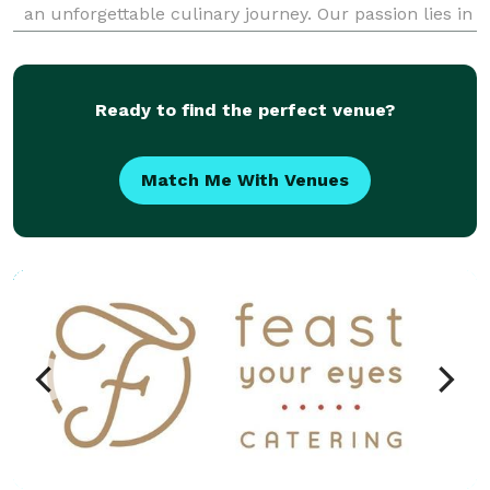
an unforgettable culinary journey. Our passion lies in
blending traditional Senegalese flavors with
contemporary twists to deliver dishes that not only
Ready to find the perfect venue?
Match Me With Venues