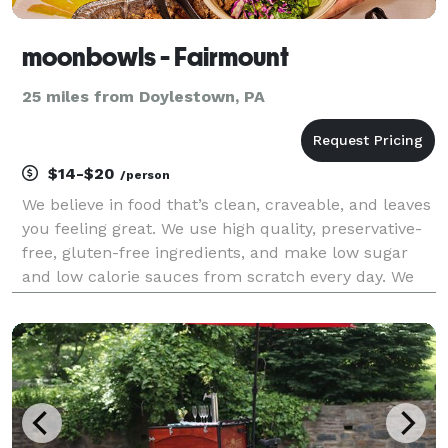
moonbowls - Fairmount
25 miles from Doylestown, PA
$14-$20
/person
We believe in food that’s clean, craveable, and leaves
you feeling great. We use high quality, preservative-
free, gluten-free ingredients, and make low sugar
and low calorie sauces from scratch every day. We
focus on plant-based alternatives that taste better
than the non plant-based versions, and n