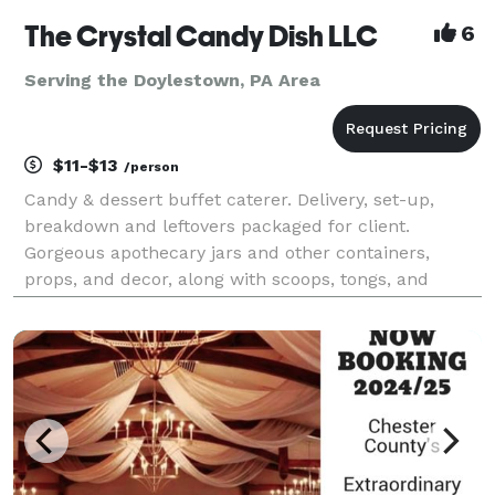
The Crystal Candy Dish LLC
6
Serving the Doylestown, PA Area
$11-$13
/person
Candy & dessert buffet caterer. Delivery, set-up,
breakdown and leftovers packaged for client.
Gorgeous apothecary jars and other containers,
props, and decor, along with scoops, tongs, and
buffet table linens are included in the set-up. Pipe &
drape backdrops available as an add-on. Elevate
your e