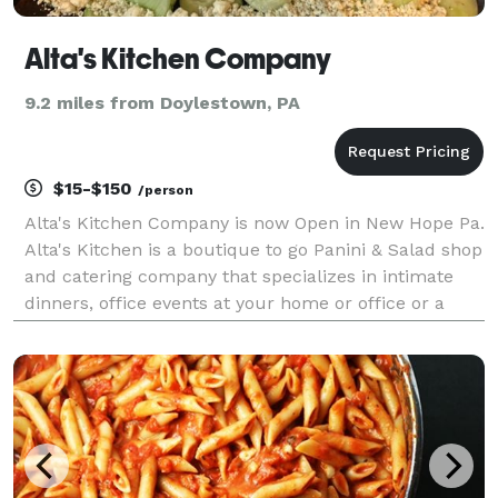
Alta's Kitchen Company
9.2 miles from Doylestown, PA
$15-$150
/person
Alta's Kitchen Company is now Open in New Hope Pa.
Alta's Kitchen is a boutique to go Panini & Salad shop
and catering company that specializes in intimate
dinners, office events at your home or office or a
beautiful venue with hand crafted foods made with
clean, pure ingredients. We specialize