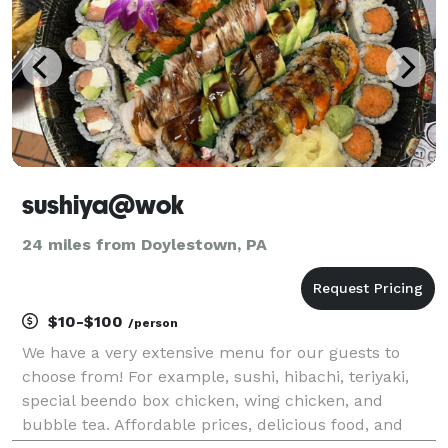
sushiya@wok
24 miles from Doylestown, PA
$10-$100
/person
We have a very extensive menu for our guests to
choose from! For example, sushi, hibachi, teriyaki,
special beendo box chicken, wing chicken, and
bubble tea. Affordable prices, delicious food, and