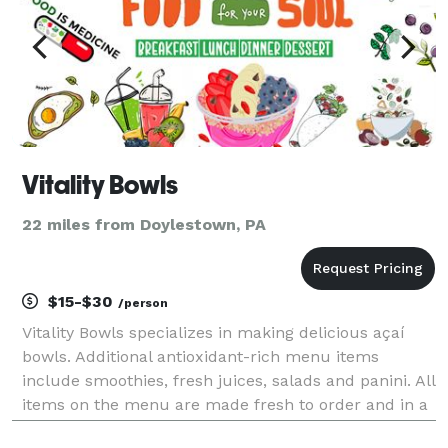
Vitality Bowls
22 miles from Doylestown, PA
$15-$30
/person
Vitality Bowls specializes in making delicious açaí
bowls. Additional antioxidant-rich menu items
include smoothies, fresh juices, salads and panini. All
items on the menu are made fresh to order and in a
kitchen designed to avoid cross contamination of