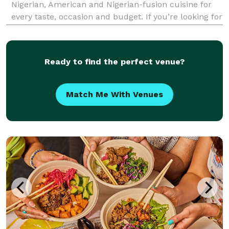
Nigerian, American and Nigerian-fusion cuisine for
every taste, occasion and budget. If you’re looking for
something unique yet familiar and delicious, you’re
in the right place! We strive to be industrious a
Ready to find the perfect venue?
Match Me With Venues