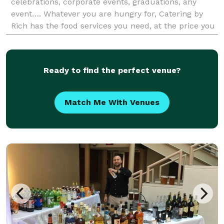
celebrations, corporate events, graduations, any
event…. Whatever you are hungry for, Catering by
Rich has the food services you need, at the price you
want, too. Catering by Rich offers off premise caterer
Ready to find the perfect venue?
Match Me With Venues