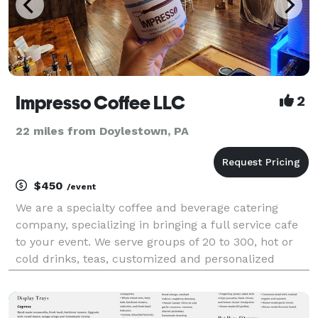
Impresso Coffee LLC
2
22 miles from Doylestown, PA
$450
/event
We are a specialty coffee and beverage catering
company, specializing in bringing a full service cafe
to your event. We serve groups of 20 to 300, hot or
cold drinks, teas, customized and personalized
menus. With 20 years experience serving events in
the Philadelphia area.