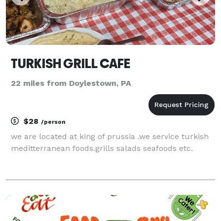
TURKISH GRILL CAFE
22 miles from Doylestown, PA
$28
/person
we are located at king of prussia .we service turkish
meditterranean foods.grills salads seafoods etc.