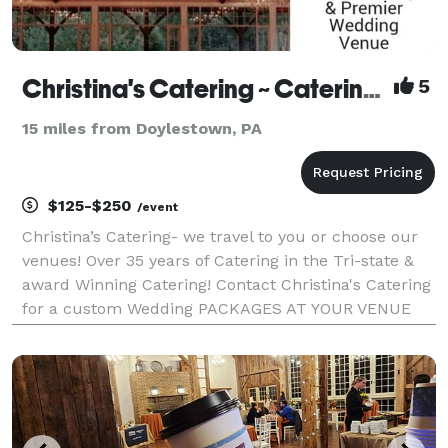
Christina's Catering ~ Catering at Your Venue or Ours! - Philadelphia
5
15 miles from Doylestown, PA
$125-$250
/event
Christina’s Catering- we travel to you or choose our
venues! Over 35 years of Catering in the Tri-state &
award Winning Catering! Contact Christina's Catering
for a custom Wedding PACKAGES AT YOUR VENUE
OR OURS Tented Weddings are also available 50 to
400 guests - contact us for a quote at your