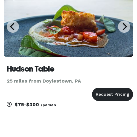
Hudson Table
25 miles from Doylestown, PA
$75-$300
/person