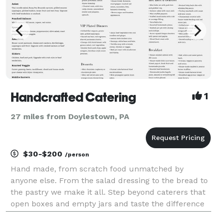
Handcrafted Catering
1
27 miles from Doylestown, PA
$30-$200
/person
Hand made, from scratch food unmatched by
anyone else. From the salad dressing to the bread to
the pastry we make it all. Step beyond caterers that
open boxes and empty jars and taste the difference
homemade makes!