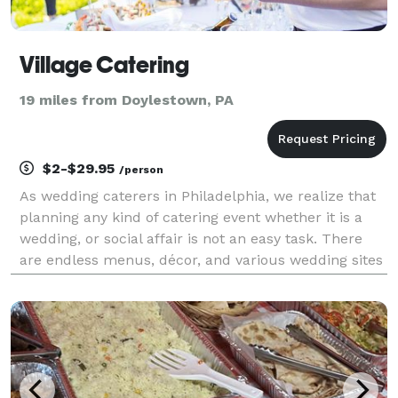
Village Catering
19 miles from Doylestown, PA
$2-$29.95
/person
As wedding caterers in Philadelphia, we realize that
planning any kind of catering event whether it is a
wedding, or social affair is not an easy task. There
are endless menus, décor, and various wedding sites
in PA to choose from. When searching for American-
style catering companies that will satis