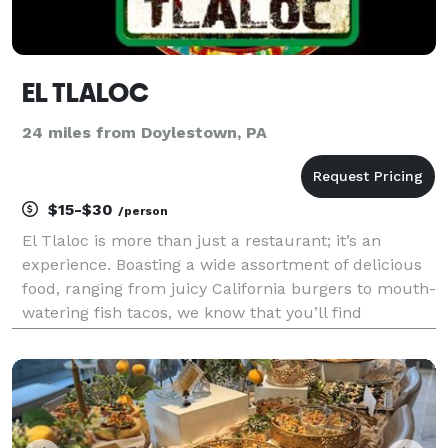
EL TLALOC
24 miles from Doylestown, PA
$15-$30
/person
El Tlaloc is more than just a restaurant; it’s an
experience. Boasting a wide assortment of delicious
food, ranging from juicy California burgers to mouth-
watering fish tacos, we know that you’ll find
something you love about our menu. We also offer
top-notch catering services, so you can spend less