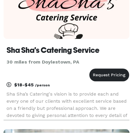
Sha Sha's Catering Service
30 miles from Doylestown, PA
$18-$45
/person
Sha Sha’s Catering's vision is to provide each and
every one of our clients with excellent service based
on a friendly but professional approach. We are
devoted to giving personal attention to every detail of
our client’s requirements, no matter how small. We
draw on our flexibility and vast exper