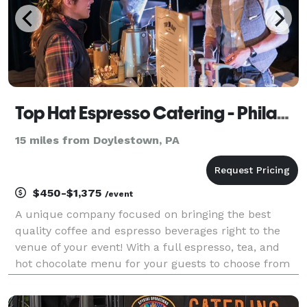
Top Hat Espresso Catering - Philadelphia
15 miles from Doylestown, PA
$450-$1,375
/event
A unique company focused on bringing the best
quality coffee and espresso beverages right to the
venue of your event! With a full espresso, tea, and
hot chocolate menu for your guests to choose from
and have crafted right before there eyes, Top Hat
Espresso really adds something special to your upco