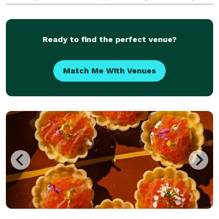
a quick call away to customize everything your way.
Let us help you get a quick look at cost here, th
Ready to find the perfect venue?
Match Me With Venues