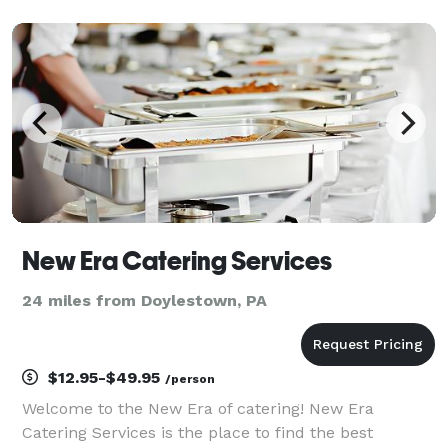
generous portions are what we always strive for! If
you are interested, please contact us! We will do o
New Era Catering Services
24 miles from Doylestown, PA
$12.95-$49.95
/person
Welcome to the New Era of catering! New Era
Catering Services is the place to find the best