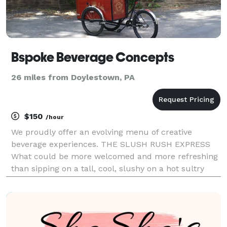
Bspoke Beverage Concepts
26 miles from Doylestown, PA
$150
/hour
We proudly offer an evolving menu of creative
beverage experiences. THE SLUSH RUSH EXPRESS
What could be more welcomed and more refreshing
than sipping on a tall, cool, slushy on a hot sultry
summer day? Our Slush Rush Express will satisfy
almost any taste, offering over two dozen flavors.
The mi