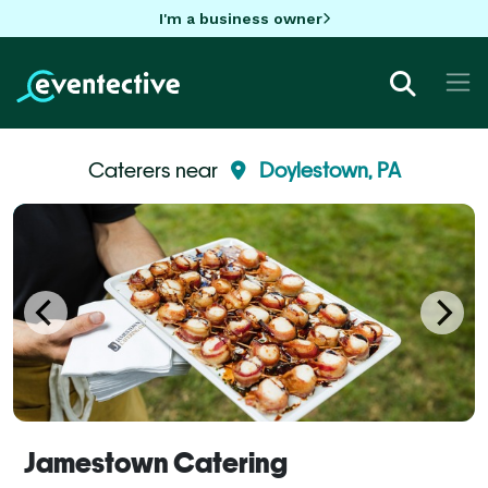
I'm a business owner
Caterers near
Doylestown, PA
Jamestown Catering