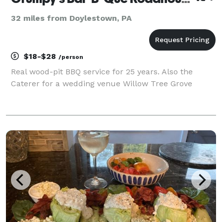
32 miles from Doylestown, PA
$18-$28
/person
Real wood-pit BBQ service for 25 years. Also the
Caterer for a wedding venue Willow Tree Grove