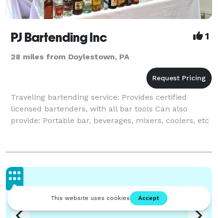
PJ Bartending Inc
1
28 miles from Doylestown, PA
Traveling bartending service: Provides certified
licensed bartenders, with all bar tools Can also
provide: Portable bar, beverages, mixers, coolers, etc