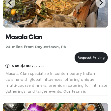
Masala Clan
24 miles from Doylestown, PA
$45-$180
/person
Masala Clan specialize in contemporary Indian
cuisine with global influences, offering unique,
multi-course dinners, premium catering for intimate
gatherings, and larger events. Our team is
experienced in full-service setups, including serving
capabilities and setup/teardown services.