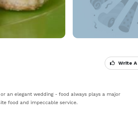
Write A
 or an elegant wedding - food always plays a major 
isite food and impeccable service.