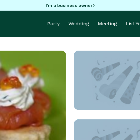
I'm a business owner
Party
Wedding
Meeting
List 