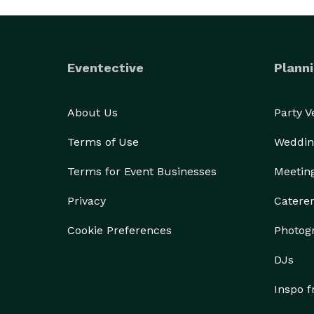
Eventective
Planni
About Us
Party 
Terms of Use
Weddin
Terms for Event Businesses
Meetin
Privacy
Catere
Cookie Preferences
Photog
DJs
Inspo 