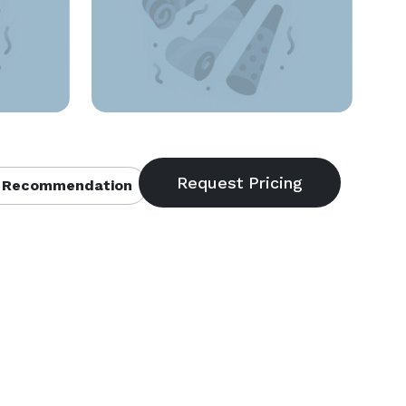
 Recommendation