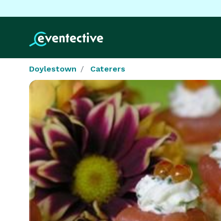
Doylestown
Caterers