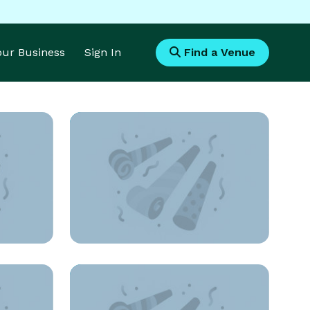
Your Business
Sign In
Find a Venue