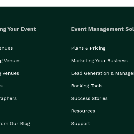
ng Your Event
Event Management Sol
Venues
Plans & Pricing
g Venues
Marketing Your Business
g Venues
Lead Generation & Manag
rs
Booking Tools
raphers
Success Stories
Resources
from Our Blog
Support