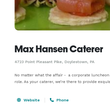
Max Hansen Caterer
4723 Point Pleasant Pike, Doylestown, PA
No matter what the affair -  a corporate luncheon
role. As your caterer, we’re there to provide exqu
Website
Phone