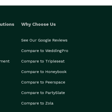
utions
Why Choose Us
See Our Google Reviews
Compare to WeddingPro
ement
Compare to Tripleseat
Compare to Honeybook
Compare to Peerspace
Compare to PartySlate
Compare to Zola