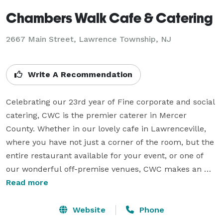
Chambers Walk Cafe & Catering
2667 Main Street, Lawrence Township, NJ
Write A Recommendation
Celebrating our 23rd year of Fine corporate and social 
catering, CWC is the premier caterer in Mercer 
County. Whether in our lovely cafe in Lawrenceville, 
where you have not just a corner of the room, but the 
entire restaurant available for your event, or one of 
our wonderful off-premise venues, CWC makes an 
impression that lasts. From exquisite menu planning 
Read more
to all the small details that make a memorable event, 
when you invite Chambers Walk...the party just got 
Website
Phone
better! We also supply unique wedding and specialty 