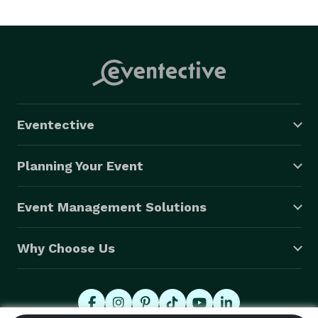
cakes for any occasion. 
Eventective
Planning Your Event
Event Management Solutions
Why Choose Us