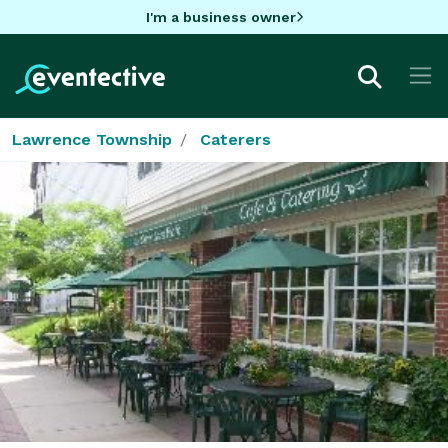
I'm a business owner
Lawrence Township
Caterers