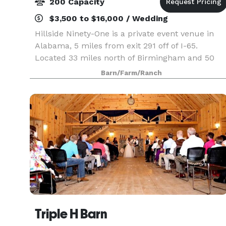
200 Capacity
$3,500 to $16,000 / Wedding
Hillside Ninety-One is a private event venue in
Alabama, 5 miles from exit 291 off of I-65.
Located 33 miles north of Birmingham and 50
miles south of Decatur, it is the perfect in-
Barn/Farm/Ranch
between location for an event in North Central
Alabama. Th
Triple H Barn