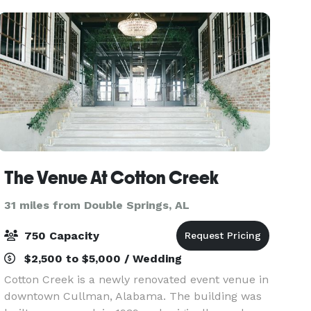
The Venue At Cotton Creek
31 miles from Double Springs, AL
750 Capacity
$2,500 to $5,000 / Wedding
Cotton Creek is a newly renovated event venue in
downtown Cullman, Alabama. The building was