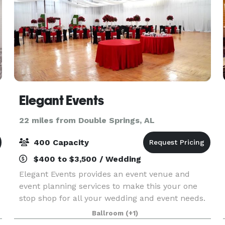
Elegant Events
22 miles from Double Springs, AL
400 Capacity
$400 to $3,500 / Wedding
Elegant Events provides an event venue and
event planning services to make this your one
stop shop for all your wedding and event needs.
We walk through each and every detail there is in
Ballroom
(+1)
making your event truly an “Elegant Event”. We