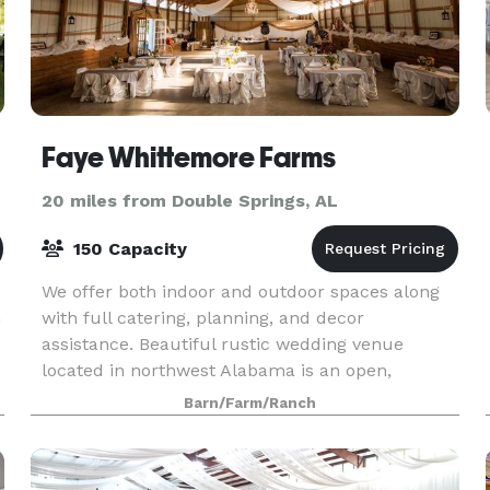
Faye Whittemore Farms
20 miles from Double Springs, AL
150 Capacity
We offer both indoor and outdoor spaces along
m
with full catering, planning, and decor
assistance. Beautiful rustic wedding venue
located in northwest Alabama is an open,
climate controlled space with flexibility to make
Barn/Farm/Ranch
your own.