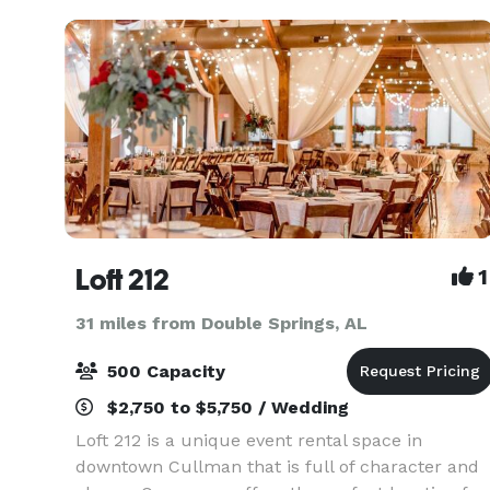
Loft 212
1
31 miles from Double Springs, AL
500 Capacity
$2,750 to $5,750 / Wedding
Loft 212 is a unique event rental space in
downtown Cullman that is full of character and