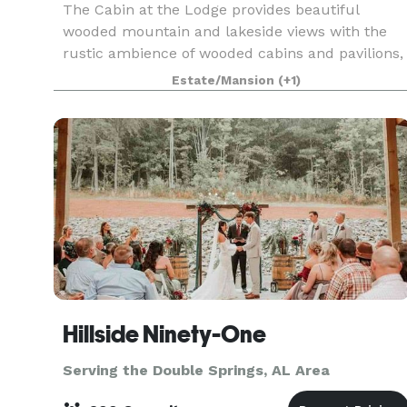
The Cabin at the Lodge provides beautiful
wooded mountain and lakeside views with the
rustic ambience of wooded cabins and pavilions,
as well as a unique treehouse to enhance your
Estate/Mansion
(+1)
wedding experience. With so many amenities to
explore, this
Hillside Ninety-One
Serving the Double Springs, AL Area