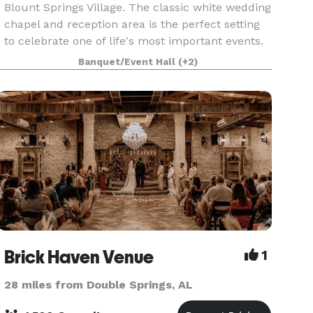
Blount Springs Village. The classic white wedding
chapel and reception area is the perfect setting
to celebrate one of life's most important events.
The rental includes the sanctuary that will
Banquet/Event Hall
(+2)
Brick Haven Venue
1
28 miles from Double Springs, AL