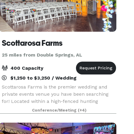
Scottarosa Farms
25 miles from Double Springs, AL
400 Capacity
$1,250 to $3,250 / Wedding
Scottarosa Farms is the premier wedding and
private events venue you have been searching
for! Located within a high-fenced hunting
reserve with views of whitetails in Northwest
Conference/Meeting
(+4)
Alabama, the BRAND NEW facility provides
exceptional and spaci