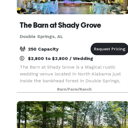
The Barn at Shady Grove
Double Springs, AL
250 Capacity
$2,800 to $3,800 / Wedding
The Barn at Shady Grove is a Magical rustic
wedding venue located in North Alabama just
inside the bankhead forest in Double Springs,
Alabama, just 8 miles from Smith Lake. With
Barn/Farm/Ranch
over 9 years in this business and close to 500
Weddings, we ar