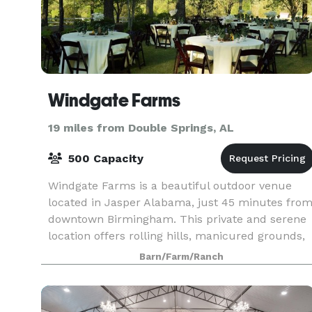
Windgate Farms
19 miles from Double Springs, AL
500 Capacity
Windgate Farms is a beautiful outdoor venue
located in Jasper Alabama, just 45 minutes fro
downtown Birmingham. This private and serene
location offers rolling hills, manicured grounds,
and breath taking views as the perfect backdrop
Barn/Farm/Ranch
for y