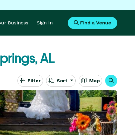
Your Business
Sign In
Find a Venue
prings, AL
Filter
Sort
Map