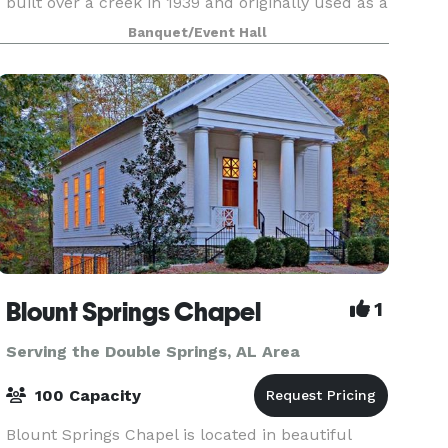
built over a creek in 1939 and originally used as a
place to store cotton. More space was eventually
Banquet/Event Hall
added on to it in 1941. Cotton creek was devel
Blount Springs Chapel
1
Serving the Double Springs, AL Area
100 Capacity
Blount Springs Chapel is located in beautiful