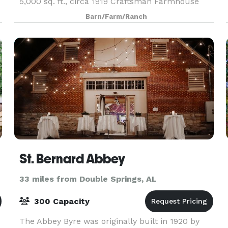
5,000 sq. ft., circa 1919 Craftsman Farmhouse
and an 80 year old, 6,000 sq. ft. authentic post
Barn/Farm/Ranch
and beam Event Barn.
St. Bernard Abbey
33 miles from Double Springs, AL
300 Capacity
The Abbey Byre was originally built in 1920 by