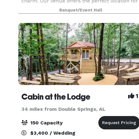
charm. Our venue offers the perfect location for
a wedding, reception, dinner, reunion or party.
Banquet/Event Hall
The ballroom hosts up to 500 people for your
next eve
Cabin at the Lodge
1
34 miles from Double Springs, AL
150 Capacity
$3,400 / Wedding