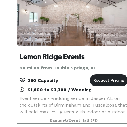
Lemon Ridge Events
24 miles from Double Springs, AL
250 Capacity
$1,800 to $3,300 / Wedding
Event venue / wedding venue in Jasper AL on
the outskirts of Birmingham and Tuscaloosa that
will hold max 250 guests with indoor or outdoor
ceremony locations. Garden areas with lots of
Banquet/Event Hall
(+1)
natural greenery.