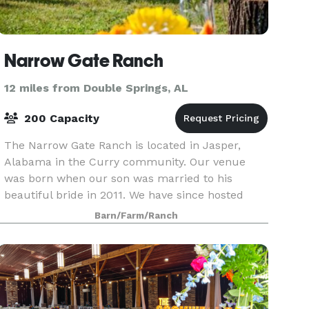
Narrow Gate Ranch
12 miles from Double Springs, AL
200 Capacity
The Narrow Gate Ranch is located in Jasper,
Alabama in the Curry community. Our venue
was born when our son was married to his
beautiful bride in 2011. We have since hosted
many weddings and special events. We
Barn/Farm/Ranch
customize each package to m