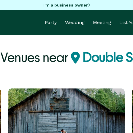
I'm a business owner
Party
Wedding
Meeting
List 
Venues near
Double S