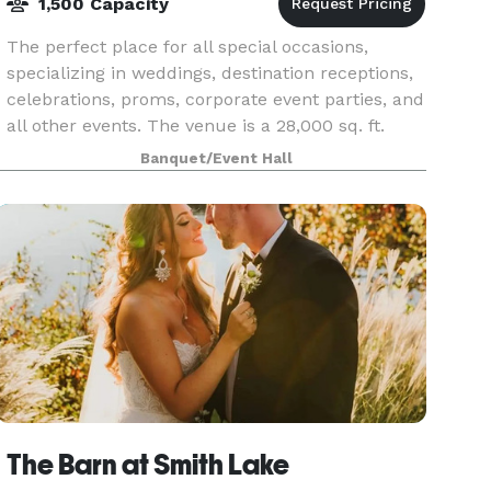
1,500 Capacity
The perfect place for all special occasions,
specializing in weddings, destination receptions,
celebrations, proms, corporate event parties, and
all other events. The venue is a 28,000 sq. ft.
facility with southern elegance and rustic cha
Banquet/Event Hall
The Barn at Smith Lake