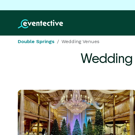
Double Springs
Wedding Venues
Wedding 