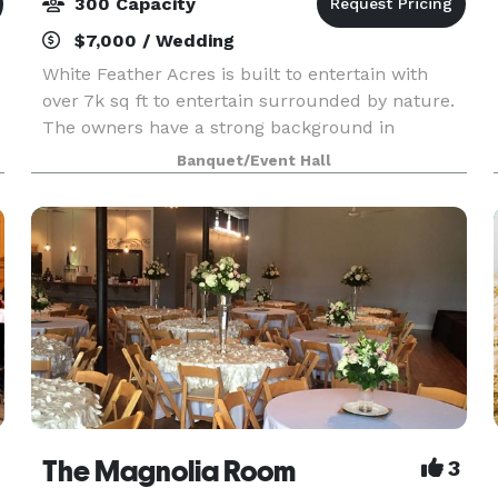
300 Capacity
$7,000 / Wedding
White Feather Acres is built to entertain with
over 7k sq ft to entertain surrounded by nature.
The owners have a strong background in
entertaining and captivating visuals. At White
Banquet/Event Hall
Feather Acres, we’ll make sure the vision for
your special
The Magnolia Room
3