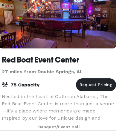
Red Boat Event Center
27 miles from Double Springs, AL
75 Capacity
Nestled in the heart of Cullman Alabama, The
Red Boat Event Center is more than just a venue
—it’s a place where memories are made.
Inspired by our love for unique design and
intimate gatherings, our space combines modern
Banquet/Event Hall
elegance with perso