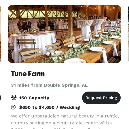
would
Tune Farm
31 miles from Double Springs, AL
150 Capacity
$650 to $4,650 / Wedding
We offer unparalleled natural beauty in a rustic,
country setting on a century-old estate with a