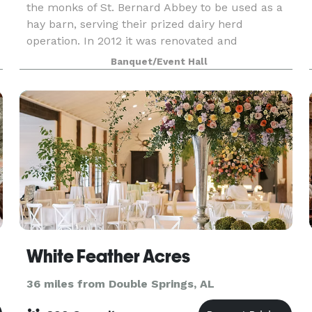
the monks of St. Bernard Abbey to be used as a
hay barn, serving their prized dairy herd
operation. In 2012 it was renovated and
repurposed as a Performing Arts and Event
Banquet/Event Hall
Center, housing theatr
White Feather Acres
36 miles from Double Springs, AL