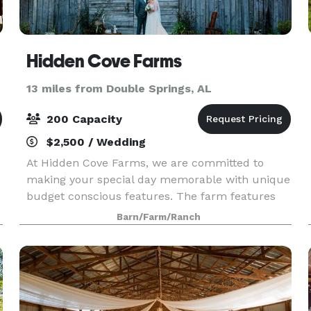
Hidden Cove Farms
13 miles from Double Springs, AL
200 Capacity
$2,500 / Wedding
At Hidden Cove Farms, we are committed to
making your special day memorable with unique
budget conscious features. The farm features
an outdoor ceremony site overlooking Smith
Barn/Farm/Ranch
Lake.