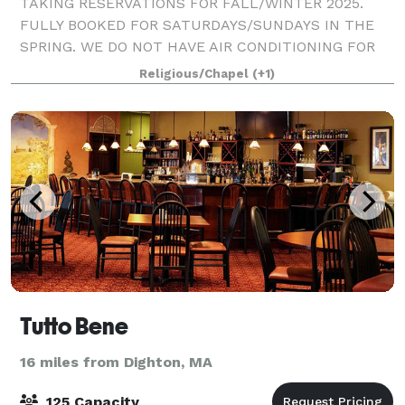
TAKING RESERVATIONS FOR FALL/WINTER 2025.
FULLY BOOKED FOR SATURDAYS/SUNDAYS IN THE
SPRING. WE DO NOT HAVE AIR CONDITIONING FOR
SUMMER MONTHS. St. James Episcopal Church's
Religious/Chapel
(+1)
Carlson Hall located at 474 Fruit Hill Avenue, North
Providence n
Tutto Bene
16 miles from Dighton, MA
125 Capacity