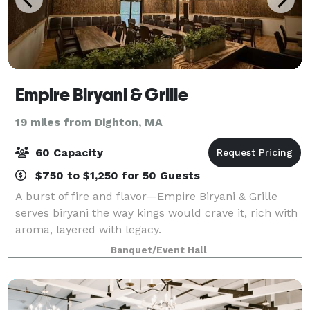
Empire Biryani & Grille
19 miles from Dighton, MA
60 Capacity
$750 to $1,250 for 50 Guests
A burst of fire and flavor—Empire Biryani & Grille
serves biryani the way kings would crave it, rich with
aroma, layered with legacy.
Banquet/Event Hall