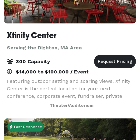
Xfinity Center
Serving the Dighton, MA Area
300 Capacity
$14,000 to $100,000 / Event
Featuring outdoor setting and soaring views, Xfinity
Center is the perfect location for your next
conference, corporate event, fundraiser, private
concert or graduation. With access to the world’s
Theater/Auditorium
greatest musical entertainment, state-of-th
Fast Response