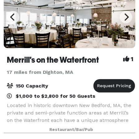
Merrill's on the Waterfront
1
17 miles from Dighton, MA
150 Capacity
$1,000 to $2,800 for 50 Guests
Located in historic downtown New Bedford, MA, the
private and semi-private function areas at Merrill’s
on the Waterfront each have a unique atmosphere
and water view. Even in our dining room, every table
Restaurant/Bar/Pub
has a magnificent view of the Harbor