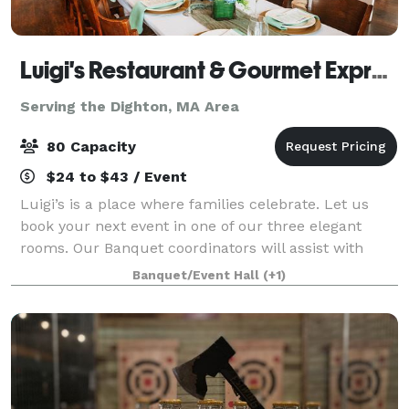
Luigi's Restaurant & Gourmet Express
Serving the Dighton, MA Area
80 Capacity
$24 to $43 / Event
Luigi’s is a place where families celebrate. Let us
book your next event in one of our three elegant
rooms. Our Banquet coordinators will assist with
your party planning. It couldn’t be easier.
Banquet/Event Hall
(+1)