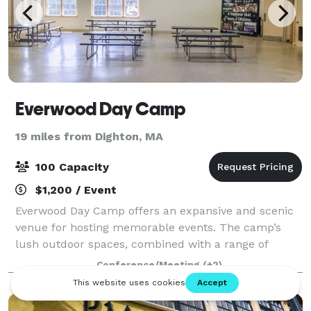
Everwood Day Camp
19 miles from Dighton, MA
100 Capacity
$1,200 / Event
Everwood Day Camp offers an expansive and scenic
venue for hosting memorable events. The camp’s
lush outdoor spaces, combined with a range of
recreational activities, create an ideal backdrop for
Conference/Meeting
(+2)
corporate events, family gatherings, and cel