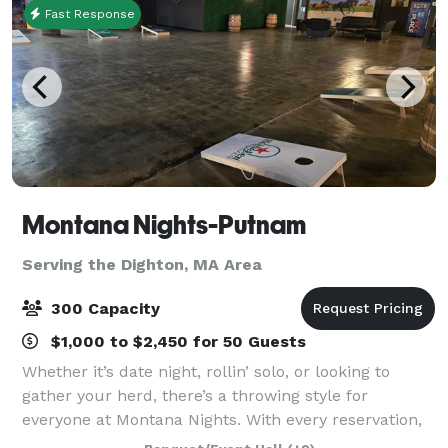
Fast Response
Montana Nights-Putnam
Serving the Dighton, MA Area
300 Capacity
$1,000 to $2,450 for 50 Guests
Whether it’s date night, rollin’ solo, or looking to
gather your herd, there’s a throwing style for
everyone at Montana Nights. With every reservation,
you’ll be safely splitting bullseye with a dedicated