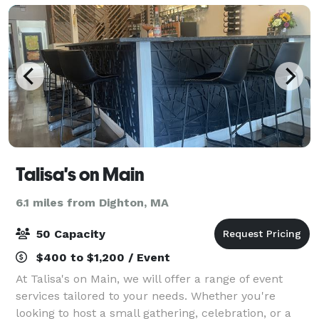
Talisa's on Main
6.1 miles from Dighton, MA
50 Capacity
$400 to $1,200 / Event
At Talisa's on Main, we will offer a range of event
services tailored to your needs. Whether you're
looking to host a small gathering, celebration, or a