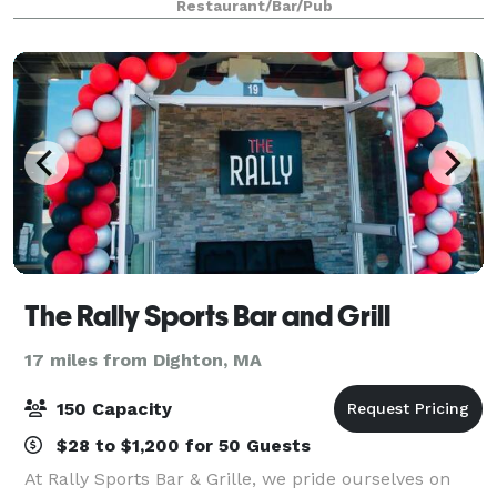
Restaurant/Bar/Pub
The Rally Sports Bar and Grill
17 miles from Dighton, MA
150 Capacity
$28 to $1,200 for 50 Guests
At Rally Sports Bar & Grille, we pride ourselves on