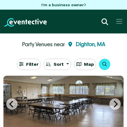
I'm a business owner
Party Venues near
Dighton, MA
Filter
Sort
Map