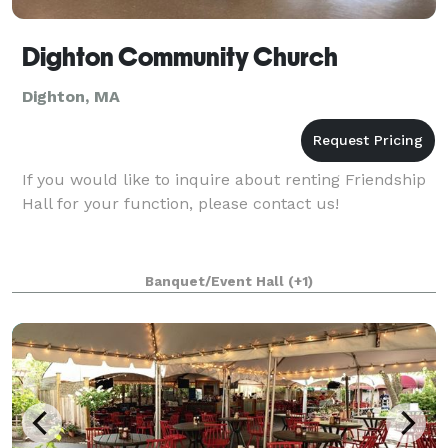
Dighton Community Church
Dighton, MA
If you would like to inquire about renting Friendship
Hall for your function, please contact us!
Banquet/Event Hall
(+1)