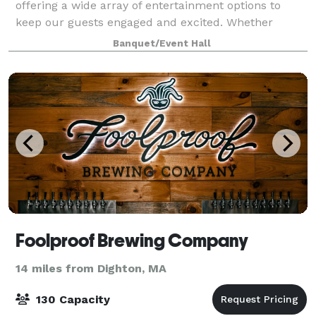
offering a wide array of entertainment options to
keep our guests engaged and excited. Whether
you're an avid golfer looking to perfect your swing on
Banquet/Event Hall
our state-of-the-art golf simulators,
Foolproof Brewing Company
14 miles from Dighton, MA
130 Capacity