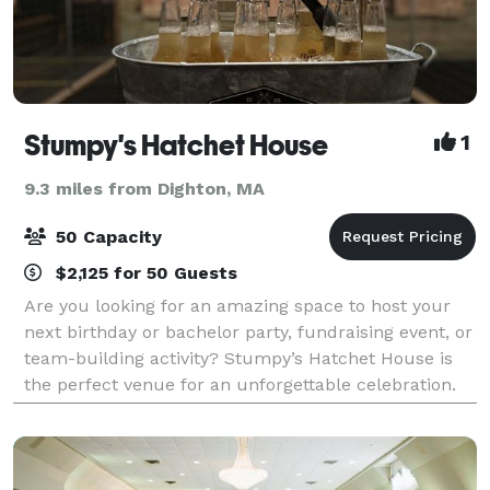
Stumpy's Hatchet House
1
9.3 miles from Dighton, MA
50 Capacity
$2,125 for 50 Guests
Are you looking for an amazing space to host your
next birthday or bachelor party, fundraising event, or
team-building activity? Stumpy’s Hatchet House is
the perfect venue for an unforgettable celebration.
We offer an exciting atmosphere a