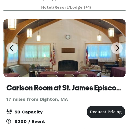
and the Providence Performing Arts Center.
Hotel/Resort/Lodge
(+1)
Fleming's in Providence is an outstanding choi
Carlson Room at St. James Episcopal Church
17 miles from Dighton, MA
50 Capacity
$200 / Event