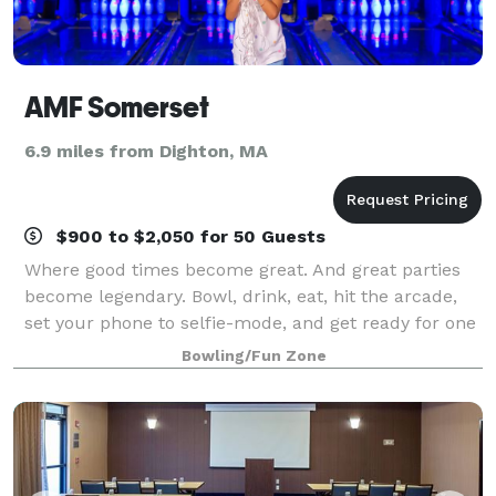
AMF Somerset
6.9 miles from Dighton, MA
$900 to $2,050 for 50 Guests
Where good times become great. And great parties
become legendary. Bowl, drink, eat, hit the arcade,
set your phone to selfie-mode, and get ready for one
epic celebration. Zero Hassle. All Fun. And a total
Bowling/Fun Zone
crowd-pleaser! Our office parties