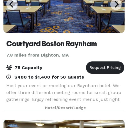
Courtyard Boston Raynham
7.8 miles from Dighton, MA
75 Capacity
$400 to $1,400 for 50 Guests
Host your event or meeting our Raynham hotel. We
offer three different meeting rooms for small group
gatherings. Enjoy refreshing event menus just right
for you!
Hotel/Resort/Lodge