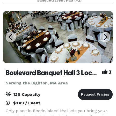
Banquet/Event Hall
(+2)
AxeMaster who will guide your troup
Boulevard Banquet Hall 3 Locations
3
Serving the Dighton, MA Area
120 Capacity
$349 / Event
Only place in Rhode Island that lets you bring your