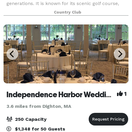
generations. It is known for its scenic golf course,
welcoming atmosphere, and timeless New England
Country Club
charm. The club has long been a place
Independence Harbor Wedding and Event Venue
1
3.6 miles from Dighton, MA
250 Capacity
$1,348 for 50 Guests