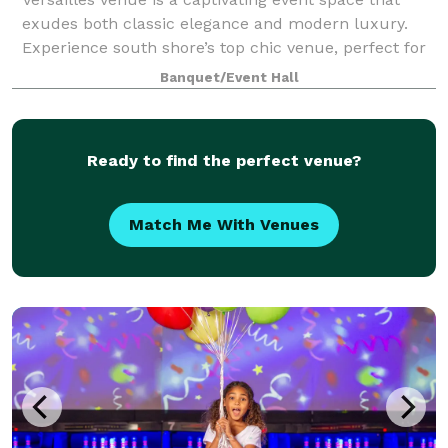
exudes both classic elegance and modern luxury.
Experience south shore’s top chic venue, perfect for
weddings, corporate events, or special celebrations.
Banquet/Event Hall
Our beautiful space is designed to
Ready to find the perfect venue?
Match Me With Venues