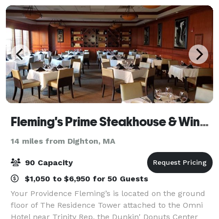
Fleming's Prime Steakhouse & Wine Bar - Providence
14 miles from Dighton, MA
90 Capacity
$1,050 to $6,950 for 50 Guests
Your Providence Fleming’s is located on the ground
floor of The Residence Tower attached to the Omni
Hotel near Trinity Rep, the Dunkin' Donuts Center