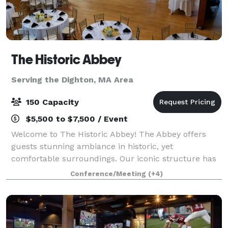
The Historic Abbey
Serving the Dighton, MA Area
150 Capacity
$5,500 to $7,500 / Event
Welcome to The Historic Abbey! The Abbey offers
guests stunning ambiance in historic, yet
comfortable surroundings. Our iconic structure has
an amazing past - it served as the church for the
Conference/Meeting
(+4)
most famous Lizzie Borden, and was the backd