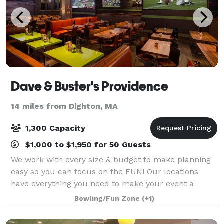
Dave & Buster's Providence
14 miles from Dighton, MA
1,300 Capacity
$1,000 to $1,950 for 50 Guests
We work with every size & budget to make planning
easy so you can focus on the FUN! Our locations
have everything you need to make your event a
success! • Premium Bar Selection & Innovative
Bowling/Fun Zone
(+1)
Cocktails • One-of-a-Kind Entertainment Venue • P