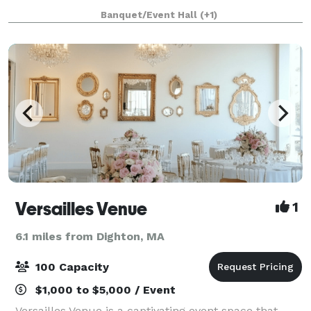
corporate event, our experienced staff and on-site
Banquet/Event Hall
(+1)
facilities are perfect for creating
Versailles Venue
1
6.1 miles from Dighton, MA
100 Capacity
$1,000 to $5,000 / Event
Versailles Venue is a captivating event space that