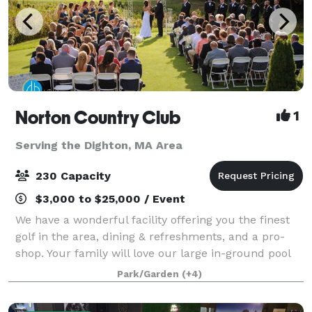
Norton Country Club
1
Serving the Dighton, MA Area
230 Capacity
$3,000 to $25,000 / Event
We have a wonderful facility offering you the finest
golf in the area, dining & refreshments, and a pro-
shop. Your family will love our large in-ground pool
during the hot summer days. If you are planning a
Park/Garden
(+4)
special event, please look into o