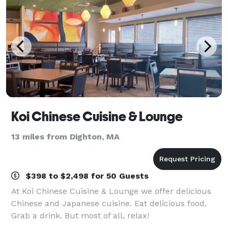
Koi Chinese Cuisine & Lounge
13 miles from Dighton, MA
$398 to $2,498 for 50 Guests
At Koi Chinese Cuisine & Lounge we offer delicious
Chinese and Japanese cuisine. Eat delicious food.
Grab a drink. But most of all, relax!