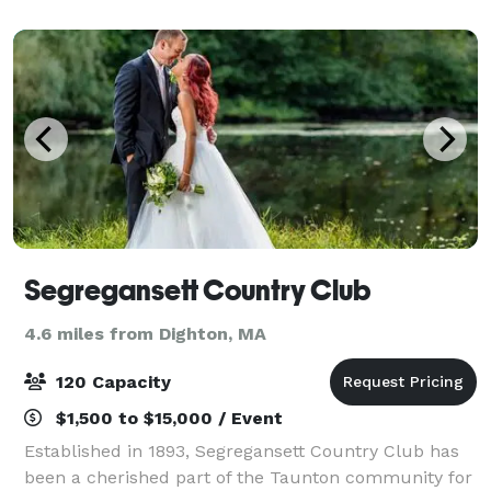
our reputation for uncompromising exc
Segregansett Country Club
4.6 miles from Dighton, MA
120 Capacity
$1,500 to $15,000 / Event
Established in 1893, Segregansett Country Club has
been a cherished part of the Taunton community for