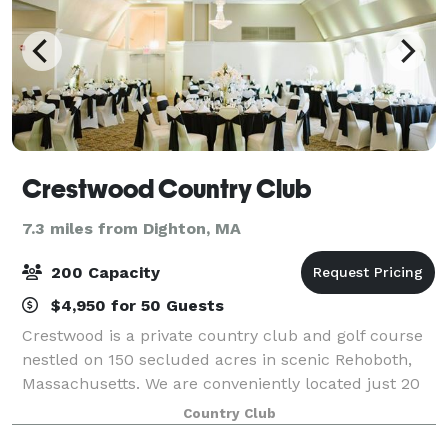
Crestwood Country Club
7.3 miles from Dighton, MA
200 Capacity
$4,950 for 50 Guests
Crestwood is a private country club and golf course
nestled on 150 secluded acres in scenic Rehoboth,
Massachusetts. We are conveniently located just 20
minutes from Providence and Fall River and just 45
Country Club
minutes from Boston. Crestwood speci