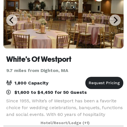
White's Of Westport
9.7 miles from Dighton, MA
1,800 Capacity
$1,600 to $4,450 for 50 Guests
Since 1955, White’s of Westport has been a favorite
choice for wedding celebrations, banquets, functions
and social events. With 60 years of hospitality
experience and friendly, accommodating personnel,
Hotel/Resort/Lodge
(+1)