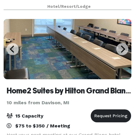
technology. Our meeting room is perfect for business
Hotel/Resort/Lodge
meetings, seminars, and intimate events for up to 80
g
Home2 Suites by Hilton Grand Blanc Flint
10 miles from Davison, MI
15 Capacity
$75 to $350 / Meeting
Host your next meeting at our Grand Blanc hotel.