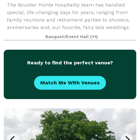
The Boulder Pointe hospitality team has handled
special, life-changing days for years, ranging from
family reunions and retirement parties to showers,
anniversaries and, our favorite, fairy tale weddings.
Our team is the most skilled in the
Banquet/Event Hall
(+1)
Ready to find the perfect venue?
Match Me With Venues