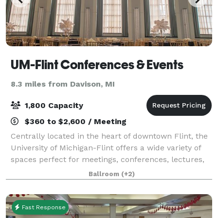
UM-Flint Conferences & Events
8.3 miles from Davison, MI
1,800 Capacity
$360 to $2,600 / Meeting
Centrally located in the heart of downtown Flint, the
University of Michigan-Flint offers a wide variety of
spaces perfect for meetings, conferences, lectures,
workshops, and special events such as weddings and
Ballroom
(+2)
proms. From the largest confe
Fast Response