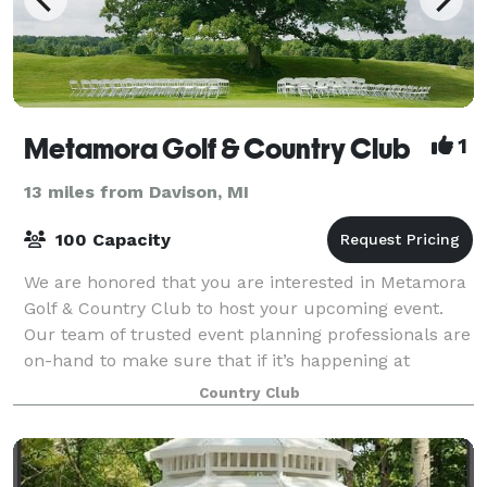
Metamora Golf & Country Club
1
13 miles from Davison, MI
100 Capacity
We are honored that you are interested in Metamora
Golf & Country Club to host your upcoming event.
Our team of trusted event planning professionals are
on-hand to make sure that if it’s happening at
Metamora Golf & Country Club, it’s happe
Country Club