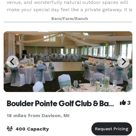
venue, and wonderfully natural outdoor spaces will
make your special day feel like a private getaway. It is
the definition of intimate and rom
Barn/Farm/Ranch
Boulder Pointe Golf Club & Banquet Center
3
18 miles from Davison, MI
400 Capacity