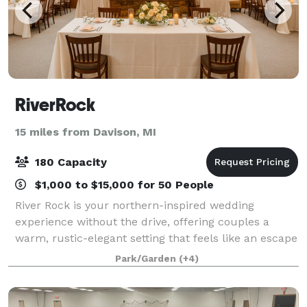
RiverRock
15 miles from Davison, MI
180 Capacity
$1,000 to $15,000 for 50 People
River Rock is your northern-inspired wedding
experience without the drive, offering couples a
warm, rustic-elegant setting that feels like an escape
while being conveniently located right off I-75. Our
Park/Garden
(+4)
stunning log-cabin venue features two