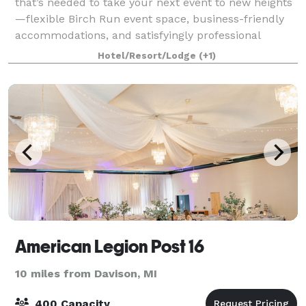
that’s needed to take your next event to new heights
—flexible Birch Run event space, business-friendly
accommodations, and satisfyingly professional
service. We feature 792 square feet
Hotel/Resort/Lodge
(+1)
American Legion Post 16
10 miles from Davison, MI
400 Capacity