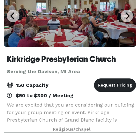
Kirkridge Presbyterian Church
Serving the Davison, MI Area
150 Capacity
$50 to $300 / Meeting
We are excited that you are considering our building
for your group meeting or event. Kirkridge
Presbyterian Church of Grand Blanc facility is
available for local non-profit organizations,
Religious/Chapel
companies, and individuals requesting one-time or