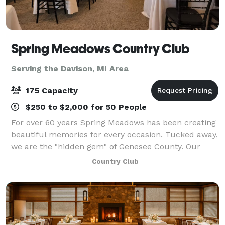
Spring Meadows Country Club
Serving the Davison, MI Area
175 Capacity
$250 to $2,000 for 50 People
For over 60 years Spring Meadows has been creating
beautiful memories for every occasion. Tucked away,
we are the "hidden gem" of Genesee County. Our
Events and Culinary Team are committed to an
Country Club
overall experience that is professional, exce