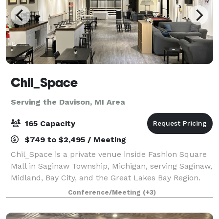
Chil_Space
Serving the Davison, MI Area
165 Capacity
$749 to $2,495 / Meeting
Chil_Space is a private venue inside Fashion Square
Mall in Saginaw Township, Michigan, serving Saginaw,
Midland, Bay City, and the Great Lakes Bay Region.
With capacity for up to 165 attendees, Chil_Space
Conference/Meeting
(+3)
supports business and social event