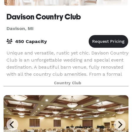
Davison Country Club
Davison, MI
450 Capacity
Unique and versatile, rustic yet chic. Davison Country
Club is an unforgettable wedding and special event
destination. A beautiful barn venue, fully renovated
with all the country club amenities. From a formal
gathering to a more intimate g
Country Club