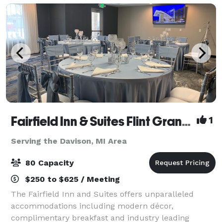
Fairfield Inn & Suites Flint Grand Blanc
1
Serving the Davison, MI Area
80 Capacity
$250 to $625 / Meeting
The Fairfield Inn and Suites offers unparalleled
accommodations including modern décor,
complimentary breakfast and industry leading