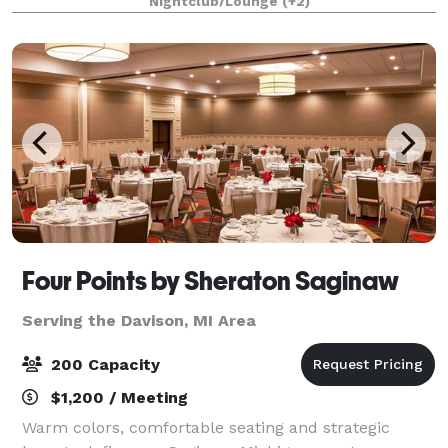
Nightclub/Lounge
(+2)
long day after work, a night out with your frien
Four Points by Sheraton Saginaw
Serving the Davison, MI Area
200 Capacity
$1,200 / Meeting
Warm colors, comfortable seating and strategic