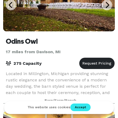
Odins Owl
17 miles from Davison, MI
275 Capacity
Located in Millington, Michigan providing stunning
rustic elegance and the convenience of a modern
day wedding, the barn styled venue is perfect for
each couple to host their ceremony, reception, and
celebration. Architecturally inspired by
Barn/Farm/Ranch