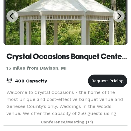
Crystal Occasions Banquet Center & Wedding Chapel
15 miles from Davison, MI
400 Capacity
Welcome to Crystal Occasions - the home of the
most unique and cost-effective banquet venue and
Genesee County’s only. Weddings in the Woods
venue. We offer the capacity of 250 guests using
round tables and 350 guests using long tables fo
Conference/Meeting
(+1)