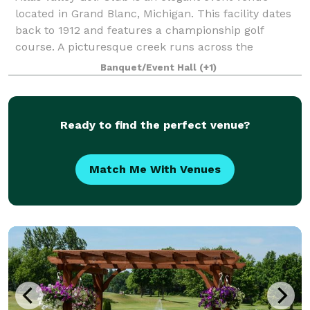
located in Grand Blanc, Michigan. This facility dates
back to 1912 and features a championship golf
course. A picturesque creek runs across the
grounds, while views of hills and valleys provi
Banquet/Event Hall
(+1)
Ready to find the perfect venue?
Match Me With Venues