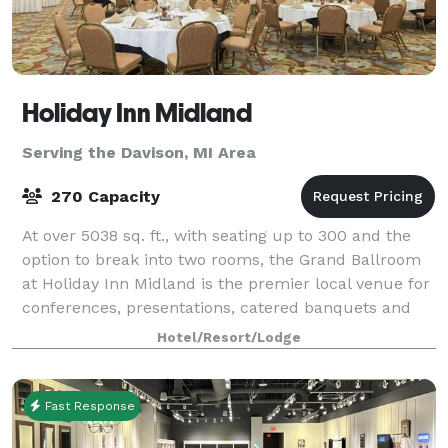
Holiday Inn Midland
Serving the Davison, MI Area
270 Capacity
At over 5038 sq. ft., with seating up to 300 and the
option to break into two rooms, the Grand Ballroom
at Holiday Inn Midland is the premier local venue for
conferences, presentations, catered banquets and
events, featuring a sophisticated
Hotel/Resort/Lodge
Fast Response