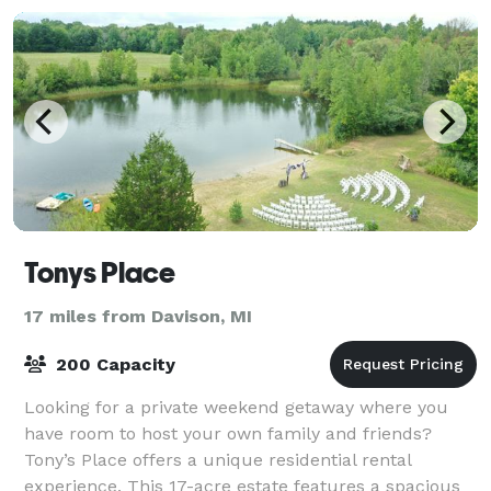
Tonys Place
17 miles from Davison, MI
200 Capacity
Looking for a private weekend getaway where you
have room to host your own family and friends?
Tony’s Place offers a unique residential rental
experience. This 17-acre estate features a spacious