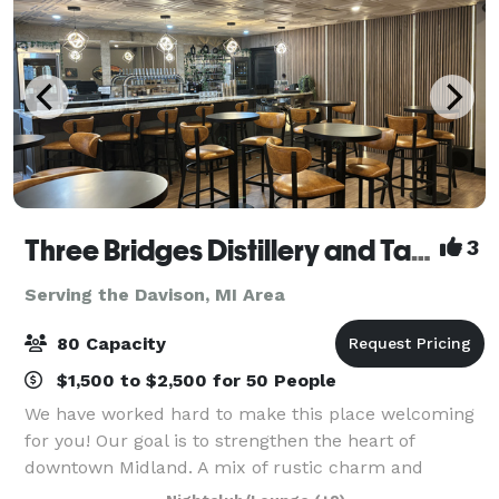
Three Bridges Distillery and Taproom
3
Serving the Davison, MI Area
80 Capacity
$1,500 to $2,500 for 50 People
We have worked hard to make this place welcoming
for you! Our goal is to strengthen the heart of
downtown Midland. A mix of rustic charm and
simplistic beauty makes this a perfect place for a