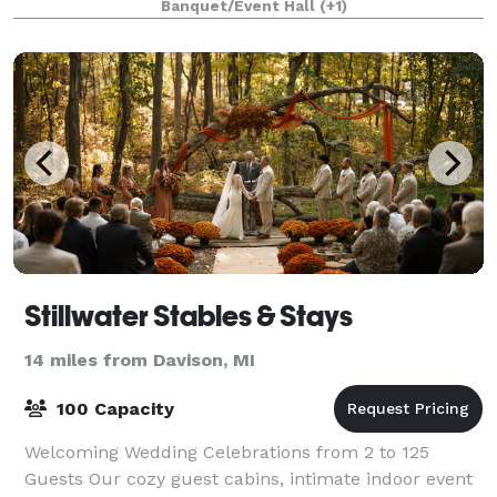
Banquet/Event Hall
(+1)
Stillwater Stables & Stays
14 miles from Davison, MI
100 Capacity
Welcoming Wedding Celebrations from 2 to 125
Guests Our cozy guest cabins, intimate indoor event