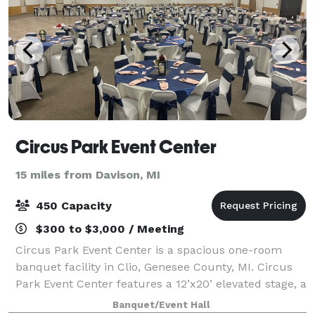
Circus Park Event Center
15 miles from Davison, MI
450 Capacity
$300 to $3,000 / Meeting
Circus Park Event Center is a spacious one-room
banquet facility in Clio, Genesee County, MI. Circus
Park Event Center features a 12’x20’ elevated stage, a
24’x50’ large dance floor, and 11’ ceilings, creating an
Banquet/Event Hall