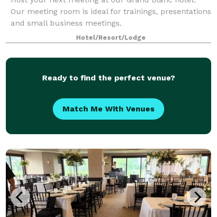
Our meeting room is ideal for trainings, presentations
and small business meetings.
Hotel/Resort/Lodge
Ready to find the perfect venue?
Match Me With Venues