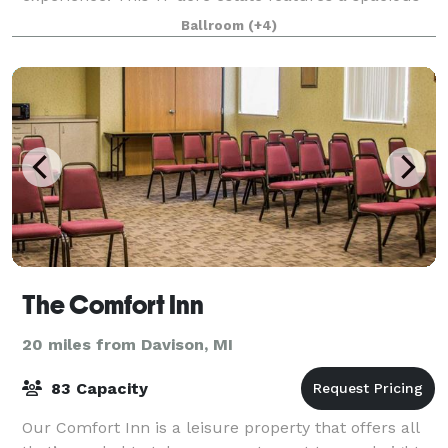
log cabin lodge that sleeps up to 12 people,
Ballroom
(+4)
The Comfort Inn
20 miles from Davison, MI
83 Capacity
Our Comfort Inn is a leisure property that offers all