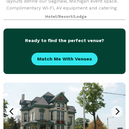
layouts define our Saginaw, Michigan event space.
Complimentary Wi-Fi, AV equipment and catering
services are available when you book a meeting
Hotel/Resort/Lodge
room. Four Points by Sheraton Saginaw will treat
Ready to find the perfect venue?
Match Me With Venues