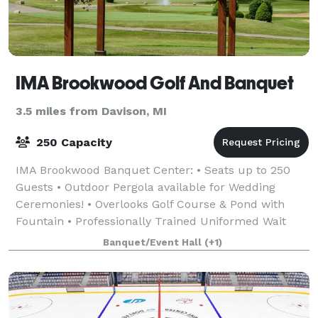
IMA Brookwood Golf And Banquet
3.5 miles from Davison, MI
250 Capacity
IMA Brookwood Banquet Center: • Seats up to 250
Guests • Outdoor Pergola available for Wedding
Ceremonies! • Overlooks Golf Course & Pond with
Fountain • Professionally Trained Uniformed Wait
Staff • Extensive Selection of Menus • On-site &
Banquet/Event Hall
(+1)