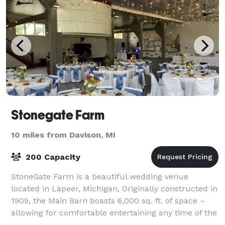
Stonegate Farm
10 miles from Davison, MI
200 Capacity
StoneGate Farm is a beautiful wedding venue
located in Lapeer, Michigan, Originally constructed in
1909, the Main Barn boasts 6,000 sq. ft. of space –
allowing for comfortable entertaining any time of the
year. The whole place is yours for