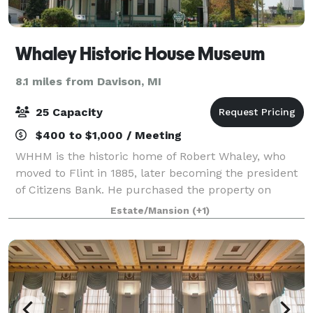
Whaley Historic House Museum
8.1 miles from Davison, MI
25 Capacity
$400 to $1,000 / Meeting
WHHM is the historic home of Robert Whaley, who
moved to Flint in 1885, later becoming the president
of Citizens Bank. He purchased the property on
Kearsley Street, renovating the house into a classic
Estate/Mansion
(+1)
Victorian home. Now a historic house m