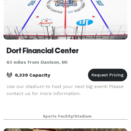
Dort Financial Center
6.1 miles from Davison, MI
6,339 Capacity
Use our stadium to host your next big event! Please
contact us for more information.
Sports Facility/Stadium