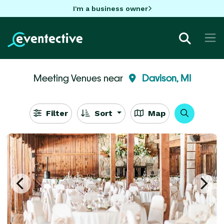
I'm a business owner
Meeting Venues near
Davison, MI
Filter
Sort
Map