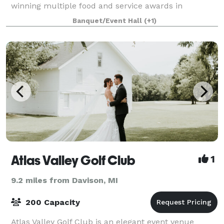
winning multiple food and service awards in
Clarkston as well as the surrounding Ortonville and
Banquet/Event Hall
(+1)
Brandon areas. In December of 2019 15th Street
Atlas Valley Golf Club
1
9.2 miles from Davison, MI
200 Capacity
Atlas Valley Golf Club is an elegant event venue