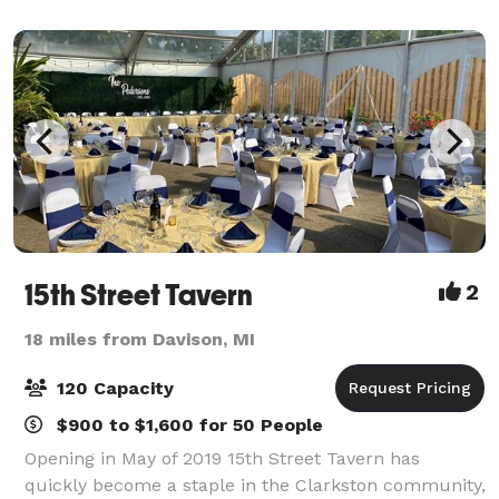
inviting space where your
15th Street Tavern
2
18 miles from Davison, MI
120 Capacity
$900 to $1,600 for 50 People
Opening in May of 2019 15th Street Tavern has
quickly become a staple in the Clarkston community,