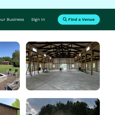
Your Business
Sign In
Find a Venue