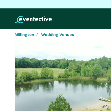
Millington
Wedding Venues