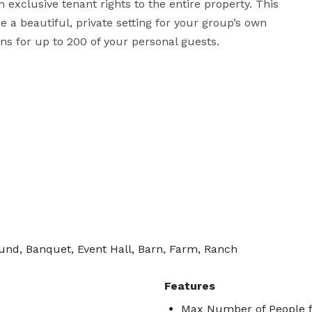
exclusive tenant rights to the entire property. This 
 a beautiful, private setting for your group’s own 
ons for up to 200 of your personal guests.
nd, Banquet, Event Hall, Barn, Farm, Ranch
Features
Max Number of People f