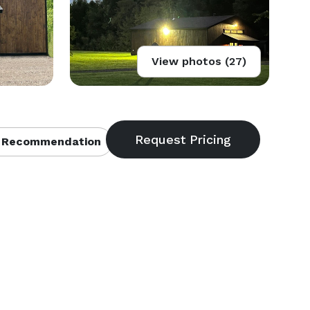
View photos (27)
 Recommendation