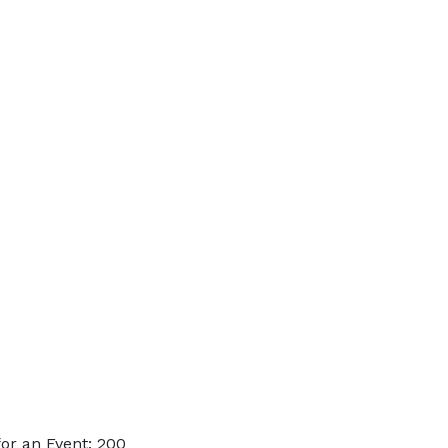
or an Event: 200