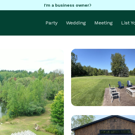
I'm a business owner
Party
Wedding
Meeting
List 