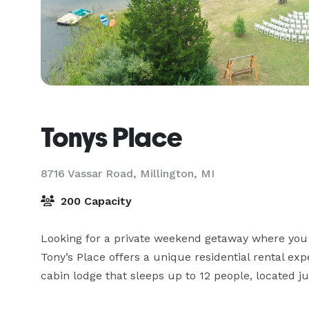
Tonys Place
8716 Vassar Road,
Millington, MI
200 Capacity
Looking for a private weekend getaway where you 
Tony’s Place offers a unique residential rental exp
cabin lodge that sleeps up to 12 people, located 