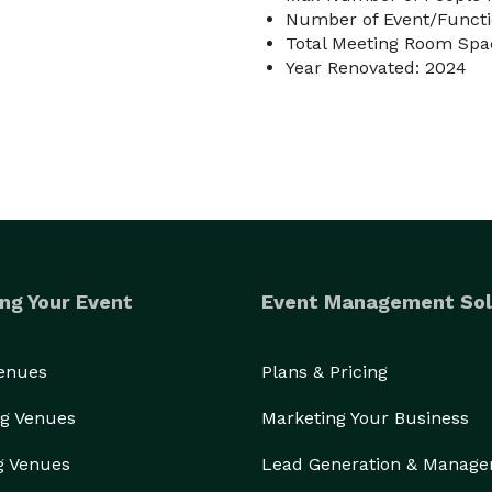
Number of Event/Functi
Total Meeting Room Spac
Year Renovated: 2024
ng Your Event
Event Management Sol
Venues
Plans & Pricing
g Venues
Marketing Your Business
g Venues
Lead Generation & Manag