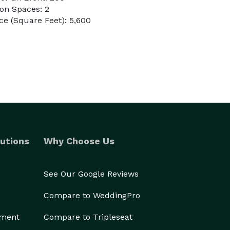
on Spaces: 2
e (Square Feet): 5,600
utions
Why Choose Us
See Our Google Reviews
Compare to WeddingPro
ement
Compare to Tripleseat