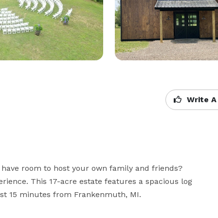
Write A
have room to host your own family and friends? 
erience. This 17-acre estate features a spacious log 
just 15 minutes from Frankenmuth, MI.
