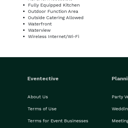
Fully Equipped Kitchen
Outdoor Function Area
Outside Catering Allowed
Waterfront
Waterview
Wireless Internet/Wi-Fi
Eventective
Planni
About Us
Party 
Terms of Use
Weddin
Terms for Event Businesses
Meetin