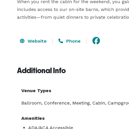
When you rent the cabin for the weekend, you gain 
includes access to our on-site barns, which provide
activities—from quiet dinners to private celebrati
Website
Phone
Additional Info
Venue Types
Ballroom, Conference, Meeting, Cabin, Campgrou
Amenities
ADA/ACA Accessible