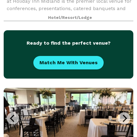
at Holiday Inn Midland is the premier local venue for
conferences, presentations, catered banquets and
events, featuring a sophisticated
Hotel/Resort/Lodge
Ready to find the perfect venue?
Match Me With Venues