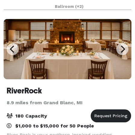
workshops, and special events such as weddings and
Ballroom
(+2)
proms. From the largest confe
RiverRock
8.9 miles from Grand Blanc, MI
180 Capacity
$1,000 to $15,000 for 50 People
River Rock is your northern-inspired wedding