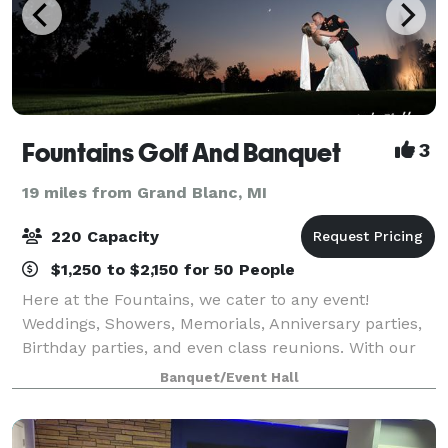
Fountains Golf And Banquet
3
19 miles from Grand Blanc, MI
220 Capacity
$1,250 to $2,150 for 50 People
Here at the Fountains, we cater to any event!
Weddings, Showers, Memorials, Anniversary parties,
Birthday parties, and even class reunions. With our
wall-to-wall windowed banquet room, you get a
Banquet/Event Hall
breathtaking view of the golf course and Spri