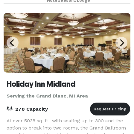
Hotel/Resort/Lodge
Holiday Inn Midland
Serving the Grand Blanc, MI Area
270 Capacity
At over 5038 sq. ft., with seating up to 300 and the
option to break into two rooms, the Grand Ballroom