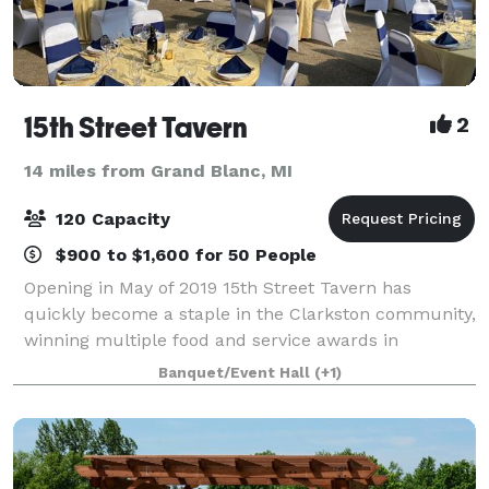
15th Street Tavern
2
14 miles from Grand Blanc, MI
120 Capacity
$900 to $1,600 for 50 People
Opening in May of 2019 15th Street Tavern has
quickly become a staple in the Clarkston community,
winning multiple food and service awards in
Clarkston as well as the surrounding Ortonville and
Banquet/Event Hall
(+1)
Brandon areas. In December of 2019 15th Street