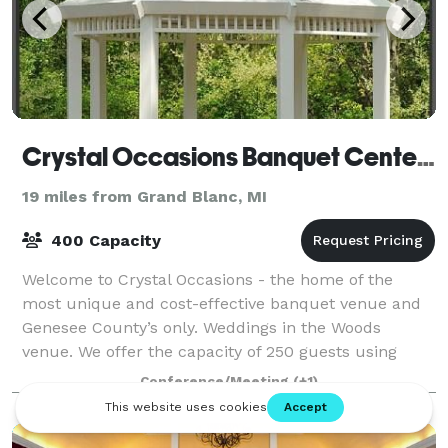
Crystal Occasions Banquet Center & Wedding Chapel
19 miles from Grand Blanc, MI
400 Capacity
Welcome to Crystal Occasions - the home of the
most unique and cost-effective banquet venue and
Genesee County’s only. Weddings in the Woods
venue. We offer the capacity of 250 guests using
round tables and 350 guests using long tables fo
Conference/Meeting
(+1)