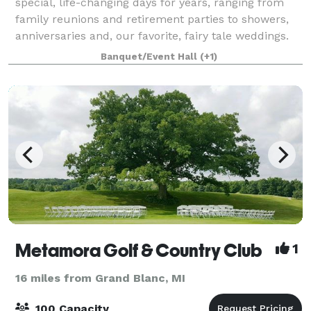
special, life-changing days for years, ranging from
family reunions and retirement parties to showers,
anniversaries and, our favorite, fairy tale weddings.
Our team is the most skilled in the
Banquet/Event Hall
(+1)
Metamora Golf & Country Club
1
16 miles from Grand Blanc, MI
100 Capacity