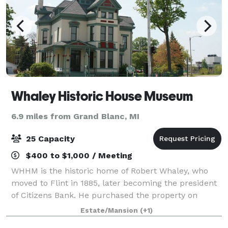
Whaley Historic House Museum
6.9 miles from Grand Blanc, MI
25 Capacity
$400 to $1,000 / Meeting
WHHM is the historic home of Robert Whaley, who
moved to Flint in 1885, later becoming the president
of Citizens Bank. He purchased the property on
Kearsley Street, renovating the house into a classic
Estate/Mansion
(+1)
Victorian home. Now a historic house m