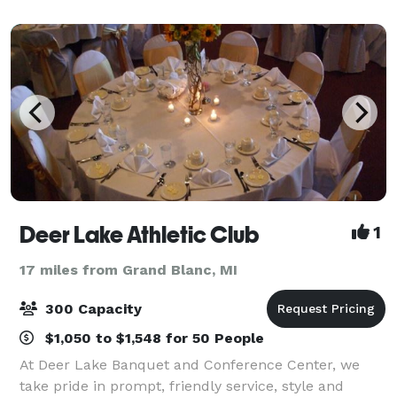
rental spaces or private workspaces who ne
Deer Lake Athletic Club
1
17 miles from Grand Blanc, MI
300 Capacity
$1,050 to $1,548 for 50 People
At Deer Lake Banquet and Conference Center, we
take pride in prompt, friendly service, style and