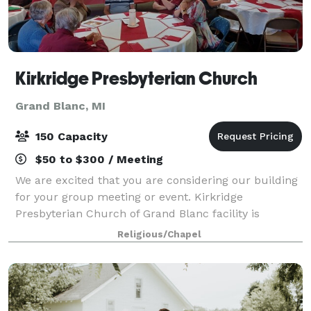
Kirkridge Presbyterian Church
Grand Blanc, MI
150 Capacity
$50 to $300 / Meeting
We are excited that you are considering our building
for your group meeting or event. Kirkridge
Presbyterian Church of Grand Blanc facility is
available for local non-profit organizations,
Religious/Chapel
companies, and individuals requesting one-time or