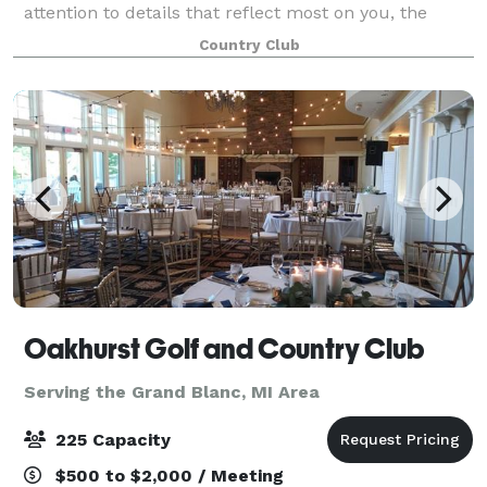
attention to details that reflect most on you, the
planner. You and your group, customer, company or
Country Club
organization will discover that style a
Oakhurst Golf and Country Club
Serving the Grand Blanc, MI Area
225 Capacity
$500 to $2,000 / Meeting