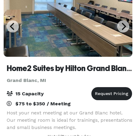
Home2 Suites by Hilton Grand Blanc Flint
Grand Blanc, MI
15 Capacity
$75 to $350 / Meeting
Host your next meeting at our Grand Blanc hotel.
Our meeting room is ideal for trainings, presentations
and small business meetings.