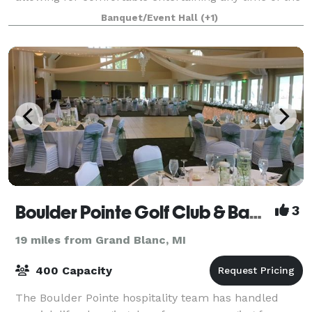
year. The whole place is yours for
Banquet/Event Hall
(+1)
Boulder Pointe Golf Club & Banquet Center
3
19 miles from Grand Blanc, MI
400 Capacity
The Boulder Pointe hospitality team has handled