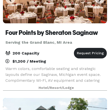
Four Points by Sheraton Saginaw
Serving the Grand Blanc, MI Area
200 Capacity
$1,200 / Meeting
Warm colors, comfortable seating and strategic
layouts define our Saginaw, Michigan event space.
Complimentary Wi-Fi, AV equipment and catering
services are available when you book a meeting
Hotel/Resort/Lodge
room. Four Points by Sheraton Saginaw will treat