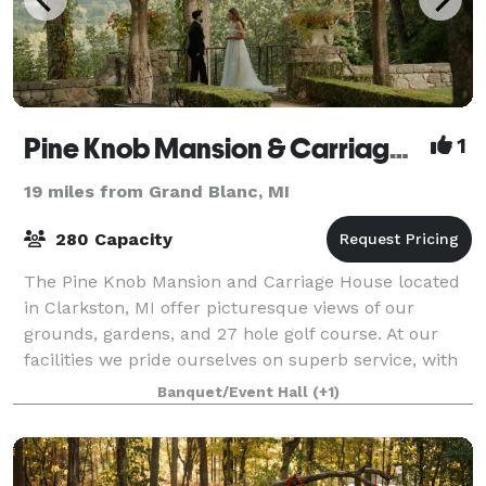
Pine Knob Mansion & Carriage House
1
19 miles from Grand Blanc, MI
280 Capacity
The Pine Knob Mansion and Carriage House located
in Clarkston, MI offer picturesque views of our
grounds, gardens, and 27 hole golf course. At our
facilities we pride ourselves on superb service, with
an excellence in catering all in a set
Banquet/Event Hall
(+1)