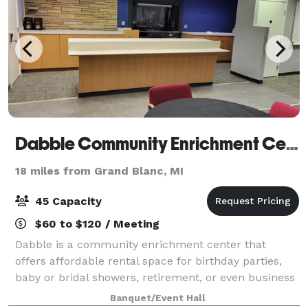
Dabble Community Enrichment Center
18 miles from Grand Blanc, MI
45 Capacity
$60 to $120 / Meeting
Dabble is a community enrichment center that
offers affordable rental space for birthday parties,
baby or bridal showers, retirement, or even business
meetings or parties. Dabble even offers gaming
Banquet/Event Hall