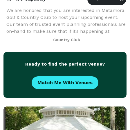
We are honored that you are interested in Metamora
Golf & Country Club to host your upcoming event.
Our team of trusted event planning professionals are
on-hand to make sure that if it’s happening at
Metamora Golf & Country Club, it’s happe
Country Club
Ready to find the perfect venue?
Match Me With Venues