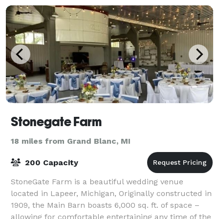
Stonegate Farm
18 miles from Grand Blanc, MI
200 Capacity
StoneGate Farm is a beautiful wedding venue
located in Lapeer, Michigan, Originally constructed in
1909, the Main Barn boasts 6,000 sq. ft. of space –
allowing for comfortable entertaining any time of the