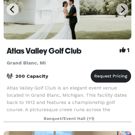
Atlas Valley Golf Club
1
Grand Blanc, MI
200 Capacity
Atlas Valley Golf Club is an elegant event venue
located in Grand Blanc, Michigan. This facility dates
back to 1912 and features a championship golf
course. A picturesque creek runs across the
grounds, while views of hills and valleys provi
Banquet/Event Hall
(+1)