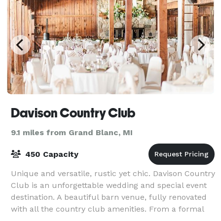
Davison Country Club
9.1 miles from Grand Blanc, MI
450 Capacity
Unique and versatile, rustic yet chic. Davison Country
Club is an unforgettable wedding and special event
destination. A beautiful barn venue, fully renovated
with all the country club amenities. From a formal
gathering to a more intimate g