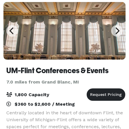
UM-Flint Conferences & Events
7.0 miles from Grand Blanc, MI
1,800 Capacity
$360 to $2,600 / Meeting
Centrally located in the heart of downtown Flint, the
University of Michigan-Flint offers a wide variety of
spaces perfect for meetings, conferences, lectures,