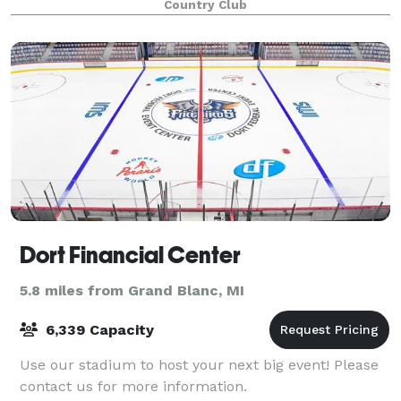
Country Club
Dort Financial Center
5.8 miles from Grand Blanc, MI
6,339 Capacity
Use our stadium to host your next big event! Please
contact us for more information.