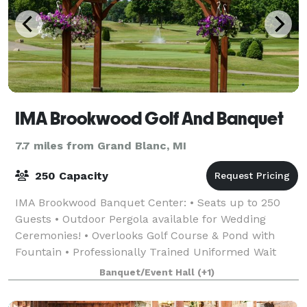
IMA Brookwood Golf And Banquet
7.7 miles from Grand Blanc, MI
250 Capacity
IMA Brookwood Banquet Center: • Seats up to 250
Guests • Outdoor Pergola available for Wedding
Ceremonies! • Overlooks Golf Course & Pond with
Fountain • Professionally Trained Uniformed Wait
Staff • Extensive Selection of Menus • On-site &
Banquet/Event Hall
(+1)