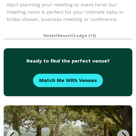
Start planning your meeting or event here! Our
meeting room is perfect for your intimate baby or
bridal shower, business meeting or conference.
Hotel/Resort/Lodge
(+1)
Ready to find the perfect venue?
Match Me With Venues