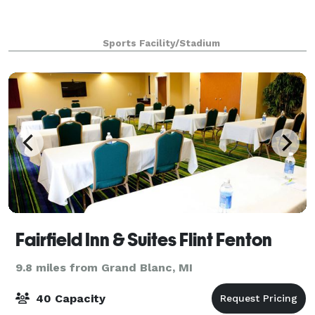
Sports Facility/Stadium
Fairfield Inn & Suites Flint Fenton
9.8 miles from Grand Blanc, MI
40 Capacity