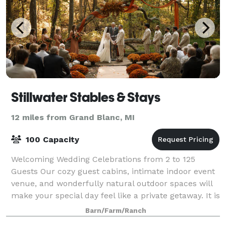
Stillwater Stables & Stays
12 miles from Grand Blanc, MI
100 Capacity
Welcoming Wedding Celebrations from 2 to 125
Guests Our cozy guest cabins, intimate indoor event
venue, and wonderfully natural outdoor spaces will
make your special day feel like a private getaway. It is
the definition of intimate and rom
Barn/Farm/Ranch