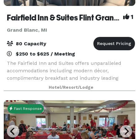
Fairfield Inn & Suites Flint Grand Blanc
1
Grand Blanc, MI
80 Capacity
$250 to $625 / Meeting
The Fairfield Inn and Suites offers unparalleled
accommodations including modern décor,
complimentary breakfast and industry leading
technology. Our meeting room is perfect for business
Hotel/Resort/Lodge
meetings, seminars, and intimate events for up to 80
g
Fast Response