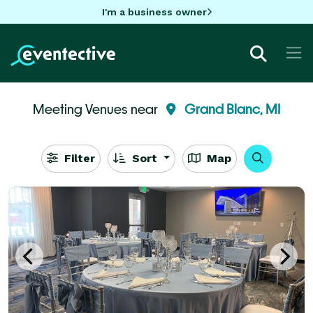
I'm a business owner
Meeting Venues near
Grand Blanc, MI
Filter
Sort
Map