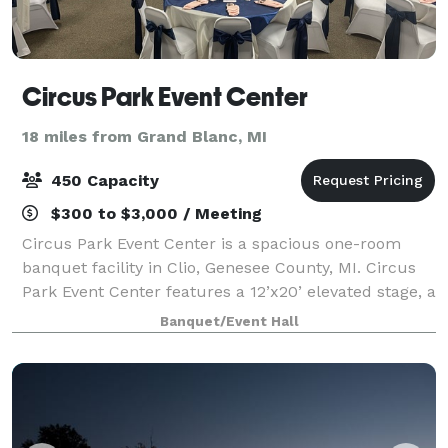
Circus Park Event Center
18 miles from Grand Blanc, MI
450 Capacity
$300 to $3,000 / Meeting
Circus Park Event Center is a spacious one-room
banquet facility in Clio, Genesee County, MI. Circus
Park Event Center features a 12’x20’ elevated stage, a
24’x50’ large dance floor, and 11’ ceilings, creating an
Banquet/Event Hall
inviting space where your