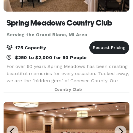
Spring Meadows Country Club
Serving the Grand Blanc, MI Area
175 Capacity
$250 to $2,000 for 50 People
For over 60 years Spring Meadows has been creating
beautiful memories for every occasion. Tucked away,
we are the "hidden gem" of Genesee County. Our
Events and Culinary Team are committed to an
Country Club
overall experience that is professional, exce