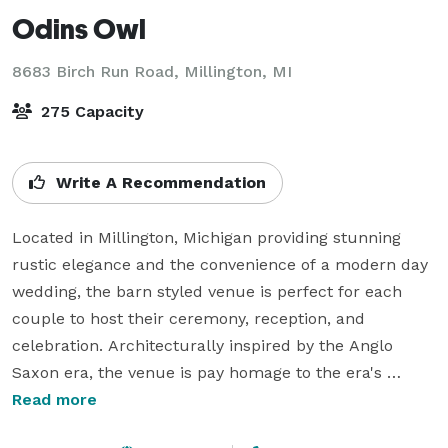
Odins Owl
8683 Birch Run Road,
Millington, MI
275 Capacity
Write A Recommendation
Located in Millington, Michigan providing stunning 
rustic elegance and the convenience of a modern day 
wedding, the barn styled venue is perfect for each 
couple to host their ceremony, reception, and 
celebration. Architecturally inspired by the Anglo 
Saxon era, the venue is pay homage to the era's 
design and still features modern amenities and 
Read more
comforts of home. From small intimate parties to 