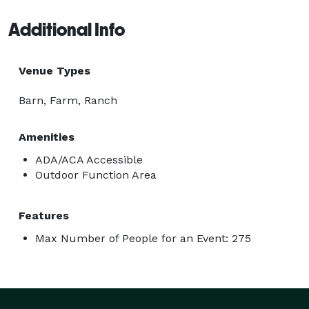
Additional Info
Venue Types
Barn, Farm, Ranch
Amenities
ADA/ACA Accessible
Outdoor Function Area
Features
Max Number of People for an Event: 275