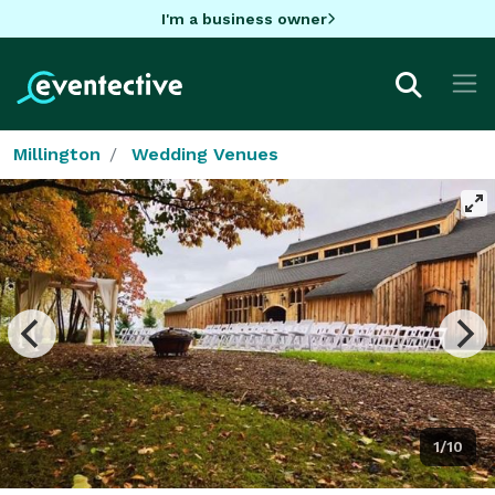
I'm a business owner
Millington
Wedding Venues
1/10