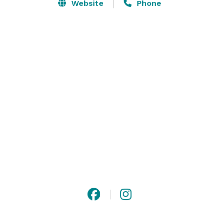
large events, the venue’s dedicated and helpful staff 
Website
Phone
can create every couple’s memorable occasion in a 
truly magical setting. 